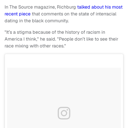
In The Source magazine, Richburg
talked about his most
recent piece
that comments on the state of interracial
dating in the black community.
"It’s a stigma because of the history of racism in
America I think," he said. "People don’t like to see their
race mixing with other races."