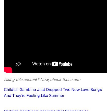
Liking this content? Now, check these out:
Childish Gambino Just Dropped Two New Love Songs
And They’re Feeling Like Summer