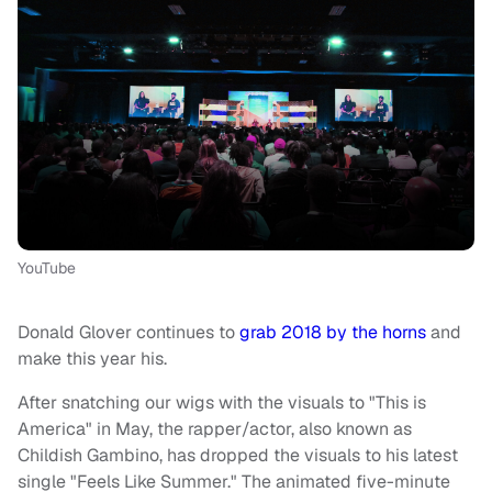
YouTube
Donald Glover continues to
grab 2018 by the horns
and
make this year his.
After snatching our wigs with the visuals to "This is
America" in May, the rapper/actor, also known as
Childish Gambino, has dropped the visuals to his latest
single "Feels Like Summer." The animated five-minute