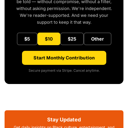
be told — without compromise, without a filter,
without asking permission. We're independent.
We're reader-supported. And we need your
support to keep it that way.
$5
$10
$25
Other
Start Monthly Contribution
Secure payment via Stripe. Cancel anytime.
Stay Updated
Get daily insights on Black culture, entertainment, and