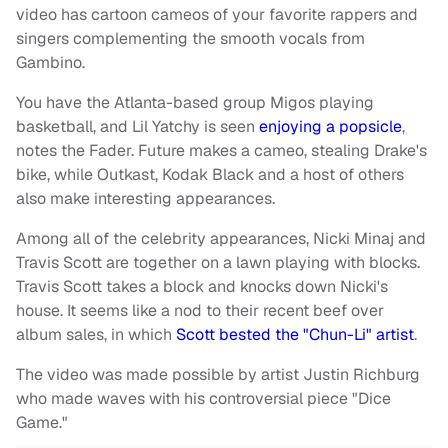
video has cartoon cameos of your favorite rappers and
singers complementing the smooth vocals from
Gambino.
You have the Atlanta-based group Migos playing
basketball, and Lil Yatchy is seen
enjoying a popsicle
,
notes the Fader. Future makes a cameo, stealing Drake's
bike, while Outkast, Kodak Black and a host of others
also make interesting appearances.
Among all of the celebrity appearances, Nicki Minaj and
Travis Scott are together on a lawn playing with blocks.
Travis Scott takes a block and knocks down Nicki's
house. It seems like a nod to their recent beef over
album sales, in which
Scott bested the "Chun-Li" artist
.
The video was made possible by artist Justin Richburg
who made waves with his controversial piece "Dice
Game."