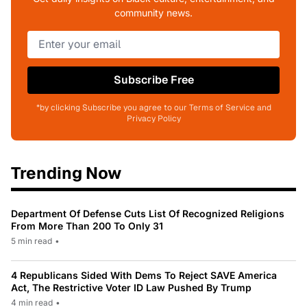
community news.
Subscribe Free
*by clicking Subscribe you agree to our Terms of Service and
Privacy Policy
Trending Now
Department Of Defense Cuts List Of Recognized Religions
From More Than 200 To Only 31
5 min read
•
4 Republicans Sided With Dems To Reject SAVE America
Act, The Restrictive Voter ID Law Pushed By Trump
4 min read
•