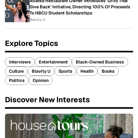
Atlanta Restaurant Owner Introduces 'Grits That
Give Back' Initiative, Directing 100% Of Proceeds
To HBCU Student Scholarships
Blavity-U
Explore Topics
Interviews
Entertainment
Black-Owned Business
Culture
Blavity U
Sports
Health
Books
Politics
Opinion
Discover New Interests