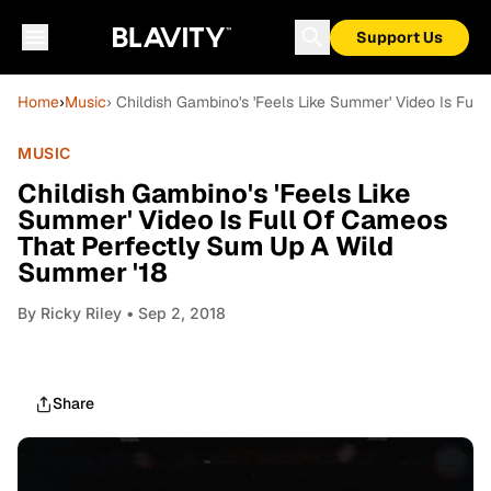
Support Us
Home
›
Music
› Childish Gambino's 'Feels Like Summer' Video Is Fu
MUSIC
Childish Gambino's 'Feels Like
Summer' Video Is Full Of Cameos
That Perfectly Sum Up A Wild
Summer '18
By
Ricky Riley
• Sep 2, 2018
Share