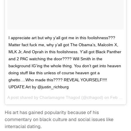
I appreciate art but why y’all got me in this foolishness???
Matter fact fuck me, why y’all got The Obama’s, Malcolm X,
MLK Jr, And Oprah in this foolishness. Y’all got Black Panther
and 2 PAC watching the door???? Will Smith in the
background IG’ing the whole thing. You don’t get into heaven
doing stuff like this unless of course heaven got a
ghetto….Who made this???? REVEAL YOURSELF!!!!
UPDATE Art by @justin_richburg
A post shared by
Charlamagne Thagod
(@cthagod) on
Feb 22, 2018 at 6:51pm PST
His art has gained popularity because of his
commentary on black culture and social issues like
interracial dating.