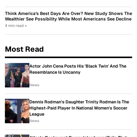
Think America’s Best Days Are Over? New Study Shows The
Wealthier See Possibility While Most Americans See Decline
4 min read
•
Most Read
Actor John Cena Posts His 'Black Twin' And The
Resemblance Is Uncanny
News
Dennis Rodman's Daughter Trinity Rodman Is The
Highest-Paid Player In National Women's Soccer
League
News