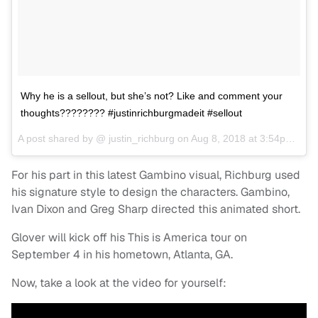
Why he is a sellout, but she’s not? Like and comment your
thoughts???????? #justinrichburgmadeit #sellout
A post shared by @
justin_richburg
on
Aug 8, 2018 at 3:54pm PDT
For his part in this latest Gambino visual, Richburg used
his signature style to design the characters. Gambino,
Ivan Dixon and Greg Sharp directed this animated short.
Glover will kick off his This is America tour on
September 4 in his hometown, Atlanta, GA.
Now, take a look at the video for yourself: