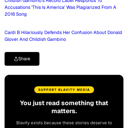
Childish Gambino's Record Label Responds To
Accusations 'This Is America' Was Plagiarized From A
2016 Song
Cardi B Hilariously Defends Her Confusion About Donald
Glover And Childish Gambino
Share
SUPPORT BLAVITY MEDIA
You just read something that
matters.
Blavity exists because these stories deserve to