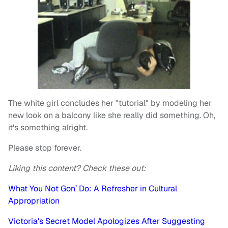
The white girl concludes her "tutorial" by modeling her
new look on a balcony like she really did something. Oh,
it's something alright.
Please stop forever.
Liking this content? Check these out:
What You Not Gon’ Do: A Refresher in Cultural
Appropriation
Victoria's Secret Model Apologizes After Suggesting