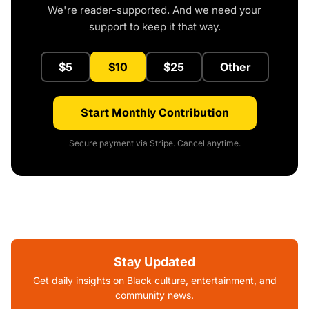
We're reader-supported. And we need your
support to keep it that way.
$5
$10
$25
Other
Start Monthly Contribution
Secure payment via Stripe. Cancel anytime.
Stay Updated
Get daily insights on Black culture, entertainment, and
community news.