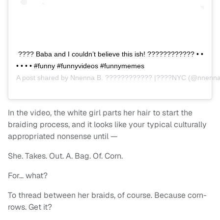
???? Baba and I couldn’t believe this ish! ???????????? • •
• • • • #funny #funnyvideos #funnymemes
A post shared by
Nnenna B. ???????????? |????NYC
(@nnenna
In the video, the white girl parts her hair to start the
braiding process, and it looks like your typical culturally
appropriated nonsense until —
She. Takes. Out. A. Bag. Of. Corn.
For… what?
To thread between her braids, of course. Because corn-
rows. Get it?