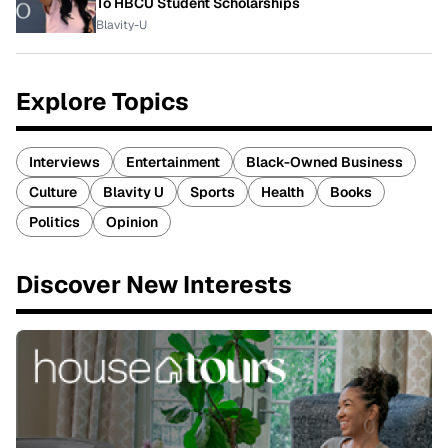
To HBCU Student Scholarships
Blavity-U
Explore Topics
Interviews
Entertainment
Black-Owned Business
Culture
Blavity U
Sports
Health
Books
Politics
Opinion
Discover New Interests