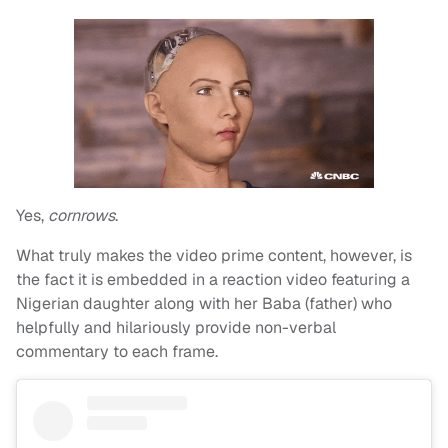
Yes,
cornrows
.
What truly makes the video prime content, however, is
the fact it is embedded in a reaction video featuring a
Nigerian daughter along with her Baba (father) who
helpfully and hilariously provide non-verbal
commentary to each frame.