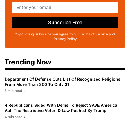
Subscribe Free
*by clicking Subscribe you agree to our Terms of Service and
Privacy Policy
Trending Now
Department Of Defense Cuts List Of Recognized Religions
From More Than 200 To Only 31
5 min read
•
4 Republicans Sided With Dems To Reject SAVE America
Act, The Restrictive Voter ID Law Pushed By Trump
4 min read
•