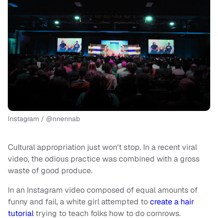
Instagram / @nnennab
Cultural appropriation just won't stop. In a recent viral
video, the odious practice was combined with a gross
waste of good produce.
In an Instagram video composed of equal amounts of
funny and fail, a white girl attempted to
create a hair
tutorial
trying to teach folks how to do cornrows.