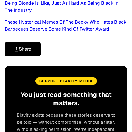
Being Blonde Is, Like, Just As Hard As Being Black In
The Industry
These Hysterical Memes Of The Becky Who Hates Black
Barbecues Deserve Some Kind Of Twitter Award
Share
SUPPORT BLAVITY MEDIA
You just read something that
matters.
Blavity exists because these stories deserve to
be told — without compromise, without a filter,
without asking permission. We're independent.