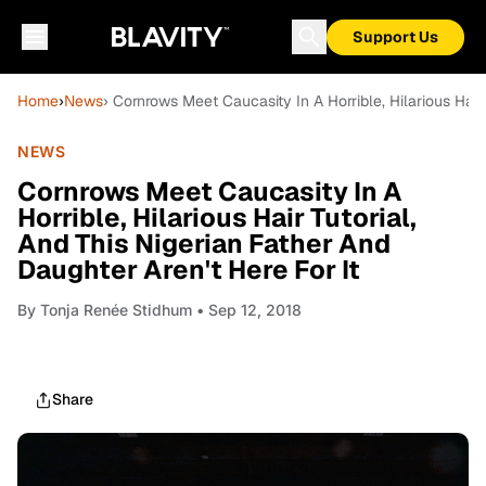
Support Us
Home
›
News
› Cornrows Meet Caucasity In A Horrible, Hilarious Hair 
NEWS
Cornrows Meet Caucasity In A
Horrible, Hilarious Hair Tutorial,
And This Nigerian Father And
Daughter Aren't Here For It
By
Tonja Renée Stidhum
• Sep 12, 2018
Share