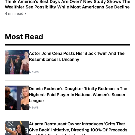
Think America’s Best Days Are Over? New Study Shows The
Wealthier See Possibility While Most Americans See Decline
4 min read
•
Most Read
Actor John Cena Posts His 'Black Twin' And The
Resemblance Is Uncanny
News
Dennis Rodman's Daughter Trinity Rodman Is The
Highest-Paid Player In National Women's Soccer
League
News
Atlanta Restaurant Owner Introduces 'Grits That
Give Back' Initiative, Directing 100% Of Proceeds