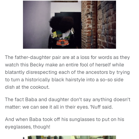
The father-daughter pair are at a loss for words as they
watch this Becky make an entire fool of herself while
blatantly disrespecting each of the ancestors by trying
to turn a historically black hairstyle into a so-so side
dish at the cookout.
The fact Baba and daughter don't say anything doesn't
matter: we can see it all in their eyes. 'Nuff said.
And when Baba took off his sunglasses to put on his
eyeglasses, though!