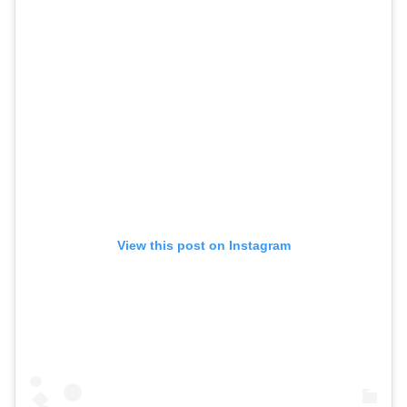
View this post on Instagram