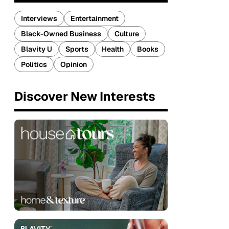
Interviews
Entertainment
Black-Owned Business
Culture
Blavity U
Sports
Health
Books
Politics
Opinion
Discover New Interests