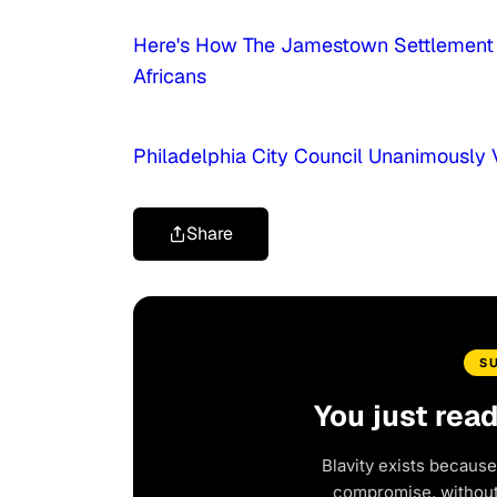
Here's How The Jamestown Settlement I
Africans
Philadelphia City Council Unanimously 
Share
S
You just rea
Blavity exists because
compromise, without 