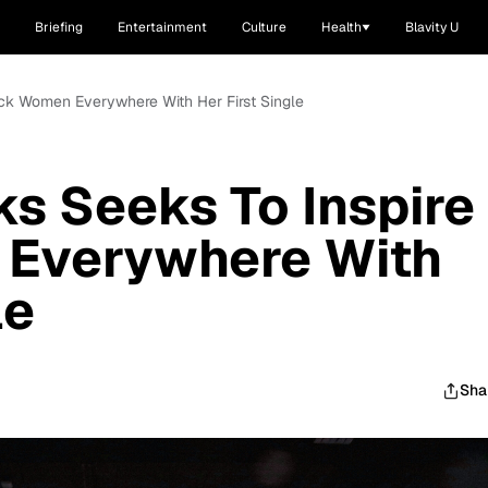
Briefing
Entertainment
Culture
Health
Blavity U
ack Women Everywhere With Her First Single
ks Seeks To Inspire
Everywhere With
le
Sha