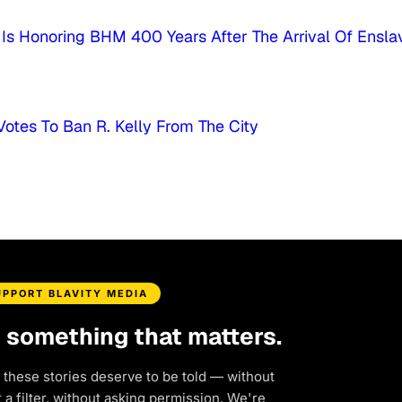
s Honoring BHM 400 Years After The Arrival Of Ensla
Votes To Ban R. Kelly From The City
UPPORT BLAVITY MEDIA
d something that matters.
 these stories deserve to be told — without
a filter, without asking permission. We're