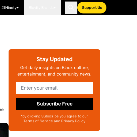
21Ninety
Blavity Brands
Support Us
Stay Updated
Get daily insights on Black culture,
entertainment, and community news.
Subscribe Free
re
*by clicking Subscribe you agree to our
Terms of Service and Privacy Policy