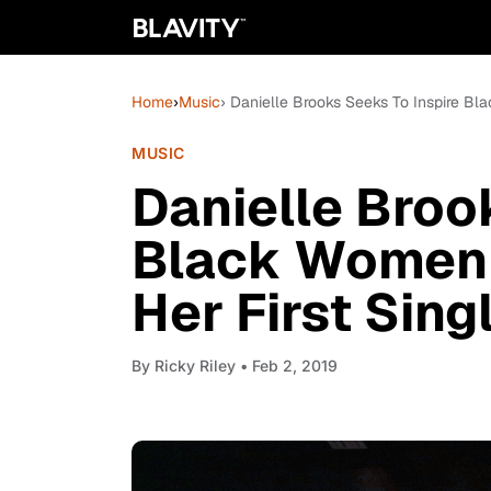
Home
›
Music
› Danielle Brooks Seeks To Inspire Bl
MUSIC
Danielle Broo
Black Women 
Her First Sing
By
Ricky Riley
• Feb 2, 2019