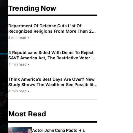
Trending Now
Department Of Defense Cuts List Of
Recognized Religions From More Than 200
To Only 31
5 min read
•
4 Republicans Sided With Dems To Reject
SAVE America Act, The Restrictive Voter ID
Law Pushed By Trump
4 min read
•
Think America’s Best Days Are Over? New
Study Shows The Wealthier See Possibility
While Most Americans See Decline
4 min read
•
Most Read
Actor John Cena Posts His