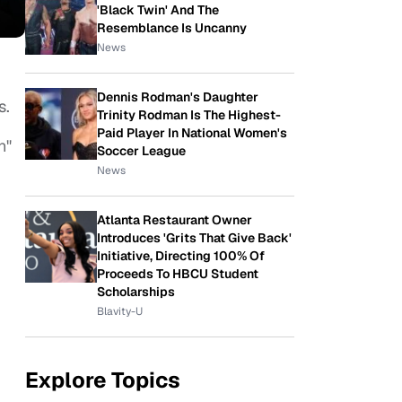
'Black Twin' And The
Resemblance Is Uncanny
News
Dennis Rodman's Daughter
s.
Trinity Rodman Is The Highest-
Paid Player In National Women's
n"
Soccer League
News
Atlanta Restaurant Owner
Introduces 'Grits That Give Back'
Initiative, Directing 100% Of
Proceeds To HBCU Student
Scholarships
Blavity-U
Explore Topics