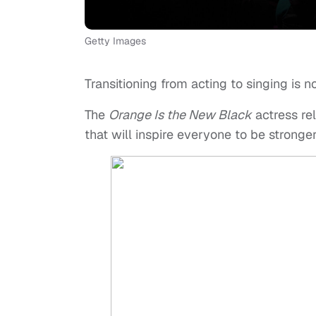
Getty Images
Transitioning from acting to singing is n
The
Orange Is the New Black
actress re
that will inspire everyone to be strong