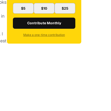
ooks
$5
$10
$25
 in
Contribute Monthly
 I
Make a one-time contribution
best