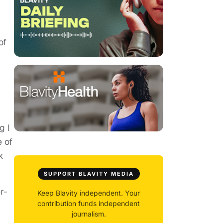
of
g I
e of
k
SUPPORT BLAVITY MEDIA
r-
Keep Blavity independent. Your
contribution funds independent
journalism.