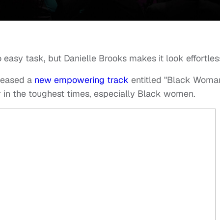
o easy task, but Danielle Brooks makes it look effortles
leased a
new empowering track
entitled "Black Woma
er in the toughest times, especially Black women.