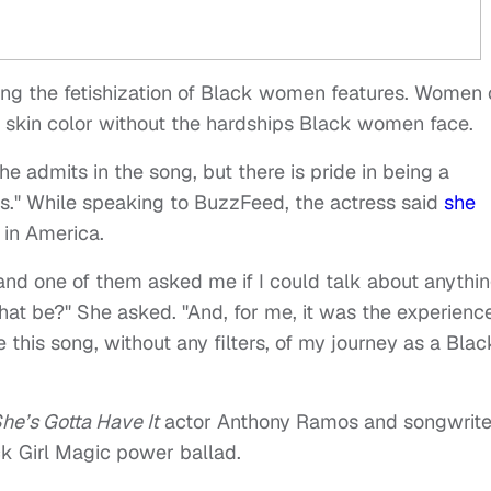
zing the fetishization of Black women features. Women 
d skin color without the hardships Black women face.
she admits in the song, but there is pride in being a
ns." While speaking to BuzzFeed, the actress said
she
 in America.
 and one of them asked me if I could talk about anythin
hat be?" She asked. "And, for me, it was the experienc
this song, without any filters, of my journey as a Blac
he’s Gotta Have It
actor Anthony Ramos and songwrite
ck Girl Magic power ballad.