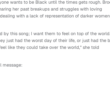
ryone wants to be Black until the times gets rough. Br
aring her past breakups and struggles with loving
of dealing with a lack of representation of darker women
y this song; I want them to feel on top of the world.
just had the worst day of their life, or just had the 
 feel like they could take over the world," she told
ul message: