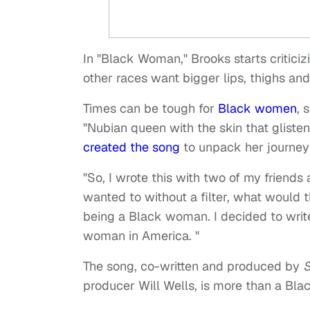
In "Black Woman," Brooks starts critici
other races want bigger lips, thighs an
Times can be tough for
Black women
, 
"Nubian queen with the skin that gliste
created the song
to unpack her journey
"So, I wrote this with two of my friends
wanted to without a filter, what would t
being a Black woman. I decided to write 
woman in America. "
The song, co-written and produced by
S
producer Will Wells, is more than a Bla