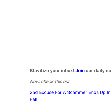
Blavitize your inbox!
Join
our daily n
Now, check this out:
Sad Excuse For A Scammer Ends Up In 
Fall