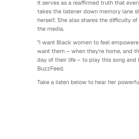
It serves as a reaffirmed truth that eve
takes the listener down memory lane sh
herself. She also shares the difficulty 
the media.
"I want Black women to feel empowered b
want them – when they're home, and they 
day of their life – to play this song and
BuzzFeed.
Take a listen below to hear her powerf