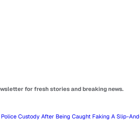
ewsletter for fresh stories and breaking news.
Police Custody After Being Caught Faking A Slip-And