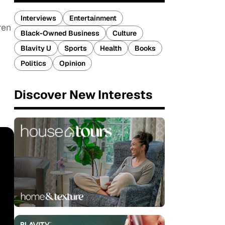
Interviews
Entertainment
ren
Black-Owned Business
Culture
Blavity U
Sports
Health
Books
Politics
Opinion
Discover New Interests