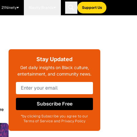
21Ninety
Blavity Brands
Support Us
Stay Updated
Get daily insights on Black culture,
entertainment, and community news.
Subscribe Free
re
*by clicking Subscribe you agree to our
Terms of Service and Privacy Policy