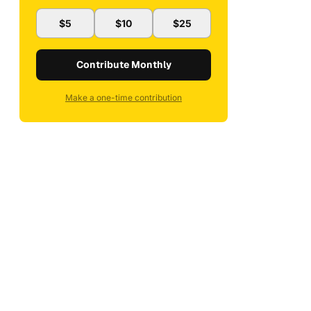
$5
$10
$25
Contribute Monthly
Make a one-time contribution