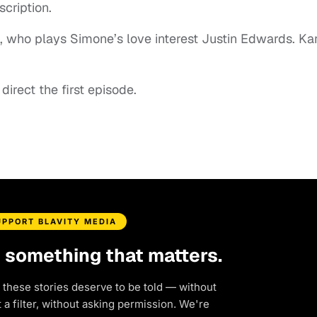
scription.
., who plays Simone’s love interest Justin Edwards. Ka
irect the first episode.
UPPORT BLAVITY MEDIA
d something that matters.
 these stories deserve to be told — without
a filter, without asking permission. We're