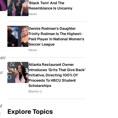
'Black Twin' And The
Resemblance Is Uncanny
News
Dennis Rodman's Daughter
Trinity Rodman Is The Highest-
Paid Player In National Women's
Soccer League
News
eir
Atlanta Restaurant Owner
Introduces 'Grits That Give Back'
ur
Initiative, Directing 100% Of
Proceeds To HBCU Student
Scholarships
Blavity-U
of
Explore Topics
t