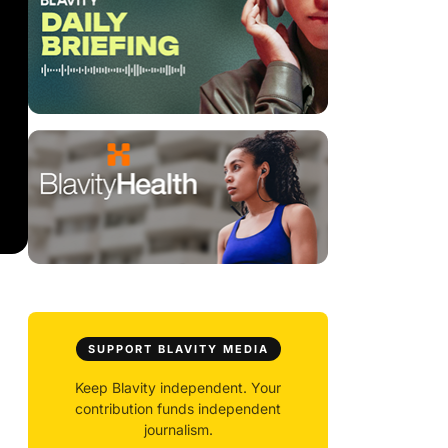
SUPPORT BLAVITY MEDIA
Keep Blavity independent. Your
contribution funds independent
journalism.