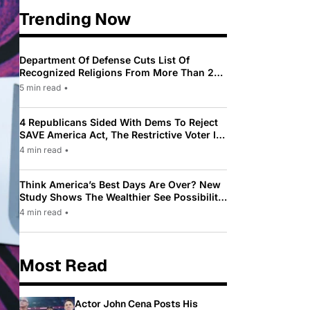
Trending Now
Department Of Defense Cuts List Of
Recognized Religions From More Than 200
To Only 31
5 min read
•
4 Republicans Sided With Dems To Reject
SAVE America Act, The Restrictive Voter ID
Law Pushed By Trump
4 min read
•
Think America’s Best Days Are Over? New
Study Shows The Wealthier See Possibility
While Most Americans See Decline
4 min read
•
Most Read
Actor John Cena Posts His