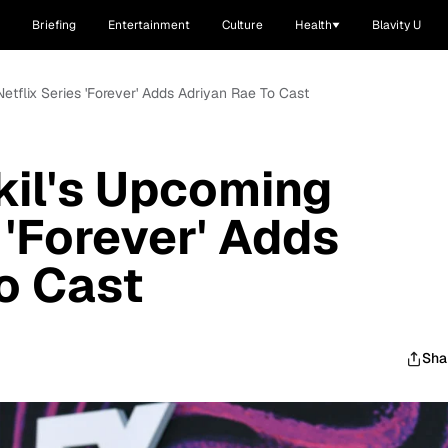
Briefing
Entertainment
Culture
Health
Blavity U
etflix Series 'Forever' Adds Adriyan Rae To Cast
kil's Upcoming
 'Forever' Adds
o Cast
Sha