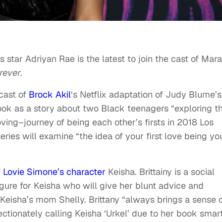
es star Adriyan Rae is the latest to join the cast of Mara
rever
.
 cast of
Brock Akil
‘s Netflix adaptation of Judy Blume’s
ook as a story about two Black teenagers “exploring th
ing–journey of being each other’s firsts in 2018 Los
eries will examine “the idea of your first love being yo
f
Lovie Simone’s character
Keisha. Brittainy is a social
igure for Keisha who will give her blunt advice and
eisha’s mom Shelly. Brittany “always brings a sense 
ctionately calling Keisha ‘Urkel’ due to her book smar