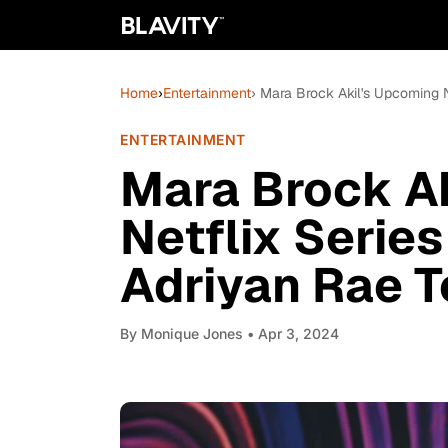
Home
›
Entertainment
› Mara Brock Akil's Upcoming N
ENTERTAINMENT
Mara Brock A
Netflix Series
Adriyan Rae T
By
Monique Jones
• Apr 3, 2024