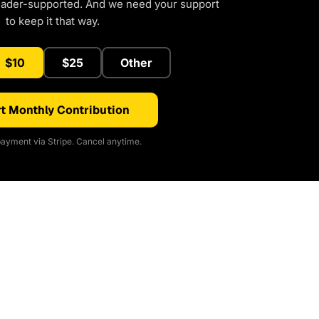
eader-supported. And we need your support
to keep it that way.
$10
$25
Other
t Monthly Contribution
ayment via Stripe. Cancel anytime.