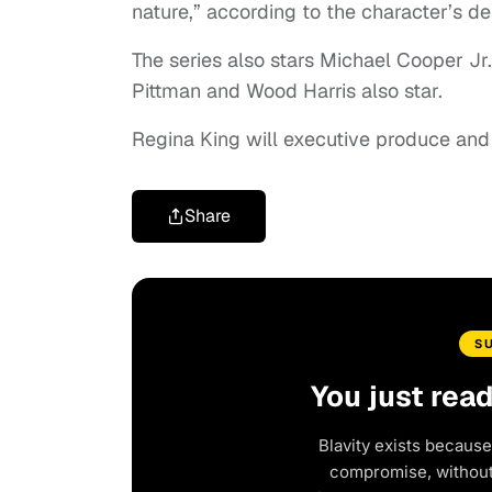
nature,” according to the character’s de
The series also stars Michael Cooper Jr
Pittman and Wood Harris also star.
Regina King will executive produce and d
Share
S
You just rea
Blavity exists because
compromise, without 