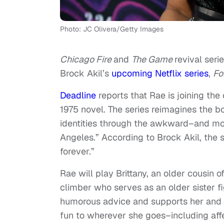
Photo: JC Olivera/Getty Images
Chicago Fire
and
The Game
revival seri
Brock Akil’s
upcoming Netflix series
,
Fo
Deadline
reports that Rae is joining the
1975 novel. The series reimagines the b
identities through the awkward–and mov
Angeles.” According to Brock Akil, the s
forever.”
Rae will play Brittany, an older cousin o
climber who serves as an older sister f
humorous advice and supports her and K
fun to wherever she goes–including affe