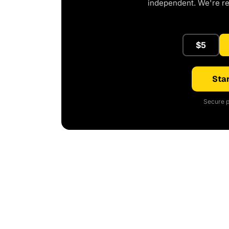
independent. We're r
$5
Star
Secure p