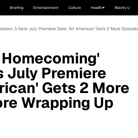
Briefing
Entertainment
Culture
Health
Blavity U
Season 3 Gets July Premiere Date; 'All American' Gets 2 More Episod
: Homecoming'
 July Premiere
rican' Gets 2 More
ore Wrapping Up