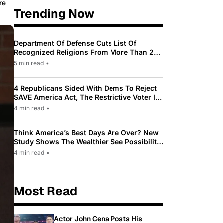
re
Trending Now
Department Of Defense Cuts List Of
Recognized Religions From More Than 200
To Only 31
5 min read
•
4 Republicans Sided With Dems To Reject
SAVE America Act, The Restrictive Voter ID
Law Pushed By Trump
4 min read
•
Think America’s Best Days Are Over? New
Study Shows The Wealthier See Possibility
While Most Americans See Decline
4 min read
•
Most Read
Actor John Cena Posts His