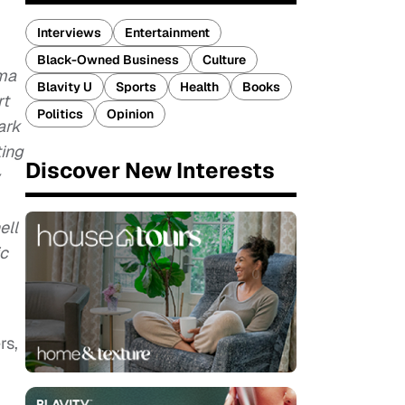
Interviews
Entertainment
Black-Owned Business
Culture
ama
Blavity U
Sports
Health
Books
rt
Politics
Opinion
ark
ting
Discover New Interests
ell
ic
rs,