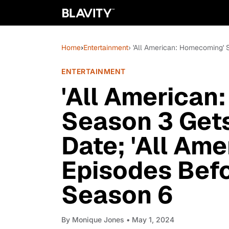
Home
›
Entertainment
› 'All American: Homecoming' 
ENTERTAINMENT
'All American
Season 3 Gets
Date; 'All Ame
Episodes Bef
Season 6
By
Monique Jones
• May 1, 2024