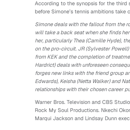
According to the synopsis for the third s
before Simone’s tennis ambitions take c
Simone deals with the fallout from the 
will take a back seat when she finds her
her, particularly Thea (Camille Hyde), 
on the pro-circuit. JR (Sylvester Powell) 
from KEK and the completion of treatme
Hardrict) deals with unforeseen conseque
forges new links with the friend group 
Edwards), Keisha (Netta Walker) and Nate
relationships with their chosen career p
Warner Bros. Television and CBS Studios
Rock My Soul Productions. Nkechi Okoro
Marqui Jackson and Lindsay Dunn exec