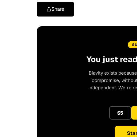
Share
S
You just rea
Blavity exists because
compromise, without 
independent. We're r
$5
Star