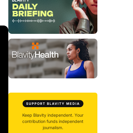
SUPPORT BLAVITY MEDIA
Keep Blavity independent. Your
contribution funds independent
journalism.