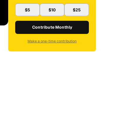
$5
$10
$25
Contribute Monthly
Make a one-time contribution