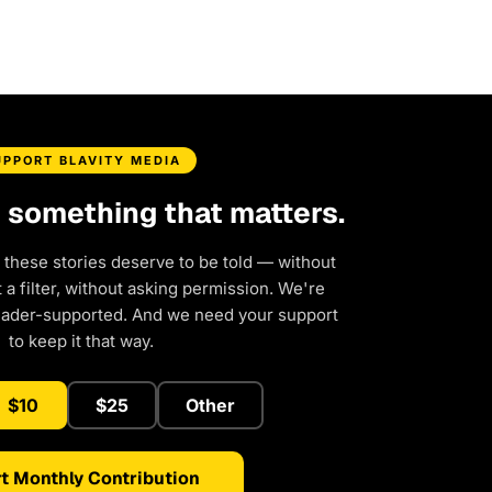
UPPORT BLAVITY MEDIA
d something that matters.
 these stories deserve to be told — without
a filter, without asking permission. We're
eader-supported. And we need your support
to keep it that way.
$10
$25
Other
t Monthly Contribution