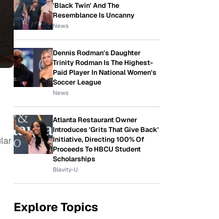
'Black Twin' And The
Resemblance Is Uncanny
News
Dennis Rodman's Daughter
Trinity Rodman Is The Highest-
Paid Player In National Women's
Soccer League
News
Atlanta Restaurant Owner
Introduces 'Grits That Give Back'
Initiative, Directing 100% Of
lar
Proceeds To HBCU Student
Scholarships
Blavity-U
Explore Topics