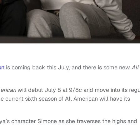
on
is coming back this July, and there is some new
All
erican
will debut July 8 at 9/8c and move into its regu
 current sixth season of All American will have its
aya’s character Simone as she traverses the highs and