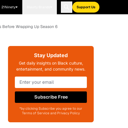
21Ninety
Blavity Brands
Support Us
es Before Wrapping Up Season 6
Stay Updated
Get daily insights on Black culture,
entertainment, and community news.
Subscribe Free
*by clicking Subscribe you agree to our
Terms of Service and Privacy Policy