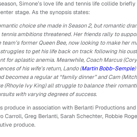
eason, Simone’s love life and tennis life collide briefly
enter stage. As the synopsis states:
romantic choice she made in Season 2, but romantic dr
 tennis ambitions threatened. Her friends rally to suppo
the team’s former Queen Bee, now looking to make her m
struggles to get his life back on track following his ous
nt for aplastic anemia. Meanwhile, Coach Marcus (Cory
nces of his wife’s return, Lando (
Martin Bobb-Semple
)
and becomes a regular at “family dinner” and Cam (Mitch
 (Rhoyle Ivy King) all struggle to balance their romant
ursuits with varying degrees of success.
 produce in association with Berlanti Productions and
 Carroll, Greg Berlanti, Sarah Schechter, Robbie Roge
utive produce.