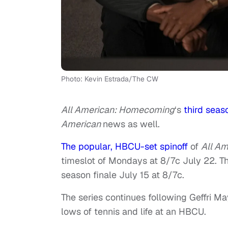
Photo: Kevin Estrada/The CW
All American: Homecoming
‘s
third seas
American
news as well.
The popular, HBCU-set spinoff
of
All Am
timeslot of Mondays at 8/7c July 22. The
season finale July 15 at 8/7c.
The series continues following Geffri M
lows of tennis and life at an HBCU.