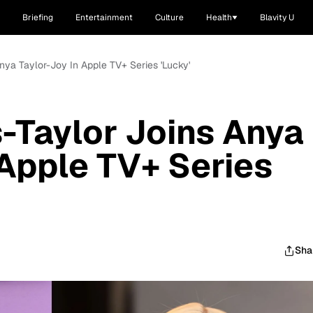
Briefing
Entertainment
Culture
Health
Blavity U
Anya Taylor-Joy In Apple TV+ Series 'Lucky'
s-Taylor Joins Anya
 Apple TV+ Series
Sha