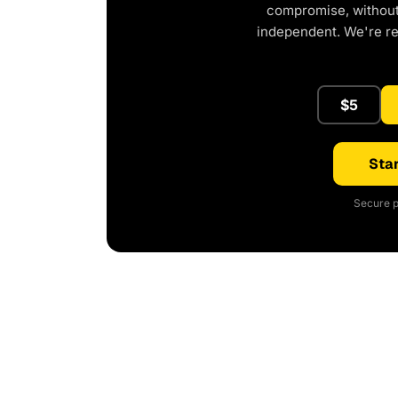
compromise, without 
independent. We're r
$5
Star
Secure p