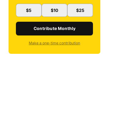
$5
$10
$25
Contribute Monthly
Make a one-time contribution