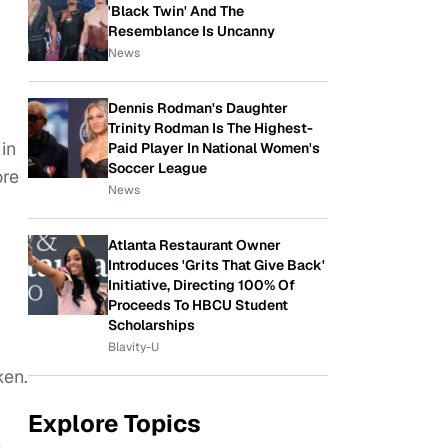
'Black Twin' And The
Resemblance Is Uncanny
News
Dennis Rodman's Daughter
Trinity Rodman Is The Highest-
in
Paid Player In National Women's
Soccer League
ore
News
Atlanta Restaurant Owner
Introduces 'Grits That Give Back'
Initiative, Directing 100% Of
Proceeds To HBCU Student
Scholarships
Blavity-U
ken.
Explore Topics