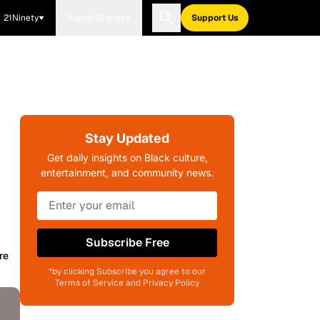
21Ninety
Blavity Brands
Support Us
Stay Updated
Get daily insights on Black culture,
entertainment, and community news.
Subscribe Free
re
*by clicking Subscribe you agree to our
Terms of Service and Privacy Policy