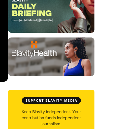
SUPPORT BLAVITY MEDIA
Keep Blavity independent. Your
contribution funds independent
journalism.