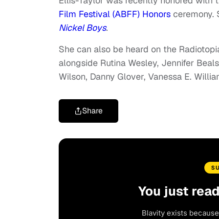
Ellis-Taylor was recently honored with 
Film Festival (ABFF) Honors
ceremony. S
Nickel Boys
.
She can also be heard on the Radiotopi
alongside Rutina Wesley, Jennifer Beals
Wilson, Danny Glover, Vanessa E. Willi
Share
S
You just rea
Blavity exists because