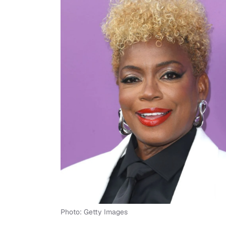
Photo: Getty Images