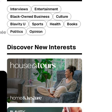
k
Interviews
Entertainment
Black-Owned Business
Culture
Blavity U
Sports
Health
Books
Politics
Opinion
née
Discover New Interests