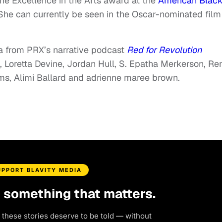
the Excellence in the Arts award at the
American Blac
he can currently be seen in the Oscar-nominated film
a from PRX’s narrative podcast
Red for Revolution
, Loretta Devine, Jordan Hull, S. Epatha Merkerson, Re
ams, Alimi Ballard and adrienne maree brown.
UPPORT BLAVITY MEDIA
d something that matters.
 these stories deserve to be told — without