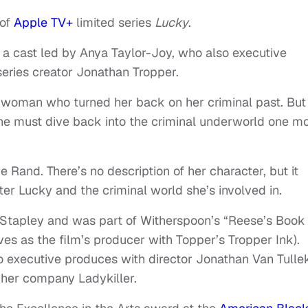
 of
Apple TV+
limited series
Lucky
.
ns a cast led by Anya Taylor-Joy, who also executive
eries creator Jonathan Tropper.
a woman who turned her back on her criminal past. But 
 she must dive back into the criminal underworld one m
ie Rand. There’s no description of her character, but it
er Lucky and the criminal world she’s involved in.
Stapley and was part of Witherspoon’s “Reese’s Book
ves as the film’s producer with Topper’s Tropper Ink).
o executive produces with director Jonathan Van Tulle
 her company Ladykiller.