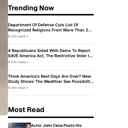
Trending Now
Department Of Defense Cuts List Of
Recognized Religions From More Than 200
To Only 31
5 min read
•
4 Republicans Sided With Dems To Reject
SAVE America Act, The Restrictive Voter ID
Law Pushed By Trump
4 min read
•
Think America’s Best Days Are Over? New
Study Shows The Wealthier See Possibility
While Most Americans See Decline
4 min read
•
Most Read
Actor John Cena Posts His