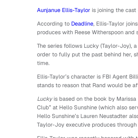
Aunjanue Ellis-Taylor
is joining the cast
According to
Deadline
, Ellis-Taylor joi
produces with Reese Witherspoon and s
The series follows Lucky (Taylor-Joy), 
order to fully put the past behind her,
time.
Ellis-Taylor’s character is FBI Agent Bill
stands to reason that Rand would be aft
Lucky
is based on the book by Marissa 
Club” at Hello Sunshine (which also ser
Hello Sunshine’s Lauren Neustadter als
Taylor-Joy executive produces through