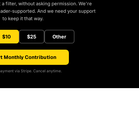
a filter, without asking permission. We're
eader-supported. And we need your support
to keep it that way.
$10
$25
Other
t Monthly Contribution
ayment via Stripe. Cancel anytime.