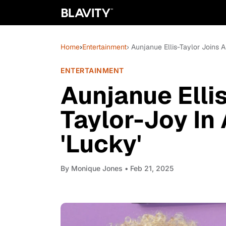
Home
›
Entertainment
› Aunjanue Ellis-Taylor Joins 
ENTERTAINMENT
Aunjanue Elli
Taylor-Joy In
'Lucky'
By
Monique Jones
• Feb 21, 2025