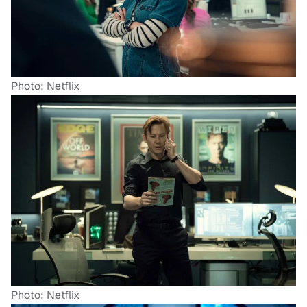
Photo: Netflix
Photo: Netflix