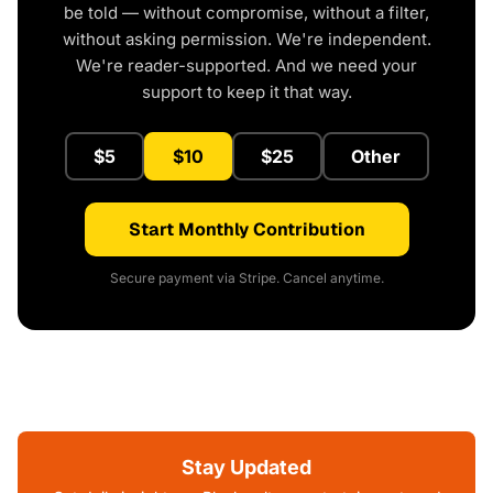
be told — without compromise, without a filter,
without asking permission. We're independent.
We're reader-supported. And we need your
support to keep it that way.
$5
$10
$25
Other
Start Monthly Contribution
Secure payment via Stripe. Cancel anytime.
Stay Updated