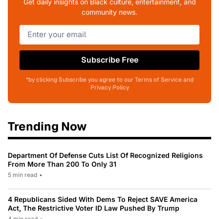
Get daily insights on Black culture, entertainment, and
community news.
Subscribe Free
*by clicking Subscribe you agree to our Terms of Service and
Privacy Policy
Trending Now
Department Of Defense Cuts List Of Recognized Religions
From More Than 200 To Only 31
5 min read
•
4 Republicans Sided With Dems To Reject SAVE America
Act, The Restrictive Voter ID Law Pushed By Trump
4 min read
•