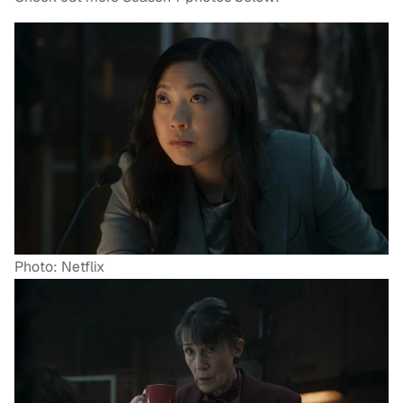
Photo: Netflix