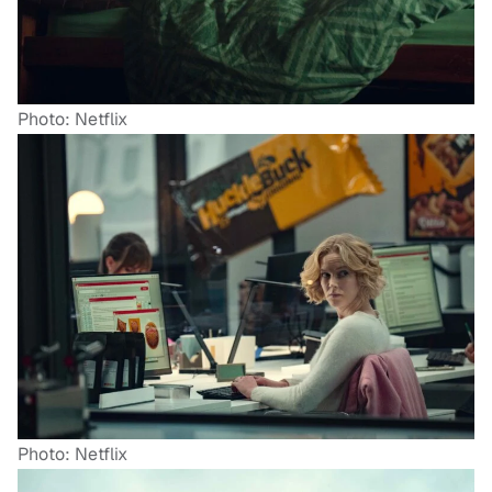
Photo: Netflix
Photo: Netflix