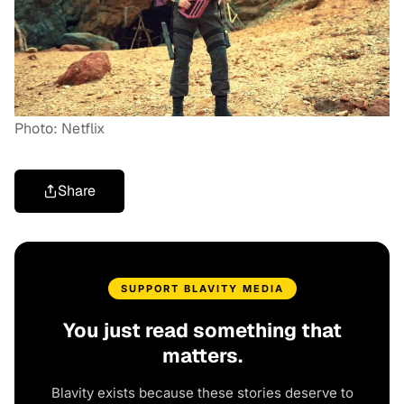
Photo: Netflix
Share
SUPPORT BLAVITY MEDIA
You just read something that
matters.
Blavity exists because these stories deserve to