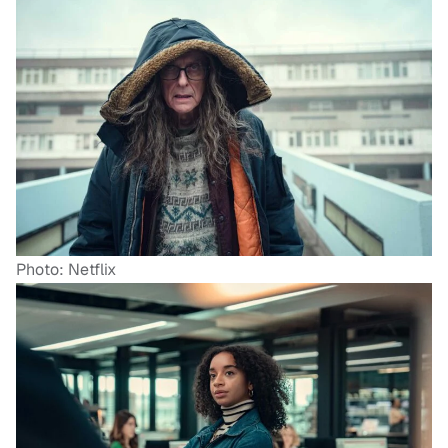
Photo: Netflix