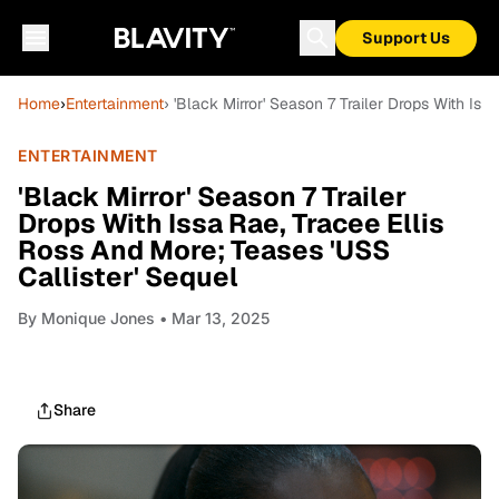
Support Us
Home
›
Entertainment
› 'Black Mirror' Season 7 Trailer Drops With Is
ENTERTAINMENT
'Black Mirror' Season 7 Trailer
Drops With Issa Rae, Tracee Ellis
Ross And More; Teases 'USS
Callister' Sequel
By
Monique Jones
• Mar 13, 2025
Share