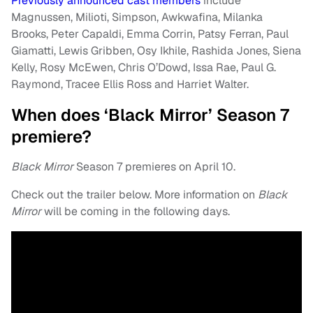
Previously announced cast members
include
Magnussen, Milioti, Simpson, Awkwafina, Milanka
Brooks, Peter Capaldi, Emma Corrin, Patsy Ferran, Paul
Giamatti, Lewis Gribben, Osy Ikhile, Rashida Jones, Siena
Kelly, Rosy McEwen, Chris O’Dowd, Issa Rae, Paul G.
Raymond, Tracee Ellis Ross and Harriet Walter.
When does ‘Black Mirror’ Season 7
premiere?
Black Mirror
Season 7 premieres on April 10.
Check out the trailer below. More information on
Black
Mirror
will be coming in the following days.