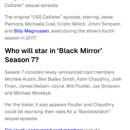
Callister” sequel episode.
The original “USS Callister” episode, starring Jesse
Plemons, Michaela Coel, Cristin Milioti, Jimmi Simpson
and
Billy Magnussen
, aired during the show’s fourth
season in 2017.
Who will star in ‘Black Mirror’
Season 7?
Season 7 includes newly-announced cast members
Michele Austin, Ben Bailey Smith, Asim Chaudhry, Josh
Finan, James Nelson-Joyce, Will Poulter, Jay Simpson
and Michael Workéyè.
Per the trailer, it also appears Poulter and Chaudhry
could be reprising their roles for a “Bandersnatch”
sequel episode.