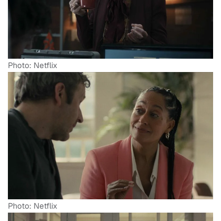
Photo: Netflix
Photo: Netflix