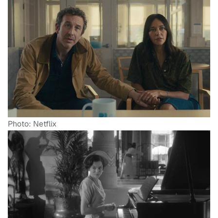
Photo: Netflix