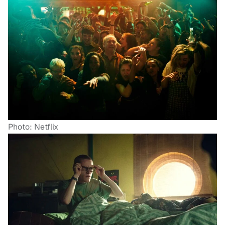
Photo: Netflix