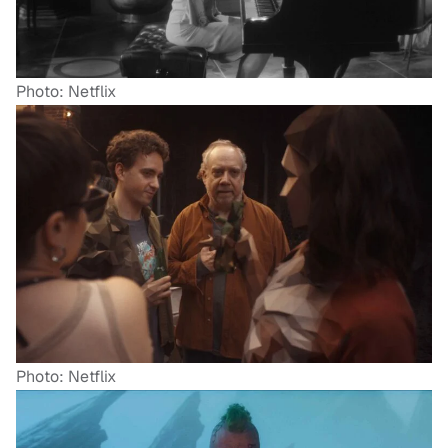
Photo: Netflix
Photo: Netflix