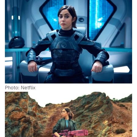
Photo: Netflix