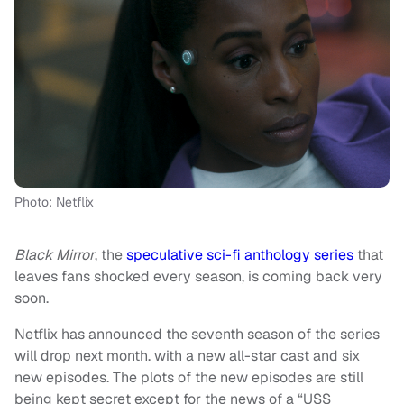
Photo: Netflix
Black Mirror
, the
speculative sci-fi anthology series
that
leaves fans shocked every season, is coming back very
soon.
Netflix has announced the seventh season of the series
will drop next month. with a new all-star cast and six
new episodes. The plots of the new episodes are still
being kept secret except for the news of a “USS