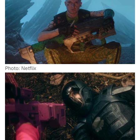
Photo: Netflix