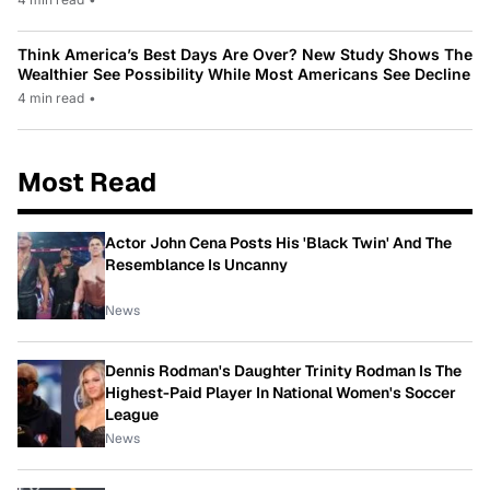
Think America’s Best Days Are Over? New Study Shows The
Wealthier See Possibility While Most Americans See Decline
4 min read
•
Most Read
Actor John Cena Posts His 'Black Twin' And The
Resemblance Is Uncanny
News
Dennis Rodman's Daughter Trinity Rodman Is The
Highest-Paid Player In National Women's Soccer
League
News