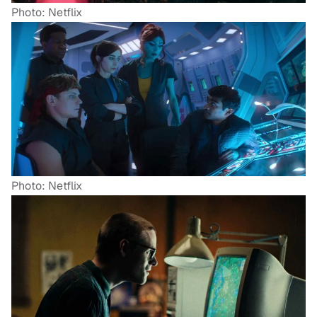
Photo: Netflix
Photo: Netflix