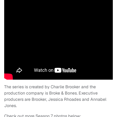
The series is created by Charlie Brooker and the
production company is Broke & Bones. Executive
producers are Brooker, Jessica Rhoades and Annabel
Jones.
Check out more Season 7 photos below: