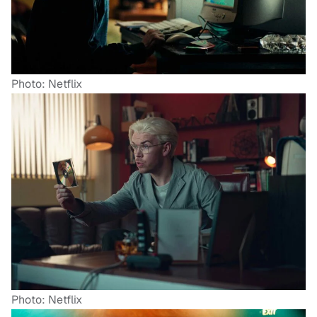
Photo: Netflix
Photo: Netflix