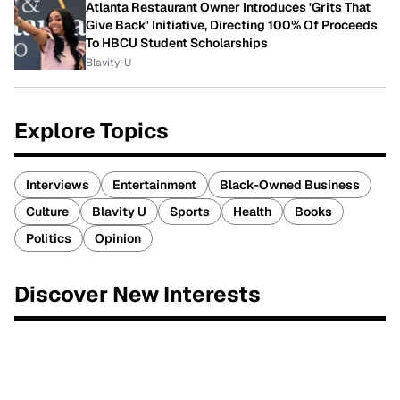
Atlanta Restaurant Owner Introduces 'Grits That
Give Back' Initiative, Directing 100% Of Proceeds
To HBCU Student Scholarships
Blavity-U
Explore Topics
Interviews
Entertainment
Black-Owned Business
Culture
Blavity U
Sports
Health
Books
Politics
Opinion
Discover New Interests