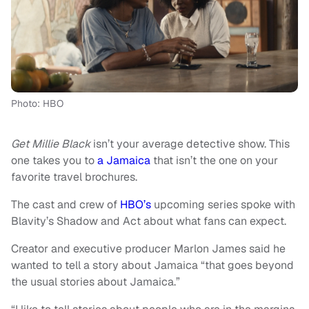
Photo: HBO
Get Millie Black
isn’t your average detective show. This
one takes you to
a Jamaica
that isn’t the one on your
favorite travel brochures.
The cast and crew of
HBO’s
upcoming series spoke with
Blavity’s Shadow and Act about what fans can expect.
Creator and executive producer Marlon James said he
wanted to tell a story about Jamaica “that goes beyond
the usual stories about Jamaica.”