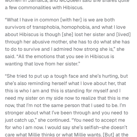
women in Jamaica, and McQueen said she shares quite
a few commonalities with Hibiscus.
“What I have in common [with her] is we are both
survivors of transphobia, homophobia, and what I love
about Hibiscus is though [she] lost her sister and [lived]
through her abusive mother, she has to do what she has
to do to survive and I admired how strong she is,” she
said. “All the emotions that you see in Hibiscus is
wanting that love from her sister.”
“She tried to put up a tough face and she’s hurting, but
she’s also reminding herself what I love about her, that
this is who I am and this is standing for myself and I
need my sister on my side now to realize that this is me
now, that I’m not the same person that I used to be. I’m
stronger about what I’ve been through and you need to
just catch up,” she continued. “You need to accept me
for who I am now. I would say she’s selfish–she doesn’t
care what Millie thinks or what Millie wants. [But] at the