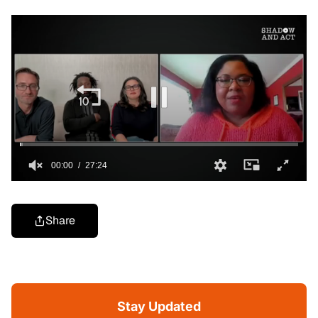
Share
Stay Updated