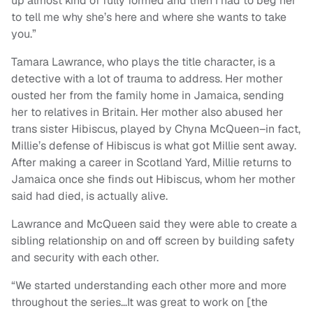
up almost kind of fully formed and then I had to beg her
to tell me why she’s here and where she wants to take
you.”
Tamara Lawrance, who plays the title character, is a
detective with a lot of trauma to address. Her mother
ousted her from the family home in Jamaica, sending
her to relatives in Britain. Her mother also abused her
trans sister Hibiscus, played by Chyna McQueen–in fact,
Millie’s defense of Hibiscus is what got Millie sent away.
After making a career in Scotland Yard, Millie returns to
Jamaica once she finds out Hibiscus, whom her mother
said had died, is actually alive.
Lawrance and McQueen said they were able to create a
sibling relationship on and off screen by building safety
and security with each other.
“We started understanding each other more and more
throughout the series…It was great to work on [the