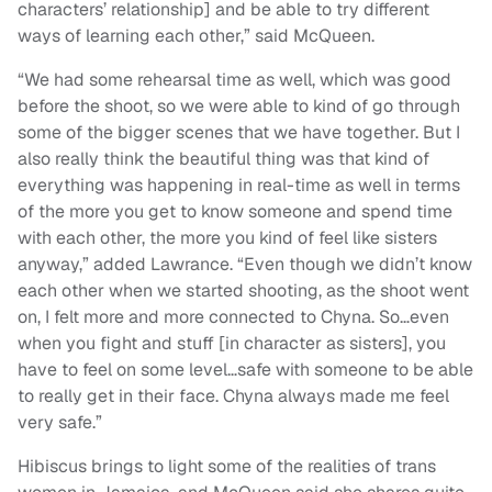
characters’ relationship] and be able to try different
ways of learning each other,” said McQueen.
“We had some rehearsal time as well, which was good
before the shoot, so we were able to kind of go through
some of the bigger scenes that we have together. But I
also really think the beautiful thing was that kind of
everything was happening in real-time as well in terms
of the more you get to know someone and spend time
with each other, the more you kind of feel like sisters
anyway,” added Lawrance. “Even though we didn’t know
each other when we started shooting, as the shoot went
on, I felt more and more connected to Chyna. So…even
when you fight and stuff [in character as sisters], you
have to feel on some level…safe with someone to be able
to really get in their face. Chyna always made me feel
very safe.”
Hibiscus brings to light some of the realities of trans