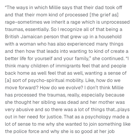
“The ways in which Millie says that their dad took off
and that their mom kind of processed [the grief as]
rage–sometimes we inherit a rage which is unprocessed
traumas, essentially. So I recognize all of that being a
British Jamaican person that grew up in a household
with a woman who has also experienced many things
and then how that leads into wanting to kind of create a
better life for yourself and your family,” she continued. “I
think many children of immigrants feel that and people
back home as well feel that as well, wanting a sense of
[a] sort of psycho-spiritual mobility. Like, how do we
move forward? How do we evolve? I don’t think Millie
has processed the traumas, really, especially because
she thought her sibling was dead and her mother was
very abusive and so there was a lot of things that…plays
out in her need for justice. That as a psychology made a
lot of sense to me why she wanted to join something like
the police force and why she is so good at her job