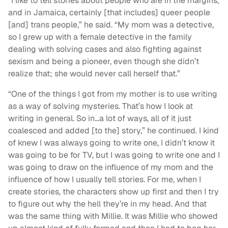
“I like to tell stories about people who are in the margins,
and in Jamaica, certainly [that includes] queer people
[and] trans people,” he said. “My mom was a detective,
so I grew up with a female detective in the family
dealing with solving cases and also fighting against
sexism and being a pioneer, even though she didn’t
realize that; she would never call herself that.”
“One of the things I got from my mother is to use writing
as a way of solving mysteries. That’s how I look at
writing in general. So in…a lot of ways, all of it just
coalesced and added [to the] story,” he continued. I kind
of knew I was always going to write one, I didn’t know it
was going to be for TV, but I was going to write one and I
was going to draw on the influence of my mom and the
influence of how I usually tell stories. For me, when I
create stories, the characters show up first and then I try
to figure out why the hell they’re in my head. And that
was the same thing with Millie. It was Millie who showed