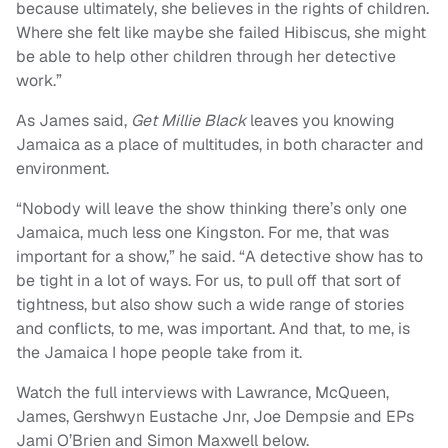
because ultimately, she believes in the rights of children.
Where she felt like maybe she failed Hibiscus, she might
be able to help other children through her detective
work.”
As James said,
Get Millie Black
leaves you knowing
Jamaica as a place of multitudes, in both character and
environment.
“Nobody will leave the show thinking there’s only one
Jamaica, much less one Kingston. For me, that was
important for a show,” he said. “A detective show has to
be tight in a lot of ways. For us, to pull off that sort of
tightness, but also show such a wide range of stories
and conflicts, to me, was important. And that, to me, is
the Jamaica I hope people take from it.
Watch the full interviews with Lawrance, McQueen,
James, Gershwyn Eustache Jnr, Joe Dempsie and EPs
Jami O’Brien and Simon Maxwell below.