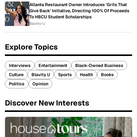
Atlanta Restaurant Owner Introduces 'Grits That
Give Back' Initiative, Directing 100% Of Proceeds
To HBCU Student Scholarships
Blavity-U
Explore Topics
Interviews
Entertainment
Black-Owned Business
Culture
Blavity U
Sports
Health
Books
Politics
Opinion
Discover New Interests