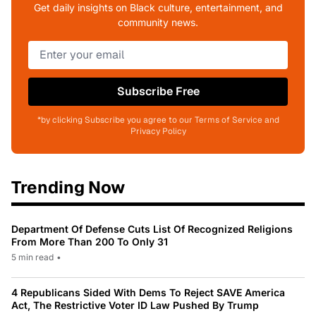
Get daily insights on Black culture, entertainment, and
community news.
Subscribe Free
*by clicking Subscribe you agree to our Terms of Service and
Privacy Policy
Trending Now
Department Of Defense Cuts List Of Recognized Religions
From More Than 200 To Only 31
5 min read
•
4 Republicans Sided With Dems To Reject SAVE America
Act, The Restrictive Voter ID Law Pushed By Trump