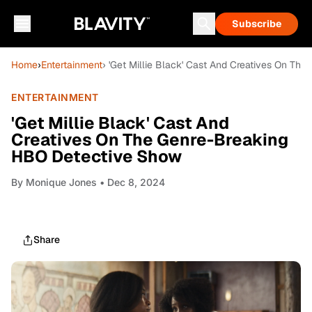
Subscribe
Home
›
Entertainment
› 'Get Millie Black' Cast And Creatives On T
ENTERTAINMENT
'Get Millie Black' Cast And
Creatives On The Genre-Breaking
HBO Detective Show
By
Monique Jones
• Dec 8, 2024
Share