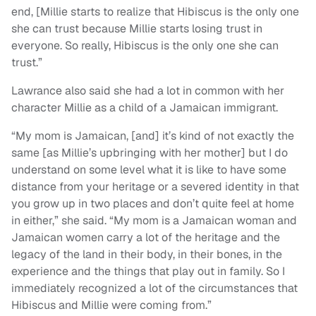
end, [Millie starts to realize that Hibiscus is the only one
she can trust because Millie starts losing trust in
everyone. So really, Hibiscus is the only one she can
trust.”
Lawrance also said she had a lot in common with her
character Millie as a child of a Jamaican immigrant.
“My mom is Jamaican, [and] it’s kind of not exactly the
same [as Millie’s upbringing with her mother] but I do
understand on some level what it is like to have some
distance from your heritage or a severed identity in that
you grow up in two places and don’t quite feel at home
in either,” she said. “My mom is a Jamaican woman and
Jamaican women carry a lot of the heritage and the
legacy of the land in their body, in their bones, in the
experience and the things that play out in family. So I
immediately recognized a lot of the circumstances that
Hibiscus and Millie were coming from.”