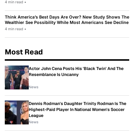
4 min read
•
Think America’s Best Days Are Over? New Study Shows The
Wealthier See Possibility While Most Americans See Decline
4 min read
•
Most Read
Actor John Cena Posts His 'Black Twin' And The
Resemblance Is Uncanny
News
Dennis Rodman's Daughter Trinity Rodman Is The
Highest-Paid Player In National Women's Soccer
League
News