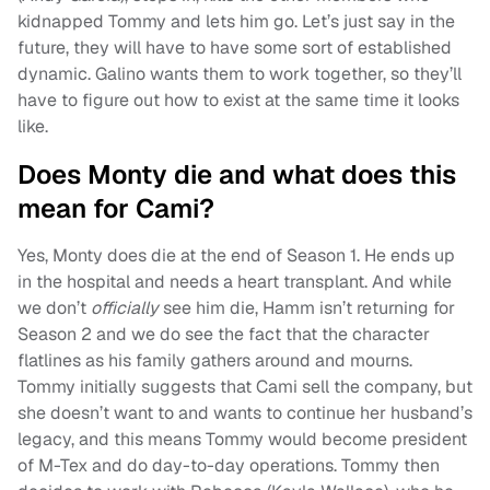
kidnapped Tommy and lets him go. Let’s just say in the
future, they will have to have some sort of established
dynamic. Galino wants them to work together, so they’ll
have to figure out how to exist at the same time it looks
like.
Does Monty die and what does this
mean for Cami?
Yes, Monty does die at the end of Season 1. He ends up
in the hospital and needs a heart transplant. And while
we don’t
officially
see him die, Hamm isn’t returning for
Season 2 and we do see the fact that the character
flatlines as his family gathers around and mourns.
Tommy initially suggests that Cami sell the company, but
she doesn’t want to and wants to continue her husband’s
legacy, and this means Tommy would become president
of M-Tex and do day-to-day operations. Tommy then