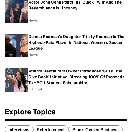
Actor John Cena Posts His 'Black Twin' And The
Resemblance Is Uncanny
News
Dennis Rodman's Daughter Trinity Rodman Is The
Highest-Paid Player In National Women's Soccer
League
News
Atlanta Restaurant Owner Introduces 'Grits That
Give Back' Initiative, Directing 100% Of Proceeds
To HBCU Student Scholarships
Blavity-U
Explore Topics
Interviews
Entertainment
Black-Owned Business