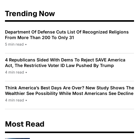
Trending Now
Department Of Defense Cuts List Of Recognized Religions
From More Than 200 To Only 31
5 min read
•
4 Republicans Sided With Dems To Reject SAVE America
Act, The Restrictive Voter ID Law Pushed By Trump
4 min read
•
Think America’s Best Days Are Over? New Study Shows The
Wealthier See Possibility While Most Americans See Decline
4 min read
•
Most Read