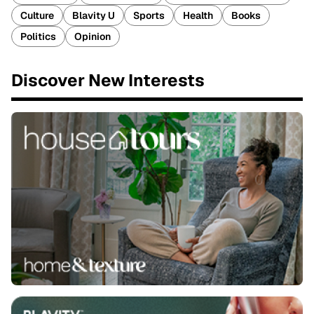
Culture
Blavity U
Sports
Health
Books
Politics
Opinion
Discover New Interests