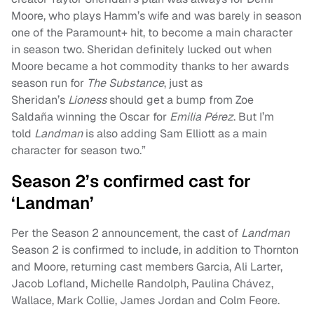
Moore, who plays Hamm’s wife and was barely in season
one of the Paramount+ hit, to become a main character
in season two. Sheridan definitely lucked out when
Moore became a hot commodity thanks to her awards
season run for
The Substance
, just as
Sheridan’s
Lioness
should get a bump from Zoe
Saldaña winning the Oscar for
Emilia Pérez
. But I’m
told
Landman
is also adding Sam Elliott as a main
character for season two.”
Season 2’s confirmed cast for
‘Landman’
Per the Season 2 announcement, the cast of
Landman
Season 2 is confirmed to include, in addition to Thornton
and Moore, returning cast members Garcia, Ali Larter,
Jacob Lofland, Michelle Randolph, Paulina Chávez,
Wallace, Mark Collie, James Jordan and Colm Feore.