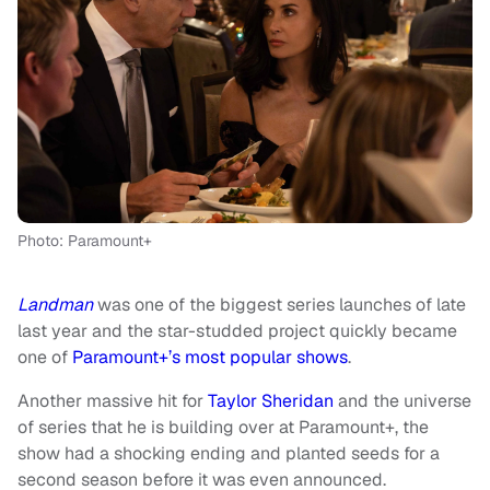
Photo: Paramount+
Landman
was one of the biggest series launches of late
last year and the star-studded project quickly became
one of
Paramount+’s most popular shows
.
Another massive hit for
Taylor Sheridan
and the universe
of series that he is building over at Paramount+, the
show had a shocking ending and planted seeds for a
second season before it was even announced.