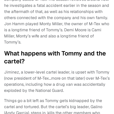
he investigates a fatal accident earlier in the season and
the aftermath of that, as well as his relationships with
others connected with the company and his own family.
Jon Hamm played Monty Miller, the owner of M-Tex who
is a longtime friend of Tommy’s. Demi Moore is Cami
Miller, Monty’s wife and also a longtime friend of
Tommy’s.
What happens with Tommy and the
cartel?
Jiminez, a lower-level cartel leader, is upset with Tommy
(now president of M-Tex…more on that later) over M-Tex’s
operations, including how a drug van was accidentally
exploded by the National Guard.
Things go a bit left as Tommy gets kidnapped by the
cartel and tortured. But the cartel’s big leader, Galino
(Andy Garcia), steps in, kills the other members who