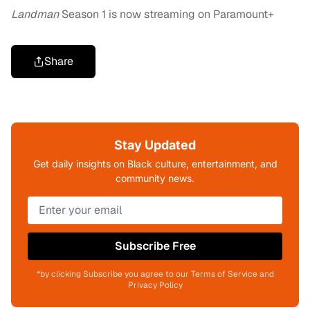
Landman
Season 1 is now streaming on Paramount+
Share
Stay Updated
Get daily insights on Black culture, entertainment, and
community news.
Subscribe Free
*by clicking Subscribe you agree to our Terms of Service and
Privacy Policy