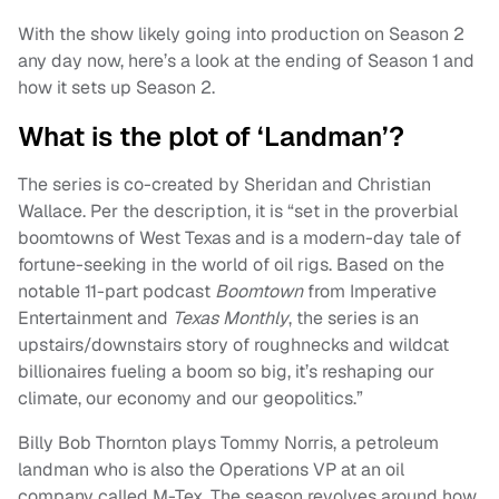
With the show likely going into production on Season 2
any day now, here’s a look at the ending of Season 1 and
how it sets up Season 2.
What is the plot of ‘Landman’?
The series is co-created by Sheridan and Christian
Wallace. Per the description, it is “set in the proverbial
boomtowns of West Texas and is a modern-day tale of
fortune-seeking in the world of oil rigs. Based on the
notable 11-part podcast
Boomtown
from Imperative
Entertainment and
Texas Monthly
, the series is an
upstairs/downstairs story of roughnecks and wildcat
billionaires fueling a boom so big, it’s reshaping our
climate, our economy and our geopolitics.”
Billy Bob Thornton plays Tommy Norris, a petroleum
landman who is also the Operations VP at an oil
company called M-Tex. The season revolves around how