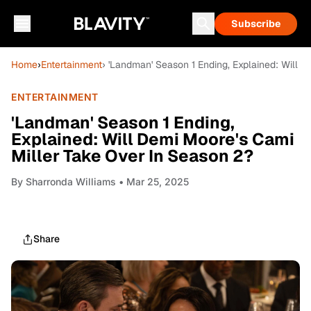
Subscribe
Home
›
Entertainment
› 'Landman' Season 1 Ending, Explained: Will 
ENTERTAINMENT
'Landman' Season 1 Ending,
Explained: Will Demi Moore's Cami
Miller Take Over In Season 2?
By
Sharronda Williams
• Mar 25, 2025
Share