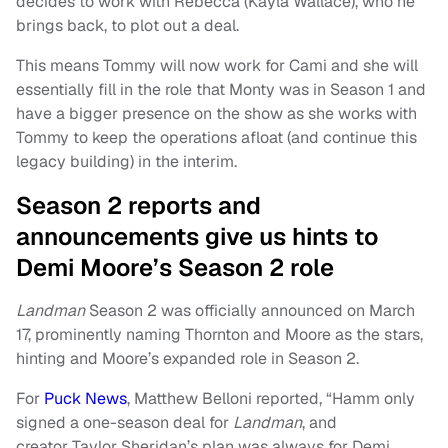
decides to work with Rebecca (Kayla Wallace), who he
brings back, to plot out a deal.
This means Tommy will now work for Cami and she will
essentially fill in the role that Monty was in Season 1 and
have a bigger presence on the show as she works with
Tommy to keep the operations afloat (and continue this
legacy building) in the interim.
Season 2 reports and
announcements give us hints to
Demi Moore’s Season 2 role
Landman
Season 2 was officially announced on March
17, prominently naming Thornton and Moore as the stars,
hinting and Moore’s expanded role in Season 2.
For
Puck News
, Matthew Belloni reported, “Hamm only
signed a one-season deal for
Landman
, and
creator Taylor Sheridan’s plan was always for Demi