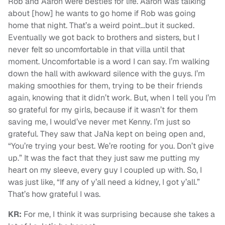
Rob and Aaron were besties for life. Aaron was talking
about [how] he wants to go home if Rob was going
home that night. That’s a weird point…but it sucked.
Eventually we got back to brothers and sisters, but I
never felt so uncomfortable in that villa until that
moment. Uncomfortable is a word I can say. I’m walking
down the hall with awkward silence with the guys. I’m
making smoothies for them, trying to be their friends
again, knowing that it didn’t work. But, when I tell you I’m
so grateful for my girls, because if it wasn’t for them
saving me, I would’ve never met Kenny. I’m just so
grateful. They saw that JaNa kept on being open and,
“You’re trying your best. We’re rooting for you. Don’t give
up.” It was the fact that they just saw me putting my
heart on my sleeve, every guy I coupled up with. So, I
was just like, “If any of y’all need a kidney, I got y’all.”
That’s how grateful I was.
KR:
For me, I think it was surprising because she takes a