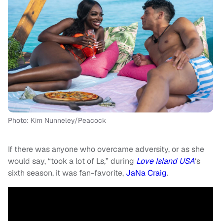
Photo: Kim Nunneley/Peacock
If there was anyone who overcame adversity, or as she
would say, “took a lot of Ls,” during
Love Island USA
‘s
sixth season, it was fan-favorite,
JaNa Craig
.