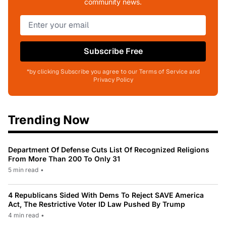
community news.
Subscribe Free
*by clicking Subscribe you agree to our Terms of Service and
Privacy Policy
Trending Now
Department Of Defense Cuts List Of Recognized Religions
From More Than 200 To Only 31
5 min read
•
4 Republicans Sided With Dems To Reject SAVE America
Act, The Restrictive Voter ID Law Pushed By Trump
4 min read
•