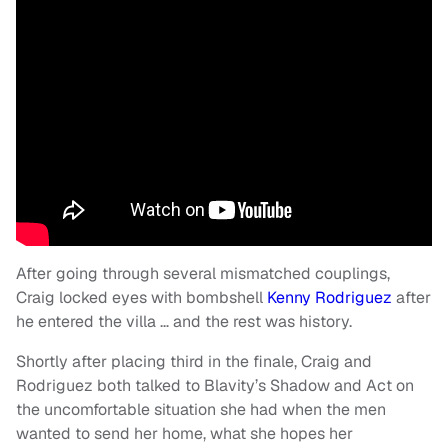
After going through several mismatched couplings,
Craig locked eyes with bombshell
Kenny Rodriguez
after
he entered the villa … and the rest was history.
Shortly after placing third in the finale, Craig and
Rodriguez both talked to Blavity’s Shadow and Act on
the uncomfortable situation she had when the men
wanted to send her home, what she hopes her