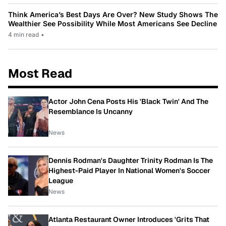
Think America’s Best Days Are Over? New Study Shows The
Wealthier See Possibility While Most Americans See Decline
4 min read
•
Most Read
Actor John Cena Posts His 'Black Twin' And The
Resemblance Is Uncanny
News
Dennis Rodman's Daughter Trinity Rodman Is The
Highest-Paid Player In National Women's Soccer
League
News
Atlanta Restaurant Owner Introduces 'Grits That