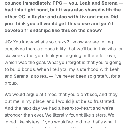
pounce immediately. PPG — you, Leah and Serena —
had this tight bond, but it was also shared with the
other OG in Kaylor and also with Liv and more. Did
you think you all would get this close and you’d
develop friendships like this on the show?
JC:
You know what’s so crazy? I know we are telling
ourselves there’s a possibility that we’ll be in this villa for
six weeks, but you think you’re going in there for love,
which was the goal. What you forget is that you’re going
to build bonds. When I tell you my sisterhood with Leah
and Serena is so real — I’ve never been so grateful for a
group.
We would argue at times, that you didn’t see, and they
put me in my place, and I would just be so frustrated.
And the next day we had a heart-to-heart and we’re
stronger than ever. We literally fought like sisters. We
loved like sisters. If you would’ve told me that’s what I