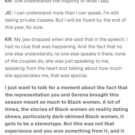
KR
: She understands the majority of what I say.
JC
: I can understand more than I can speak. I’m still
taking private classes. But I will be fluent by the end of
this year, for sure.
KR
: My jaw dropped when she said that in the speech. I
had no clue that was happening. And the fact that no
one else understands, no one else speaks it there, none
of the couples do, she was just speaking to me,
speaking from the heart and talking about how much
she appreciates me, that was special.
I just want to talk for a moment about the fact that
the representation you and Serena brought this
season meant so much to Black women. A lot of
times, the stories of Black women on reality dating
shows, particularly dark-skinned Black women, it
gets to be a stereotype. But this was not that
experience and you won something from it, and it