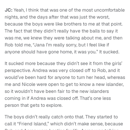
JC:
Yeah, I think that was one of the most uncomfortable
nights, and the days after that was just the worst,
because the boys were like brothers to me at that point.
The fact that they didn’t really have the balls to say it
was me, we knew they were talking about me, and then
Rob told me, “Jana I’m really sorry, but I feel like if
anyone should have gone home, it was you.” It sucked.
It sucked more because they didn’t see it from the girls’
perspective. Andrea was very closed off to Rob, and it
would’ve been hard for anyone to turn her head, whereas
me and Nicole were open to get to know a new islander,
so it wouldn’t have been fair to the new islanders
coming in if Andrea was closed off. That’s one less
person that gets to explore.
The boys didn’t really catch onto that. They started to
call it “Friend Island,” which didn’t make sense, because