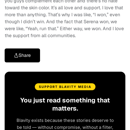
you guys complement each other and there’s no hate
toward the skin color. It’s all love and support. I love that
more than anything. That’s why I was like, “I won,” even
though I didn’t win. And the fact that Serena won, we
were like, “Yeah, run that.” Either way, we won. And I love
the support from all communities.
Share
SUPPORT BLAVITY MEDIA
You just read something that
matters.
Blavity exists because these stories deserve to
be told — without compromise, without a filter,