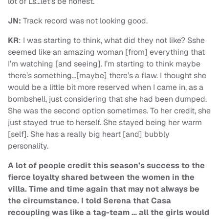
lot of Ls…let’s be honest.
JN:
Track record was not looking good.
KR
: I was starting to think, what did they not like? Sshe
seemed like an amazing woman [from] everything that
I’m watching [and seeing]. I’m starting to think maybe
there’s something…[maybe] there’s a flaw. I thought she
would be a little bit more reserved when I came in, as a
bombshell, just considering that she had been dumped.
She was the second option sometimes. To her credit, she
just stayed true to herself. She stayed being her warm
[self]. She has a really big heart [and] bubbly
personality.
A lot of people credit this season’s success to the
fierce loyalty shared between the women in the
villa. Time and time again that may not always be
the circumstance. I told Serena that Casa
recoupling was like a tag-team … all the girls would