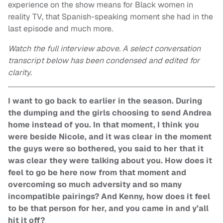
experience on the show means for Black women in
reality TV, that Spanish-speaking moment she had in the
last episode and much more.
Watch the full interview above. A select conversation
transcript below has been condensed and edited for
clarity.
I want to go back to earlier in the season. During
the dumping and the girls choosing to send Andrea
home instead of you. In that moment, I think you
were beside Nicole, and it was clear in the moment
the guys were so bothered, you said to her that it
was clear they were talking about you. How does it
feel to go be here now from that moment and
overcoming so much adversity and so many
incompatible pairings? And Kenny, how does it feel
to be that person for her, and you came in and y’all
hit it off?