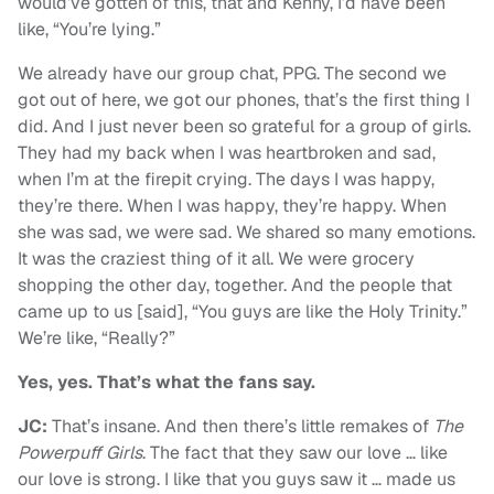
would’ve gotten of this, that and Kenny, I’d have been
like, “You’re lying.”
We already have our group chat, PPG. The second we
got out of here, we got our phones, that’s the first thing I
did. And I just never been so grateful for a group of girls.
They had my back when I was heartbroken and sad,
when I’m at the firepit crying. The days I was happy,
they’re there. When I was happy, they’re happy. When
she was sad, we were sad. We shared so many emotions.
It was the craziest thing of it all. We were grocery
shopping the other day, together. And the people that
came up to us [said], “You guys are like the Holy Trinity.”
We’re like, “Really?”
Yes, yes. That’s what the fans say.
JC:
That’s insane. And then there’s little remakes of
The
Powerpuff Girls
. The fact that they saw our love … like
our love is strong. I like that you guys saw it … made us