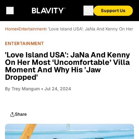
Support Us
Home
›
Entertainment
› 'Love Island USA': JaNa And Kenny On Her M
ENTERTAINMENT
'Love Island USA': JaNa And Kenny
On Her Most ‘Uncomfortable’ Villa
Moment And Why His 'Jaw
Dropped'
By
Trey Mangum
• Jul 24, 2024
Share