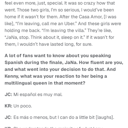
feel even more, just, special. It was so crazy how that
went. Those two girls, I’m so serious, I would’ve been
home if it wasn’t for them. After the Casa Amor, [I was
like], “I’m leaving, call me an Uber.” And these girls were
holding me back. “I’m leaving the villa.” They’re like,
“JaNa, stop. Think about it, sleep on it.” If it wasn’t for
them, I wouldn’t have lasted long, for sure.
A lot of fans want to know about you speaking
Spanish during the finale, JaNa. How fluent are you,
and what went into your decision to do that. And
Kenny, what was your reaction to her being a
multilingual queen in that moment?
JC:
Mi español es muy mal.
KR:
Un poco.
JC
: Es más o menos, but I can do a little bit [laughs].