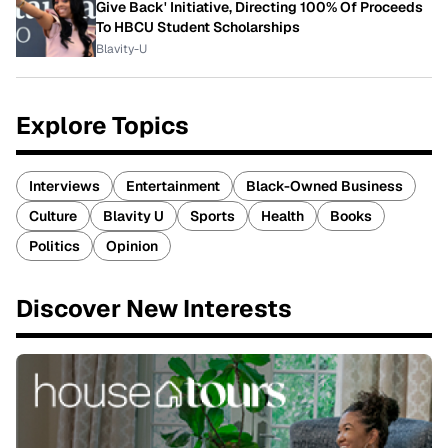
Give Back' Initiative, Directing 100% Of Proceeds
To HBCU Student Scholarships
Blavity-U
Explore Topics
Interviews
Entertainment
Black-Owned Business
Culture
Blavity U
Sports
Health
Books
Politics
Opinion
Discover New Interests