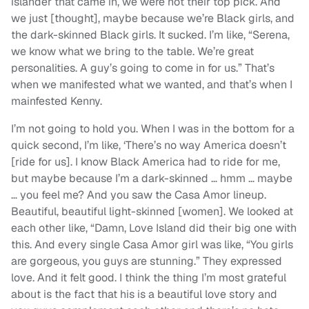
islander that came in, we were not their top pick. And
we just [thought], maybe because we’re Black girls, and
the dark-skinned Black girls. It sucked. I’m like, “Serena,
we know what we bring to the table. We’re great
personalities. A guy’s going to come in for us.” That’s
when we manifested what we wanted, and that’s when I
mainfested Kenny.
I’m not going to hold you. When I was in the bottom for a
quick second, I’m like, ‘There’s no way America doesn’t
[ride for us]. I know Black America had to ride for me,
but maybe because I’m a dark-skinned … hmm … maybe
… you feel me? And you saw the Casa Amor lineup.
Beautiful, beautiful light-skinned [women]. We looked at
each other like, “Damn, Love Island did their big one with
this. And every single Casa Amor girl was like, “You girls
are gorgeous, you guys are stunning.” They expressed
love. And it felt good. I think the thing I’m most grateful
about is the fact that his is a beautiful love story and