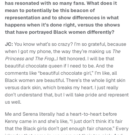
has resonated with so many fans. What does it
mean to potentially be this beacon of
representation and to show differences in what
happens when it’s done right, versus the shows
that have portrayed Black women differently?
JC:
You know what’s so crazy? I’m so grateful, because
when I got my phone, the way they’re making us
The
Princess and The Frog
…I felt honored. I will be that
beautiful chocolate queen if I need to be. And the
comments like “beautiful chocolate girl,” I’m like, all
Black women are beautiful. There’s the whole light skin
versus dark skin, which breaks my heart. I just really
don’t understand that, but I will take pride and represent
us well.
Me and Serena literally had a heart-to-heart before
Kenny came in and she’s like, “I just don’t think it’s fair
that the Black girls don’t get enough fair chance.” Every