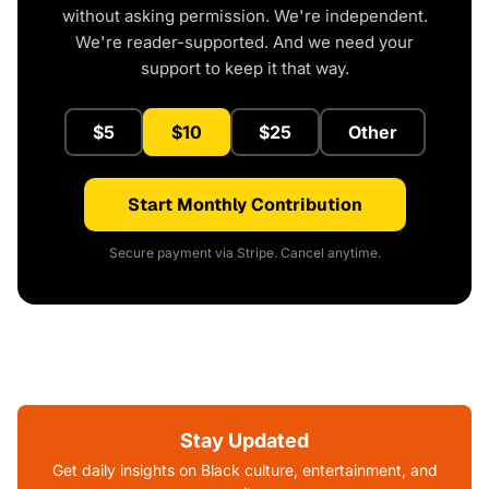
without asking permission. We're independent.
We're reader-supported. And we need your
support to keep it that way.
$5
$10
$25
Other
Start Monthly Contribution
Secure payment via Stripe. Cancel anytime.
Stay Updated
Get daily insights on Black culture, entertainment, and