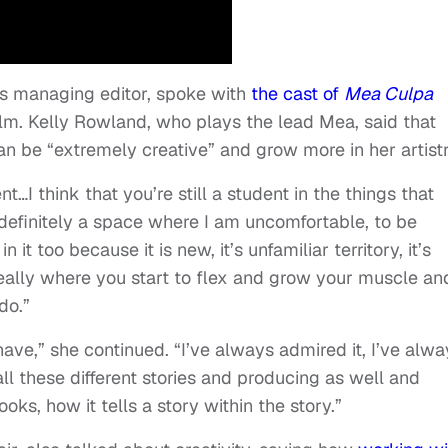
s managing editor, spoke with
the cast of
Mea Culpa
 film. Kelly Rowland, who plays the lead Mea, said that
an be “extremely creative” and grow more in her artistr
nt…I think that you’re still a student in the things that
s definitely a space where I am uncomfortable, to be
 it too because it is new, it’s unfamiliar territory, it’s
s really where you start to flex and grow your muscle an
do.”
have,” she continued. “I’ve always admired it, I’ve alwa
all these different stories and producing as well and
oks, how it tells a story within the story.”