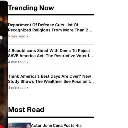
Trending Now
Department Of Defense Cuts List Of
Recognized Religions From More Than 200
To Only 31
5 min read
•
4 Republicans Sided With Dems To Reject
SAVE America Act, The Restrictive Voter ID
Law Pushed By Trump
4 min read
•
Think America’s Best Days Are Over? New
Study Shows The Wealthier See Possibility
While Most Americans See Decline
4 min read
•
Most Read
Actor John Cena Posts His