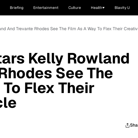
Briefing
Entertainment
Culture
Health
Blavity U
land And Trevante Rhodes See The Film As A Way To Flex Their Creati
tars Kelly Rowland
 Rhodes See The
 To Flex Their
cle
Sha