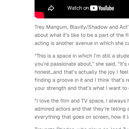
Trey Mangum, Blavity/Shadow and Act’
about what it’s like to be a part of the
acting is another avenue in which she c
“This is a space in which I’m still a stude
you’re passionate about,” she said. “It’
honest…and that’s actually the joy I feel in
finding a groove in it and I think that’
your strength and that’s what I want to 
“I love the film and TV space, I always 
admired actors and that they’re telling 
everything that goes on screen, how it lo