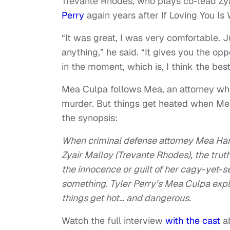
Trevante Rhodes, who plays co-lead Zyai
Perry
again years after If Loving You I
“It was great, I was very comfortable. J
anything,” he said. “It gives you the opp
in the moment, which is, I think the bes
Mea Culpa follows Mea, an attorney who 
murder. But things get heated when Mea 
the synopsis:
When criminal defense attorney Mea Harp
Zyair Malloy (Trevante Rhodes), the truth
the innocence or guilt of her cagy-yet-sed
something. Tyler Perry’s Mea Culpa exp
things get hot… and dangerous.
Watch the full interview
with the cast
a