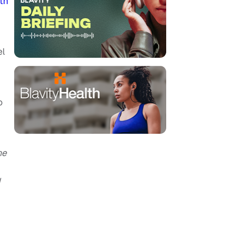
th
el
o
ne
d