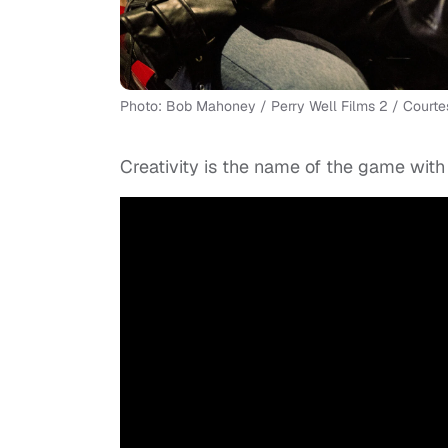
Photo: Bob Mahoney / Perry Well Films 2 / Courtes
Creativity is the name of the game with 