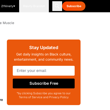
21Ninety
Blavity Brands
Subscribe
ve Muscle
Stay Updated
Get daily insights on Black culture,
entertainment, and community news.
Subscribe Free
*by clicking Subscribe you agree to our
Terms of Service and Privacy Policy
re