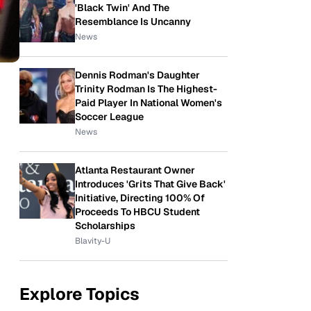
'Black Twin' And The
Resemblance Is Uncanny
News
Dennis Rodman's Daughter
Trinity Rodman Is The Highest-
Paid Player In National Women's
Soccer League
News
Atlanta Restaurant Owner
Introduces 'Grits That Give Back'
Initiative, Directing 100% Of
Proceeds To HBCU Student
Scholarships
Blavity-U
Explore Topics