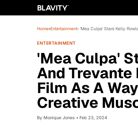
Home
›
Entertainment
› 'Mea Culpa' Stars Kelly Row
ENTERTAINMENT
'Mea Culpa' S
And Trevante
Film As A Way
Creative Mus
By
Monique Jones
• Feb 23, 2024