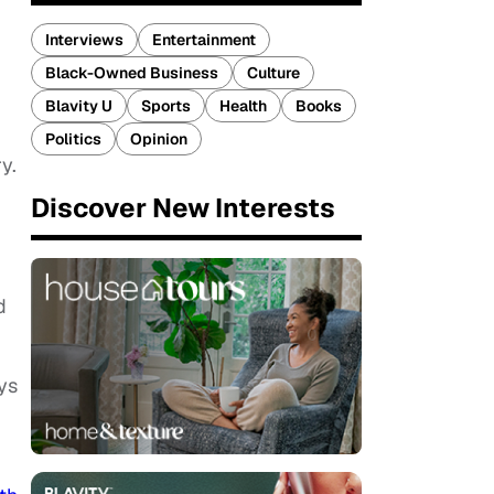
Interviews
Entertainment
Black-Owned Business
Culture
Blavity U
Sports
Health
Books
Politics
Opinion
y.
Discover New Interests
d
ys