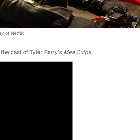
y of Netflix
the cast of Tyler Perry’s
Mea Culpa.