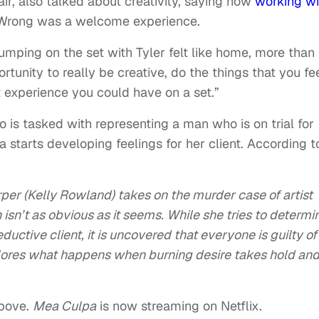
r, also talked about creativity, saying how
working wi
s Wrong was a welcome experience.
umping on the set with Tyler felt like home, more than
ortunity to really be creative, do the things that you fe
t experience you could have on a set.”
is tasked with representing a man who is on trial for
starts developing feelings for her client. According t
er (Kelly Rowland) takes on the murder case of artist
 isn’t as obvious as it seems. While she tries to determi
uctive client, it is uncovered that everyone is guilty of
lores what happens when burning desire takes hold an
bove.
Mea Culpa
is now streaming on Netflix.