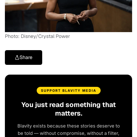
Photo: Disney/Crystal Power
Share
SUPPORT BLAVITY MEDIA
You just read something that
matters.
Blavity exists because these stories deserve to
be told — without compromise, without a filter,