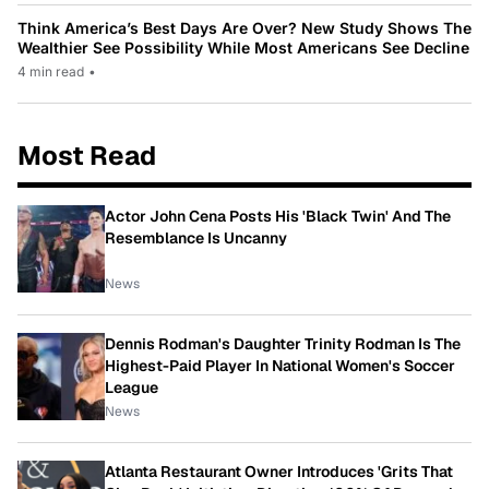
Think America’s Best Days Are Over? New Study Shows The
Wealthier See Possibility While Most Americans See Decline
4 min read
•
Most Read
Actor John Cena Posts His 'Black Twin' And The
Resemblance Is Uncanny
News
Dennis Rodman's Daughter Trinity Rodman Is The
Highest-Paid Player In National Women's Soccer
League
News
Atlanta Restaurant Owner Introduces 'Grits That