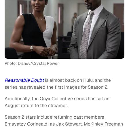
Photo: Disney/Crystal Power
Reasonable Doubt
is almost back on Hulu, and the
series has revealed the first images for Season 2.
Additionally, the Onyx Collective series has set an
August return to the streamer.
Season 2 stars include returning cast members
Emayatzy Corinealdi as Jax Stewart, McKinley Freeman