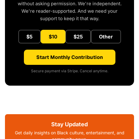
without asking permission. We're independent.
We're reader-supported. And we need your
support to keep it that way.
$5
$10
$25
Other
Start Monthly Contribution
Secure payment via Stripe. Cancel anytime.
Stay Updated
Get daily insights on Black culture, entertainment, and