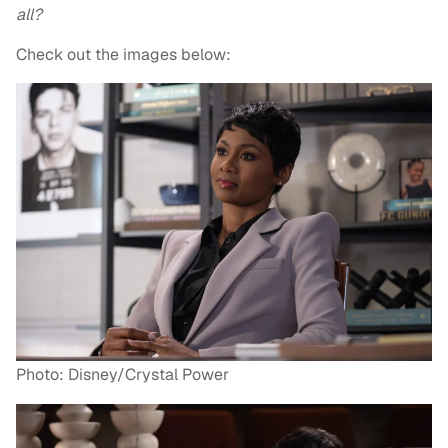
all?
Check out the images below:
Photo: Disney/Crystal Power