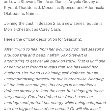
as Lewis Stewart, Tim Jo as Daniel, Angela Grovey as
Krystal, Thaddeus J. Mixson as Spenser and Aderinsola
Olabode as Naima.
Joining the cast in Season 2 as a new series regular is
Morris Chestnut as Corey Cash.
Here’s the official description for Season 2:
After trying to heal from her wounds from last season’s
arduous trial and deadly affair, Jax Stewart is
attempting to get her life back on track. That is until one
of her closest friends reveals that she has killed her
husband. Her friend is claiming self-defense, but an
uncompromising prosecutor thinks otherwise. Needing
all the help she can get, Jax brings in an ambitious
defense attorney to lead the case, but things get tense
very quickly. Can Jax defend her friend, save her
marriage and protect her energy while being catapulted
into the biggest case of her career? Or will she lose it