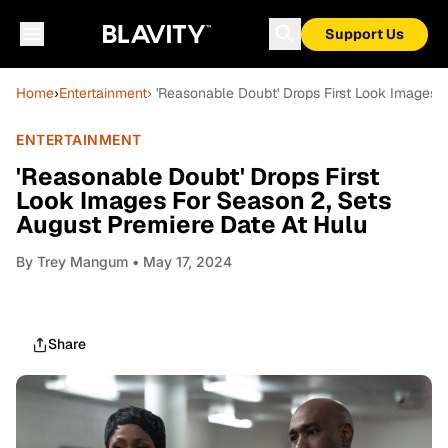
Support Us
Home
›
Entertainment
› 'Reasonable Doubt' Drops First Look Images 
ENTERTAINMENT
'Reasonable Doubt' Drops First
Look Images For Season 2, Sets
August Premiere Date At Hulu
By
Trey Mangum
• May 17, 2024
Share