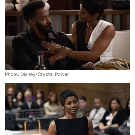
Photo: Disney/Crystal Power