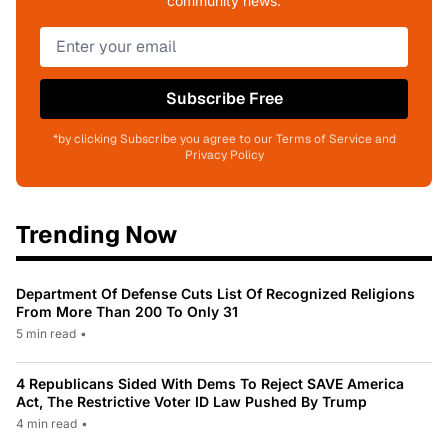
community news.
Subscribe Free
*by clicking Subscribe you agree to our Terms of Service and
Privacy Policy
Trending Now
Department Of Defense Cuts List Of Recognized Religions
From More Than 200 To Only 31
5 min read
•
4 Republicans Sided With Dems To Reject SAVE America
Act, The Restrictive Voter ID Law Pushed By Trump
4 min read
•