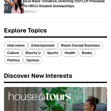
Give Back' Initiative, Directing 100% Of Proceeds
To HBCU Student Scholarships
Blavity-U
Explore Topics
Interviews
Entertainment
Black-Owned Business
Culture
Blavity U
Sports
Health
Books
Politics
Opinion
Discover New Interests