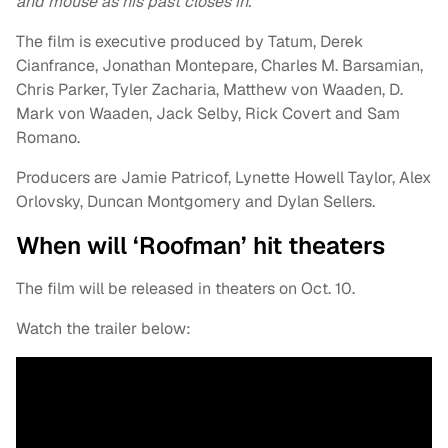
and mouse as his past closes in.
The film is executive produced by Tatum, Derek
Cianfrance, Jonathan Montepare, Charles M. Barsamian,
Chris Parker, Tyler Zacharia, Matthew von Waaden, D.
Mark von Waaden, Jack Selby, Rick Covert and Sam
Romano.
Producers are Jamie Patricof, Lynette Howell Taylor, Alex
Orlovsky, Duncan Montgomery and Dylan Sellers.
When will ‘Roofman’ hit theaters
The film will be released in theaters on Oct. 10.
Watch the trailer below: