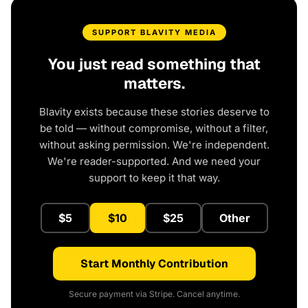
SUPPORT BLAVITY MEDIA
You just read something that
matters.
Blavity exists because these stories deserve to
be told — without compromise, without a filter,
without asking permission. We're independent.
We're reader-supported. And we need your
support to keep it that way.
$5
$10
$25
Other
Start Monthly Contribution
Secure payment via Stripe. Cancel anytime.