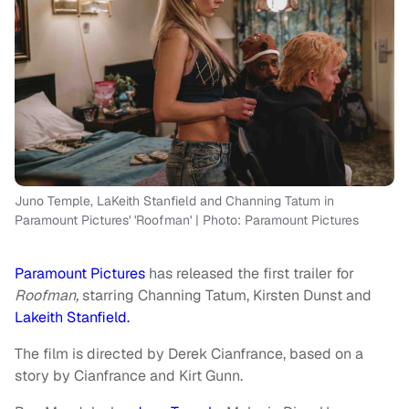
Juno Temple, LaKeith Stanfield and Channing Tatum in
Paramount Pictures' 'Roofman' | Photo: Paramount Pictures
Paramount Pictures
has released the first trailer for
Roofman,
starring Channing Tatum, Kirsten Dunst and
Lakeith Stanfield.
The film is directed by Derek Cianfrance, based on a
story by Cianfrance and Kirt Gunn.