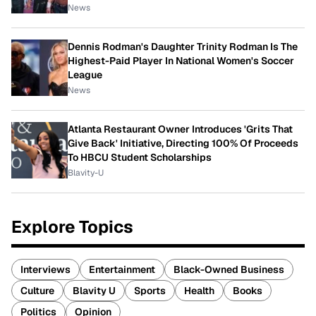
News
Dennis Rodman's Daughter Trinity Rodman Is The
Highest-Paid Player In National Women's Soccer
League
News
Atlanta Restaurant Owner Introduces 'Grits That
Give Back' Initiative, Directing 100% Of Proceeds
To HBCU Student Scholarships
Blavity-U
Explore Topics
Interviews
Entertainment
Black-Owned Business
Culture
Blavity U
Sports
Health
Books
Politics
Opinion