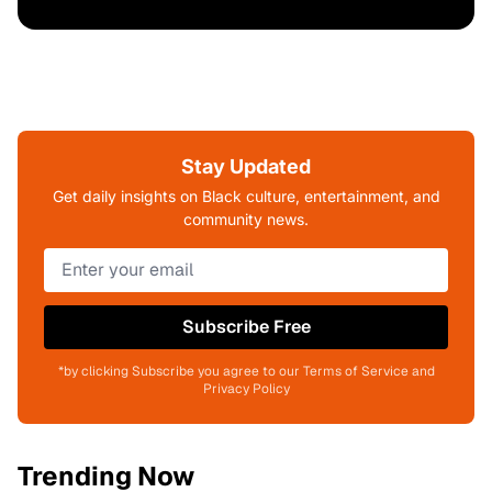
Stay Updated
Get daily insights on Black culture, entertainment, and
community news.
Subscribe Free
*by clicking Subscribe you agree to our Terms of Service and
Privacy Policy
Trending Now