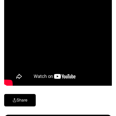
Share