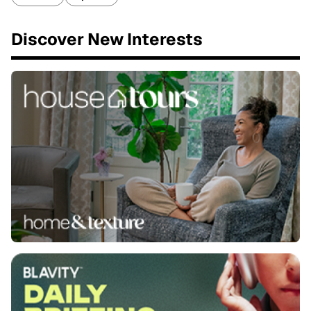
Discover New Interests