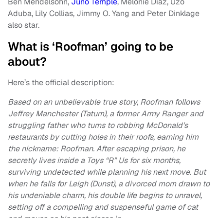
Ben Mendelsohn,
Juno Temple
, Melonie Diaz, Uzo
Aduba, Lily Collias, Jimmy O. Yang and Peter Dinklage
also star.
What is ‘Roofman’ going to be
about?
Here’s the official description:
Based on an unbelievable true story, Roofman follows
Jeffrey Manchester (Tatum), a former Army Ranger and
struggling father who turns to robbing McDonald’s
restaurants by cutting holes in their roofs, earning him
the nickname: Roofman. After escaping prison, he
secretly lives inside a Toys “R” Us for six months,
surviving undetected while planning his next move. But
when he falls for Leigh (Dunst), a divorced mom drawn to
his undeniable charm, his double life begins to unravel,
setting off a compelling and suspenseful game of cat