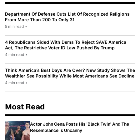
Department Of Defense Cuts List Of Recognized Religions
From More Than 200 To Only 31
5 min read
•
4 Republicans Sided With Dems To Reject SAVE America
Act, The Restrictive Voter ID Law Pushed By Trump
4 min read
•
Think America’s Best Days Are Over? New Study Shows The
Wealthier See Possibility While Most Americans See Decline
4 min read
•
Most Read
Actor John Cena Posts His 'Black Twin' And The
Resemblance Is Uncanny