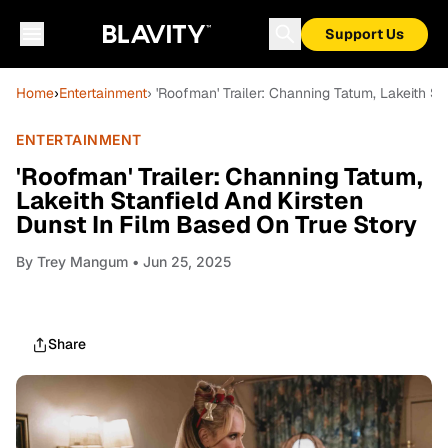
Support Us
Home
›
Entertainment
› 'Roofman' Trailer: Channing Tatum, Lakeith S
ENTERTAINMENT
'Roofman' Trailer: Channing Tatum,
Lakeith Stanfield And Kirsten
Dunst In Film Based On True Story
By
Trey Mangum
• Jun 25, 2025
Share