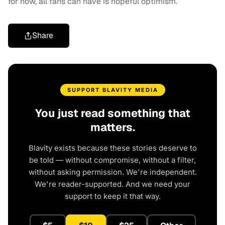
for now, all fans can have is hopeful optimism.
Share
SUPPORT BLAVITY MEDIA
You just read something that
matters.
Blavity exists because these stories deserve to
be told — without compromise, without a filter,
without asking permission. We're independent.
We're reader-supported. And we need your
support to keep it that way.