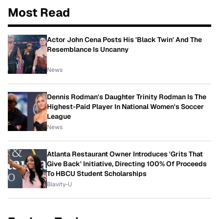
Most Read
Actor John Cena Posts His 'Black Twin' And The
Resemblance Is Uncanny
News
Dennis Rodman's Daughter Trinity Rodman Is The
Highest-Paid Player In National Women's Soccer
League
News
Atlanta Restaurant Owner Introduces 'Grits That
Give Back' Initiative, Directing 100% Of Proceeds
To HBCU Student Scholarships
Blavity-U