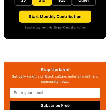
$5
$10
$25
Other
Start Monthly Contribution
Secure payment via Stripe. Cancel anytime.
Stay Updated
Get daily insights on Black culture, entertainment, and
community news.
Subscribe Free