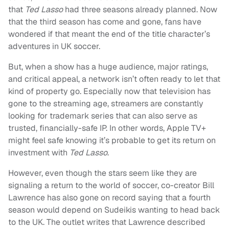
that
Ted Lasso
had three seasons already planned. Now
that the third season has come and gone, fans have
wondered if that meant the end of the title character’s
adventures in UK soccer.
But, when a show has a huge audience, major ratings,
and critical appeal, a network isn’t often ready to let that
kind of property go. Especially now that television has
gone to the streaming age, streamers are constantly
looking for trademark series that can also serve as
trusted, financially-safe IP. In other words, Apple TV+
might feel safe knowing it’s probable to get its return on
investment with
Ted Lasso
.
However, even though the stars seem like they are
signaling a return to the world of soccer, co-creator Bill
Lawrence has also gone on record saying that a fourth
season would depend on Sudeikis wanting to head back
to the UK. The outlet writes that Lawrence described