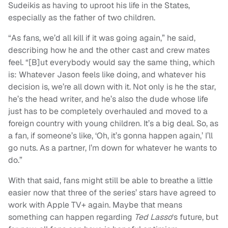
Sudeikis as having to uproot his life in the States,
especially as the father of two children.
“As fans, we’d all kill if it was going again,” he said,
describing how he and the other cast and crew mates
feel. “[B]ut everybody would say the same thing, which
is: Whatever Jason feels like doing, and whatever his
decision is, we’re all down with it. Not only is he the star,
he’s the head writer, and he’s also the dude whose life
just has to be completely overhauled and moved to a
foreign country with young children. It’s a big deal. So, as
a fan, if someone’s like, ‘Oh, it’s gonna happen again,’ I’ll
go nuts. As a partner, I’m down for whatever he wants to
do.”
With that said, fans might still be able to breathe a little
easier now that three of the series’ stars have agreed to
work with Apple TV+ again. Maybe that means
something can happen regarding
Ted Lasso
‘s future, but