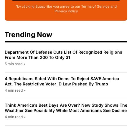
*by clicking Subscribe you agree to our Terms of Service and
Privacy Policy
Trending Now
Department Of Defense Cuts List Of Recognized Religions
From More Than 200 To Only 31
5 min read
•
4 Republicans Sided With Dems To Reject SAVE America
Act, The Restrictive Voter ID Law Pushed By Trump
4 min read
•
Think America’s Best Days Are Over? New Study Shows The
Wealthier See Possibility While Most Americans See Decline
4 min read
•