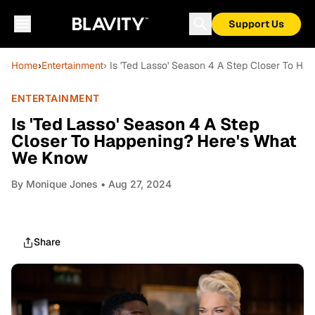
Support Us
Home
›
Entertainment
› Is 'Ted Lasso' Season 4 A Step Closer To H
ENTERTAINMENT
Is 'Ted Lasso' Season 4 A Step
Closer To Happening? Here's What
We Know
By
Monique Jones
• Aug 27, 2024
Share