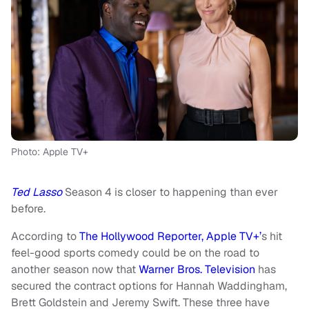
Photo: Apple TV+
Ted Lasso
Season 4 is closer to happening than ever
before.
According to
The Hollywood Reporter,
Apple TV+’
s hit
feel-good sports comedy could be on the road to
another season now that
Warner Bros. Television
has
secured the contract options for Hannah Waddingham,
Brett Goldstein and Jeremy Swift. These three have