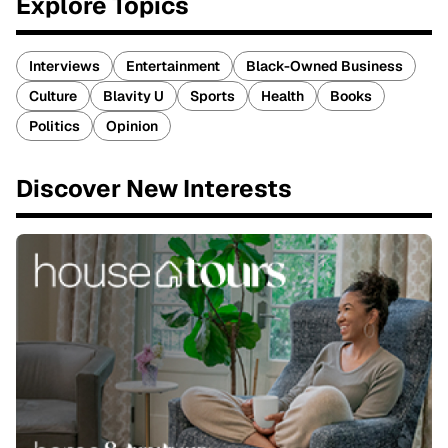
Explore Topics
Interviews
Entertainment
Black-Owned Business
Culture
Blavity U
Sports
Health
Books
Politics
Opinion
Discover New Interests