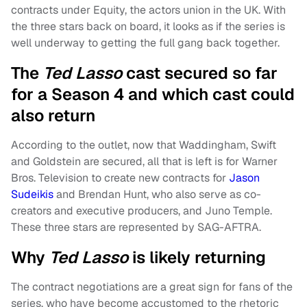
contracts under Equity, the actors union in the UK. With
the three stars back on board, it looks as if the series is
well underway to getting the full gang back together.
The
Ted Lasso
cast secured so far
for a Season 4 and which cast could
also return
According to the outlet, now that Waddingham, Swift
and Goldstein are secured, all that is left is for Warner
Bros. Television to create new contracts for
Jason
Sudeikis
and Brendan Hunt, who also serve as co-
creators and executive producers, and Juno Temple.
These three stars are represented by SAG-AFTRA.
Why
Ted Lasso
is likely returning
The contract negotiations are a great sign for fans of the
series, who have become accustomed to the rhetoric