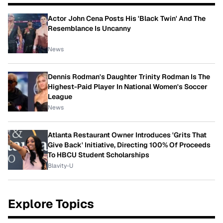
Actor John Cena Posts His 'Black Twin' And The
Resemblance Is Uncanny
News
Dennis Rodman's Daughter Trinity Rodman Is The
Highest-Paid Player In National Women's Soccer
League
News
Atlanta Restaurant Owner Introduces 'Grits That
Give Back' Initiative, Directing 100% Of Proceeds
To HBCU Student Scholarships
Blavity-U
Explore Topics