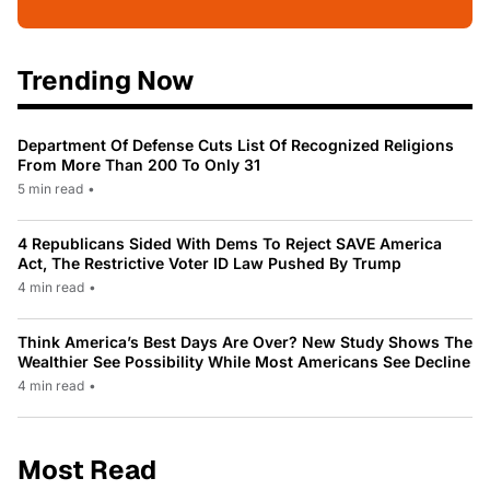
Trending Now
Department Of Defense Cuts List Of Recognized Religions
From More Than 200 To Only 31
5 min read
•
4 Republicans Sided With Dems To Reject SAVE America
Act, The Restrictive Voter ID Law Pushed By Trump
4 min read
•
Think America’s Best Days Are Over? New Study Shows The
Wealthier See Possibility While Most Americans See Decline
4 min read
•
Most Read