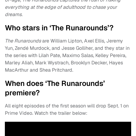
everything at the edge of adulthood to chase your
dreams.
Who stars in ‘The Runarounds’?
The Runarounds
are William Lipton, Axel Ellis, Jeremy
Yun, Zendé Murdock, and Jesse Golliher, and they star in
the series with Lilah Pate, Maximo Salas, Kelley Pereira,
Marley Aliah, Mark Wystrach, Brooklyn Decker, Hayes
MacArthur and Shea Pritchard.
When does ‘The Runarounds’
premiere?
All eight episodes of the first season will drop Sept. 1 on
Prime Video. Watch the trailer below: