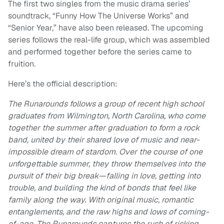
The first two singles from the music drama series’
soundtrack, “Funny How The Universe Works” and
“Senior Year,” have also been released. The upcoming
series follows the real-life group, which was assembled
and performed together before the series came to
fruition.
Here’s the official description:
The Runarounds follows a group of recent high school
graduates from Wilmington, North Carolina, who come
together the summer after graduation to form a rock
band, united by their shared love of music and near-
impossible dream of stardom. Over the course of one
unforgettable summer, they throw themselves into the
pursuit of their big break—falling in love, getting into
trouble, and building the kind of bonds that feel like
family along the way. With original music, romantic
entanglements, and the raw highs and lows of coming-
of-age, The Runarounds captures the rush of risking