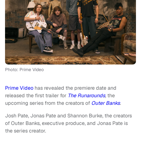
Photo: Prime Video
Prime Video
has revealed the premiere date and
released the first trailer for
The Runarounds
,
the
upcoming series from the creators of
Outer Banks
.
Josh Pate, Jonas Pate and Shannon Burke, the creators
of Outer Banks, executive produce, and Jonas Pate is
the series creator.