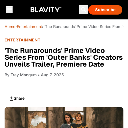
Subscribe
Home
›
Entertainment
› 'The Runarounds' Prime Video Series From 'Out
ENTERTAINMENT
'The Runarounds' Prime Video
Series From 'Outer Banks' Creators
Unveils Trailer, Premiere Date
By
Trey Mangum
• Aug 7, 2025
Share