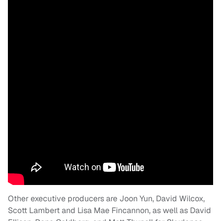
Other executive producers are Joon Yun, David Wilcox,
Scott Lambert and Lisa Mae Fincannon, as well as David