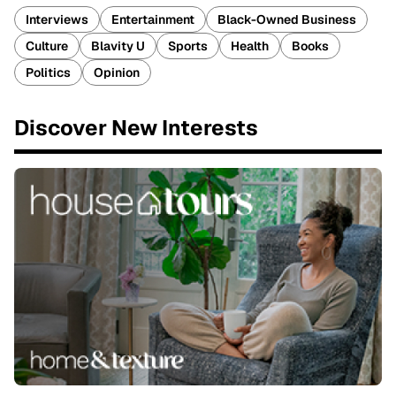
Interviews
Entertainment
Black-Owned Business
Culture
Blavity U
Sports
Health
Books
Politics
Opinion
Discover New Interests