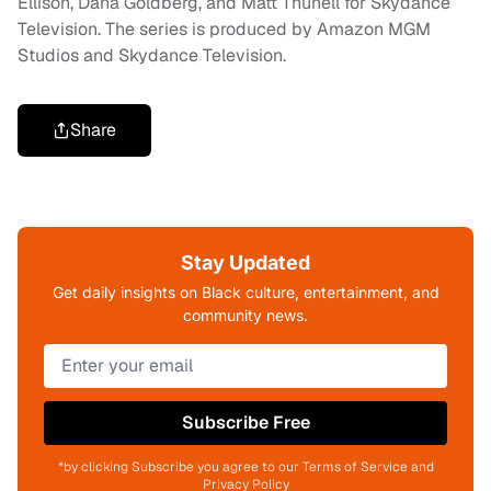
Ellison, Dana Goldberg, and Matt Thunell for Skydance
Television. The series is produced by Amazon MGM
Studios and Skydance Television.
Share
Stay Updated
Get daily insights on Black culture, entertainment, and
community news.
Subscribe Free
*by clicking Subscribe you agree to our Terms of Service and
Privacy Policy