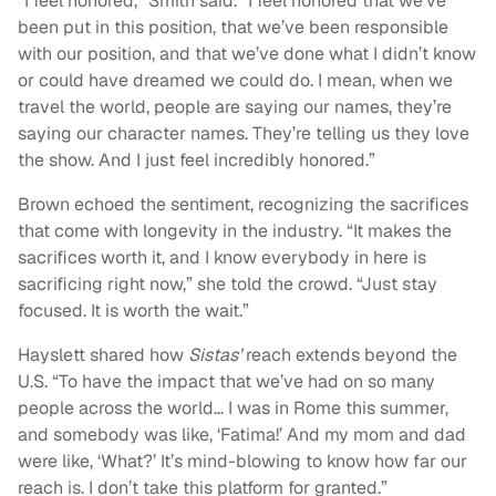
“I feel honored,” Smith said. “I feel honored that we’ve
been put in this position, that we’ve been responsible
with our position, and that we’ve done what I didn’t know
or could have dreamed we could do. I mean, when we
travel the world, people are saying our names, they’re
saying our character names. They’re telling us they love
the show. And I just feel incredibly honored.”
Brown echoed the sentiment, recognizing the sacrifices
that come with longevity in the industry. “It makes the
sacrifices worth it, and I know everybody in here is
sacrificing right now,” she told the crowd. “Just stay
focused. It is worth the wait.”
Hayslett shared how
Sistas’
reach extends beyond the
U.S. “To have the impact that we’ve had on so many
people across the world… I was in Rome this summer,
and somebody was like, ‘Fatima!’ And my mom and dad
were like, ‘What?’ It’s mind-blowing to know how far our
reach is. I don’t take this platform for granted.”