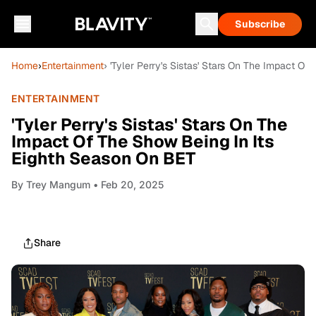
Subscribe
Home
›
Entertainment
› 'Tyler Perry's Sistas' Stars On The Impact O
ENTERTAINMENT
'Tyler Perry's Sistas' Stars On The
Impact Of The Show Being In Its
Eighth Season On BET
By
Trey Mangum
• Feb 20, 2025
Share