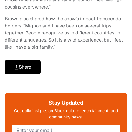
cousins everywhere.”
Brown also shared how the show’s impact transcends
borders. “Mignon and I have been on several trips
together. People recognize us in different countries, in
different languages. So it is a wild experience, but I feel
like I have a big family.”
Share
Stay Updated
Get daily insights on Black culture, entertainment, and
community news.