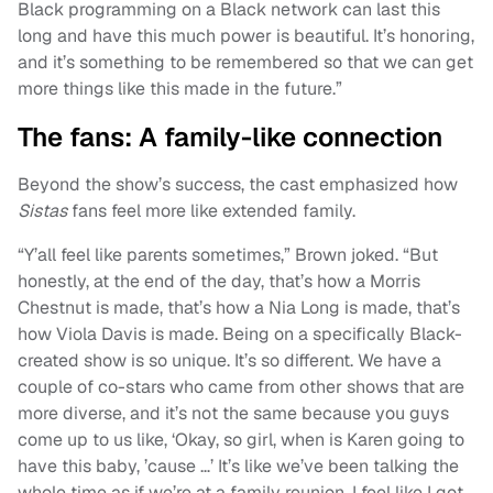
Black programming on a Black network can last this
long and have this much power is beautiful. It’s honoring,
and it’s something to be remembered so that we can get
more things like this made in the future.”
The fans: A family-like connection
Beyond the show’s success, the cast emphasized how
Sistas
fans feel more like extended family.
“Y’all feel like parents sometimes,” Brown joked. “But
honestly, at the end of the day, that’s how a Morris
Chestnut is made, that’s how a Nia Long is made, that’s
how Viola Davis is made. Being on a specifically Black-
created show is so unique. It’s so different. We have a
couple of co-stars who came from other shows that are
more diverse, and it’s not the same because you guys
come up to us like, ‘Okay, so girl, when is Karen going to
have this baby, ’cause …’ It’s like we’ve been talking the
whole time as if we’re at a family reunion. I feel like I got