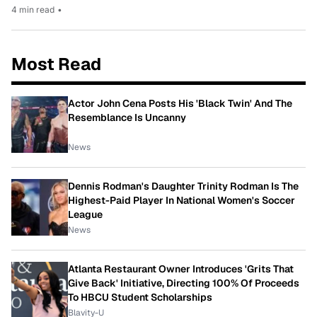
4 min read
•
Most Read
Actor John Cena Posts His 'Black Twin' And The
Resemblance Is Uncanny
News
Dennis Rodman's Daughter Trinity Rodman Is The
Highest-Paid Player In National Women's Soccer
League
News
Atlanta Restaurant Owner Introduces 'Grits That
Give Back' Initiative, Directing 100% Of Proceeds
To HBCU Student Scholarships
Blavity-U