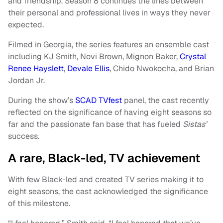
and friendship. Season 8 continues the lines between
their personal and professional lives in ways they never
expected.
Filmed in Georgia, the series features an ensemble cast
including KJ Smith, Novi Brown, Mignon Baker,
Crystal
Renee Hayslett
,
Devale Ellis
, Chido Nwokocha, and Brian
Jordan Jr.
During the show’s
SCAD TVfest
panel, the cast recently
reflected on the significance of having eight seasons so
far and the passionate fan base that has fueled
Sistas’
success.
A rare, Black-led, TV achievement
With few Black-led and created TV series making it to
eight seasons, the cast acknowledged the significance
of this milestone.