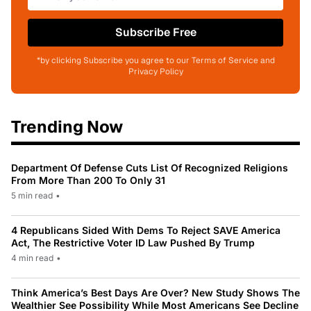
Subscribe Free
*by clicking Subscribe you agree to our Terms of Service and
Privacy Policy
Trending Now
Department Of Defense Cuts List Of Recognized Religions
From More Than 200 To Only 31
5 min read
•
4 Republicans Sided With Dems To Reject SAVE America
Act, The Restrictive Voter ID Law Pushed By Trump
4 min read
•
Think America’s Best Days Are Over? New Study Shows The
Wealthier See Possibility While Most Americans See Decline