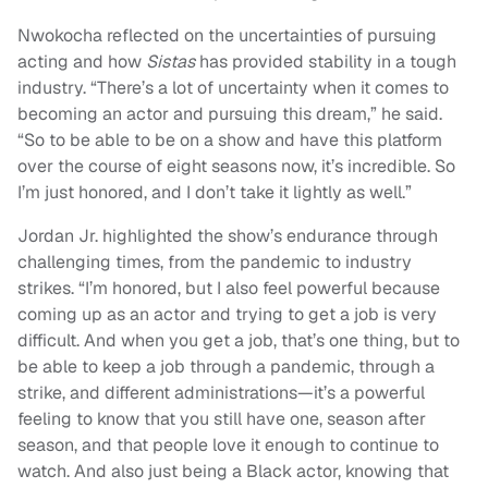
Nwokocha reflected on the uncertainties of pursuing
acting and how
Sistas
has provided stability in a tough
industry. “There’s a lot of uncertainty when it comes to
becoming an actor and pursuing this dream,” he said.
“So to be able to be on a show and have this platform
over the course of eight seasons now, it’s incredible. So
I’m just honored, and I don’t take it lightly as well.”
Jordan Jr. highlighted the show’s endurance through
challenging times, from the pandemic to industry
strikes. “I’m honored, but I also feel powerful because
coming up as an actor and trying to get a job is very
difficult. And when you get a job, that’s one thing, but to
be able to keep a job through a pandemic, through a
strike, and different administrations—it’s a powerful
feeling to know that you still have one, season after
season, and that people love it enough to continue to
watch. And also just being a Black actor, knowing that