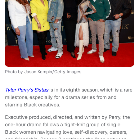
Photo by Jason Kempin/Getty Images
Tyler Perry’s Sistas
is in its eighth season, which is a rare
milestone, especially for a drama series from and
starring Black creatives.
Executive produced, directed, and written by Perry, the
one-hour drama follows a tight-knit group of single
Black women navigating love, self-discovery, careers,