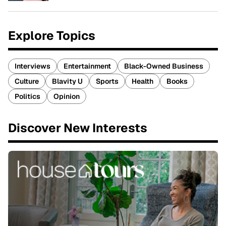
Explore Topics
Interviews
Entertainment
Black-Owned Business
Culture
Blavity U
Sports
Health
Books
Politics
Opinion
Discover New Interests