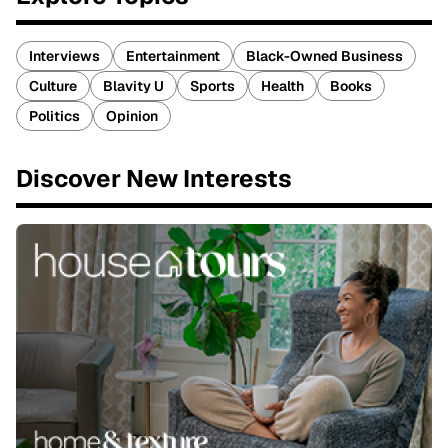
Interviews
Entertainment
Black-Owned Business
Culture
Blavity U
Sports
Health
Books
Politics
Opinion
Discover New Interests