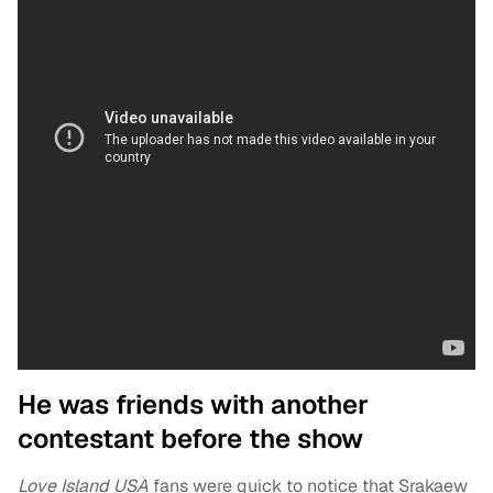
He was friends with another
contestant before the show
Love Island USA
fans were quick to notice that Srakaew