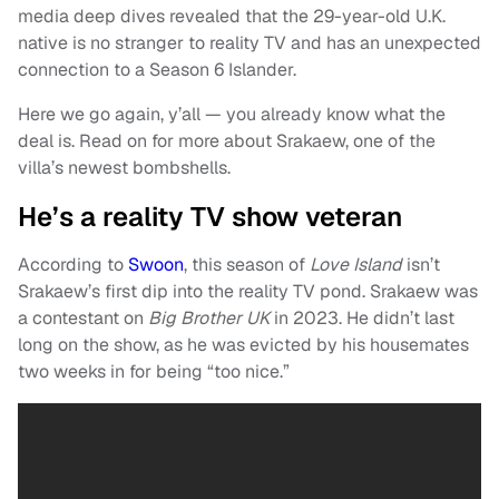
media deep dives revealed that the 29-year-old U.K.
native is no stranger to reality TV and has an unexpected
connection to a Season 6 Islander.
Here we go again, y’all — you already know what the
deal is. Read on for more about Srakaew, one of the
villa’s newest bombshells.
He’s a reality TV show veteran
According to
Swoon
, this season of
Love Island
isn’t
Srakaew’s first dip into the reality TV pond. Srakaew was
a contestant on
Big Brother UK
in 2023. He didn’t last
long on the show, as he was evicted by his housemates
two weeks in for being “too nice.”