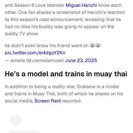
and Season 6 Love Islander
Miguel Harichi
know each
other. One fan shared a screenshot of Harichi’s reaction
to this season’s cast announcement, revealing that he
had no idea his buddy was going to appear on the
reality TV show.
he didn’t even know his friend went on 😭😭
pic.twitter.com/ei4dgoY2Kn
— amelia (@urameliamuse)
June 23, 2025
He’s a model and trains in muay thai
In addition to being a reality star, Srakaew is a model
and trains in Muay Thai, both of which he shares on his
social media,
Screen Rant
reported.