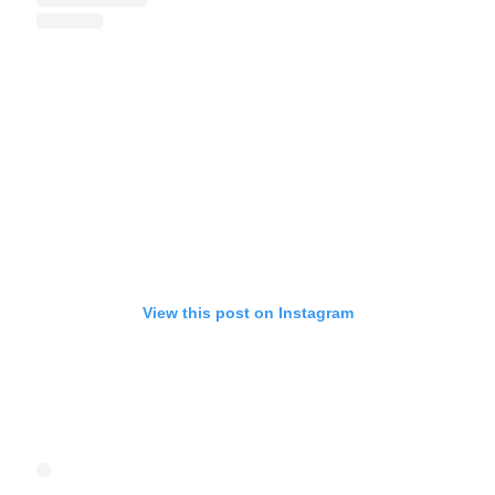
View this post on Instagram