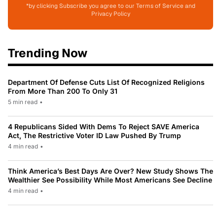
*by clicking Subscribe you agree to our Terms of Service and
Privacy Policy
Trending Now
Department Of Defense Cuts List Of Recognized Religions
From More Than 200 To Only 31
5 min read
•
4 Republicans Sided With Dems To Reject SAVE America
Act, The Restrictive Voter ID Law Pushed By Trump
4 min read
•
Think America’s Best Days Are Over? New Study Shows The
Wealthier See Possibility While Most Americans See Decline
4 min read
•