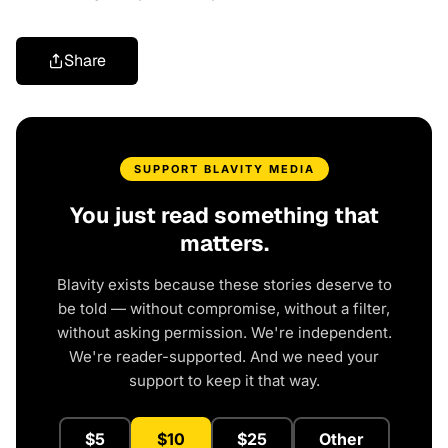
Share
SUPPORT BLAVITY MEDIA
You just read something that
matters.
Blavity exists because these stories deserve to
be told — without compromise, without a filter,
without asking permission. We're independent.
We're reader-supported. And we need your
support to keep it that way.
$5
$10
$25
Other