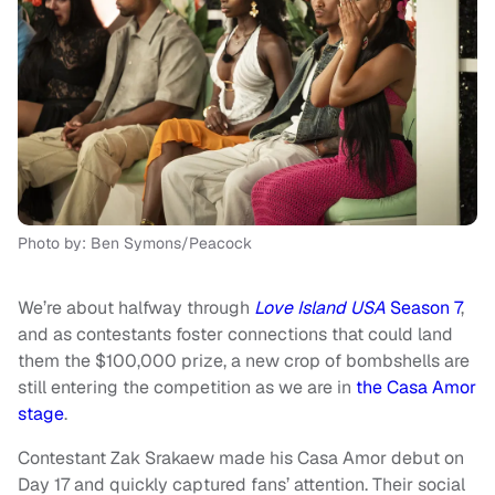
Photo by: Ben Symons/Peacock
We’re about halfway through
Love Island USA
Season 7
,
and as contestants foster connections that could land
them the $100,000 prize, a new crop of bombshells are
still entering the competition as we are in
the Casa Amor
stage
.
Contestant Zak Srakaew made his Casa Amor debut on
Day 17 and quickly captured fans’ attention. Their social