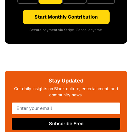
Start Monthly Contribution
Secure payment via Stripe. Cancel anytime.
Stay Updated
Get daily insights on Black culture, entertainment, and
community news.
Subscribe Free