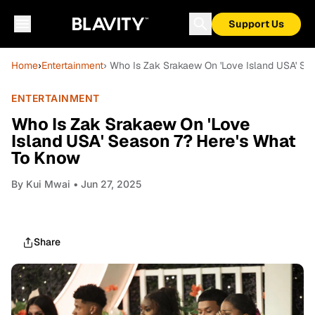
Support Us
Home
›
Entertainment
› Who Is Zak Srakaew On 'Love Island USA' Se
ENTERTAINMENT
Who Is Zak Srakaew On 'Love
Island USA' Season 7? Here's What
To Know
By
Kui Mwai
• Jun 27, 2025
Share