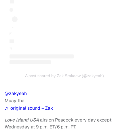
A post shared by Zak Srakaew (@zakyeah)
@zakyeah
Muay thai
♬ original sound – Zak
Love Island USA
airs on Peacock every day except
Wednesday at 9 p.m. ET/6 p.m. PT.