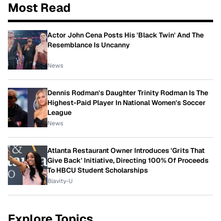
Most Read
Actor John Cena Posts His 'Black Twin' And The
Resemblance Is Uncanny
News
Dennis Rodman's Daughter Trinity Rodman Is The
Highest-Paid Player In National Women's Soccer
League
News
Atlanta Restaurant Owner Introduces 'Grits That
Give Back' Initiative, Directing 100% Of Proceeds
To HBCU Student Scholarships
Blavity-U
Explore Topics