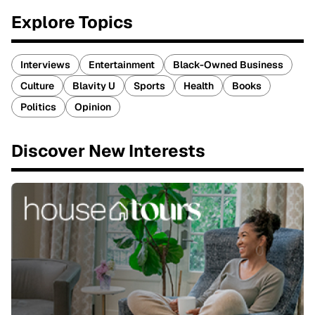
Explore Topics
Interviews
Entertainment
Black-Owned Business
Culture
Blavity U
Sports
Health
Books
Politics
Opinion
Discover New Interests