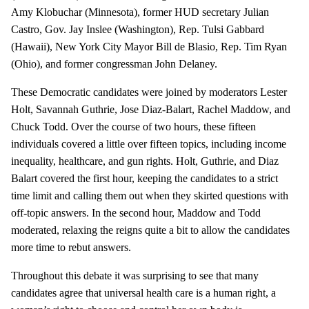
Amy Klobuchar (Minnesota), former HUD secretary Julian
Castro, Gov. Jay Inslee (Washington), Rep. Tulsi Gabbard
(Hawaii), New York City Mayor Bill de Blasio, Rep. Tim Ryan
(Ohio), and former congressman John Delaney.
These Democratic candidates were joined by moderators Lester
Holt, Savannah Guthrie, Jose Diaz-Balart, Rachel Maddow, and
Chuck Todd. Over the course of two hours, these fifteen
individuals covered a little over fifteen topics, including income
inequality, healthcare, and gun rights. Holt, Guthrie, and Diaz
Balart covered the first hour, keeping the candidates to a strict
time limit and calling them out when they skirted questions with
off-topic answers. In the second hour, Maddow and Todd
moderated, relaxing the reigns quite a bit to allow the candidates
more time to rebut answers.
Throughout this debate it was surprising to see that many
candidates agree that universal health care is a human right, a