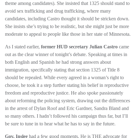
theme among candidates). She insisted that 1325 should stand to
avoid sex trafficking and drug trafficking, where many
candidates, including Castro thought it should be stricken down.
She insists she’s trying to be realistic, but she might just be more
moderate to appeal to people like those in her state of Minnesota.
As I stated earlier,
former HUD secretary Julian Castro
came
out
as the clear winner of tonight’s debate. Speaking at times in
both English and Spanish he had strong answers about
immigration, specifically stating that section 1325 of Title 8
should be repealed. While every agreed in a woman’s right to
choose, he took it a step further stating his belief in reproductive
freedom and reproductive justice. He also spoke passionately
about reforming the policing system, drawing out the differences
in the arrest of Dylan Roof and Eric Gardner, Sandra Bland and
so many others. I hadn’t followed his campaign thus far, but I’ll
be sure to tune in to hear what he has to say in the future.
Gov. Inslee
had a few good moments. He is THE advocate for