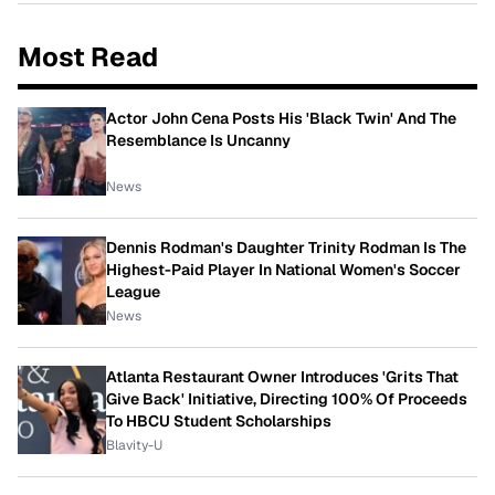
Most Read
Actor John Cena Posts His 'Black Twin' And The
Resemblance Is Uncanny
News
Dennis Rodman's Daughter Trinity Rodman Is The
Highest-Paid Player In National Women's Soccer
League
News
Atlanta Restaurant Owner Introduces 'Grits That
Give Back' Initiative, Directing 100% Of Proceeds
To HBCU Student Scholarships
Blavity-U