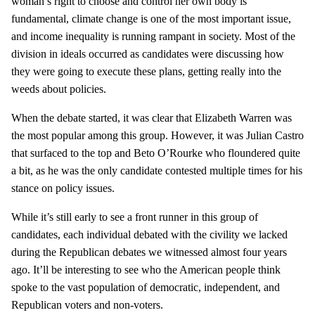
woman’s right to choose and control her own body is
fundamental, climate change is one of the most important issue,
and income inequality is running rampant in society. Most of the
division in ideals occurred as candidates were discussing how
they were going to execute these plans, getting really into the
weeds about policies.
When the debate started, it was clear that Elizabeth Warren was
the most popular among this group. However, it was Julian Castro
that surfaced to the top and Beto O’Rourke who floundered quite
a bit, as he was the only candidate contested multiple times for his
stance on policy issues.
While it’s still early to see a front runner in this group of
candidates, each individual debated with the civility we lacked
during the Republican debates we witnessed almost four years
ago. It’ll be interesting to see who the American people think
spoke to the vast population of democratic, independent, and
Republican voters and non-voters.