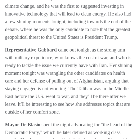
climate change, and he was the first to suggested investing in
innovative technology that will lead to clean energy. He also had
a few shining moments tonight, including towards the end of the
debate, where he was the only candidate to note that the greatest
geopolitical threat to the United States is President Trump.
Representative Gabbard
came out tonight as the strong arm
with military experience, who knows the cost of war, and who is
ready to tackle the issue we currently have with Iran. Her shining
moment tonight was wrangling the other candidates on health
care and her defense of pulling out of Afghanistan, arguing that
staying engaged is not working. The Taliban was in the Middle
East before the U.S. went to war, and they’ll be there after we
leave. It’ll be interesting to see how she addresses topics that are
outside of her comfort zone.
Mayor De Blasio
spent the night advocating for “the heart of the
Democratic Party,” which he later defined as working class