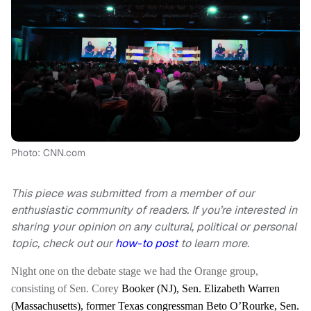
Photo: CNN.com
This piece was submitted from a member of our
enthusiastic community of readers. If you’re interested in
sharing your opinion on any cultural, political or personal
topic, check out our
how-to post
to learn more.
Night one on the debate stage we had the Orange group,
consisting of Sen. Corey
Booker (NJ), Sen. Elizabeth Warren
(Massachusetts), former Texas congressman Beto O’Rourke, Sen.