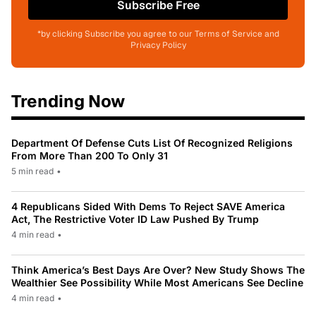
Subscribe Free
*by clicking Subscribe you agree to our Terms of Service and
Privacy Policy
Trending Now
Department Of Defense Cuts List Of Recognized Religions
From More Than 200 To Only 31
5 min read
•
4 Republicans Sided With Dems To Reject SAVE America
Act, The Restrictive Voter ID Law Pushed By Trump
4 min read
•
Think America’s Best Days Are Over? New Study Shows The
Wealthier See Possibility While Most Americans See Decline
4 min read
•