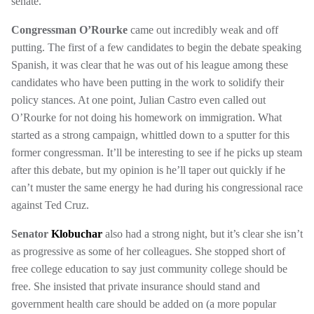
senate.
Congressman O’Rourke
came out incredibly weak and off
putting. The first of a few candidates to begin the debate speaking
Spanish, it was clear that he was out of his league among these
candidates who have been putting in the work to solidify their
policy stances. At one point, Julian Castro even called out
O’Rourke for not doing his homework on immigration. What
started as a strong campaign, whittled down to a sputter for this
former congressman. It’ll be interesting to see if he picks up steam
after this debate, but my opinion is he’ll taper out quickly if he
can’t muster the same energy he had during his congressional race
against Ted Cruz.
Senator
Klobuchar
also had a strong night, but it’s clear she isn’t
as progressive as some of her colleagues. She stopped short of
free college education to say just community college should be
free. She insisted that private insurance should stand and
government health care should be added on (a more popular