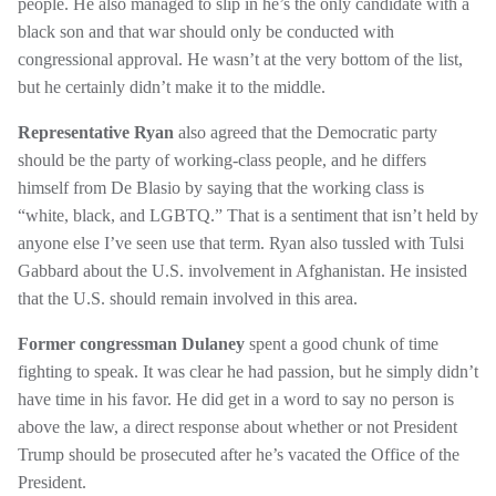
people. He also managed to slip in he’s the only candidate with a
black son and that war should only be conducted with
congressional approval. He wasn’t at the very bottom of the list,
but he certainly didn’t make it to the middle.
Representative Ryan
also agreed that the Democratic party
should be the party of working-class people, and he differs
himself from De Blasio by saying that the working class is
“white, black, and LGBTQ.” That is a sentiment that isn’t held by
anyone else I’ve seen use that term. Ryan also tussled with Tulsi
Gabbard about the U.S. involvement in Afghanistan. He insisted
that the U.S. should remain involved in this area.
Former congressman Dulaney
spent a good chunk of time
fighting to speak. It was clear he had passion, but he simply didn’t
have time in his favor. He did get in a word to say no person is
above the law, a direct response about whether or not President
Trump should be prosecuted after he’s vacated the Office of the
President.