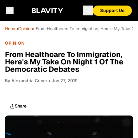
Support Us
Home
›
Opinion
› From Healthcare To Immigration, Here's My Take On
OPINION
From Healthcare To Immigration,
Here's My Take On Night 1 Of The
Democratic Debates
By
Alexandria Criner
• Jun 27, 2019
Share