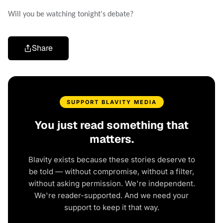
Will you be watching tonight's debate?
Share
SUPPORT BLAVITY MEDIA
You just read something that
matters.
Blavity exists because these stories deserve to
be told — without compromise, without a filter,
without asking permission. We're independent.
We're reader-supported. And we need your
support to keep it that way.