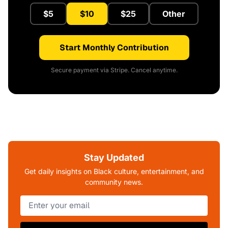
$5
$10
$25
Other
Start Monthly Contribution
Secure payment via Stripe. Cancel anytime.
Stay Updated
Get daily insights on Black culture, entertainment, and
community news.