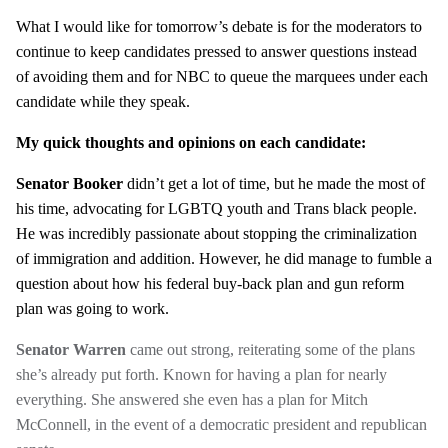
What I would like for tomorrow’s debate is for the moderators to
continue to keep candidates pressed to answer questions instead
of avoiding them and for NBC to queue the marquees under each
candidate while they speak.
My quick thoughts and opinions on each candidate:
Senator Booker
didn’t get a lot of time, but he made the most of
his time, advocating for LGBTQ youth and Trans black people.
He was incredibly passionate about stopping the criminalization
of immigration and addition. However, he did manage to fumble a
question about how his federal buy-back plan and gun reform
plan was going to work.
Senator Warren
came out strong, reiterating some of the plans
she’s already put forth. Known for having a plan for nearly
everything. She answered she even has a plan for Mitch
McConnell, in the event of a democratic president and republican