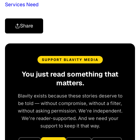
Services Need
Share
SUPPORT BLAVITY MEDIA
You just read something that
matters.
Blavity exists because these stories deserve to
be told — without compromise, without a filter,
without asking permission. We're independent.
We're reader-supported. And we need your
support to keep it that way.