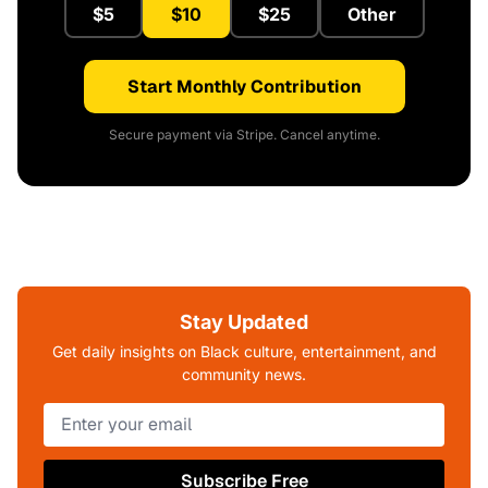
$5
$10
$25
Other
Start Monthly Contribution
Secure payment via Stripe. Cancel anytime.
Stay Updated
Get daily insights on Black culture, entertainment, and
community news.
Subscribe Free