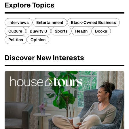
Explore Topics
Interviews
Entertainment
Black-Owned Business
Culture
Blavity U
Sports
Health
Books
Politics
Opinion
Discover New Interests