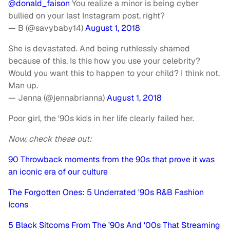
@donald_faison
You realize a minor is being cyber
bullied on your last Instagram post, right?
— B (@savybaby14)
August 1, 2018
She is devastated. And being ruthlessly shamed
because of this. Is this how you use your celebrity?
Would you want this to happen to your child? I think not.
Man up.
— Jenna (@jennabrianna)
August 1, 2018
Poor girl, the '90s kids in her life clearly failed her.
Now, check these out:
90 Throwback moments from the 90s that prove it was
an iconic era of our culture
The Forgotten Ones: 5 Underrated '90s R&B Fashion
Icons
5 Black Sitcoms From The '90s And '00s That Streaming