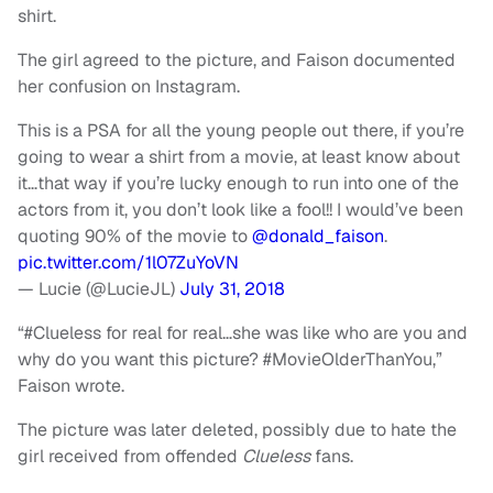
shirt.
The girl agreed to the picture, and Faison documented
her confusion on Instagram.
This is a PSA for all the young people out there, if you’re
going to wear a shirt from a movie, at least know about
it…that way if you’re lucky enough to run into one of the
actors from it, you don’t look like a fool!! I would’ve been
quoting 90% of the movie to
@donald_faison
.
pic.twitter.com/1l07ZuYoVN
— Lucie (@LucieJL)
July 31, 2018
“#Clueless for real for real…she was like who are you and
why do you want this picture? #MovieOlderThanYou,”
Faison wrote.
The picture was later deleted, possibly due to hate the
girl received from offended
Clueless
fans.