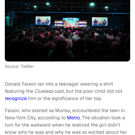
Source: Twitter
Donald Faison ran into a teenager wearing a shirt
featuring the
Clueless
cast, but the poor child did not
recognize
him or the significance of her top.
Faison, who starred as Murray, encountered the teen in
New York City, according to
Metro
. The situation took a
turn for the awkward when he realized the girl didn’t
know who he was and why he was so excited about her