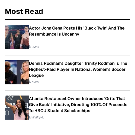
Most Read
Actor John Cena Posts His 'Black Twin' And The
Resemblance Is Uncanny
News
Dennis Rodman's Daughter Trinity Rodman Is The
Highest-Paid Player In National Women's Soccer
League
News
Atlanta Restaurant Owner Introduces 'Grits That
Give Back' Initiative, Directing 100% Of Proceeds
To HBCU Student Scholarships
Blavity-U