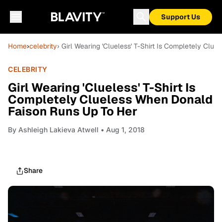
Support Us
Home
›
celebrity
› Girl Wearing 'Clueless' T-Shirt Is Completely Cl
CELEBRITY
Girl Wearing 'Clueless' T-Shirt Is
Completely Clueless When Donald
Faison Runs Up To Her
By
Ashleigh Lakieva Atwell
• Aug 1, 2018
Share