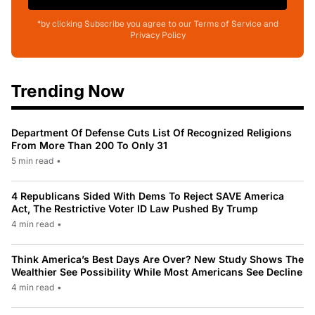
*by clicking Subscribe you agree to our Terms of Service and
Privacy Policy
Trending Now
Department Of Defense Cuts List Of Recognized Religions
From More Than 200 To Only 31
5 min read
•
4 Republicans Sided With Dems To Reject SAVE America
Act, The Restrictive Voter ID Law Pushed By Trump
4 min read
•
Think America’s Best Days Are Over? New Study Shows The
Wealthier See Possibility While Most Americans See Decline
4 min read
•