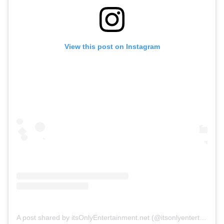
View this post on Instagram
A post shared by itsOnlyEntertainment.net (@itsonlyentertainment)