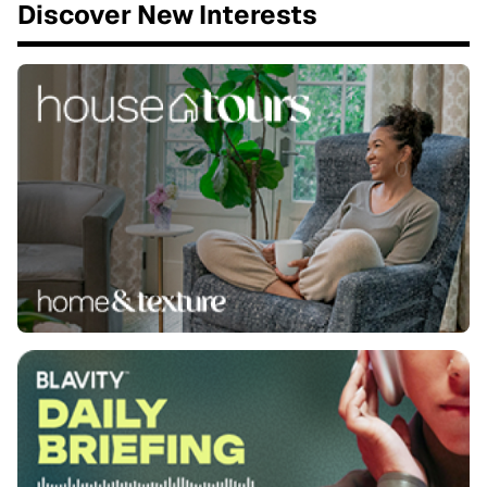
Discover New Interests