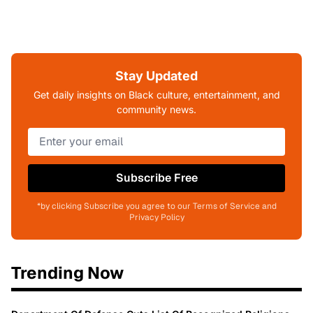
Stay Updated
Get daily insights on Black culture, entertainment, and
community news.
Subscribe Free
*by clicking Subscribe you agree to our Terms of Service and
Privacy Policy
Trending Now