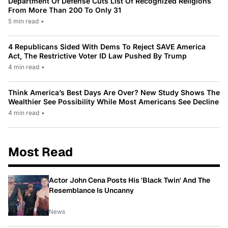
Department Of Defense Cuts List Of Recognized Religions
From More Than 200 To Only 31
5 min read
•
4 Republicans Sided With Dems To Reject SAVE America
Act, The Restrictive Voter ID Law Pushed By Trump
4 min read
•
Think America’s Best Days Are Over? New Study Shows The
Wealthier See Possibility While Most Americans See Decline
4 min read
•
Most Read
Actor John Cena Posts His 'Black Twin' And The
Resemblance Is Uncanny
News