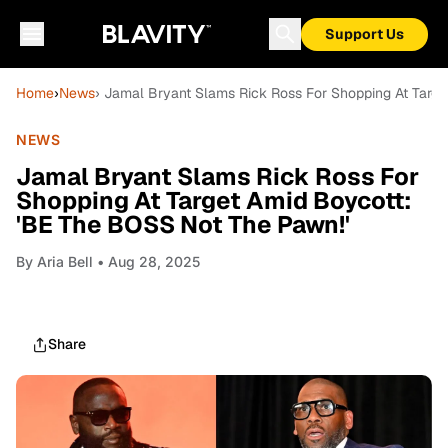
Support Us
Home
›
News
› Jamal Bryant Slams Rick Ross For Shopping At Targ
NEWS
Jamal Bryant Slams Rick Ross For
Shopping At Target Amid Boycott:
'BE The BOSS Not The Pawn!'
By
Aria Bell
• Aug 28, 2025
Share