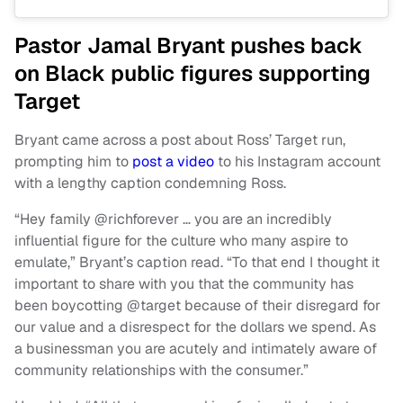
Pastor Jamal Bryant pushes back
on Black public figures supporting
Target
Bryant came across a post about Ross’ Target run,
prompting him to
post a video
to his Instagram account
with a lengthy caption condemning Ross.
“Hey family @richforever … you are an incredibly
influential figure for the culture who many aspire to
emulate,” Bryant’s caption read. “To that end I thought it
important to share with you that the community has
been boycotting @target because of their disregard for
our value and a disrespect for the dollars we spend. As
a businessman you are acutely and intimately aware of
community relationships with the consumer.”