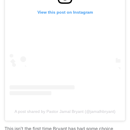
View this post on Instagram
A post shared by Pastor Jamal Bryant (@jamalhbryant)
This isn’t the first time Bryant has had some choice