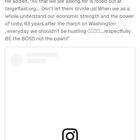
He added, “All that we are asking for is rolled out at
targetfast.org…. Don’t let them divide us! When we as a
whole understand our economic strength and the power
of unity, 63 years after the march on Washington
, everyday we shouldn’t be hustling ✊🏾🙌🏾….respectfully
BE the BOSS not the pawn!”