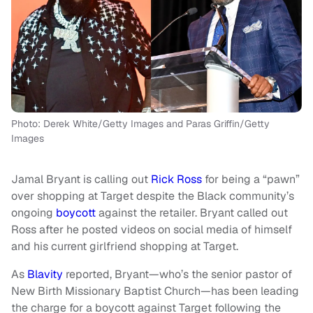
Photo: Derek White/Getty Images and Paras Griffin/Getty
Images
Jamal Bryant is calling out
Rick Ross
for being a “pawn”
over shopping at Target despite the Black community’s
ongoing
boycott
against the retailer. Bryant called out
Ross after he posted videos on social media of himself
and his current girlfriend shopping at Target.
As
Blavity
reported, Bryant—who’s the senior pastor of
New Birth Missionary Baptist Church—has been leading
the charge for a boycott against Target following the