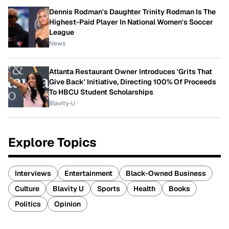
Dennis Rodman's Daughter Trinity Rodman Is The
Highest-Paid Player In National Women's Soccer
League
News
Atlanta Restaurant Owner Introduces 'Grits That
Give Back' Initiative, Directing 100% Of Proceeds
To HBCU Student Scholarships
Blavity-U
Explore Topics
Interviews
Entertainment
Black-Owned Business
Culture
Blavity U
Sports
Health
Books
Politics
Opinion