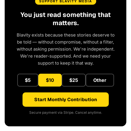
SUPPORT BLAVITY MEDIA
You just read something that
matters.
Blavity exists because these stories deserve to
be told — without compromise, without a filter,
without asking permission. We're independent.
We're reader-supported. And we need your
support to keep it that way.
$5
$10
$25
Other
Start Monthly Contribution
Secure payment via Stripe. Cancel anytime.