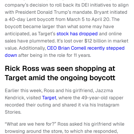
company’s decision to roll back its DEI initiatives to align
with President Donald Trump’s mandate. Bryant initiated
a 40-day Lent boycott from March 5 to April 20. The
boycott became larger than what some may have
anticipated, as Target’s
stock has dropped
and online
sales have plummeted. It’s lost over $12 billion in market
value. Additionally,
CEO Brian Cornell recently stepped
down
after being in the role for 11 years.
Rick Ross was seen shopping at
Target amid the ongoing boycott
Earlier this week, Ross and his girlfriend, Jazzma
Kendrick, visited
Target
, where the 49-year-old rapper
recorded their outing and shared it via his Instagram
Stories.
“What are we here for?” Ross asked his girlfriend while
browsing around the store, to which she responded,