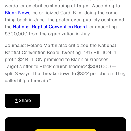
words for celebrities shopping at Target. According to
Black News
, he criticized Cardi B for doing the same
thing back in June. The pastor even publicly confronted
the
National Baptist Convention Board
for accepting
$300,000 from the organization in July.
Journalist Roland Martin also criticized the National
Baptist Convention Board, tweeting: “$17 BILLION in
profit. $2 BILLION promised to Black businesses.
Target’s offer to Black church leaders? $300,000 —
split 3 ways. That breaks down to $322 per church. They
called it ‘partnership.’”
Share