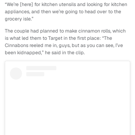
“We’re [here] for kitchen utensils and looking for kitchen
appliances, and then we’re going to head over to the
grocery isle.”
The couple had planned to make cinnamon rolls, which
is what led them to Target in the first place: “The
Cinnabons reeled me in, guys, but as you can see, I’ve
been kidnapped,” he said in the clip.