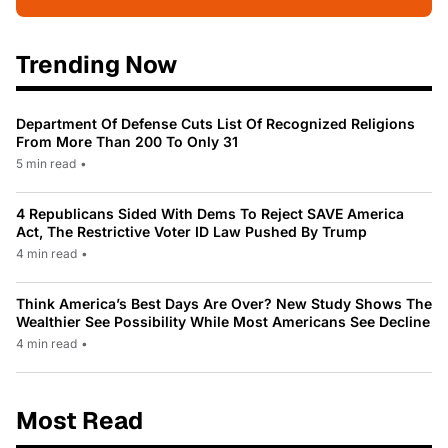
Trending Now
Department Of Defense Cuts List Of Recognized Religions
From More Than 200 To Only 31
5 min read
•
4 Republicans Sided With Dems To Reject SAVE America
Act, The Restrictive Voter ID Law Pushed By Trump
4 min read
•
Think America’s Best Days Are Over? New Study Shows The
Wealthier See Possibility While Most Americans See Decline
4 min read
•
Most Read