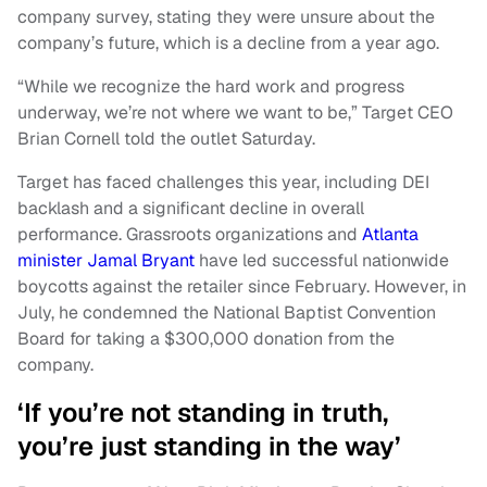
company survey, stating they were unsure about the
company’s future, which is a decline from a year ago.
“While we recognize the hard work and progress
underway, we’re not where we want to be,” Target CEO
Brian Cornell told the outlet Saturday.
Target has faced challenges this year, including DEI
backlash and a significant decline in overall
performance. Grassroots organizations and
Atlanta
minister Jamal Bryant
have led successful nationwide
boycotts against the retailer since February. However, in
July, he condemned the National Baptist Convention
Board for taking a $300,000 donation from the
company.
‘If you’re not standing in truth,
you’re just standing in the way’