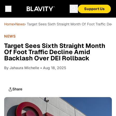
Support Us
Home
›
News
› Target Sees Sixth Straight Month Of Foot Traffic De
NEWS
Target Sees Sixth Straight Month
Of Foot Traffic Decline Amid
Backlash Over DEI Rollback
By
Jahaura Michelle
• Aug 18, 2025
Share