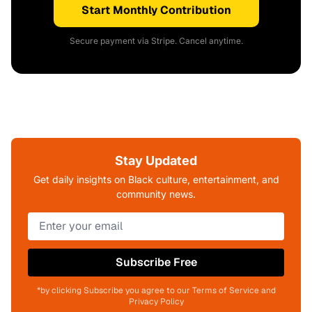
Start Monthly Contribution
Secure payment via Stripe. Cancel anytime.
Stay Updated
Get daily insights on Black culture, entertainment, and
community news.
Subscribe Free
*by clicking Subscribe you agree to our Terms of Service and
Privacy Policy