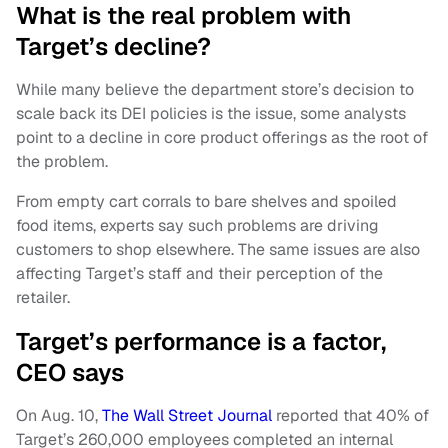
What is the real problem with
Target’s decline?
While many believe the department store’s decision to
scale back its DEI policies is the issue, some analysts
point to a decline in core product offerings as the root of
the problem.
From empty cart corrals to bare shelves and spoiled
food items, experts say such problems are driving
customers to shop elsewhere. The same issues are also
affecting Target’s staff and their perception of the
retailer.
Target’s performance is a factor,
CEO says
On Aug. 10,
The Wall Street Journal
reported that 40% of
Target’s 260,000 employees completed an internal