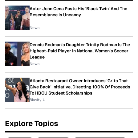
Actor John Cena Posts His 'Black Twin' And The
Resemblance Is Uncanny
News
Dennis Rodman's Daughter Trinity Rodman Is The
Highest-Paid Player In National Women's Soccer
League
News
Atlanta Restaurant Owner Introduces 'Grits That
Give Back' Initiative, Directing 100% Of Proceeds
To HBCU Student Scholarships
Blavity-U
Explore Topics