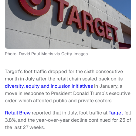
Photo: David Paul Morris via Getty Images
Target’s foot traffic dropped for the sixth consecutive
month in July after the retail chain scaled back on its
diversity, equity and inclusion initiatives
in January, a
move in response to President Donald Trump’s executive
order, which affected public and private sectors.
Retail Brew
reported that in July, foot traffic at
Target
fell
3.8%, and the year-over-year decline continued for 25 of
the last 27 weeks.