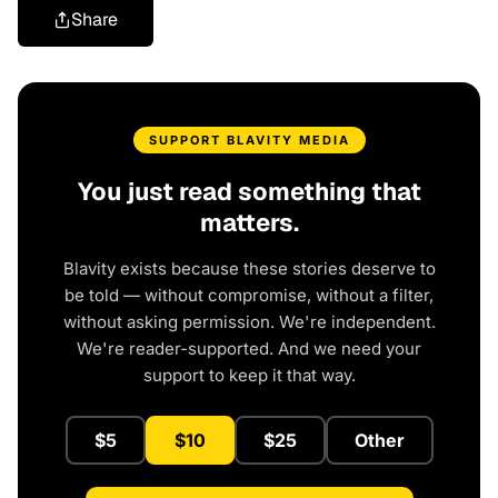
Share
SUPPORT BLAVITY MEDIA
You just read something that
matters.
Blavity exists because these stories deserve to
be told — without compromise, without a filter,
without asking permission. We're independent.
We're reader-supported. And we need your
support to keep it that way.
$5
$10
$25
Other