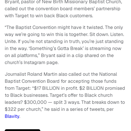
Bryant, pastor of New Birth Missionary Baptist Church,
called out the convention board members’ partnership
with Target to win back Black customers.
“The Baptist Convention might have it twisted. The only
way we’re going to win this is together. Sit down. Listen.
Unite. If you’re not standing in truth, you’re just standing
in the way. ‘Something’s Gotta Break’ is streaming now
on all platforms,” Bryant said in a clip shared on the
church’s Instagram page.
Journalist Roland Martin also called out the National
Baptist Convention Board for accepting those funds
from Target: “$17 BILLION in profit. $2 BILLION promised
to Black businesses. Target’s offer to Black church
leaders? $300,000 — split 3 ways. That breaks down to
$322 per church,” he said in a series of tweets, per
Blavity
.