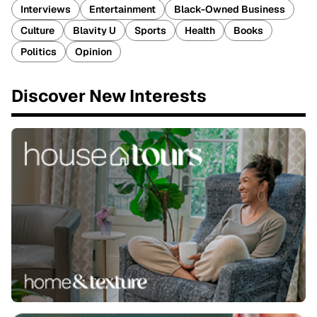
Interviews
Entertainment
Black-Owned Business
Culture
Blavity U
Sports
Health
Books
Politics
Opinion
Discover New Interests