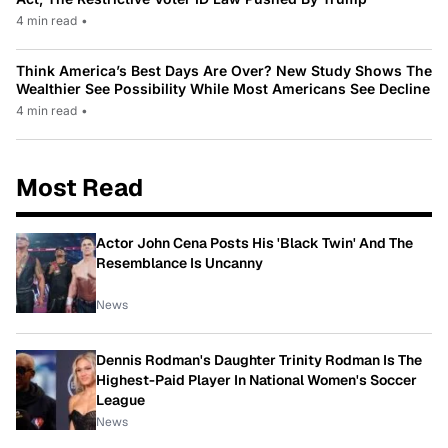
4 min read
•
Think America’s Best Days Are Over? New Study Shows The
Wealthier See Possibility While Most Americans See Decline
4 min read
•
Most Read
Actor John Cena Posts His 'Black Twin' And The
Resemblance Is Uncanny
News
Dennis Rodman's Daughter Trinity Rodman Is The
Highest-Paid Player In National Women's Soccer
League
News