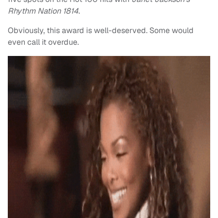
Rhythm Nation 1814.
Obviously, this award is well-deserved. Some would
even call it overdue.