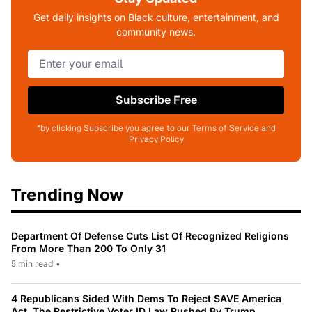
Get daily insights on Black culture, entertainment, and
community news.
Subscribe Free
*by clicking Subscribe you agree to our Terms of Service and
Privacy Policy
Trending Now
Department Of Defense Cuts List Of Recognized Religions
From More Than 200 To Only 31
5 min read
•
4 Republicans Sided With Dems To Reject SAVE America
Act, The Restrictive Voter ID Law Pushed By Trump