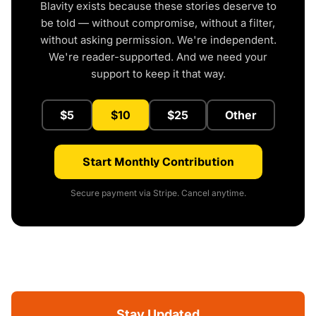
Blavity exists because these stories deserve to
be told — without compromise, without a filter,
without asking permission. We're independent.
We're reader-supported. And we need your
support to keep it that way.
$5
$10
$25
Other
Start Monthly Contribution
Secure payment via Stripe. Cancel anytime.
Stay Updated