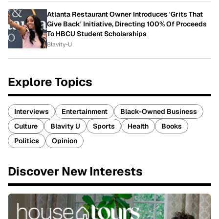
Atlanta Restaurant Owner Introduces 'Grits That
Give Back' Initiative, Directing 100% Of Proceeds
To HBCU Student Scholarships
Blavity-U
Explore Topics
Interviews
Entertainment
Black-Owned Business
Culture
Blavity U
Sports
Health
Books
Politics
Opinion
Discover New Interests