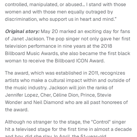
controlled, manipulated, or abused… I stand with those
women and with those men equally outraged by
discrimination, who support us in heart and mind.”
Original story:
May 20 marked an exciting day for fans
of Janet Jackson. The pop singer not only gave her first
television performance in nine years at the 2018
Billboard Music Awards, she also became the first black
woman to receive the Billboard ICON Award.
The award, which was established in 2011, recognizes
artists who make a cultural impact within and outside of
the music industry. Jackson will join the ranks of
Jennifer Lopez, Cher, Céline Dion, Prince, Stevie
Wonder and Neil Diamond who are all past honorees of
the award.
Although no stranger to the stage, the "Control" singer
hit a televised stage for the first time in almost a decade
and boy, did she slay. In April, the 51-year-old