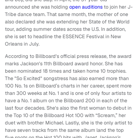
announced she was holding
open auditions
to join her J-
Tribe dance team. That same month, the mother of one
also declared she was extending her State of the World
tour, adding summer dates across the U.S. In addition,
she is set to headline the ESSENCE Festival in New
Orleans in July.
According to Billboard's official press release, the award
marks Jackson's 11th Billboard award honor. She has
been nominated 18 times and taken home 10 trophies.
The "So Excited" songstress has also earned more than
100 No. 1s on Billboard’s charts in her career, spent more
than 300 weeks at No. 1 and is one of only four artists to
have a No. 1 album on the Billboard 200 in each of the
last four decades. She's also the first woman to debut in
the Top 10 of the Billboard Hot 100 with “Scream,” her
duet with brother Michael. Lastly, she is the only artist to
have seven tracks from the same album land the top
five spots on the Hot 100 hits with
Janet Jackson’s