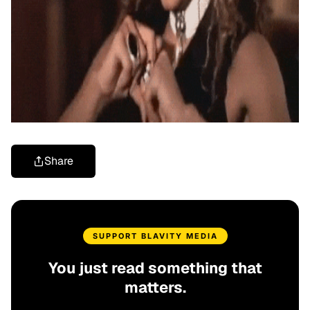
Share
SUPPORT BLAVITY MEDIA
You just read something that
matters.