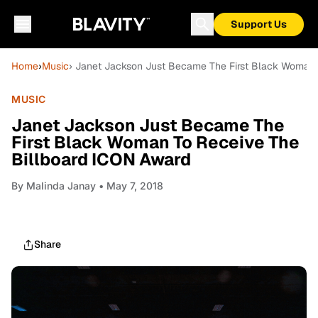
Support Us
Home
›
Music
› Janet Jackson Just Became The First Black Woman 
MUSIC
Janet Jackson Just Became The
First Black Woman To Receive The
Billboard ICON Award
By
Malinda Janay
• May 7, 2018
Share