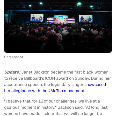
Screenshot
Update:
Janet Jackson became the first black woman
to receive Billboard’s ICON award on Sunday. During her
acceptance speech, the legendary singer
showcased
her allegiance with the #MeToo movement
.
"I believe that, for all of our challenges, we live at a
glorious moment in history," Jackson said. "At long last,
women have made it clear that we will no longer be