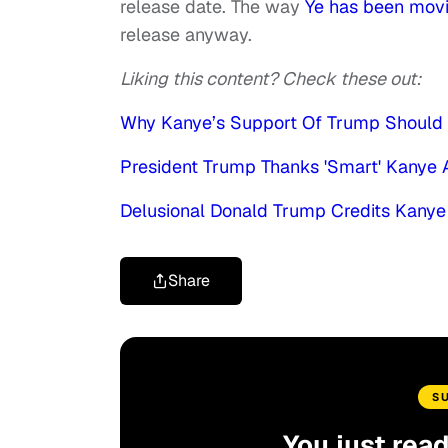
release date. The way
Ye has been movi
release anyway.
Liking this content? Check these out:
Why Kanye’s Support Of Trump Should 
President Trump Thanks 'Smart' Kanye
Delusional Donald Trump Credits Kanye
Share
S
You just rea