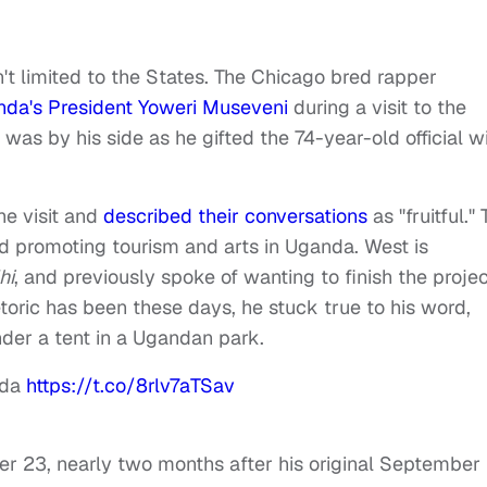
't limited to the States. The Chicago bred rapper
da's President Yoweri Museveni
during a visit to the
 was by his side as he gifted the 74-year-old official w
he visit and
described their conversations
as "fruitful."
 promoting tourism and arts in Uganda. West is
hi
, and previously spoke of wanting to finish the projec
hetoric has been these days, he stuck true to his word,
nder a tent in a Ugandan park.
nda
https://t.co/8rlv7aTSav
er 23, nearly two months after his original September