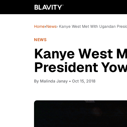
Home
›
News
› Kanye West Met With Ugandan Presid
NEWS
Kanye West M
President Yow
By
Malinda Janay
• Oct 15, 2018