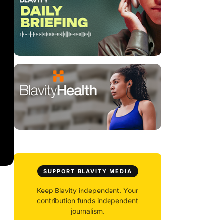
SUPPORT BLAVITY MEDIA
Keep Blavity independent. Your
contribution funds independent
journalism.