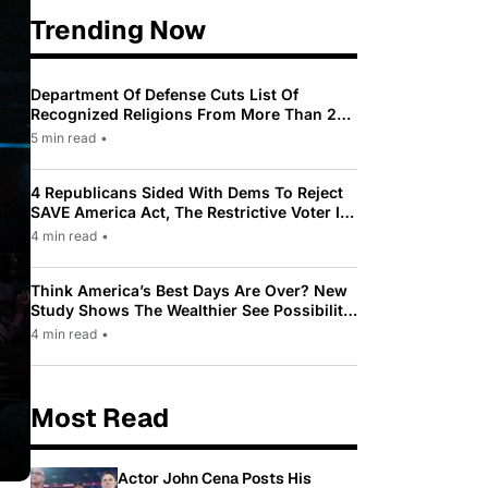
Trending Now
Department Of Defense Cuts List Of
Recognized Religions From More Than 200
To Only 31
5 min read
•
4 Republicans Sided With Dems To Reject
SAVE America Act, The Restrictive Voter ID
Law Pushed By Trump
4 min read
•
Think America’s Best Days Are Over? New
Study Shows The Wealthier See Possibility
While Most Americans See Decline
4 min read
•
Most Read
Actor John Cena Posts His