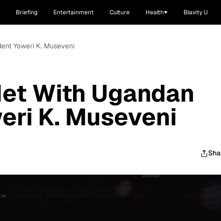
Briefing
Entertainment
Culture
Health
Blavity U
ent Yoweri K. Museveni
et With Ugandan
eri K. Museveni
Sha