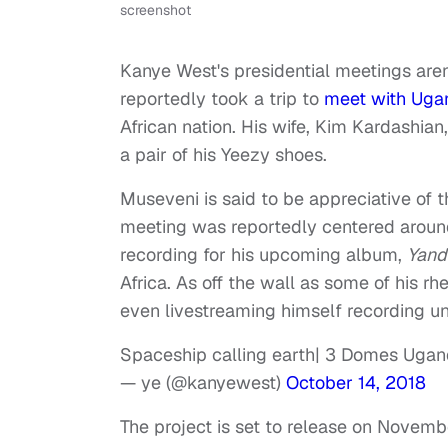
screenshot
Kanye West's presidential meetings aren
reportedly took a trip to
meet with Ugan
African nation. His wife, Kim Kardashian,
a pair of his Yeezy shoes.
Museveni is said to be appreciative of t
meeting was reportedly centered around
recording for his upcoming album,
Yand
Africa. As off the wall as some of his r
even livestreaming himself recording u
Spaceship calling earth| 3 Domes Uga
— ye (@kanyewest)
October 14, 2018
The project is set to release on Novemb