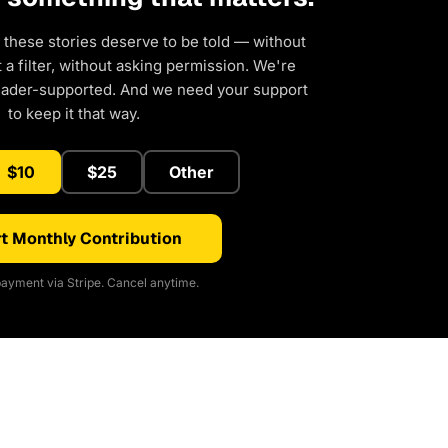
 these stories deserve to be told — without
a filter, without asking permission. We're
eader-supported. And we need your support
to keep it that way.
$10
$25
Other
t Monthly Contribution
ayment via Stripe. Cancel anytime.