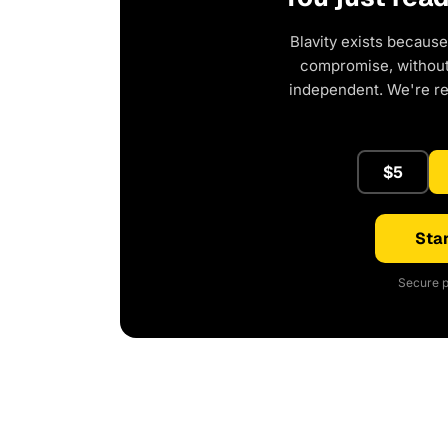
Blavity exists because
compromise, without 
independent. We're r
$5
Star
Secure p