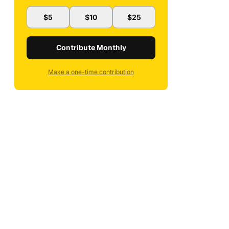
$5
$10
$25
Contribute Monthly
Make a one-time contribution