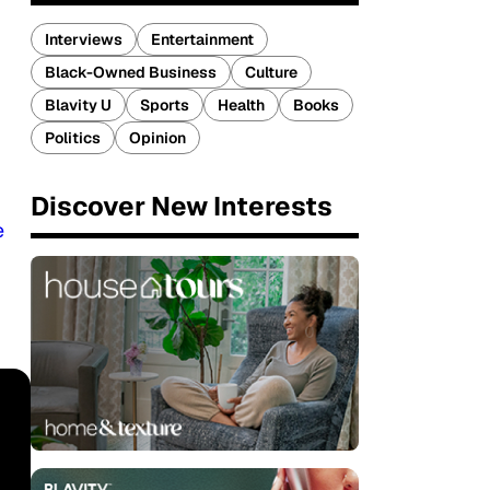
Interviews
Entertainment
Black-Owned Business
Culture
Blavity U
Sports
Health
Books
Politics
Opinion
Discover New Interests
e