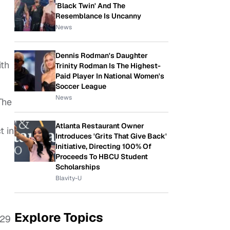
'Black Twin' And The
Resemblance Is Uncanny
News
Dennis Rodman's Daughter
ith
Trinity Rodman Is The Highest-
Paid Player In National Women's
Soccer League
News
 The
Atlanta Restaurant Owner
t in
Introduces 'Grits That Give Back'
Initiative, Directing 100% Of
Proceeds To HBCU Student
Scholarships
Blavity-U
Explore Topics
 29