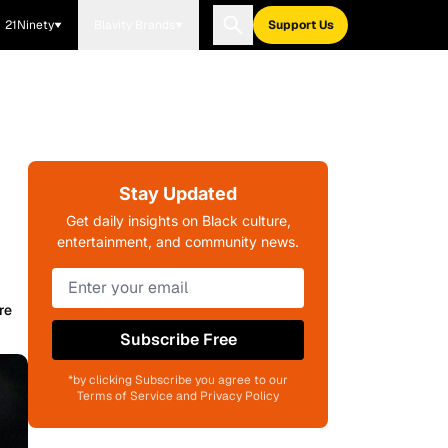
21Ninety
Blavity Brands
Support Us
Stay Updated
Get daily insights on Black culture,
entertainment, and community news.
re
Subscribe Free
*by clicking Subscribe you agree to our
Terms of Service and Privacy Policy