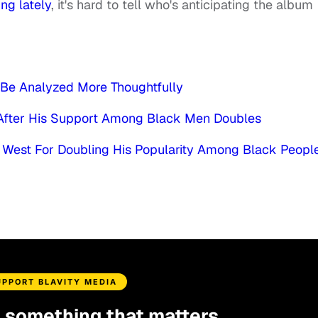
ng lately
, it's hard to tell who's anticipating the album
Be Analyzed More Thoughtfully
 After His Support Among Black Men Doubles
 West For Doubling His Popularity Among Black Peopl
UPPORT BLAVITY MEDIA
d something that matters.