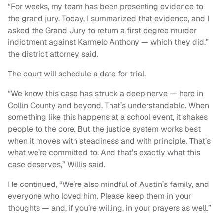
“For weeks, my team has been presenting evidence to
the grand jury. Today, I summarized that evidence, and I
asked the Grand Jury to return a first degree murder
indictment against Karmelo Anthony — which they did,”
the district attorney said.
The court will schedule a date for trial.
“We know this case has struck a deep nerve — here in
Collin County and beyond. That’s understandable. When
something like this happens at a school event, it shakes
people to the core. But the justice system works best
when it moves with steadiness and with principle. That’s
what we’re committed to. And that’s exactly what this
case deserves,” Willis said.
He continued, “We’re also mindful of Austin’s family, and
everyone who loved him. Please keep them in your
thoughts — and, if you’re willing, in your prayers as well.”