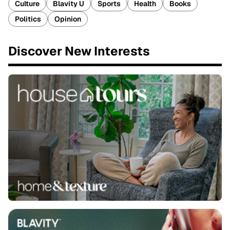
Culture
Blavity U
Sports
Health
Books
Politics
Opinion
Discover New Interests