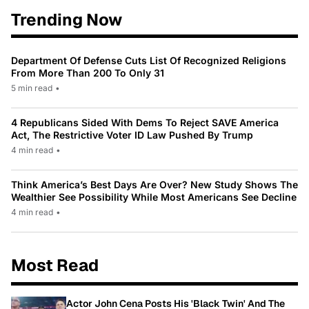
Trending Now
Department Of Defense Cuts List Of Recognized Religions
From More Than 200 To Only 31
5 min read
•
4 Republicans Sided With Dems To Reject SAVE America
Act, The Restrictive Voter ID Law Pushed By Trump
4 min read
•
Think America’s Best Days Are Over? New Study Shows The
Wealthier See Possibility While Most Americans See Decline
4 min read
•
Most Read
Actor John Cena Posts His 'Black Twin' And The