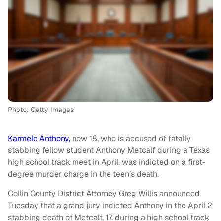
Photo: Getty Images
Karmelo Anthony,
now 18, who is accused of fatally
stabbing fellow student Anthony Metcalf during a Texas
high school track meet in April, was indicted on a first-
degree murder charge in the teen’s death.
Collin County District Attorney Greg Willis announced
Tuesday that a grand jury indicted Anthony in the April 2
stabbing death of Metcalf, 17, during a high school track