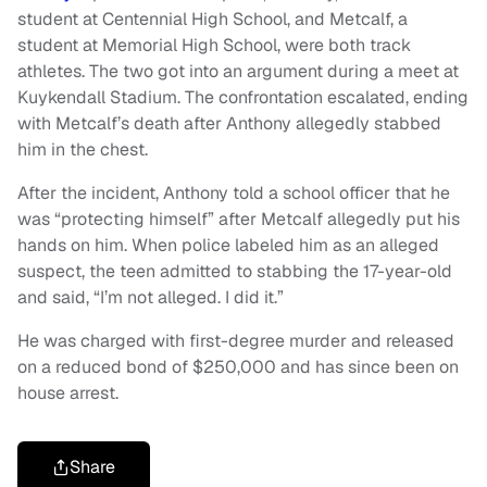
student at Centennial High School, and Metcalf, a
student at Memorial High School, were both track
athletes. The two got into an argument during a meet at
Kuykendall Stadium. The confrontation escalated, ending
with Metcalf’s death after Anthony allegedly stabbed
him in the chest.
After the incident, Anthony told a school officer that he
was “protecting himself” after Metcalf allegedly put his
hands on him. When police labeled him as an alleged
suspect, the teen admitted to stabbing the 17-year-old
and said, “I’m not alleged. I did it.”
He was charged with first-degree murder and released
on a reduced bond of $250,000 and has since been on
house arrest.
Share