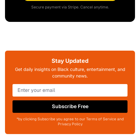
Secure payment via Stripe. Cancel anytime.
Stay Updated
Get daily insights on Black culture, entertainment, and
community news.
Subscribe Free
*by clicking Subscribe you agree to our Terms of Service and
Privacy Policy