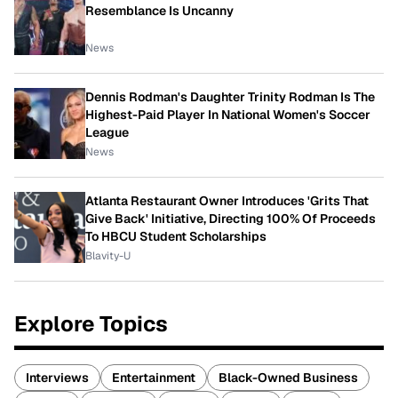
Resemblance Is Uncanny
News
Dennis Rodman's Daughter Trinity Rodman Is The
Highest-Paid Player In National Women's Soccer
League
News
Atlanta Restaurant Owner Introduces 'Grits That
Give Back' Initiative, Directing 100% Of Proceeds
To HBCU Student Scholarships
Blavity-U
Explore Topics
Interviews
Entertainment
Black-Owned Business