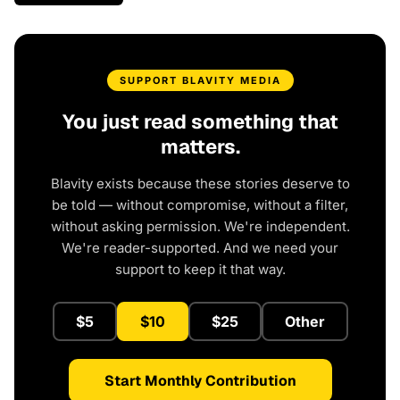
SUPPORT BLAVITY MEDIA
You just read something that
matters.
Blavity exists because these stories deserve to
be told — without compromise, without a filter,
without asking permission. We're independent.
We're reader-supported. And we need your
support to keep it that way.
$5
$10
$25
Other
Start Monthly Contribution