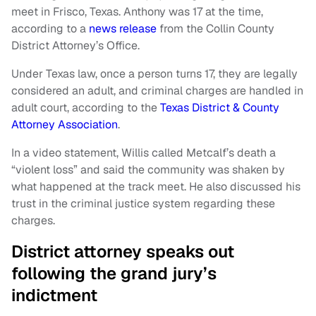
meet in Frisco, Texas. Anthony was 17 at the time,
according to a
news release
from the Collin County
District Attorney’s Office.
Under Texas law, once a person turns 17, they are legally
considered an adult, and criminal charges are handled in
adult court, according to the
Texas District & County
Attorney Association
.
In a video statement, Willis called Metcalf’s death a
“violent loss” and said the community was shaken by
what happened at the track meet. He also discussed his
trust in the criminal justice system regarding these
charges.
District attorney speaks out
following the grand jury’s
indictment