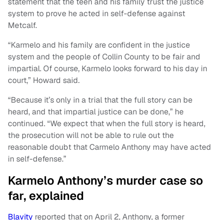
statement that the teen and his family trust the justice
system to prove he acted in self-defense against
Metcalf.
“Karmelo and his family are confident in the justice
system and the people of Collin County to be fair and
impartial. Of course, Karmelo looks forward to his day in
court,” Howard said.
“Because it’s only in a trial that the full story can be
heard, and that impartial justice can be done,” he
continued. “We expect that when the full story is heard,
the prosecution will not be able to rule out the
reasonable doubt that Carmelo Anthony may have acted
in self-defense.”
Karmelo Anthony’s murder case so
far, explained
Blavity
reported that on April 2, Anthony, a former