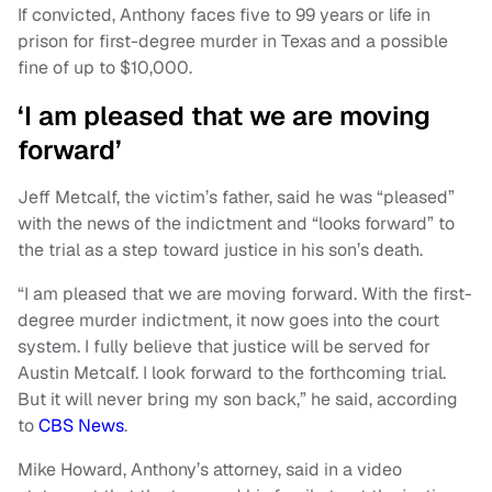
If convicted, Anthony faces five to 99 years or life in
prison for first-degree murder in Texas and a possible
fine of up to $10,000.
‘I am pleased that we are moving
forward’
Jeff Metcalf, the victim’s father, said he was “pleased”
with the news of the indictment and “looks forward” to
the trial as a step toward justice in his son’s death.
“I am pleased that we are moving forward. With the first-
degree murder indictment, it now goes into the court
system. I fully believe that justice will be served for
Austin Metcalf. I look forward to the forthcoming trial.
But it will never bring my son back,” he said, according
to
CBS News
.
Mike Howard, Anthony’s attorney, said in a video