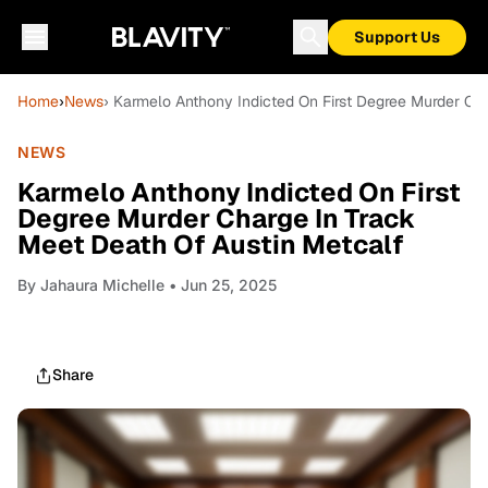
Support Us
Home
›
News
› Karmelo Anthony Indicted On First Degree Murder Ch
NEWS
Karmelo Anthony Indicted On First
Degree Murder Charge In Track
Meet Death Of Austin Metcalf
By
Jahaura Michelle
• Jun 25, 2025
Share