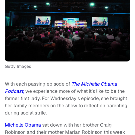
Getty Images
With each passing episode of
The Michelle Obama
Podcast,
we experience more of what it’s like to be the
former first lady. For Wednesday's episode, she brought
her family members on the show to reflect on parenting
during social strife.
Michelle Obama
sat down with her brother Craig
Robinson and their mother Marian Robinson this week