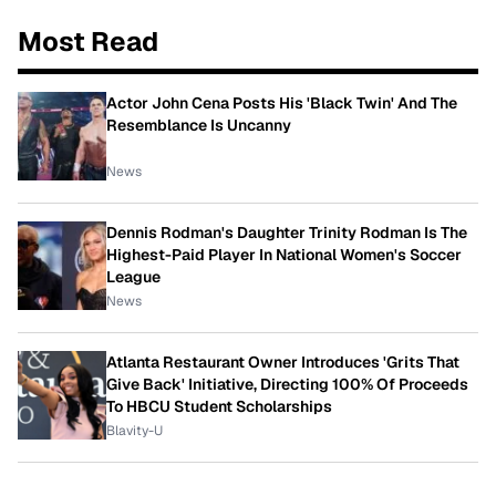
Most Read
Actor John Cena Posts His 'Black Twin' And The
Resemblance Is Uncanny
News
Dennis Rodman's Daughter Trinity Rodman Is The
Highest-Paid Player In National Women's Soccer
League
News
Atlanta Restaurant Owner Introduces 'Grits That
Give Back' Initiative, Directing 100% Of Proceeds
To HBCU Student Scholarships
Blavity-U