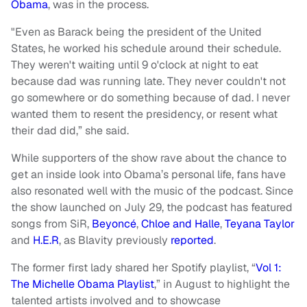
Obama
, was in the process.
"Even as Barack being the president of the United
States, he worked his schedule around their schedule.
They weren't waiting until 9 o'clock at night to eat
because dad was running late. They never couldn't not
go somewhere or do something because of dad. I never
wanted them to resent the presidency, or resent what
their dad did,” she said.
While supporters of the show rave about the chance to
get an inside look into Obama’s personal life, fans have
also resonated well with the music of the podcast. Since
the show launched on July 29, the podcast has featured
songs from SiR,
Beyoncé
,
Chloe and Halle
,
Teyana Taylor
and
H.E.R
, as Blavity previously
reported
.
The former first lady shared her Spotify playlist, “
Vol 1:
The Michelle Obama Playlist
,” in August to highlight the
talented artists involved and to showcase