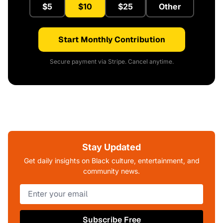
$5
$10
$25
Other
Start Monthly Contribution
Secure payment via Stripe. Cancel anytime.
Stay Updated
Get daily insights on Black culture, entertainment, and
community news.
Subscribe Free