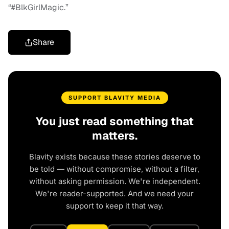
“#BlkGirlMagic.”
Share
SUPPORT BLAVITY MEDIA
You just read something that
matters.
Blavity exists because these stories deserve to
be told — without compromise, without a filter,
without asking permission. We're independent.
We're reader-supported. And we need your
support to keep it that way.