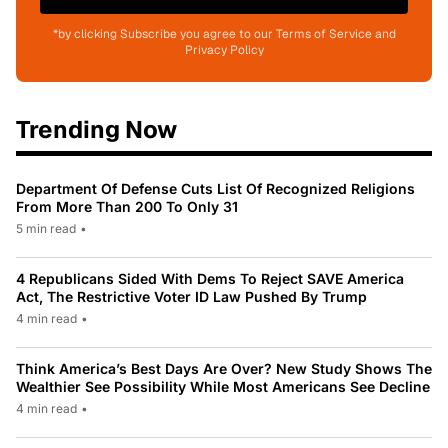
*by clicking Subscribe you agree to our Terms of Service and
Privacy Policy
Trending Now
Department Of Defense Cuts List Of Recognized Religions
From More Than 200 To Only 31
5 min read
•
4 Republicans Sided With Dems To Reject SAVE America
Act, The Restrictive Voter ID Law Pushed By Trump
4 min read
•
Think America’s Best Days Are Over? New Study Shows The
Wealthier See Possibility While Most Americans See Decline
4 min read
•