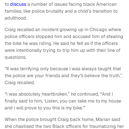
to
discuss
a number of issues facing black American
families, like police brutality and a child’s transition to
adulthood.
Craig recalled an incident growing up in Chicago where
police officers stopped him and accused him of stealing
the bike he was riding. He said he felt as if the officers
were intentionally trying to trip him up with their line of
questions.
“It was terrifying only because I was always taught that
the police are your friends and they’ll believe the truth,”
Craig recalled.
“I was absolutely heartbroken,” he continued, “And I
finally said to him, ‘Listen, you can take me to my house
and I will prove to you this is my bike.’”
When the police brought Craig back home, Marian said
she chastised the two Black officers for traumatizing her