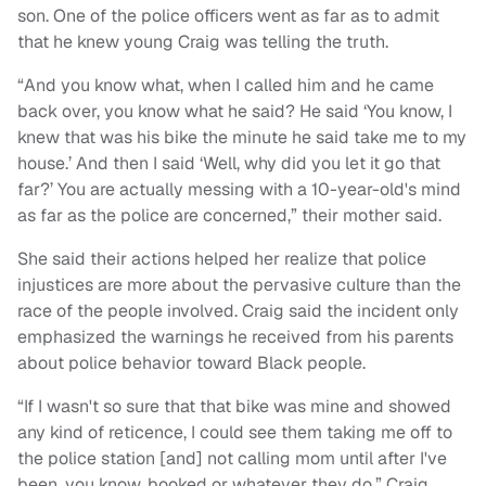
son. One of the police officers went as far as to admit
that he knew young Craig was telling the truth.
“And you know what, when I called him and he came
back over, you know what he said? He said ‘You know, I
knew that was his bike the minute he said take me to my
house.’ And then I said ‘Well, why did you let it go that
far?’ You are actually messing with a 10-year-old's mind
as far as the police are concerned,” their mother said.
She said their actions helped her realize that police
injustices are more about the pervasive culture than the
race of the people involved. Craig said the incident only
emphasized the warnings he received from his parents
about police behavior toward Black people.
“If I wasn't so sure that that bike was mine and showed
any kind of reticence, I could see them taking me off to
the police station [and] not calling mom until after I've
been, you know, booked or whatever they do,” Craig