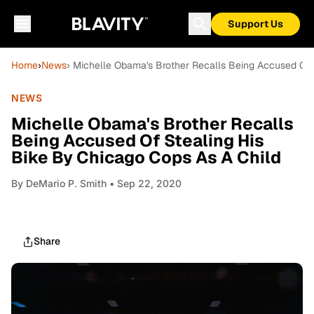
Support Us
Home
›
News
› Michelle Obama's Brother Recalls Being Accused Of 
NEWS
Michelle Obama's Brother Recalls
Being Accused Of Stealing His
Bike By Chicago Cops As A Child
By
DeMario P. Smith
• Sep 22, 2020
Share