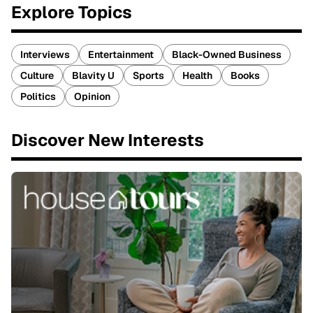
Explore Topics
Interviews
Entertainment
Black-Owned Business
Culture
Blavity U
Sports
Health
Books
Politics
Opinion
Discover New Interests