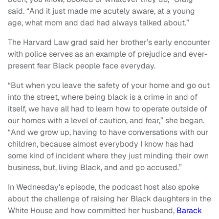
said. “And it just made me acutely aware, at a young
age, what mom and dad had always talked about.”
The Harvard Law grad said her brother’s early encounter
with police serves as an example of prejudice and ever-
present fear Black people face everyday.
“But when you leave the safety of your home and go out
into the street, where being black is a crime in and of
itself, we have all had to learn how to operate outside of
our homes with a level of caution, and fear,” she began.
“And we grow up, having to have conversations with our
children, because almost everybody I know has had
some kind of incident where they just minding their own
business, but, living Black, and and go accused.”
In Wednesday's episode, the podcast host also spoke
about the challenge of raising her Black daughters in the
White House and how committed her husband,
Barack