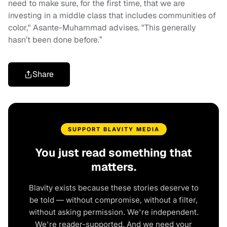
need to make sure, for the first time, that we are
investing in a middle class that includes communities of
color," Asante-Muhammad advises. "This generally
hasn’t been done before.”
Share
SUPPORT BLAVITY MEDIA
You just read something that
matters.
Blavity exists because these stories deserve to
be told — without compromise, without a filter,
without asking permission. We're independent.
We're reader-supported. And we need your