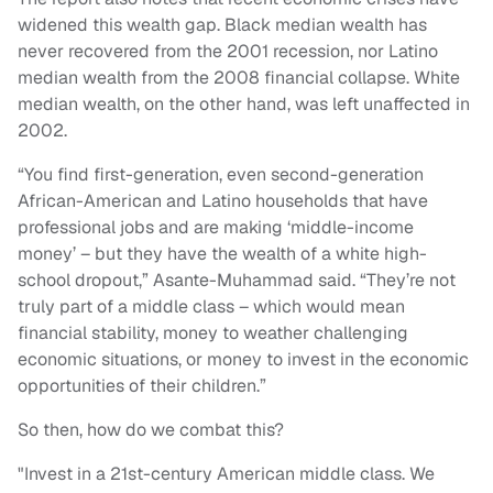
widened this wealth gap. Black median wealth has
never recovered from the 2001 recession, nor Latino
median wealth from the 2008 financial collapse. White
median wealth, on the other hand, was left unaffected in
2002.
“You find first-generation, even second-generation
African-American and Latino households that have
professional jobs and are making ‘middle-income
money’ – but they have the wealth of a white high-
school dropout,” Asante-Muhammad said. “They’re not
truly part of a middle class – which would mean
financial stability, money to weather challenging
economic situations, or money to invest in the economic
opportunities of their children.”
So then, how do we combat this?
"Invest in a 21st-century American middle class. We