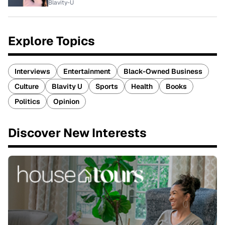
Blavity-U
Explore Topics
Interviews
Entertainment
Black-Owned Business
Culture
Blavity U
Sports
Health
Books
Politics
Opinion
Discover New Interests