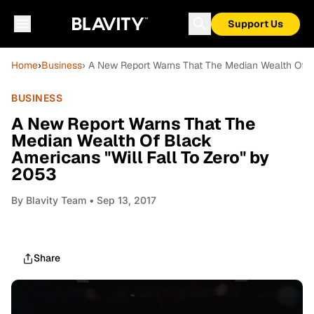
Support Us
Home
›
Business
› A New Report Warns That The Median Wealth Of B
BUSINESS
A New Report Warns That The
Median Wealth Of Black
Americans "Will Fall To Zero" by
2053
By
Blavity Team
• Sep 13, 2017
Share