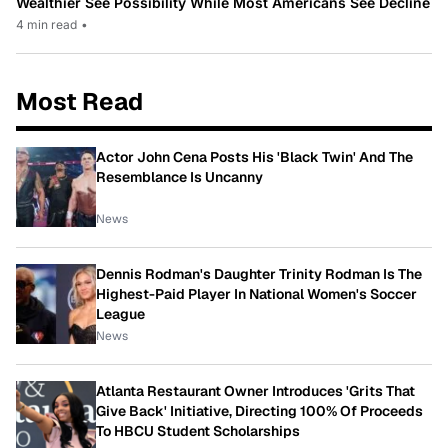
Wealthier See Possibility While Most Americans See Decline
4 min read
•
Most Read
Actor John Cena Posts His 'Black Twin' And The
Resemblance Is Uncanny
News
Dennis Rodman's Daughter Trinity Rodman Is The
Highest-Paid Player In National Women's Soccer
League
News
Atlanta Restaurant Owner Introduces 'Grits That
Give Back' Initiative, Directing 100% Of Proceeds
To HBCU Student Scholarships