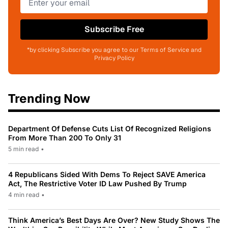
Subscribe Free
*by clicking Subscribe you agree to our Terms of Service and
Privacy Policy
Trending Now
Department Of Defense Cuts List Of Recognized Religions
From More Than 200 To Only 31
5 min read
•
4 Republicans Sided With Dems To Reject SAVE America
Act, The Restrictive Voter ID Law Pushed By Trump
4 min read
•
Think America’s Best Days Are Over? New Study Shows The