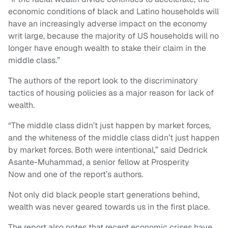
economic conditions of black and Latino households will
have an increasingly adverse impact on the economy
writ large, because the majority of US households will no
longer have enough wealth to stake their claim in the
middle class.”
The authors of the report look to the discriminatory
tactics of housing policies as a major reason for lack of
wealth.
“The middle class didn’t just happen by market forces,
and the whiteness of the middle class didn’t just happen
by market forces. Both were intentional,” said Dedrick
Asante-Muhammad, a senior fellow at Prosperity
Now and one of the report’s authors.
Not only did black people start generations behind,
wealth was never geared towards us in the first place.
The report also notes that recent economic crises have