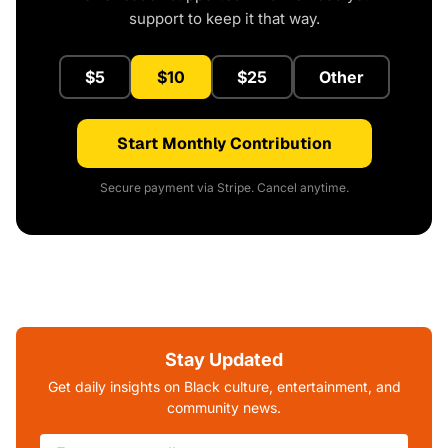
support to keep it that way.
$5
$10
$25
Other
Start Monthly Contribution
Secure payment via Stripe. Cancel anytime.
Stay Updated
Get daily insights on Black culture, entertainment, and
community news.