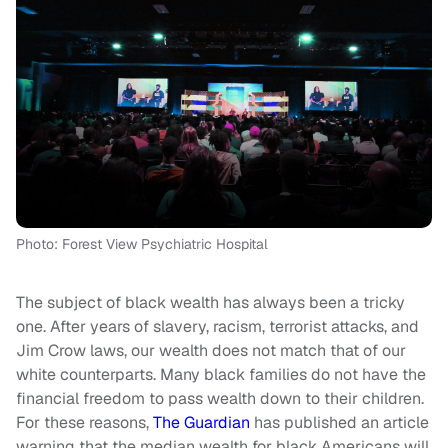
Photo: Forest View Psychiatric Hospital
The subject of black wealth has always been a tricky
one. After years of slavery, racism, terrorist attacks, and
Jim Crow laws, our wealth does not match that of our
white counterparts. Many black families do not have the
financial freedom to pass wealth down to their children.
For these reasons,
The Guardian
has published an article
warning that the median wealth for black Americans will