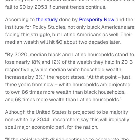
fall to $0 by 2053 if current trends continue.
According to
the study
done by
Prosperity Now
and the
Institute for Policy Studies, not only black Americans are
facing this struggle, but Latino Americans as well. Their
median wealth will hit $0 about two decades later.
“By 2020, median black and Latino households stand to
lose nearly 18% and 12% of the wealth they held in 2013
respectively, while median white household wealth
increases by 3%,” the report states. “At that point – just
three years from now – white households are projected
to own 86 times more wealth than black households,
and 68 times more wealth than Latino households.”
Although the United States is projected to be majority
non-white by 2044, researchers say this will ironically
spell major economic peril for the nation.
“If the racial wealth divide continues to accelerate, the