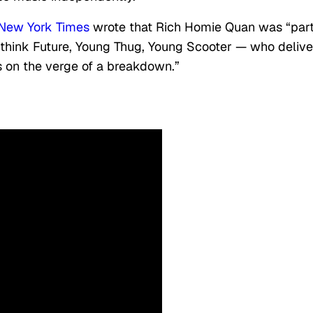
New York Times
wrote that Rich Homie Quan was “part
— think Future, Young Thug, Young Scooter — who delive
rs on the verge of a breakdown.”