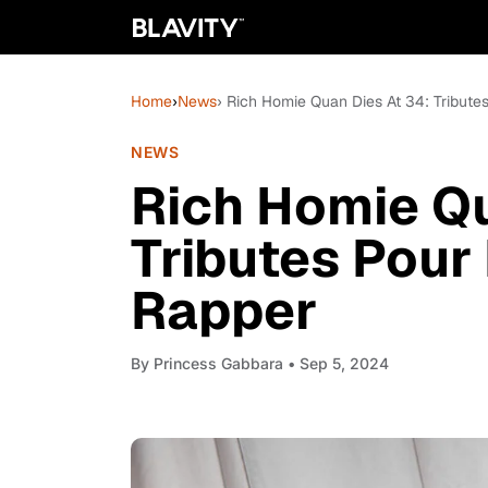
Home
›
News
› Rich Homie Quan Dies At 34: Tributes
NEWS
Rich Homie Qu
Tributes Pour 
Rapper
By
Princess Gabbara
• Sep 5, 2024