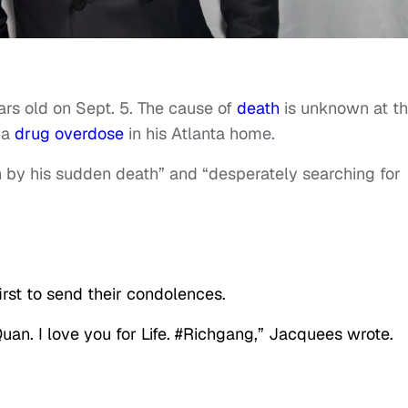
ars old on Sept. 5. The cause of
death
is unknown at th
 a
drug overdose
in his Atlanta home.
n by his sudden death” and “desperately searching for
st to send their condolences.
an. I love you for Life. #Richgang,” Jacquees wrote.