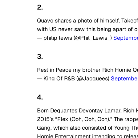
2.
Quavo shares a photo of himself, Takeo
with US never saw this being apart of o
— philip lewis (@Phil_Lewis_)
Septembe
3.
Rest in Peace my brother Rich Homie Qua
— King Of R&B (@Jacquees)
September
4.
Born Dequantes Devontay Lamar, Rich H
2015’s “Flex (Ooh, Ooh, Ooh).” The rapp
Gang, which also consisted of Young Th
Homie Entertainment intending to relea