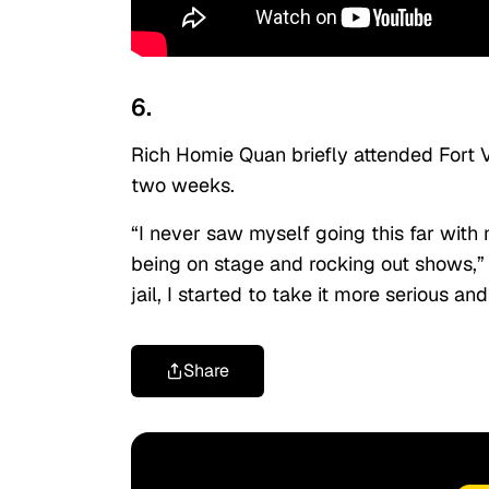
6.
Rich Homie Quan briefly attended Fort V
two weeks.
“I never saw myself going this far with 
being on stage and rocking out shows,” 
jail, I started to take it more serious 
Share