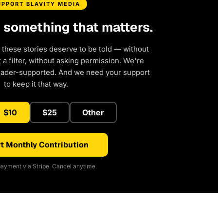
UPPORT BLAVITY MEDIA
d something that matters.
 these stories deserve to be told — without
a filter, without asking permission. We're
eader-supported. And we need your support
to keep it that way.
$10
$25
Other
t Monthly Contribution
ayment via Stripe. Cancel anytime.