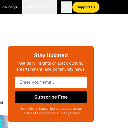
21Ninety
Blavity Brands
Support Us
Stay Updated
Get daily insights on Black culture,
entertainment, and community news.
Subscribe Free
re
*by clicking Subscribe you agree to our
Terms of Service and Privacy Policy