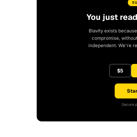
S
You just rea
Blavity exists because
compromise, without 
independent. We're r
$5
Star
Secure p