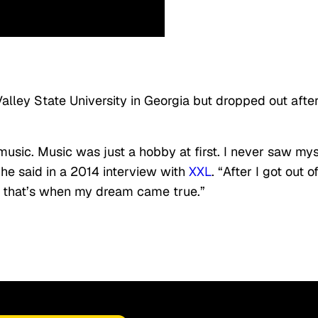
alley State University in Georgia but dropped out afte
music. Music was just a hobby at first. I never saw mys
he said in a 2014 interview with
XXL
. “After I got out o
and that’s when my dream came true.”