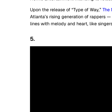
Upon the release of “Type of Way,”
The 
Atlanta’s rising generation of rappers 
lines with melody and heart, like singe
5.