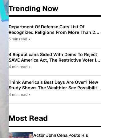
Trending Now
Department Of Defense Cuts List Of
Recognized Religions From More Than 200
To Only 31
5 min read
•
4 Republicans Sided With Dems To Reject
SAVE America Act, The Restrictive Voter ID
Law Pushed By Trump
4 min read
•
Think America’s Best Days Are Over? New
Study Shows The Wealthier See Possibility
While Most Americans See Decline
4 min read
•
Most Read
Actor John Cena Posts His