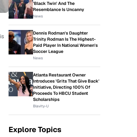
'Black Twin' And The
Resemblance Is Uncanny
News
Dennis Rodman's Daughter
is
Trinity Rodman Is The Highest-
Paid Player In National Women's
Soccer League
News
Atlanta Restaurant Owner
Introduces 'Grits That Give Back'
Initiative, Directing 100% Of
Proceeds To HBCU Student
Scholarships
Blavity-U
Explore Topics