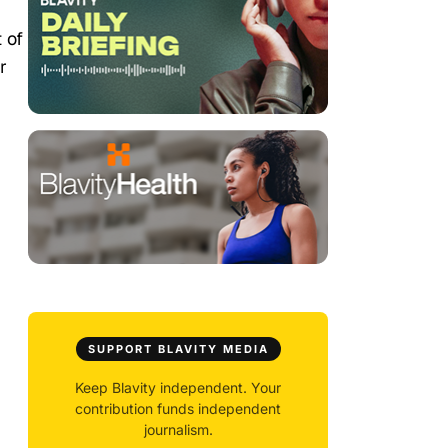
 of
r
SUPPORT BLAVITY MEDIA
Keep Blavity independent. Your
contribution funds independent
journalism.