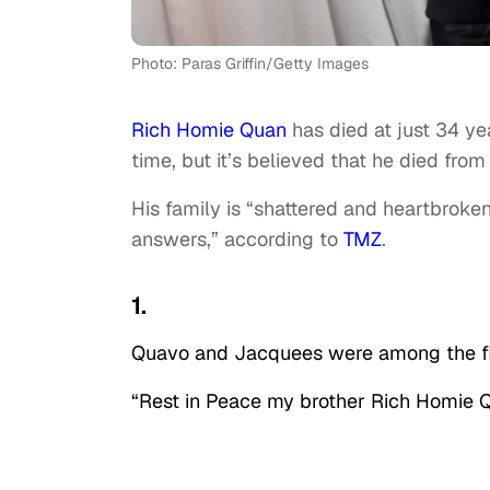
Photo: Paras Griffin/Getty Images
Rich Homie Quan
has died at just 34 ye
time, but it’s believed that he died from
His family is “shattered and heartbroke
answers,” according to
TMZ
.
1.
Quavo and Jacquees were among the fir
“Rest in Peace my brother Rich Homie Qu