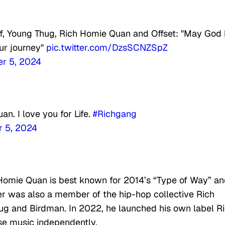
ff, Young Thug, Rich Homie Quan and Offset: "May God
ur journey"
pic.twitter.com/DzsSCNZSpZ
r 5, 2024
n. I love you for Life.
#Richgang
 5, 2024
omie Quan is best known for 2014’s “Type of Way” a
er was also a member of the hip-hop collective Rich
ug and Birdman. In 2022, he launched his own label R
se music independently.