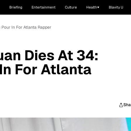
Briefing
Entertainment
Culture
Health
Blavity U
 Pour In For Atlanta Rapper
an Dies At 34:
In For Atlanta
Sha