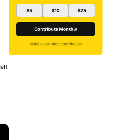
$5
$10
$25
Contribute Monthly
r
Make a one-time contribution
elf
f