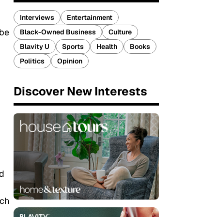
Interviews
Entertainment
 be
Black-Owned Business
Culture
Blavity U
Sports
Health
Books
Politics
Opinion
Discover New Interests
nd
ich