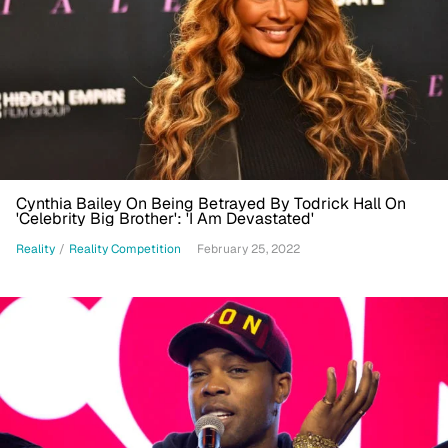
Cynthia Bailey On Being Betrayed By Todrick Hall On
'Celebrity Big Brother': 'I Am Devastated'
Reality
/
Reality Competition
February 25, 2022