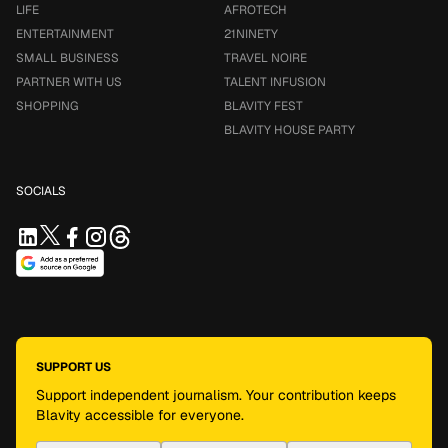
LIFE
AFROTECH
ENTERTAINMENT
21NINETY
SMALL BUSINESS
TRAVEL NOIRE
PARTNER WITH US
TALENT INFUSION
SHOPPING
BLAVITY FEST
BLAVITY HOUSE PARTY
SOCIALS
SUPPORT US
Support independent journalism. Your contribution keeps
Blavity accessible for everyone.