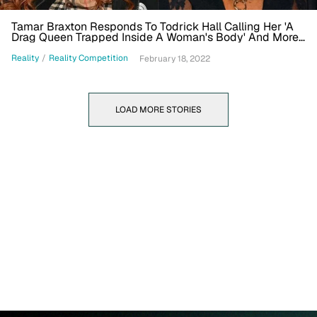
Tamar Braxton Responds To Todrick Hall Calling Her 'A
Drag Queen Trapped Inside A Woman's Body' And More
In 'Celebrity Big Brother' House
Reality
/
Reality Competition
February 18, 2022
LOAD MORE STORIES