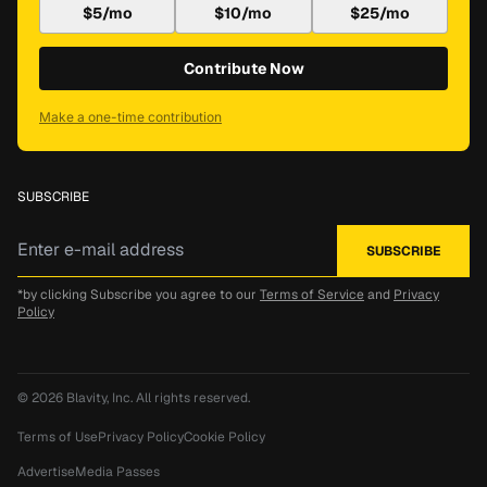
$5/mo
$10/mo
$25/mo
Contribute Now
Make a one-time contribution
SUBSCRIBE
*by clicking Subscribe you agree to our
Terms of Service
and
Privacy
Policy
© 2026
Blavity, Inc.
All rights reserved.
Terms of Use
Privacy Policy
Cookie Policy
Advertise
Media Passes