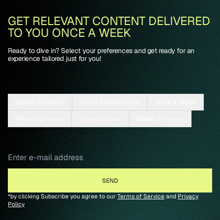
GET RELEVANT CONTENT DELIVERED
TO YOU ONCE A WEEK
Ready to dive in? Select your preferences and get ready for an
experience tailored just for you!
Apparel & Fashion
Food & Entertainment
Home & Design
Parenting/Family
Travel & Culture
Wealth & Finance
*by clicking Subscribe you agree to our
Terms of Service
and
Privacy
Policy