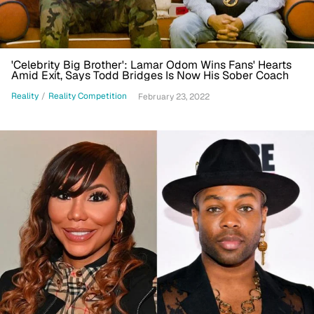
'Celebrity Big Brother': Lamar Odom Wins Fans' Hearts
Amid Exit, Says Todd Bridges Is Now His Sober Coach
Reality
/
Reality Competition
February 23, 2022