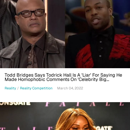
Todd Bridges Says Todrick Hall Is A 'Liar' For Saying He
Made Homophobic Comments On 'Celebrity Big
Brother': He Needs Help'
Reality
/
Reality Competition
March 04, 2022