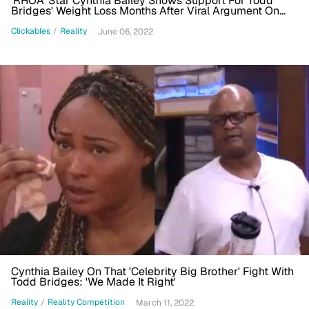
'RHOA' Star Cynthia Bailey Shows Support For Todd
Bridges' Weight Loss Months After Viral Argument On
'Celebrity Big Brother'
Clickables
/
Reality
June 06, 2022
Cynthia Bailey On That 'Celebrity Big Brother' Fight With
Todd Bridges: 'We Made It Right'
Reality
/
Reality Competition
March 11, 2022