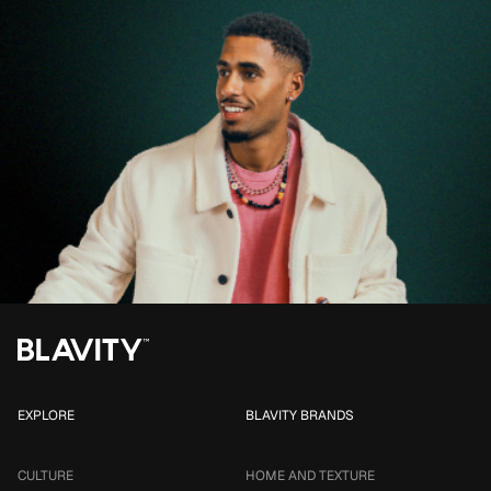
EXPLORE
BLAVITY BRANDS
CULTURE
HOME AND TEXTURE