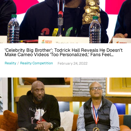
'Celebrity Big Brother': Todrick Hall Reveals He Doesn't
Make Cameo Videos 'Too Personalized,' Fans Feel
'Scammed'
Reality
/
Reality Competition
February 24, 2022