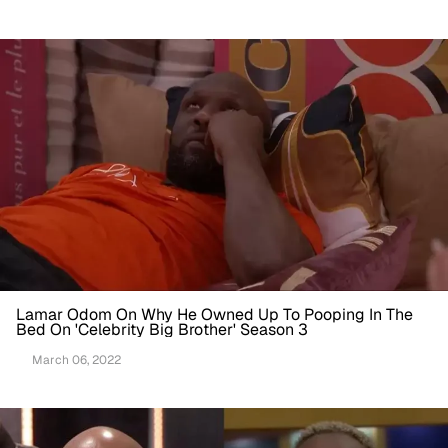
Lamar Odom On Why He Owned Up To Pooping In The
Bed On 'Celebrity Big Brother' Season 3
March 06, 2022