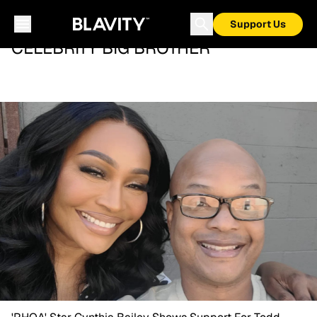
Support Us
CELEBRITY BIG BROTHER