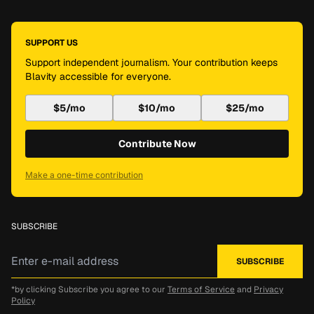
SUPPORT US
Support independent journalism. Your contribution keeps
Blavity accessible for everyone.
$5/mo
$10/mo
$25/mo
Contribute Now
Make a one-time contribution
SUBSCRIBE
*by clicking Subscribe you agree to our
Terms of Service
and
Privacy
Policy