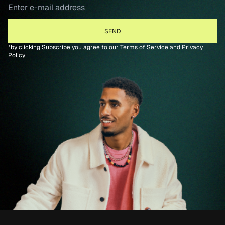
*by clicking Subscribe you agree to our
Terms of Service
and
Privacy
Policy