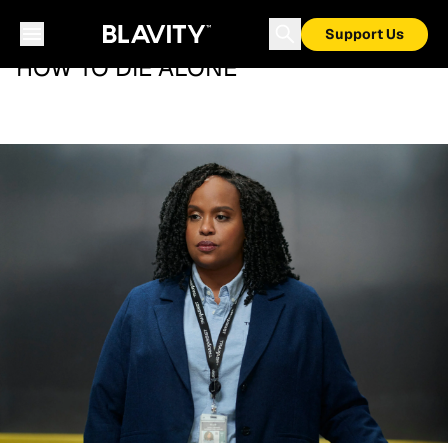
Support Us
HOW TO DIE ALONE