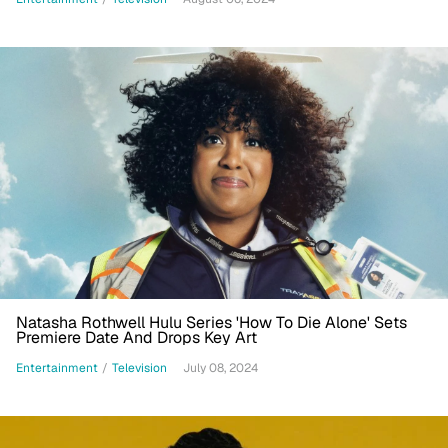
Natasha Rothwell Hulu Series 'How To Die Alone' Sets
Premiere Date And Drops Key Art
Entertainment
/
Television
July 08, 2024