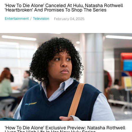
'How To Die Alone' Canceled At Hulu, Natasha Rothwell
'Heartbroken' And Promises To Shop The Series
Entertainment
/
Television
February 04, 2025
'How To Die Alone' Exclusive Preview: Natasha Rothwell