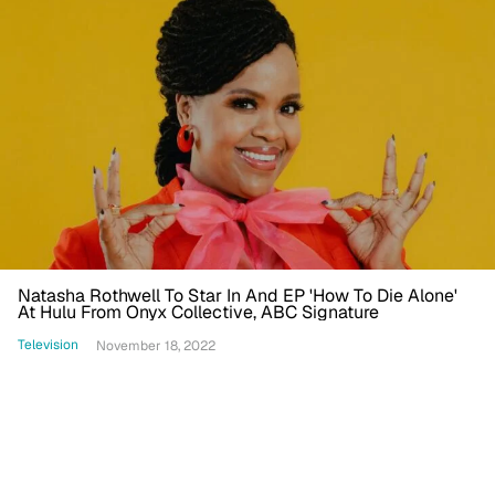
Natasha Rothwell To Star In And EP 'How To Die Alone'
At Hulu From Onyx Collective, ABC Signature
Television
November 18, 2022