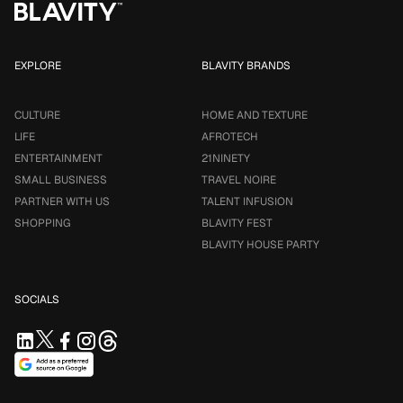
EXPLORE
BLAVITY BRANDS
CULTURE
HOME AND TEXTURE
LIFE
AFROTECH
ENTERTAINMENT
21NINETY
SMALL BUSINESS
TRAVEL NOIRE
PARTNER WITH US
TALENT INFUSION
SHOPPING
BLAVITY FEST
BLAVITY HOUSE PARTY
SOCIALS