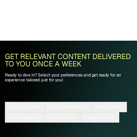
GET RELEVANT CONTENT DELIVERED
TO YOU ONCE A WEEK
Ready to dive in? Select your preferences and get ready for an
experience tailored just for you!
Apparel & Fashion
Food & Entertainment
Home & Design
Parenting/Family
Travel & Culture
Wealth & Finance