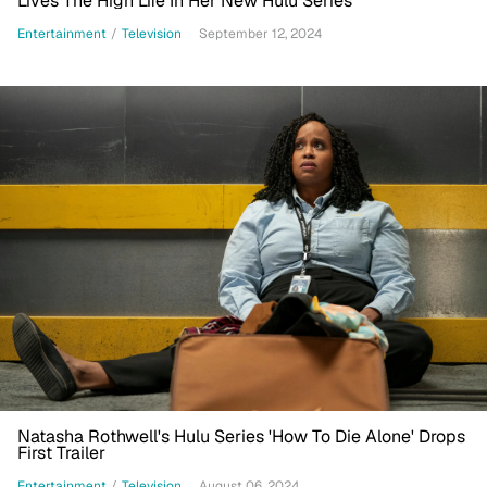
Lives The High Life In Her New Hulu Series
Entertainment
/
Television
September 12, 2024
Natasha Rothwell's Hulu Series 'How To Die Alone' Drops
First Trailer
Entertainment
/
Television
August 06, 2024