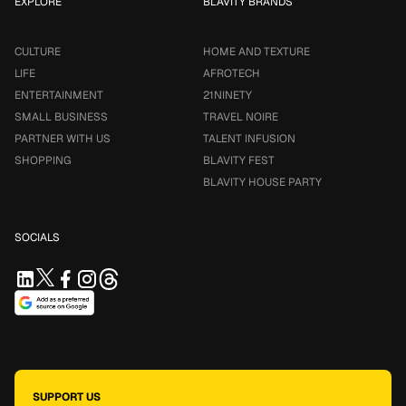
EXPLORE
BLAVITY BRANDS
CULTURE
HOME AND TEXTURE
LIFE
AFROTECH
ENTERTAINMENT
21NINETY
SMALL BUSINESS
TRAVEL NOIRE
PARTNER WITH US
TALENT INFUSION
SHOPPING
BLAVITY FEST
BLAVITY HOUSE PARTY
SOCIALS
SUPPORT US