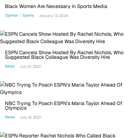
Black Women Are Necessary In Sports Media
Opinion
/
Sports
January 12, 2024
ESPN Cancels Show Hosted By Rachel Nichols, Who
Suggested Black Colleague Was Diversity Hire
News
July 21, 2021
NBC Trying To Poach ESPN's Maria Taylor Ahead Of
Olympics
News
July 16, 2021