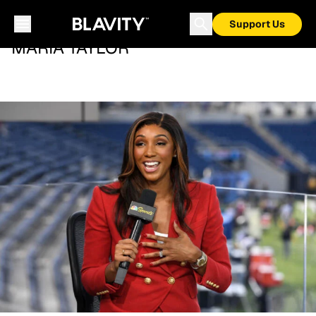
Support Us
MARIA TAYLOR