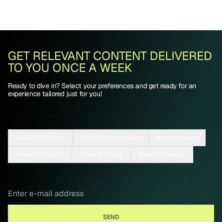
GET RELEVANT CONTENT DELIVERED
TO YOU ONCE A WEEK
Ready to dive in? Select your preferences and get ready for an
experience tailored just for you!
Apparel & Fashion
Food & Entertainment
Home & Design
Parenting/Family
Travel & Culture
Wealth & Finance