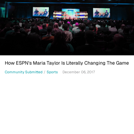
How ESPN's Maria Taylor Is Literally Changing The Game
Community Submitted
/
Sports
December 06, 2017