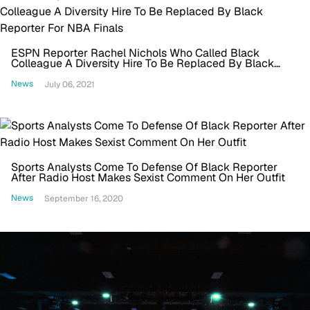
ESPN Reporter Rachel Nichols Who Called Black
Colleague A Diversity Hire To Be Replaced By Black
Reporter For NBA Finals
News
July 06, 2021
Sports Analysts Come To Defense Of Black Reporter
After Radio Host Makes Sexist Comment On Her Outfit
News
September 16, 2020