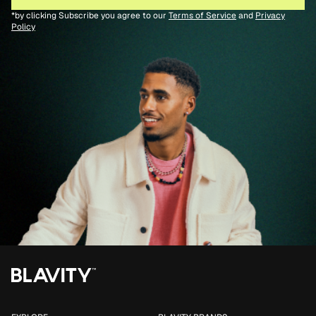
*by clicking Subscribe you agree to our
Terms of Service
and
Privacy
Policy