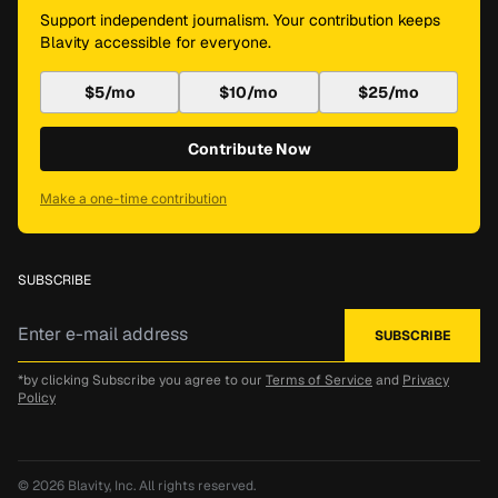
Support independent journalism. Your contribution keeps
Blavity accessible for everyone.
$5/mo
$10/mo
$25/mo
Contribute Now
Make a one-time contribution
SUBSCRIBE
*by clicking Subscribe you agree to our
Terms of Service
and
Privacy
Policy
© 2026
Blavity, Inc.
All rights reserved.