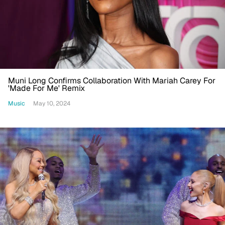
Muni Long Confirms Collaboration With Mariah Carey For
'Made For Me' Remix
Music
May 10, 2024