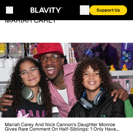
Support Us
MARIAH CAREY
Mariah Carey And Nick Cannon's Daughter Monroe
Gives Rare Comment On Half-Siblings: ‘I Only Have