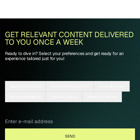
GET RELEVANT CONTENT DELIVERED
TO YOU ONCE A WEEK
Ready to dive in? Select your preferences and get ready for an
experience tailored just for you!
Apparel & Fashion
Food & Entertainment
Home & Design
Parenting/Family
Travel & Culture
Wealth & Finance