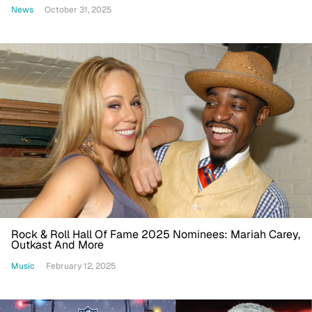
News
October 31, 2025
Rock & Roll Hall Of Fame 2025 Nominees: Mariah Carey,
Outkast And More
Music
February 12, 2025