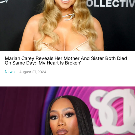
Mariah Carey Reveals Her Mother And Sister Both Died
On Same Day: 'My Heart Is Broken'
News
August 27, 2024