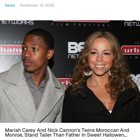
One Brother’
News
November 15, 2025
Mariah Carey And Nick Cannon's Twins Moroccan And
Monroe, Stand Taller Than Father In Sweet Hallowen
Photo