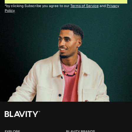
*by clicking Subscribe you agree to our
Terms of Service
and
Privacy
Policy
EXPLORE
BLAVITY BRANDS