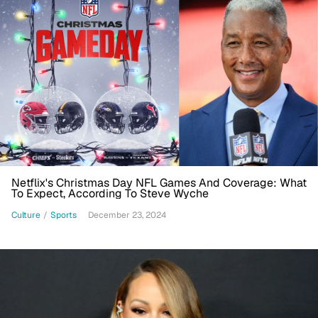
Netflix's Christmas Day NFL Games And Coverage: What
To Expect, According To Steve Wyche
Culture
/
Sports
December 23, 2024