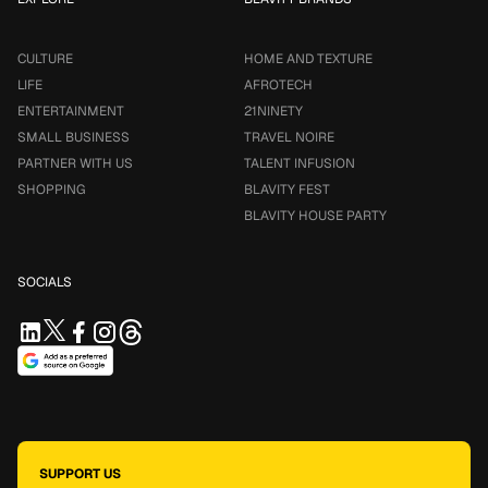
CULTURE
HOME AND TEXTURE
LIFE
AFROTECH
ENTERTAINMENT
21NINETY
SMALL BUSINESS
TRAVEL NOIRE
PARTNER WITH US
TALENT INFUSION
SHOPPING
BLAVITY FEST
BLAVITY HOUSE PARTY
SOCIALS
SUPPORT US