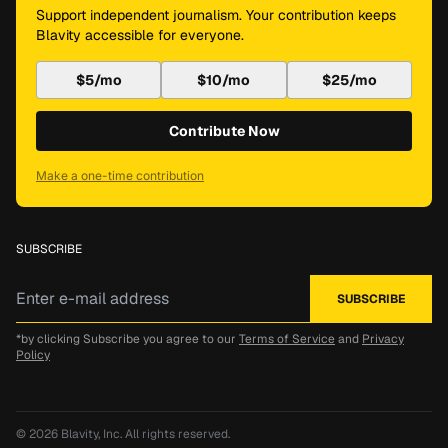
Support independent journalism. Your contribution keeps
Blavity accessible for everyone.
$5/mo
$10/mo
$25/mo
Contribute Now
Make a one-time contribution
SUBSCRIBE
*by clicking Subscribe you agree to our
Terms of Service
and
Privacy
Policy
© 2026
Blavity, Inc.
All rights reserved.