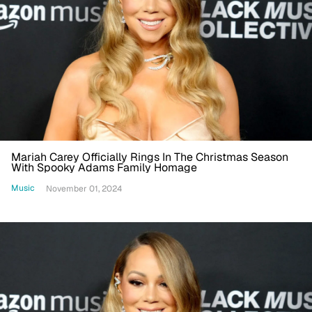
Mariah Carey Officially Rings In The Christmas Season
With Spooky Adams Family Homage
Music
November 01, 2024