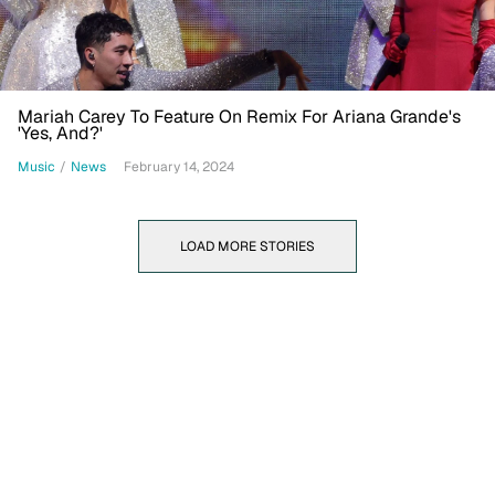
Mariah Carey To Feature On Remix For Ariana Grande's
'Yes, And?'
Music
/
News
February 14, 2024
LOAD MORE STORIES