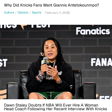
Why Did Knicks Fans Want Giannis Antetokounmpo?
Culture
/
Opinion
/
Sports
February 11, 2026
Dawn Staley Doubts If NBA Will Ever Hire A Woman
Head Coach Following Her Recent Interview With Knicks