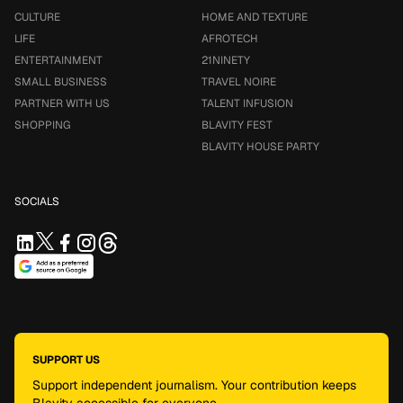
CULTURE
HOME AND TEXTURE
LIFE
AFROTECH
ENTERTAINMENT
21NINETY
SMALL BUSINESS
TRAVEL NOIRE
PARTNER WITH US
TALENT INFUSION
SHOPPING
BLAVITY FEST
BLAVITY HOUSE PARTY
SOCIALS
SUPPORT US
Support independent journalism. Your contribution keeps