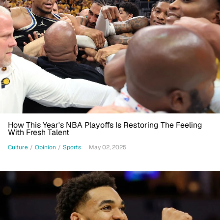
How This Year's NBA Playoffs Is Restoring The Feeling
With Fresh Talent
Culture
/
Opinion
/
Sports
May 02, 2025