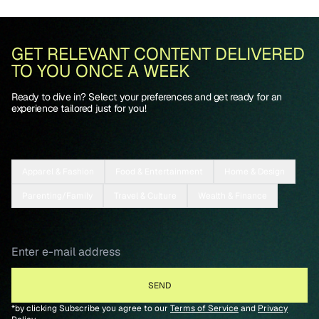
GET RELEVANT CONTENT DELIVERED
TO YOU ONCE A WEEK
Ready to dive in? Select your preferences and get ready for an
experience tailored just for you!
Apparel & Fashion
Food & Entertainment
Home & Design
Parenting/Family
Travel & Culture
Wealth & Finance
*by clicking Subscribe you agree to our
Terms of Service
and
Privacy