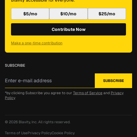
Blavity accessible for everyone.
$5/mo
$10/mo
$25/mo
Contribute Now
Make a one-time contribution
SUBSCRIBE
*by clicking Subscribe you agree to our
Terms of Service
and
Privacy
Policy
© 2026
Blavity, Inc.
All rights reserved.
Terms of Use
Privacy Policy
Cookie Policy