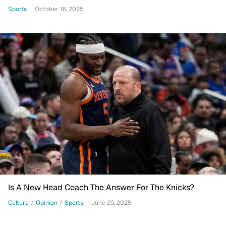
Sports
October 16, 2025
Is A New Head Coach The Answer For The Knicks?
Culture
/
Opinion
/
Sports
June 29, 2025