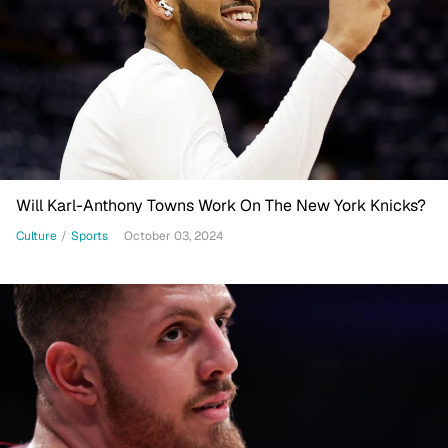
Will Karl-Anthony Towns Work On The New York Knicks?
Culture
/
Sports
October 03, 2024