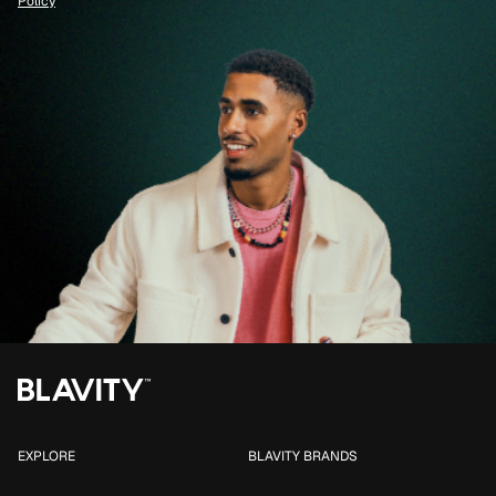
Policy
EXPLORE
BLAVITY BRANDS