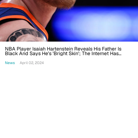
NBA Player Isaiah Hartenstein Reveals His Father Is
Black And Says He's 'Bright Skin'; The Internet Has
Thoughts
News
April 02, 2024