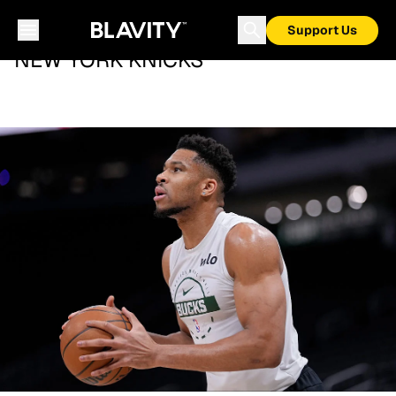
Support Us
NEW YORK KNICKS