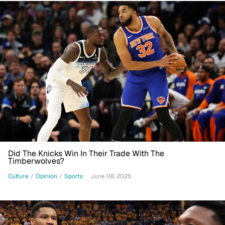
Did The Knicks Win In Their Trade With The
Timberwolves?
Culture
/
Opinion
/
Sports
June 08, 2025