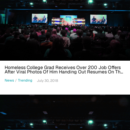
Homeless College Grad Receives Over 200 Job Offers
After Viral Photos Of Him Handing Out Resumes On The
Street
News
/
Trending
July 30, 2018