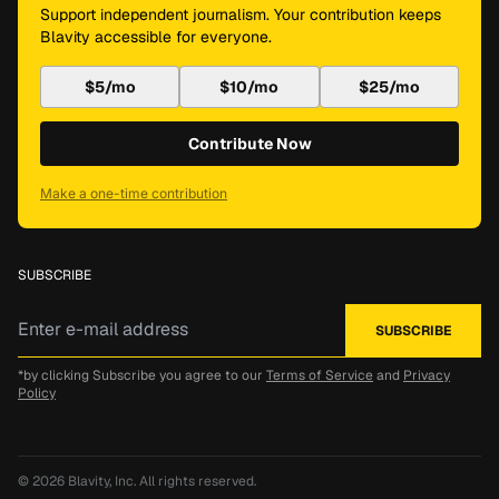
Support independent journalism. Your contribution keeps
Blavity accessible for everyone.
$5/mo
$10/mo
$25/mo
Contribute Now
Make a one-time contribution
SUBSCRIBE
*by clicking Subscribe you agree to our
Terms of Service
and
Privacy
Policy
© 2026
Blavity, Inc.
All rights reserved.