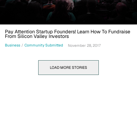
Pay Attention Startup Founders! Learn How To Fundraise
From Silicon Valley Investors
Business
/
Community Submitted
November 28, 2017
LOAD MORE STORIES