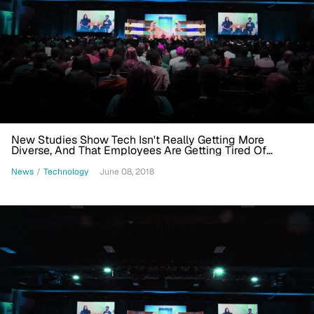
New Studies Show Tech Isn't Really Getting More
Diverse, And That Employees Are Getting Tired Of
Diversity Initiatives
News
/
Technology
June 08, 2018