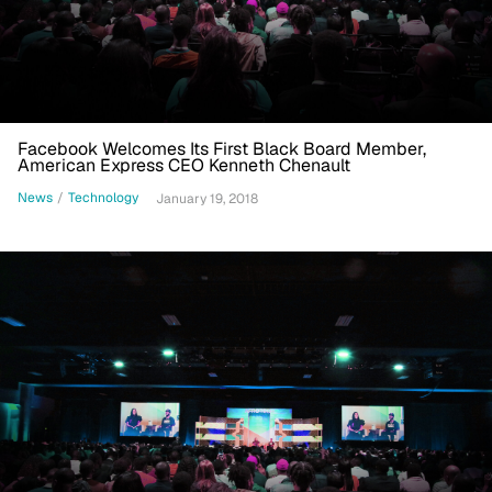
Facebook Welcomes Its First Black Board Member,
American Express CEO Kenneth Chenault
News
/
Technology
January 19, 2018