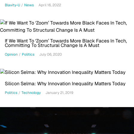
Blavity-U
/
News
April 16, 2022
If We Want To ‘Zoom’ Towards More Black Faces In Tech,
Committing To Structural Change Is A Must
Opinion
/
Politics
July 06, 2020
Silicon Selma: Why Innovation Inequality Matters Today
Politics
/
Technology
January 21, 2019