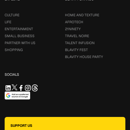
CULTURE
HOME AND TEXTURE
LIFE
AFROTECH
ENTERTAINMENT
21NINETY
SMALL BUSINESS
TRAVEL NOIRE
PARTNER WITH US
TALENT INFUSION
SHOPPING
BLAVITY FEST
BLAVITY HOUSE PARTY
SOCIALS
SUPPORT US