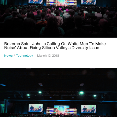
Bozoma Saint John Is Calling On White Men 'To Make
Noise' About Fixing Silicon Valley's Diversity Issue
News
/
Technology
March 13, 2018