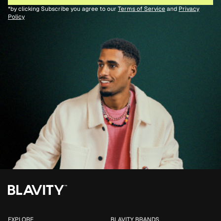
*by clicking Subscribe you agree to our
Terms of Service
and
Privacy
Policy
EXPLORE
BLAVITY BRANDS