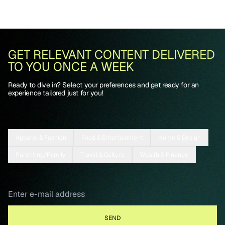
GET RELEVANT CONTENT DELIVERED
TO YOU ONCE A WEEK
Ready to dive in? Select your preferences and get ready for an
experience tailored just for you!
Apparel & Fashion
Food & Entertainment
Home & Design
Parenting/Family
Travel & Culture
Wealth & Finance