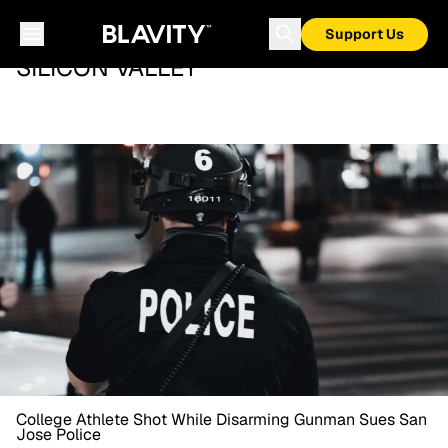
Support Us
SILICON VALLEY
College Athlete Shot While Disarming Gunman Sues San
Jose Police