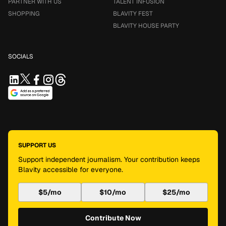
PARTNER WITH US
TALENT INFUSION
SHOPPING
BLAVITY FEST
BLAVITY HOUSE PARTY
SOCIALS
SUPPORT US
Support independent journalism. Your contribution keeps
Blavity accessible for everyone.
$5/mo
$10/mo
$25/mo
Contribute Now