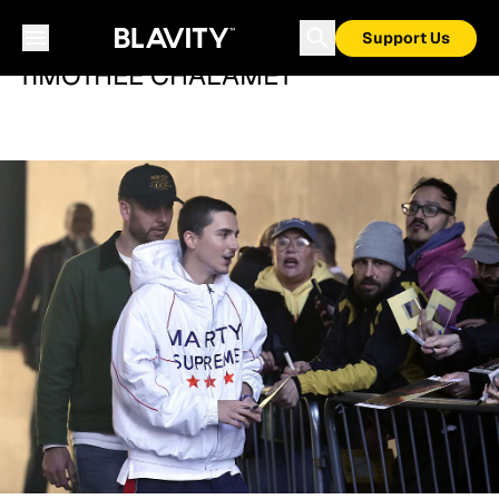
Support Us
TIMOTHÉE CHALAMET