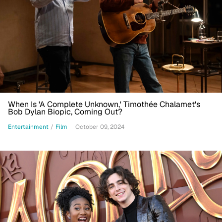
When Is 'A Complete Unknown,' Timothée Chalamet's
Bob Dylan Biopic, Coming Out?
Entertainment
/
Film
October 09, 2024