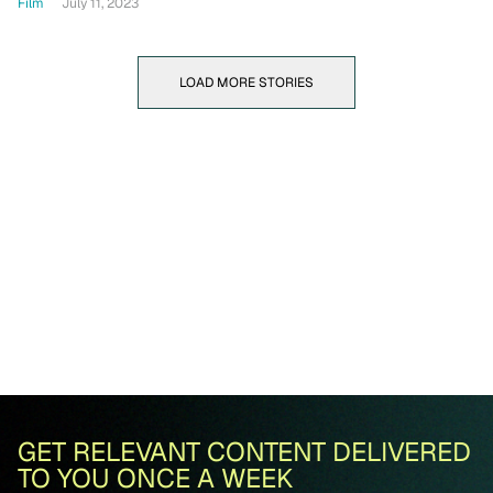
Film
July 11, 2023
LOAD MORE STORIES
GET RELEVANT CONTENT DELIVERED
TO YOU ONCE A WEEK