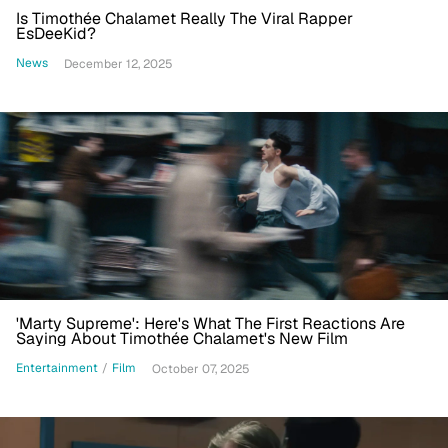
Is Timothée Chalamet Really The Viral Rapper
EsDeeKid?
News
December 12, 2025
'Marty Supreme': Here's What The First Reactions Are
Saying About Timothée Chalamet's New Film
Entertainment
/
Film
October 07, 2025