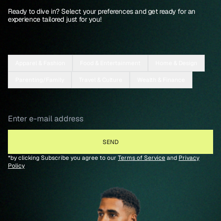
Ready to dive in? Select your preferences and get ready for an
experience tailored just for you!
Apparel & Fashion
Food & Entertainment
Home & Design
Parenting/Family
Travel & Culture
Wealth & Finance
*by clicking Subscribe you agree to our
Terms of Service
and
Privacy
Policy