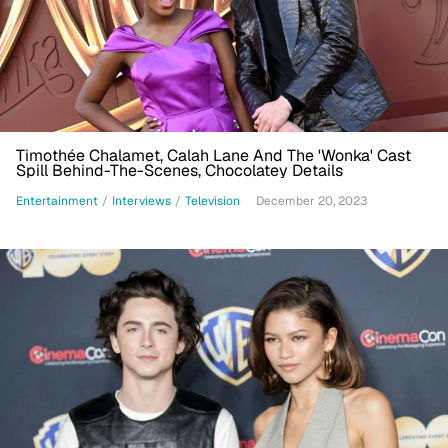
Timothée Chalamet, Calah Lane And The 'Wonka' Cast
Spill Behind-The-Scenes, Chocolatey Details
Entertainment
/
Interviews
/
Television
December 20, 2023