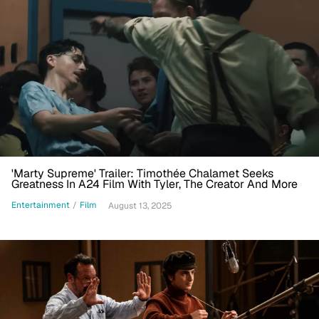
'Marty Supreme' Trailer: Timothée Chalamet Seeks
Greatness In A24 Film With Tyler, The Creator And More
Entertainment
/
Film
August 13, 2025