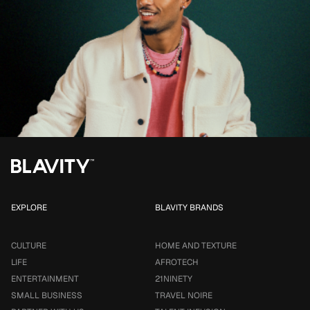
EXPLORE
BLAVITY BRANDS
CULTURE
HOME AND TEXTURE
LIFE
AFROTECH
ENTERTAINMENT
21NINETY
SMALL BUSINESS
TRAVEL NOIRE