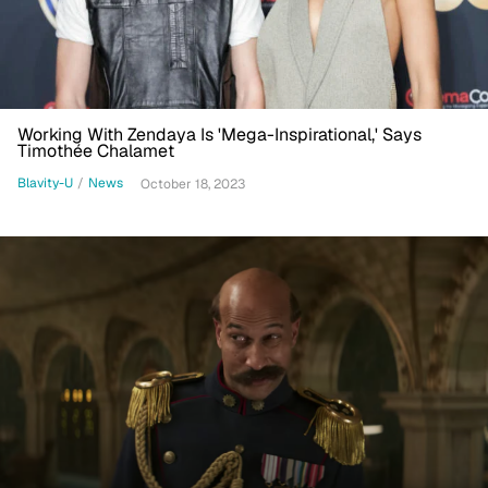
Working With Zendaya Is 'Mega-Inspirational,' Says
Timothée Chalamet
Blavity-U
/
News
October 18, 2023