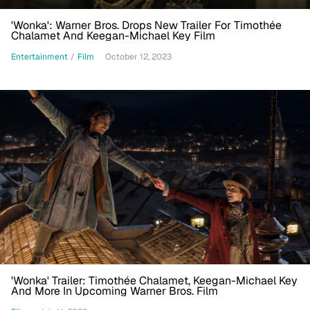
'Wonka': Warner Bros. Drops New Trailer For Timothée
Chalamet And Keegan-Michael Key Film
Entertainment
/
Film
October 12, 2023
'Wonka' Trailer: Timothée Chalamet, Keegan-Michael Key
And More In Upcoming Warner Bros. Film