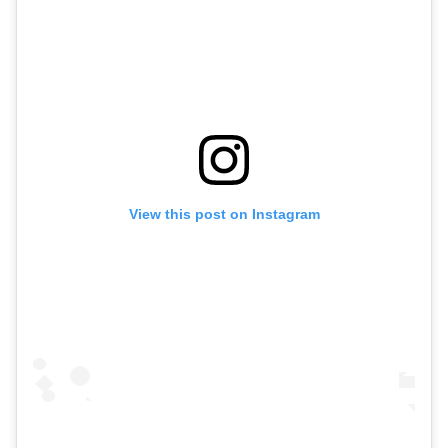
View this post on Instagram