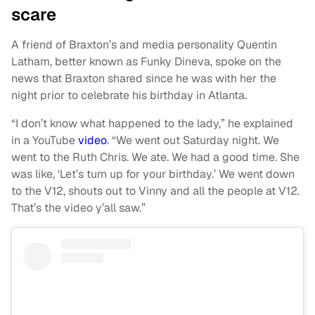
scare
A friend of Braxton’s and media personality Quentin
Latham, better known as Funky Dineva, spoke on the
news that Braxton shared since he was with her the
night prior to celebrate his birthday in Atlanta.
“I don’t know what happened to the lady,” he explained
in a YouTube
video
. “We went out Saturday night. We
went to the Ruth Chris. We ate. We had a good time. She
was like, ‘Let’s turn up for your birthday.’ We went down
to the V12, shouts out to Vinny and all the people at V12.
That’s the video y’all saw.”