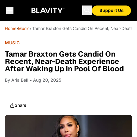
Support Us
Home
›
Music
› Tamar Braxton Gets Candid On Recent, Near-Death E
MUSIC
Tamar Braxton Gets Candid On
Recent, Near-Death Experience
After Waking Up In Pool Of Blood
By
Aria Bell
• Aug 20, 2025
Share