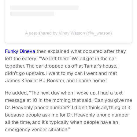
A post shared by Vinny Watson (@v_watson)
Funky Dineva
then explained what occurred after they
left the eatery: “We left there. We all got in the car
together. The car dropped us off at Tamar’s house. I
didn’t go upstairs. I went to my car. I went and met
James Knox at BJ Rooster, and I came home.”
He added, “The next day when I woke up, I had a text
message at 10 in the morning that said, ‘Can you give me
Dr. Heavenly phone number?’ I didn’t think anything of it
because people ask me for Dr. Heavenly phone number
all the time, and it’s typically when people have an
emergency veneer situation.”