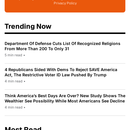
Privacy Policy
Trending Now
Department Of Defense Cuts List Of Recognized Religions
From More Than 200 To Only 31
5 min read
•
4 Republicans Sided With Dems To Reject SAVE America
Act, The Restrictive Voter ID Law Pushed By Trump
4 min read
•
Think America’s Best Days Are Over? New Study Shows The
Wealthier See Possibility While Most Americans See Decline
4 min read
•
Most Read