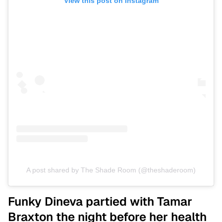
View this post on Instagram
A post shared by The Shade Room (@theshaderoom)
Funky Dineva partied with Tamar
Braxton the night before her health