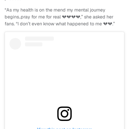
“As my health is on the mend my mental journey
begins..pray for me for real 💔💔💔💔,” she asked her
fans. “I don’t even know what happened to me 💔💔.”