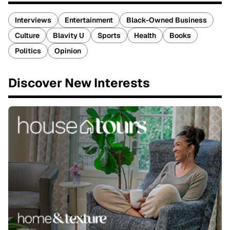
Interviews
Entertainment
Black-Owned Business
Culture
Blavity U
Sports
Health
Books
Politics
Opinion
Discover New Interests