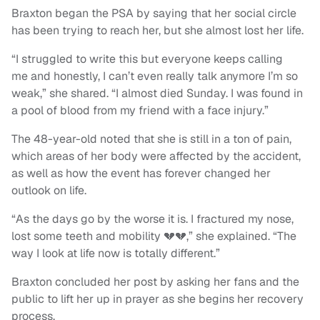
Braxton began the PSA by saying that her social circle
has been trying to reach her, but she almost lost her life.
“I struggled to write this but everyone keeps calling
me and honestly, I can’t even really talk anymore I’m so
weak,” she shared. “I almost died Sunday. I was found in
a pool of blood from my friend with a face injury.”
The 48-year-old noted that she is still in a ton of pain,
which areas of her body were affected by the accident,
as well as how the event has forever changed her
outlook on life.
“As the days go by the worse it is. I fractured my nose,
lost some teeth and mobility 💔💔,” she explained. “The
way I look at life now is totally different.”
Braxton concluded her post by asking her fans and the
public to lift her up in prayer as she begins her recovery
process.