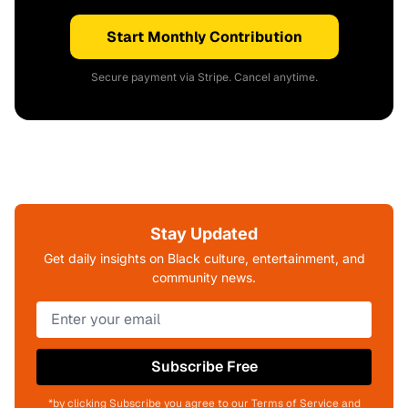
Start Monthly Contribution
Secure payment via Stripe. Cancel anytime.
Stay Updated
Get daily insights on Black culture, entertainment, and
community news.
Subscribe Free
*by clicking Subscribe you agree to our Terms of Service and