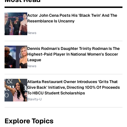
Actor John Cena Posts His 'Black Twin' And The
Resemblance Is Uncanny
News
Dennis Rodman's Daughter Trinity Rodman Is The
Highest-Paid Player In National Women's Soccer
League
News
Atlanta Restaurant Owner Introduces 'Grits That
Give Back' Initiative, Directing 100% Of Proceeds
To HBCU Student Scholarships
Blavity-U
Explore Topics