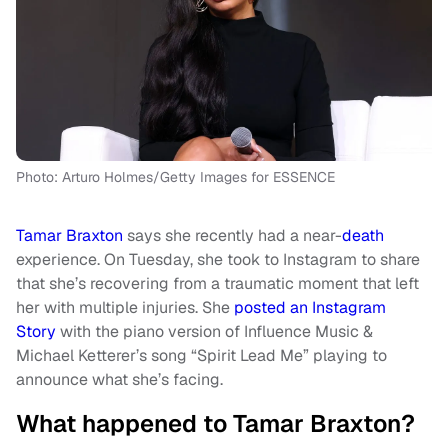
Photo: Arturo Holmes/Getty Images for ESSENCE
Tamar Braxton
says she recently had a near-
death
experience. On Tuesday, she took to Instagram to share
that she’s recovering from a traumatic moment that left
her with multiple injuries. She
posted an Instagram
Story
with the piano version of
Influence Music &
Michael Ketterer’s
song “Spirit Lead Me” playing to
announce what she’s facing.
What happened to Tamar Braxton?