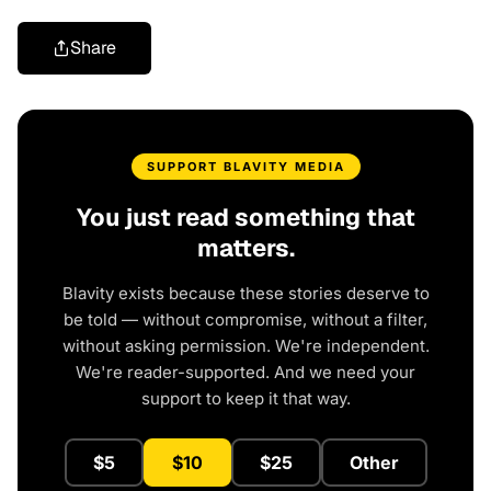
Share
SUPPORT BLAVITY MEDIA
You just read something that
matters.
Blavity exists because these stories deserve to
be told — without compromise, without a filter,
without asking permission. We're independent.
We're reader-supported. And we need your
support to keep it that way.
$5
$10
$25
Other