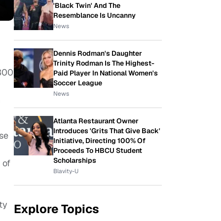
'Black Twin' And The
Resemblance Is Uncanny
News
Dennis Rodman's Daughter
Trinity Rodman Is The Highest-
 300
Paid Player In National Women's
Soccer League
News
n
Atlanta Restaurant Owner
Introduces 'Grits That Give Back'
ise
Initiative, Directing 100% Of
Proceeds To HBCU Student
Scholarships
 of
Blavity-U
ty
Explore Topics