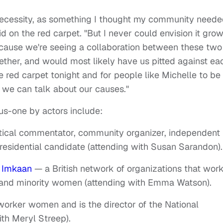
f necessity, as something I thought my community neede
id on the red carpet. "But I never could envision it gro
because we're seeing a collaboration between these two
ether, and would most likely have us pitted against ea
he red carpet tonight and for people like Michelle to be
o we can talk about our causes."
lus-one by actors include:
litical commentator, community organizer, independent
residential candidate (attending with Susan Sarandon).
f
Imkaan
— a British network of organizations that wor
k and minority women (attending with Emma Watson).
worker women and is the director of the National
th Meryl Streep).