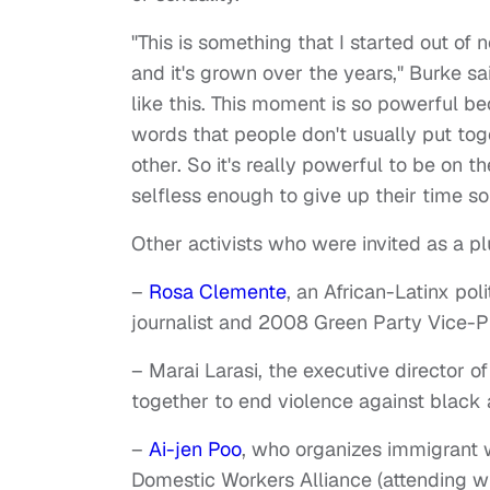
"This is something that I started out o
and it's grown over the years," Burke sa
like this. This moment is so powerful 
words that people don't usually put tog
other. So it's really powerful to be on t
selfless enough to give up their time s
Other activists who were invited as a p
–
Rosa Clemente
, an African-Latinx po
journalist and 2008 Green Party Vice-P
– Marai Larasi, the executive director o
together to end violence against blac
–
Ai-jen Poo
, who organizes immigrant 
Domestic Workers Alliance (attending wi