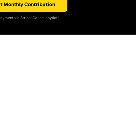
t Monthly Contribution
ayment via Stripe. Cancel anytime.