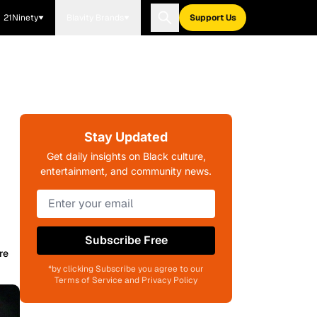
21Ninety
Blavity Brands
Support Us
Stay Updated
Get daily insights on Black culture,
entertainment, and community news.
Subscribe Free
re
*by clicking Subscribe you agree to our
Terms of Service and Privacy Policy