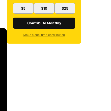
$5
$10
$25
Contribute Monthly
Make a one-time contribution