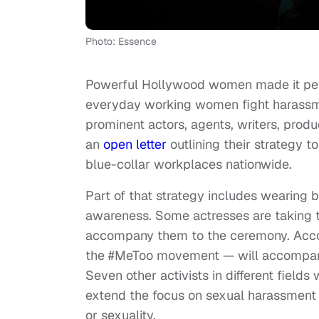
Photo: Essence
Powerful Hollywood women made it per
everyday working women fight harassme
prominent actors, agents, writers, prod
an
open letter
outlining their strategy 
blue-collar workplaces nationwide.
Part of that strategy includes wearing 
awareness. Some actresses are taking tha
accompany them to the ceremony. Acc
the #MeToo movement — will accompany
Seven other activists in different fields
extend the focus on sexual harassment 
or sexuality.