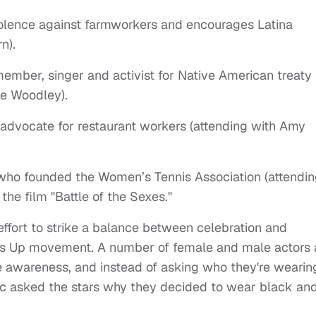
iolence against farmworkers and encourages Latina
n).
member, singer and activist for Native American treaty
ne Woodley).
 advocate for restaurant workers (attending with Amy
 who founded the Women’s Tennis Association (attendi
he film "Battle of the Sexes."
ffort to strike a balance between celebration and
e's Up movement. A number of female and male actors
e awareness, and instead of asking who they're wearin
ic asked the stars why they decided to wear black an