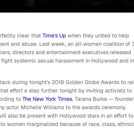
fectly clear that
Time's Up
when they united to help
nt and abuse. Last week, an all-women coalition of
ucers, directors and entertainment executives released
to fight systemic sexual harassment in Hollywood and i
black during tonight's 2018 Golden Globe Awards to ra
t effort a step further tonight by inviting activists to
ording to
The New York Times
, Tarana Burke — founder
 actor Michelle Williams to the awards ceremony.
 will also be present with Hollywood stars in an effort to
to women marginalized because of race, class, ethnici