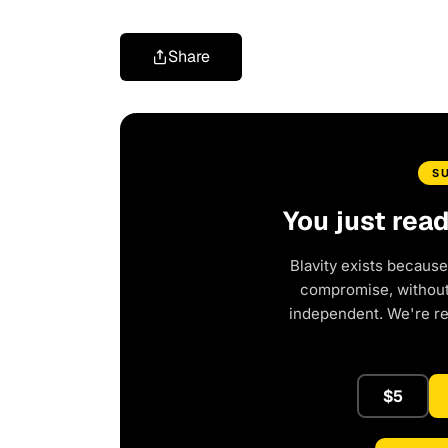
Share
S
You just rea
Blavity exists because
compromise, without 
independent. We're r
$5