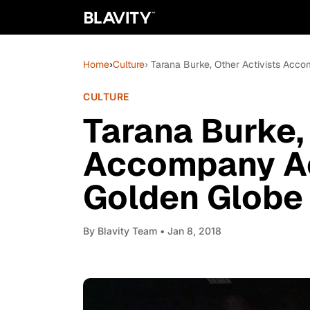
Home
›
Culture
› Tarana Burke, Other Activists Acc
CULTURE
Tarana Burke,
Accompany Ac
Golden Globe
By
Blavity Team
• Jan 8, 2018