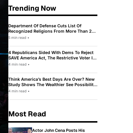
Trending Now
Department Of Defense Cuts List Of
Recognized Religions From More Than 200
To Only 31
5 min read
•
4 Republicans Sided With Dems To Reject
SAVE America Act, The Restrictive Voter ID
Law Pushed By Trump
4 min read
•
Think America’s Best Days Are Over? New
Study Shows The Wealthier See Possibility
While Most Americans See Decline
4 min read
•
Most Read
Actor John Cena Posts His