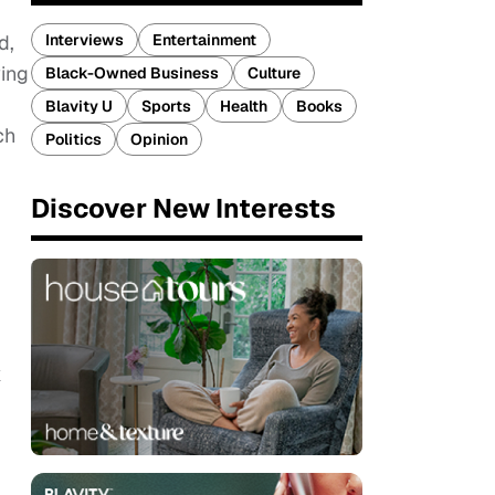
Interviews
Entertainment
d,
wing
Black-Owned Business
Culture
Blavity U
Sports
Health
Books
ch
Politics
Opinion
Discover New Interests
k