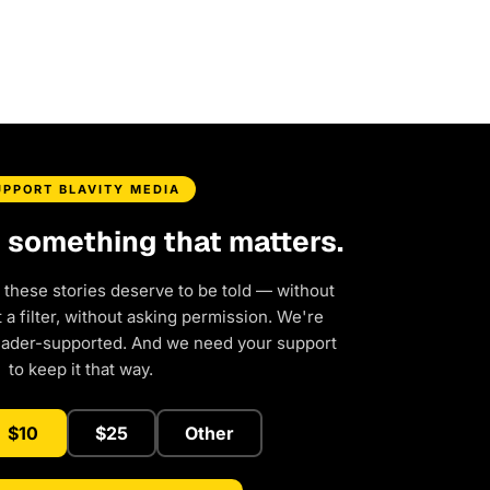
UPPORT BLAVITY MEDIA
d something that matters.
 these stories deserve to be told — without
a filter, without asking permission. We're
eader-supported. And we need your support
to keep it that way.
$10
$25
Other