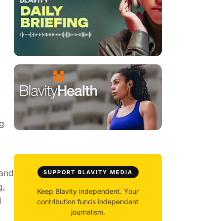
ng
 and
SUPPORT BLAVITY MEDIA
g,
Keep Blavity independent. Your
d
contribution funds independent
journalism.