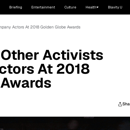
Briefing
Entertainment
Culture
Health
Blavity U
ompany Actors At 2018 Golden Globe Awards
 Other Activists
tors At 2018
 Awards
Sha