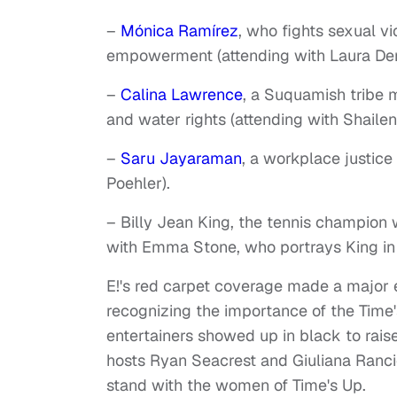
–
Mónica Ramírez
, who fights sexual v
empowerment (attending with Laura Der
–
Calina Lawrence
, a Suquamish tribe 
and water rights (attending with Shaile
–
Saru Jayaraman
, a workplace justice
Poehler).
– Billy Jean King, the tennis champion
with Emma Stone, who portrays King in t
E!'s red carpet coverage made a major e
recognizing the importance of the Tim
entertainers showed up in black to rais
hosts Ryan Seacrest and Giuliana Ranc
stand with the women of Time's Up.