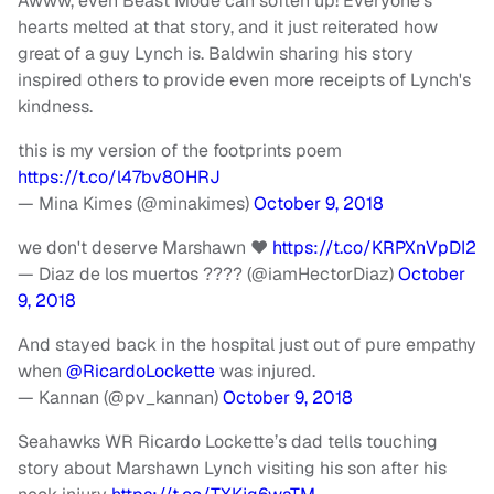
Awww, even Beast Mode can soften up! Everyone's
hearts melted at that story, and it just reiterated how
great of a guy Lynch is. Baldwin sharing his story
inspired others to provide even more receipts of Lynch's
kindness.
this is my version of the footprints poem
https://t.co/l47bv80HRJ
— Mina Kimes (@minakimes)
October 9, 2018
we don't deserve Marshawn ❤️
https://t.co/KRPXnVpDI2
— Diaz de los muertos ???? (@iamHectorDiaz)
October
9, 2018
And stayed back in the hospital just out of pure empathy
when
@RicardoLockette
was injured.
— Kannan (@pv_kannan)
October 9, 2018
Seahawks WR Ricardo Lockette’s dad tells touching
story about Marshawn Lynch visiting his son after his