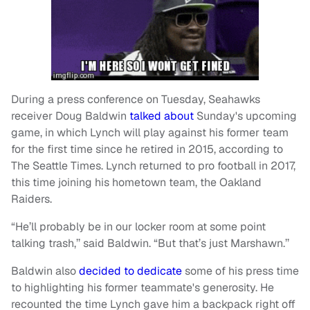
During a press conference on Tuesday, Seahawks
receiver Doug Baldwin
talked about
Sunday's upcoming
game, in which Lynch will play against his former team
for the first time since he retired in 2015, according to
The Seattle Times. Lynch returned to pro football in 2017,
this time joining his hometown team, the Oakland
Raiders.
“He’ll probably be in our locker room at some point
talking trash,’’ said Baldwin. “But that’s just Marshawn.’’
Baldwin also
decided to dedicate
some of his press time
to highlighting his former teammate's generosity. He
recounted the time Lynch gave him a backpack right off