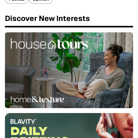
Discover New Interests