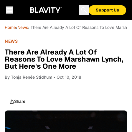
Support Us
Home
›
News
› There Are Already A Lot Of Reasons To Love Marsha
NEWS
There Are Already A Lot Of
Reasons To Love Marshawn Lynch,
But Here's One More
By
Tonja Renée Stidhum
• Oct 10, 2018
Share