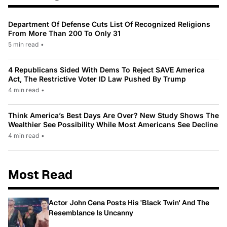
Department Of Defense Cuts List Of Recognized Religions
From More Than 200 To Only 31
5 min read
•
4 Republicans Sided With Dems To Reject SAVE America
Act, The Restrictive Voter ID Law Pushed By Trump
4 min read
•
Think America’s Best Days Are Over? New Study Shows The
Wealthier See Possibility While Most Americans See Decline
4 min read
•
Most Read
Actor John Cena Posts His 'Black Twin' And The
Resemblance Is Uncanny