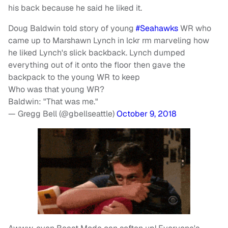
his back because he said he liked it.
Doug Baldwin told story of young
#Seahawks
WR who
came up to Marshawn Lynch in lckr rm marveling how
he liked Lynch's slick backback. Lynch dumped
everything out of it onto the floor then gave the
backpack to the young WR to keep
Who was that young WR?
Baldwin: "That was me."
— Gregg Bell (@gbellseattle)
October 9, 2018