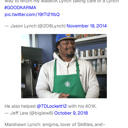
way to return my wallet!A Lynch taking care of a Lynch
#GOODKARMA
pic.twitter.com/19tTI211bQ
— Jason Lynch (@206Lynch)
November 19, 2014
He also helped
@TDLockett12
with his 401K.
— Jeff Lew (@biglew8)
October 9, 2018
Marshawn Lynch: enigma, lover of Skittles, and–