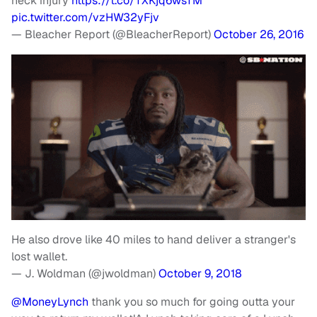
neck injury
https://t.co/TXKjq6wsTM
pic.twitter.com/vzHW32yFjv
— Bleacher Report (@BleacherReport)
October 26, 2016
He also drove like 40 miles to hand deliver a stranger's
lost wallet.
— J. Woldman (@jwoldman)
October 9, 2018
@MoneyLynch
thank you so much for going outta your