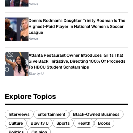
News
Dennis Rodman's Daughter Trinity Rodman Is The
Highest-Paid Player In National Women's Soccer
League
News
Atlanta Restaurant Owner Introduces 'Grits That
Give Back' Initiative, Directing 100% Of Proceeds
To HBCU Student Scholarships
Blavity-U
Explore Topics
Interviews
Entertainment
Black-Owned Business
Culture
Blavity U
Sports
Health
Books
Politics
Opinion