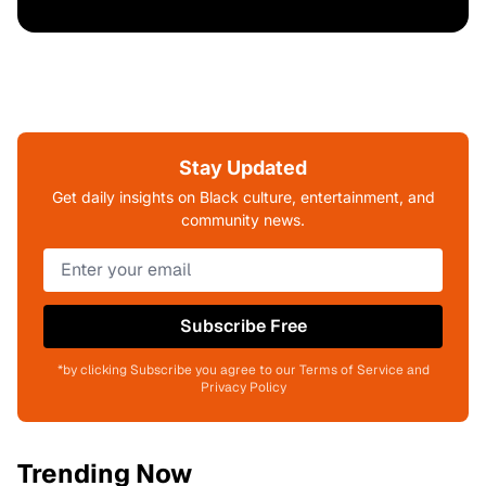
Stay Updated
Get daily insights on Black culture, entertainment, and
community news.
Subscribe Free
*by clicking Subscribe you agree to our Terms of Service and
Privacy Policy
Trending Now