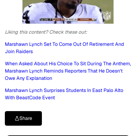
Liking this content? Check these out:
Marshawn Lynch Set To Come Out Of Retirement And
Join Raiders
When Asked About His Choice To Sit During The Anthem,
Marshawn Lynch Reminds Reporters That He Doesn't
Owe Any Explanation
Marshawn Lynch Surprises Students In East Palo Alto
With BeastCode Event
Share