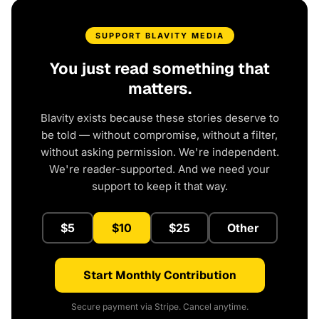
SUPPORT BLAVITY MEDIA
You just read something that
matters.
Blavity exists because these stories deserve to
be told — without compromise, without a filter,
without asking permission. We're independent.
We're reader-supported. And we need your
support to keep it that way.
$5
$10
$25
Other
Start Monthly Contribution
Secure payment via Stripe. Cancel anytime.