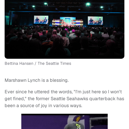
Bettina Hansen / The Seattle Times
Marshawn Lynch is a blessing.
Ever since he uttered the words, "I'm just here so I won't
get fined," the former Seattle Seahawks quarterback has
been a source of joy in various ways.