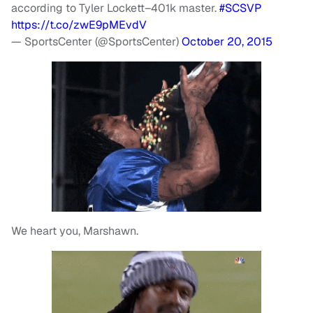
according to Tyler Lockett–401k master.
#SCSVP
https://t.co/zwE9pMEvdV
— SportsCenter (@SportsCenter)
October 20, 2015
We heart you, Marshawn.