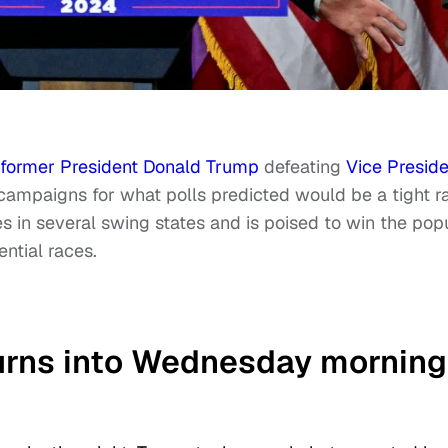
former President Donald Trump
defeating
Vice Preside
 campaigns for what polls predicted would be a tight r
es in several swing states and is poised to win the pop
ential races.
turns into Wednesday morning