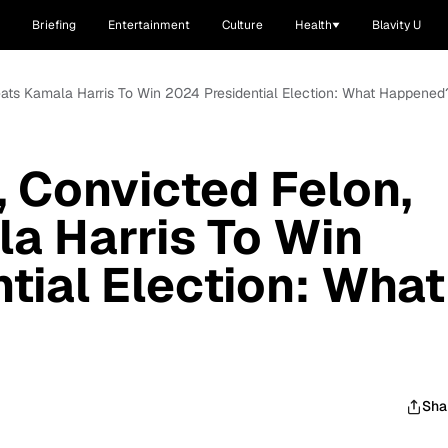
Briefing
Entertainment
Culture
Health
Blavity U
eats Kamala Harris To Win 2024 Presidential Election: What Happened
 Convicted Felon,
a Harris To Win
tial Election: What
Sha