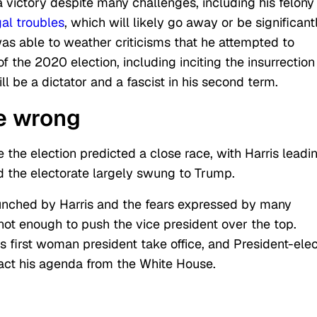
victory despite many challenges, including his felony
gal troubles
, which will likely go away or be significant
was able to weather criticisms that he attempted to
 the 2020 election, including inciting the insurrection
ll be a dictator and a fascist in his second term.
e wrong
 the election predicted a close race, with Harris leadi
nd the electorate largely swung to Trump.
unched by Harris and the fears expressed by many
t enough to push the vice president over the top.
ts first woman president take office, and President-elec
act his agenda from the White House.