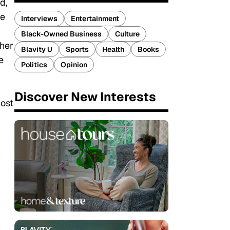
d,
he
Interviews
Entertainment
Black-Owned Business
Culture
ther
Blavity U
Sports
Health
Books
e
Politics
Opinion
Discover New Interests
lost