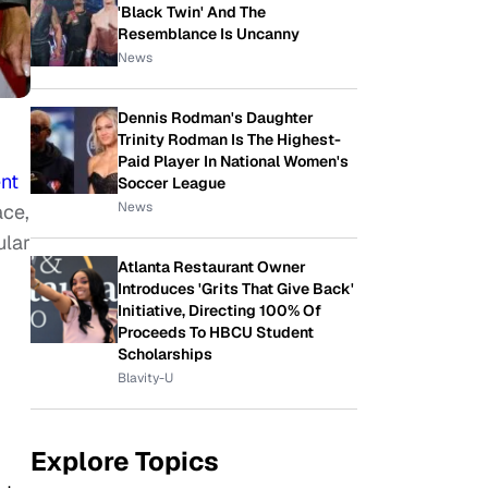
'Black Twin' And The
Resemblance Is Uncanny
News
Dennis Rodman's Daughter
Trinity Rodman Is The Highest-
Paid Player In National Women's
nt
Soccer League
News
ace,
ular
Atlanta Restaurant Owner
Introduces 'Grits That Give Back'
Initiative, Directing 100% Of
Proceeds To HBCU Student
Scholarships
Blavity-U
Explore Topics