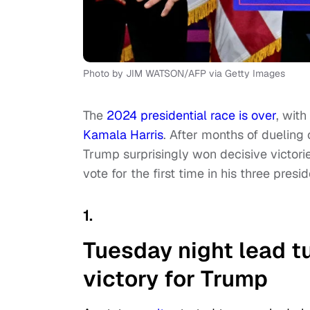
Photo by JIM WATSON/AFP via Getty Images
The
2024 presidential race is over
, with
Kamala Harris
. After months of dueling
Trump surprisingly won decisive victori
vote for the first time in his three presid
1.
Tuesday night lead 
victory for Trump