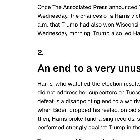
Once The Associated Press announced
Wednesday, the chances of a Harris vic
a.m. that Trump had also won Wisconsin 
Wednesday morning, Trump also led Har
2.
An end to a very unus
Harris, who watched the election resul
did not address her supporters on Tues
defeat is a disappointing end to a whirl
when Biden dropped his reelection bid
then, Harris broke fundraising records,
performed strongly against Trump in the