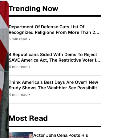
Trending Now
Department Of Defense Cuts List Of
Recognized Religions From More Than 200
To Only 31
5 min read
•
4 Republicans Sided With Dems To Reject
SAVE America Act, The Restrictive Voter ID
Law Pushed By Trump
4 min read
•
Think America’s Best Days Are Over? New
Study Shows The Wealthier See Possibility
While Most Americans See Decline
4 min read
•
Most Read
Actor John Cena Posts His