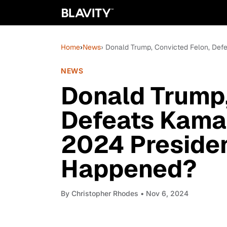
Home
›
News
› Donald Trump, Convicted Felon, Def
NEWS
Donald Trump,
Defeats Kamal
2024 Presiden
Happened?
By
Christopher Rhodes
• Nov 6, 2024