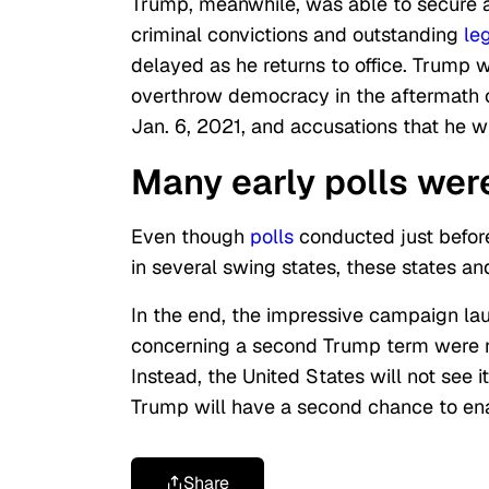
Trump, meanwhile, was able to secure a 
criminal convictions and outstanding
le
delayed as he returns to office. Trump 
overthrow democracy in the aftermath of
Jan. 6, 2021, and accusations that he wi
Many early polls wer
Even though
polls
conducted just before
in several swing states, these states a
In the end,
the impressive campaign la
concerning a second Trump term were no
Instead, the United States will not see i
Trump will have a second chance to en
Share