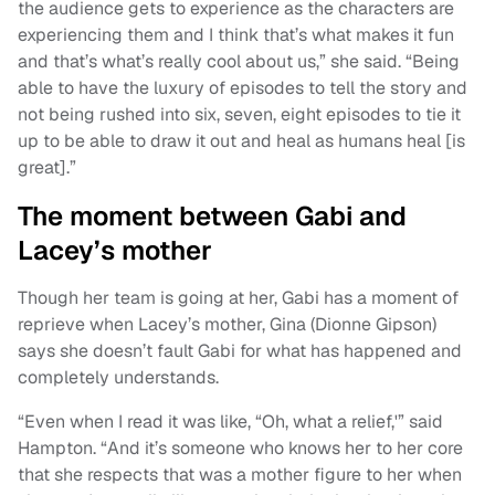
the audience gets to experience as the characters are
experiencing them and I think that’s what makes it fun
and that’s what’s really cool about us,” she said. “Being
able to have the luxury of episodes to tell the story and
not being rushed into six, seven, eight episodes to tie it
up to be able to draw it out and heal as humans heal [is
great].”
The moment between Gabi and
Lacey’s mother
Though her team is going at her, Gabi has a moment of
reprieve when Lacey’s mother, Gina (Dionne Gipson)
says she doesn’t fault Gabi for what has happened and
completely understands.
“Even when I read it was like, “Oh, what a relief,'” said
Hampton. “And it’s someone who knows her to her core
that she respects that was a mother figure to her when