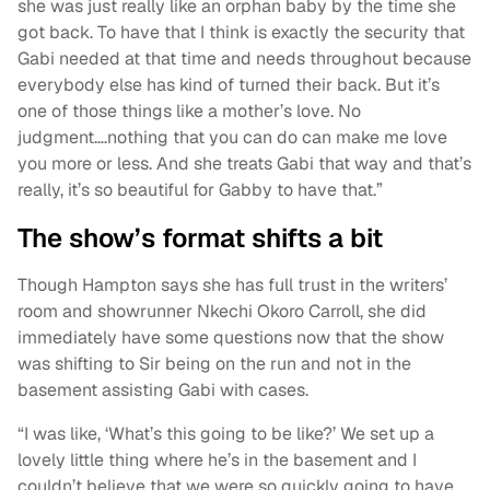
she was just really like an orphan baby by the time she
got back. To have that I think is exactly the security that
Gabi needed at that time and needs throughout because
everybody else has kind of turned their back. But it’s
one of those things like a mother’s love. No
judgment….nothing that you can do can make me love
you more or less. And she treats Gabi that way and that’s
really, it’s so beautiful for Gabby to have that.”
The show’s format shifts a bit
Though Hampton says she has full trust in the writers’
room and showrunner Nkechi Okoro Carroll, she did
immediately have some questions now that the show
was shifting to Sir being on the run and not in the
basement assisting Gabi with cases.
“I was like, ‘What’s this going to be like?’ We set up a
lovely little thing where he’s in the basement and I
couldn’t believe that we were so quickly going to have