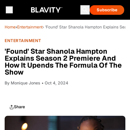
Subscribe
Home
›
Entertainment
› 'Found' Star Shanola Hampton Explains Sea
ENTERTAINMENT
'Found' Star Shanola Hampton
Explains Season 2 Premiere And
How It Upends The Formula Of The
Show
By
Monique Jones
• Oct 4, 2024
Share