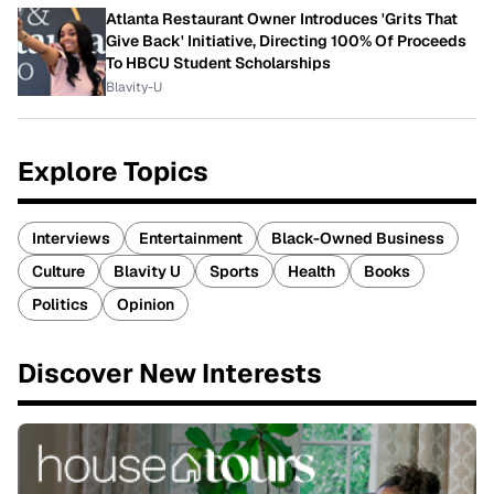
Atlanta Restaurant Owner Introduces 'Grits That
Give Back' Initiative, Directing 100% Of Proceeds
To HBCU Student Scholarships
Blavity-U
Explore Topics
Interviews
Entertainment
Black-Owned Business
Culture
Blavity U
Sports
Health
Books
Politics
Opinion
Discover New Interests