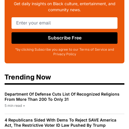
Get daily insights on Black culture, entertainment, and
community news.
Subscribe Free
*by clicking Subscribe you agree to our Terms of Service and
Privacy Policy
Trending Now
Department Of Defense Cuts List Of Recognized Religions
From More Than 200 To Only 31
5 min read
•
4 Republicans Sided With Dems To Reject SAVE America
Act, The Restrictive Voter ID Law Pushed By Trump