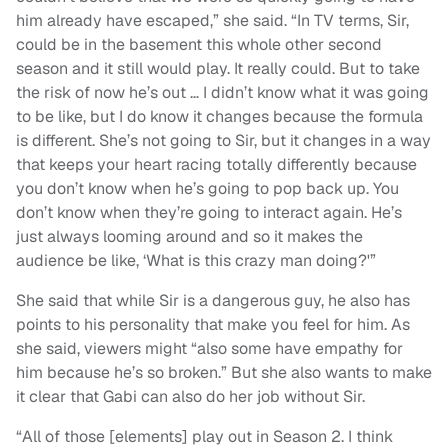
him already have escaped,” she said. “In TV terms, Sir,
could be in the basement this whole other second
season and it still would play. It really could. But to take
the risk of now he’s out … I didn’t know what it was going
to be like, but I do know it changes because the formula
is different. She’s not going to Sir, but it changes in a way
that keeps your heart racing totally differently because
you don’t know when he’s going to pop back up. You
don’t know when they’re going to interact again. He’s
just always looming around and so it makes the
audience be like, ‘What is this crazy man doing?'”
She said that while Sir is a dangerous guy, he also has
points to his personality that make you feel for him. As
she said, viewers might “also some have empathy for
him because he’s so broken.” But she also wants to make
it clear that Gabi can also do her job without Sir.
“All of those [elements] play out in Season 2. I think