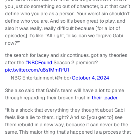
you just do something so out of character, but that can’t
define who you are as a person. Your worst sin shouldn’t
define who you are. And so it’s been great to play, and
also it was really, really difficult because [for a lot of
episodes] it’s like, ‘All right, folks, can we forgive Gabi
now?'”
the search for lacey and sir continues. got any theories
after the
#NBCFound
Season 2 premiere?
pic.twitter.com/u8s1MmRfU1
— NBC Entertainment (@nbc)
October 4, 2024
She also said that Gabi’s team will have a lot to parse
through regarding their broken trust in
their leader.
“It is a shock that everything they thought about Gabi
feels like a lie to them, right? And so [you get to] see
them rebuild in a new way, because it can never be the
same. This major thing that’s happened is a process that