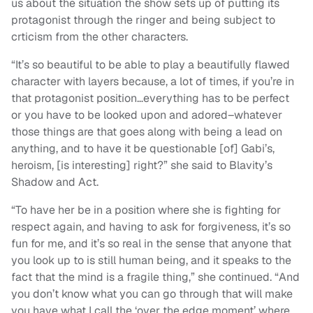
us about the situation the show sets up of putting its
protagonist through the ringer and being subject to
crticism from the other characters.
“It’s so beautiful to be able to play a beautifully flawed
character with layers because, a lot of times, if you’re in
that protagonist position…everything has to be perfect
or you have to be looked upon and adored–whatever
those things are that goes along with being a lead on
anything, and to have it be questionable [of] Gabi’s,
heroism, [is interesting] right?” she said to Blavity’s
Shadow and Act.
“To have her be in a position where she is fighting for
respect again, and having to ask for forgiveness, it’s so
fun for me, and it’s so real in the sense that anyone that
you look up to is still human being, and it speaks to the
fact that the mind is a fragile thing,” she continued. “And
you don’t know what you can go through that will make
you have what I call the ‘over the edge moment’ where