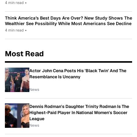
4 min read
•
Think America’s Best Days Are Over? New Study Shows The
Wealthier See Possibility While Most Americans See Decline
4 min read
•
Most Read
Actor John Cena Posts His 'Black Twin' And The
Resemblance Is Uncanny
News
Dennis Rodman's Daughter Trinity Rodman Is The
Highest-Paid Player In National Women's Soccer
League
News