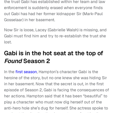
the trust Gabi has established within her team and law
enforcement is suddenly erased when everyone finds
out Gabi has had her former kidnapper Sir (Mark-Paul
Gosselaar) in her basement.
Now Sir is loose, Lacey (Gabrielle Walsh) is missing, and
Gabi must find him and try to re-establish the trust she
lost.
Gabi is in the hot seat at the top of
Found
Season 2
In the
first season
, Hampton’s character Gabi is the
heroine of the story, but no one knew she was hiding Sir
in her basement. Now that the secret is out, in the first
episode of Season 2, Gabi is facing the consequences of
her actions. Hampton said that it has been “beautiful” to
play a character who must now dig herself out of the
anti-hero hole she’s dug for herself. She actress spoke to