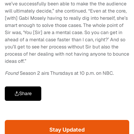
we’ve successfully been able to make the the audience
will ultimately decide,” she continued. “Even at the core,
[with] Gabi Mosely having to really dig into herself, she’s
smart enough to solve those cases. The whole point of
Sir was, ‘You [Sir] are a mental case. So you can get in
ahead of a mental case faster than I can, right?’ And so
you’ll get to see her process without Sir but also the
process of her dealing with not having anyone to bounce
ideas off.”
Found
Season 2 airs Thursdays at 10 p.m. on NBC.
Share
Stay Updated