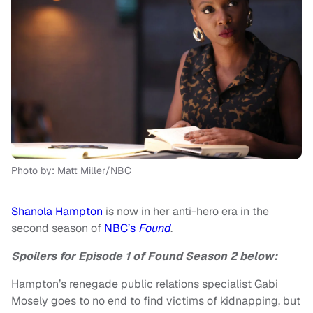
Photo by: Matt Miller/NBC
Shanola Hampton
is now in her anti-hero era in the
second season of
NBC’s
Found
.
Spoilers for Episode 1 of Found Season 2 below:
Hampton’s renegade public relations specialist Gabi
Mosely goes to no end to find victims of kidnapping, but