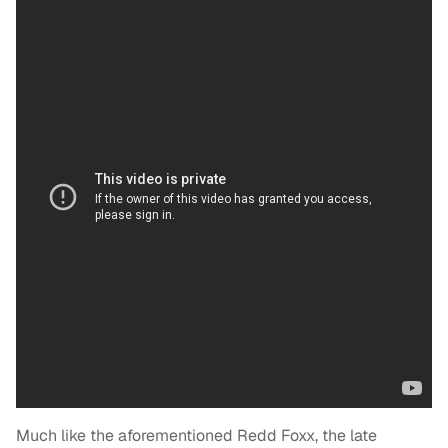
Much like the aforementioned Redd Foxx, the late