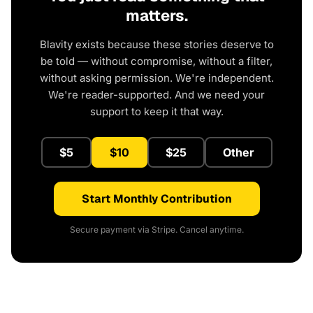
matters.
Blavity exists because these stories deserve to
be told — without compromise, without a filter,
without asking permission. We're independent.
We're reader-supported. And we need your
support to keep it that way.
$5
$10
$25
Other
Start Monthly Contribution
Secure payment via Stripe. Cancel anytime.