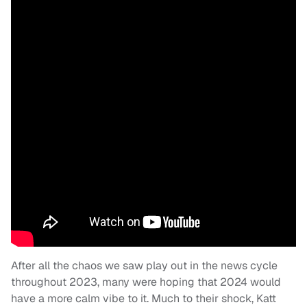
After all the chaos we saw play out in the news cycle
throughout 2023, many were hoping that 2024 would
have a more calm vibe to it. Much to their shock, Katt