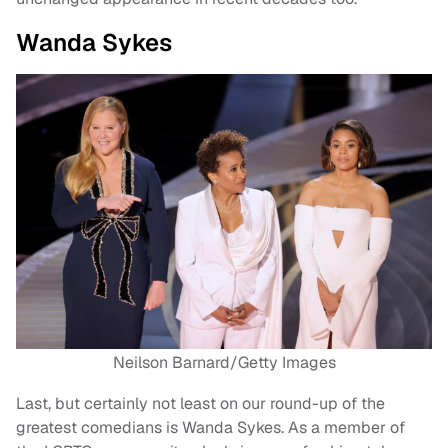
Wanda Sykes
Neilson Barnard/Getty Images
Last, but certainly not least on our round-up of the
greatest comedians is Wanda Sykes. As a member of