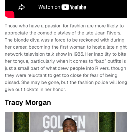
Those who have a passion for fashion are more likely to
appreciate the comedic styles of the late Joan Rivers.
The blonde diva was a force to be reckoned with during
her career, becoming the first woman to host a late night
network television talk show in 1986. Her inability to bite
her tongue, particularly when it comes to “bad” outfits is
just a small part of what drew people into Rivers, though
they were reluctant to get too close for fear of being
dissed. She may be gone, but the fashion police will long
give out tickets in her honor.
Tracy Morgan