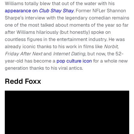
Williams totally blew that out of the water with his
appearance on
Club Shay Shay
. Former NFLer Shannon
Sharpe’s interview with the legendary comedian remains
one of the most talked about moments of the year so far
after Williams hilariously (but honestly) spoke on
countless figures in the entertainment industry. He was
already iconic thanks to his work in films like
Norbit
,
Friday After Next
and
Internet Dating
, but now, the 52-
year-old has become a
pop culture icon
for a whole new
generation thanks to his viral antics.
Redd Foxx