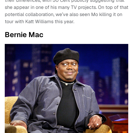
their differences, with 50 Cent publicly suggesting that
she appear in one of his many TV projects. On top of that
potential collaboration, we’ve also seen Mo killing it on
tour with Katt Williams this year.
Bernie Mac