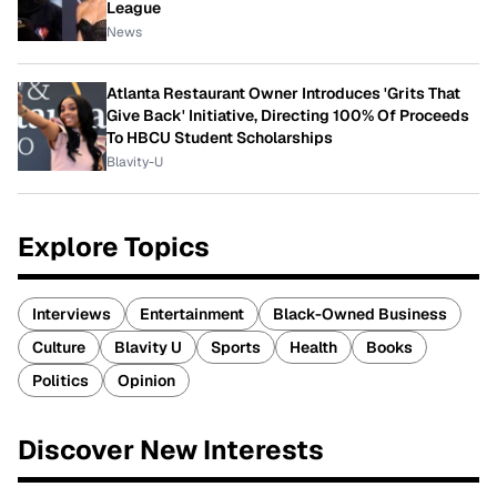
League
News
Atlanta Restaurant Owner Introduces 'Grits That
Give Back' Initiative, Directing 100% Of Proceeds
To HBCU Student Scholarships
Blavity-U
Explore Topics
Interviews
Entertainment
Black-Owned Business
Culture
Blavity U
Sports
Health
Books
Politics
Opinion
Discover New Interests