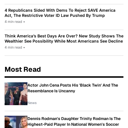
4 Republicans Sided With Dems To Reject SAVE America
Act, The Restrictive Voter ID Law Pushed By Trump
4 min read
•
Think America’s Best Days Are Over? New Study Shows The
Wealthier See Possibility While Most Americans See Decline
4 min read
•
Most Read
Actor John Cena Posts His 'Black Twin' And The
Resemblance Is Uncanny
News
Dennis Rodman's Daughter Trinity Rodman Is The
Highest-Paid Player In National Women's Soccer