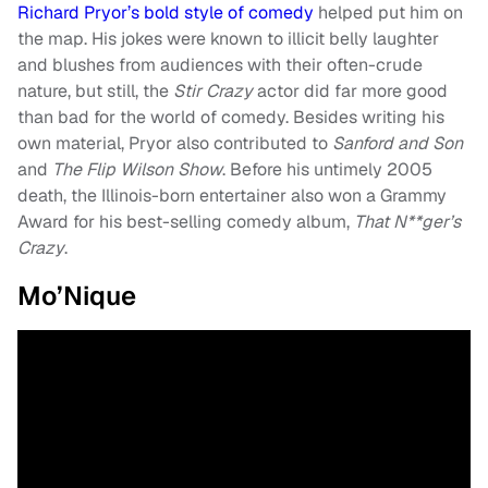
Richard Pryor’s bold style of comedy
helped put him on
the map. His jokes were known to illicit belly laughter
and blushes from audiences with their often-crude
nature, but still, the
Stir Crazy
actor did far more good
than bad for the world of comedy. Besides writing his
own material, Pryor also contributed to
Sanford and Son
and
The Flip Wilson Show
. Before his untimely 2005
death, the Illinois-born entertainer also won a Grammy
Award for his best-selling comedy album,
That N**ger’s
Crazy
.
Mo’Nique