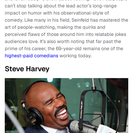
can’t stop talking about the lead actor’s long-range
impact on humor with his observational-style of
comedy. Like many in his field, Seinfeld has mastered the
art of people-watching, making the quirks and
perceived flaws of those around him into relatable jokes
audiences love. It’s also worth noting that far past the
prime of his career, the 69-year-old remains one of the
highest-paid comedians
working today.
Steve Harvey