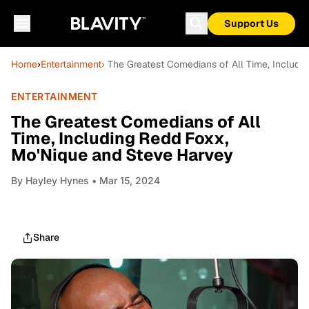
Support Us
Home
›
Entertainment
› The Greatest Comedians of All Time, Includ
ENTERTAINMENT
The Greatest Comedians of All
Time, Including Redd Foxx,
Mo'Nique and Steve Harvey
By
Hayley Hynes
• Mar 15, 2024
Share