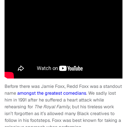
Before there was Jamie Foxx, Redd Foxx was a standout
name
amongst the greatest comedians
. We sadly lost
him in 1991 after he suffered a heart attack while
rehearsing for
The Royal Family
, but his tireless work
isn’t forgotten as it’s allowed many Black creatives to
follow in his footsteps. Foxx was best known for taking a