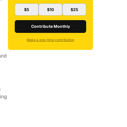
$5
$10
$25
Contribute Monthly
Make a one-time contribution
and
a
ing