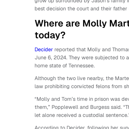
grow up surrounded by Jason’s family in 
best decision the court and their fathe
Where are Molly Mar
today?
Decider
reported that Molly and Thomas
June 6, 2024. They were subjected to a 
home state of Tennessee
.
Although the two live nearby, the Marte
law prohibiting convicted felons from s
“Molly and Tom’s time in prison was de
them,” Popplewell and Burgess said. “T
let alone received a custodial sentence.
According to Decider, following her supe