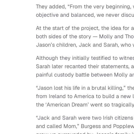
They added, “From the very beginning, 
objective and balanced, we never discus
At the start of the project, the idea for 
both sides of the story — Molly and Tho
Jason’s children, Jack and Sarah, who w
Although they initially testified to wit
Sarah later recanted their statements, 
painful custody battle between Molly an
“Jason lost his life in a brutal killing,
from Ireland to America to build a new 
the ‘American Dream’ went so tragicall
“Jack and Sarah were two Irish citizen
and called Mom,” Burgess and Popplewe