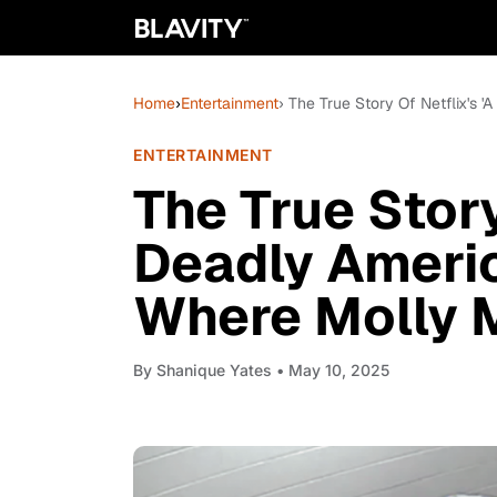
Home
›
Entertainment
› The True Story Of Netflix's
ENTERTAINMENT
The True Story
Deadly Ameri
Where Molly 
By
Shanique Yates
• May 10, 2025