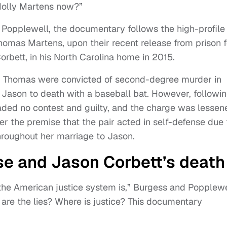
Molly Martens now?”
Popplewell, the documentary follows the high-profile
homas Martens, upon their recent release from prison f
rbett, in his North Carolina home in 2015.
 Thomas were convicted of second-degree murder in
 Jason to death with a baseball bat. However, followi
aded no contest and guilty, and the charge was lessen
er the premise that the pair acted in self-defense due 
roughout her marriage to Jason.
ase and Jason Corbett’s death
he American justice system is,” Burgess and Popplewe
are the lies? Where is justice? This documentary