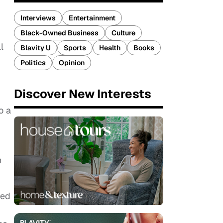
Interviews
Entertainment
Black-Owned Business
Culture
l
Blavity U
Sports
Health
Books
Politics
Opinion
Discover New Interests
o a
n
ved