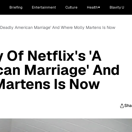
Briefing
Entertainment
Culture
Health
Blavity U
 'A Deadly American Marriage' And Where Molly Martens Is Now
 Of Netflix's 'A
can Marriage' And
Martens Is Now
Sha