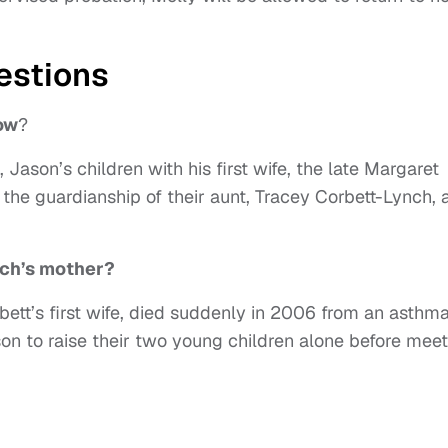
estions
ow
?
ason’s children with his first wife, the late Margaret
r the guardianship of their aunt, Tracey Corbett-Lynch, 
ch’s mother?
ett’s first wife, died suddenly in 2006 from an asthm
on to raise their two young children alone before meet