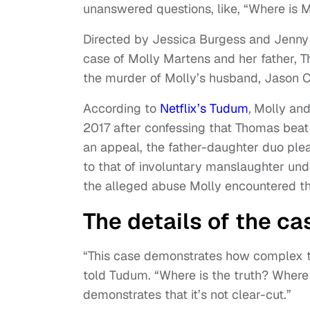
unanswered questions, like, “Where is 
Directed by Jessica Burgess and Jenny 
case of Molly Martens and her father, T
the murder of Molly’s husband, Jason Co
According to
Netflix’s Tudum
,
Molly and
2017 after confessing that Thomas beat
an appeal, the father-daughter duo ple
to that of involuntary manslaughter und
the alleged abuse Molly encountered th
The details of the c
“This case demonstrates how complex t
told Tudum. “Where is the truth? Where 
demonstrates that it’s not clear-cut.”