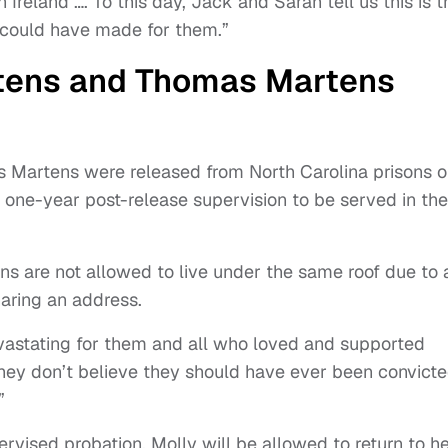
Ireland …. To this day, Jack and Sarah tell us this is t
r could have made for them.”
tens and Thomas Martens
 Martens were released from North Carolina prisons 
one-year post-release supervision to be served in the
ns are not allowed to live under the same roof due to 
haring an address.
vastating for them and all who loved and supported
hey don’t believe they should have ever been convicte
”
rvised probation, Molly will be allowed to return to h