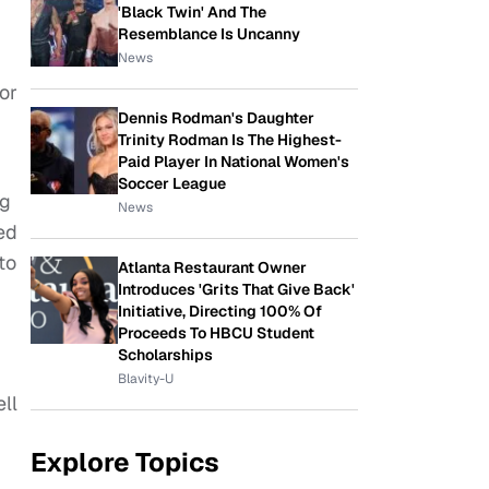
'Black Twin' And The
Resemblance Is Uncanny
News
or
Dennis Rodman's Daughter
Trinity Rodman Is The Highest-
Paid Player In National Women's
Soccer League
ng
News
ed
to
Atlanta Restaurant Owner
Introduces 'Grits That Give Back'
Initiative, Directing 100% Of
Proceeds To HBCU Student
Scholarships
Blavity-U
ll
Explore Topics