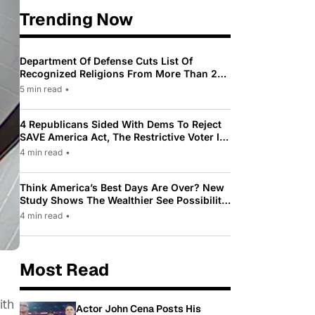
Trending Now
Department Of Defense Cuts List Of
Recognized Religions From More Than 200
To Only 31
5 min read
•
4 Republicans Sided With Dems To Reject
SAVE America Act, The Restrictive Voter ID
Law Pushed By Trump
4 min read
•
Think America’s Best Days Are Over? New
Study Shows The Wealthier See Possibility
While Most Americans See Decline
4 min read
•
Most Read
ith
Actor John Cena Posts His