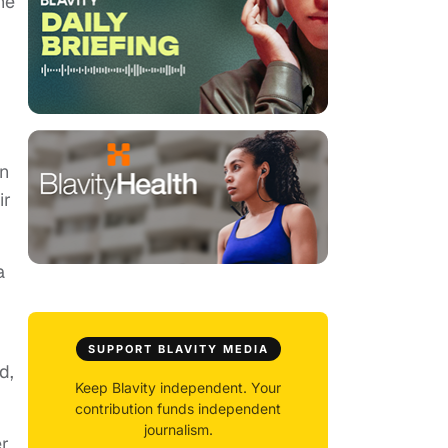
he
on
ir
a
SUPPORT BLAVITY MEDIA
d,
Keep Blavity independent. Your
contribution funds independent
journalism.
er