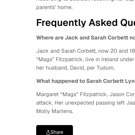
parents’ home.
Frequently Asked Qu
Where are Jack and Sarah Corbett n
Jack and Sarah Corbett, now 20 and 18, J
“Mags” Fitzpatrick, live in Ireland unde
her husband, David, per Tudum.
What happened to Sarah Corbett Lyn
Margaret “Mags” Fitzpatrick, Jason Corb
attack. Her unexpected passing left Jas
Molly Martens.
Share