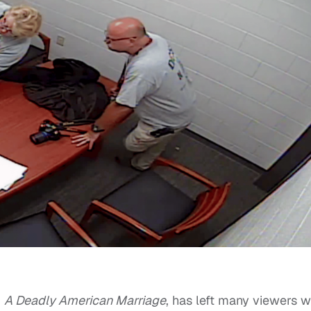
,
A Deadly American Marriage
, has left many viewers w