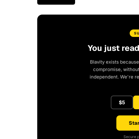
S
You just rea
Blavity exists because
compromise, without 
independent. We're r
$5
Star
Secure p