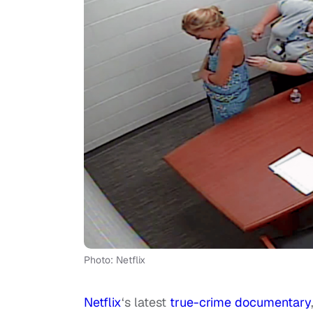
Photo: Netflix
Netflix
‘s latest
true-crime documentary