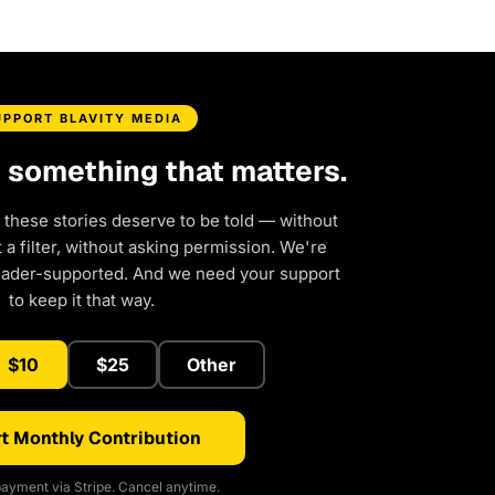
UPPORT BLAVITY MEDIA
d something that matters.
 these stories deserve to be told — without
a filter, without asking permission. We're
eader-supported. And we need your support
to keep it that way.
$10
$25
Other
t Monthly Contribution
ayment via Stripe. Cancel anytime.