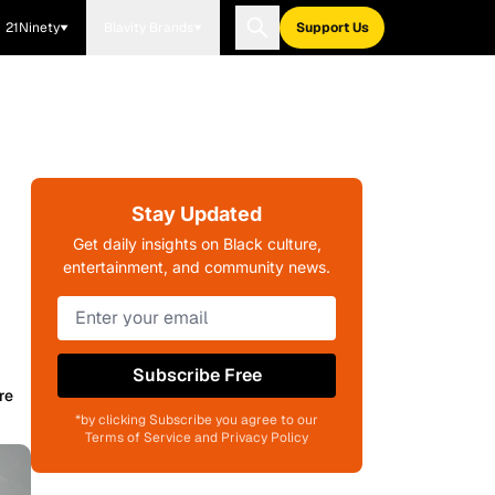
21Ninety
Blavity Brands
Support Us
Stay Updated
Get daily insights on Black culture,
entertainment, and community news.
Subscribe Free
re
*by clicking Subscribe you agree to our
Terms of Service and Privacy Policy