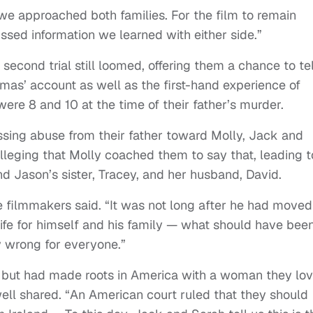
we approached both families. For the film to remain
sed information we learned with either side.”
a second trial still loomed, offering them a chance to tel
mas’ account as well as the first-hand experience of
ere 8 and 10 at the time of their father’s murder.
nessing abuse from their father toward Molly, Jack and
alleging that Molly coached them to say that, leading t
d Jason’s sister, Tracey, and her husband, David.
” the filmmakers said. “It was not long after he had moved
life for himself and his family — what should have bee
y wrong for everyone.”
s but had made roots in America with a woman they lo
ll shared. “An American court ruled that they should