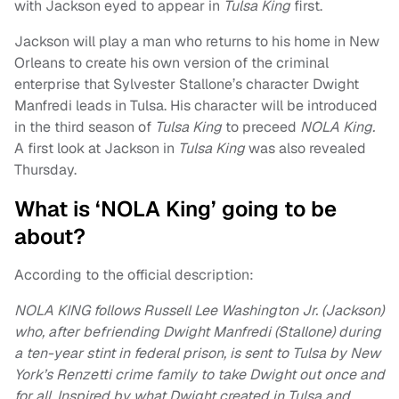
with Jackson eyed to appear in
Tulsa King
first.
Jackson will play a man who returns to his home in New
Orleans to create his own version of the criminal
enterprise that Sylvester Stallone’s character Dwight
Manfredi leads in Tulsa. His character will be introduced
in the third season of
Tulsa King
to preceed
NOLA King.
A first look at Jackson in
Tulsa King
was also revealed
Thursday.
What is ‘NOLA King’ going to be
about?
According to the official description:
NOLA KING follows Russell Lee Washington Jr. (Jackson)
who, after befriending Dwight Manfredi (Stallone) during
a ten-year stint in federal prison, is sent to Tulsa by New
York’s Renzetti crime family to take Dwight out once and
for all. Inspired by what Dwight created in Tulsa and