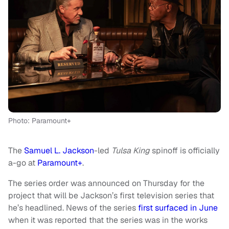
Photo: Paramount+
The
Samuel L. Jackson
-led
Tulsa King
spinoff is officially
a-go at
Paramount+
.
The series order was announced on Thursday for the
project that will be Jackson’s first television series that
he’s headlined. News of the series
first surfaced in June
when it was reported that the series was in the works