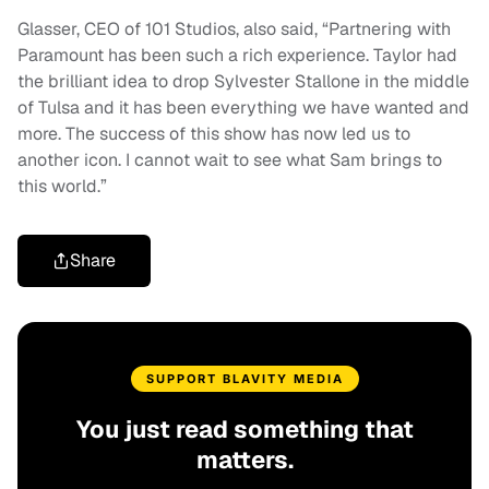
Glasser, CEO of 101 Studios, also said, “Partnering with
Paramount has been such a rich experience. Taylor had
the brilliant idea to drop Sylvester Stallone in the middle
of Tulsa and it has been everything we have wanted and
more. The success of this show has now led us to
another icon. I cannot wait to see what Sam brings to
this world.”
Share
SUPPORT BLAVITY MEDIA
You just read something that
matters.