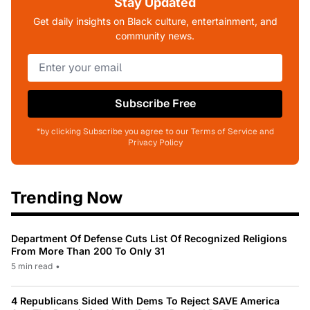
Stay Updated
Get daily insights on Black culture, entertainment, and
community news.
Subscribe Free
*by clicking Subscribe you agree to our Terms of Service and
Privacy Policy
Trending Now
Department Of Defense Cuts List Of Recognized Religions
From More Than 200 To Only 31
5 min read
•
4 Republicans Sided With Dems To Reject SAVE America