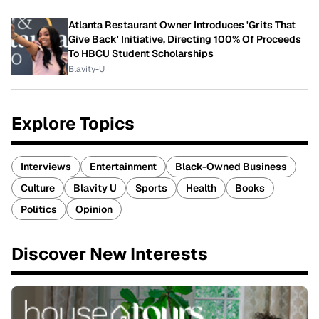
Atlanta Restaurant Owner Introduces 'Grits That
Give Back' Initiative, Directing 100% Of Proceeds
To HBCU Student Scholarships
Blavity-U
Explore Topics
Interviews
Entertainment
Black-Owned Business
Culture
Blavity U
Sports
Health
Books
Politics
Opinion
Discover New Interests