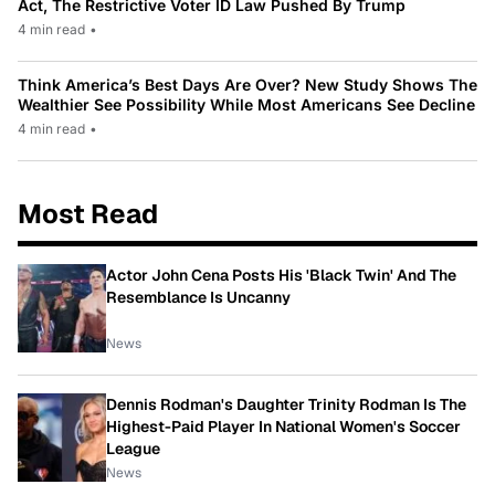
Act, The Restrictive Voter ID Law Pushed By Trump
4 min read
•
Think America’s Best Days Are Over? New Study Shows The
Wealthier See Possibility While Most Americans See Decline
4 min read
•
Most Read
Actor John Cena Posts His 'Black Twin' And The
Resemblance Is Uncanny
News
Dennis Rodman's Daughter Trinity Rodman Is The
Highest-Paid Player In National Women's Soccer
League
News