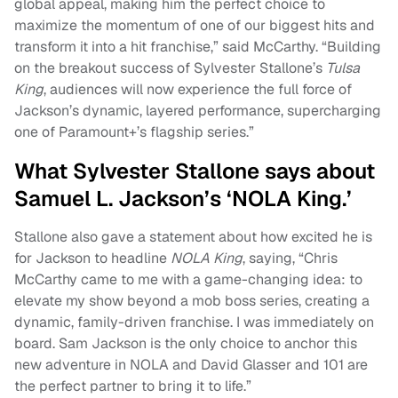
global appeal, making him the perfect choice to
maximize the momentum of one of our biggest hits and
transform it into a hit franchise,” said McCarthy. “Building
on the breakout success of Sylvester Stallone’s
Tulsa
King
, audiences will now experience the full force of
Jackson’s dynamic, layered performance, supercharging
one of Paramount+’s flagship series.”
What Sylvester Stallone says about
Samuel L. Jackson’s ‘NOLA King.’
Stallone also gave a statement about how excited he is
for Jackson to headline
NOLA King
, saying, “Chris
McCarthy came to me with a game-changing idea: to
elevate my show beyond a mob boss series, creating a
dynamic, family-driven franchise. I was immediately on
board. Sam Jackson is the only choice to anchor this
new adventure in NOLA and David Glasser and 101 are
the perfect partner to bring it to life.”