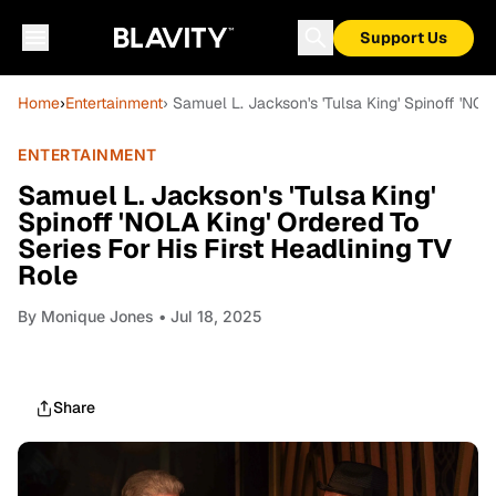
Support Us
Home
›
Entertainment
› Samuel L. Jackson's 'Tulsa King' Spinoff 'NOL
ENTERTAINMENT
Samuel L. Jackson's 'Tulsa King'
Spinoff 'NOLA King' Ordered To
Series For His First Headlining TV
Role
By
Monique Jones
• Jul 18, 2025
Share