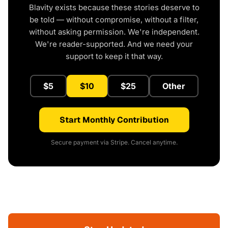
Blavity exists because these stories deserve to
be told — without compromise, without a filter,
without asking permission. We're independent.
We're reader-supported. And we need your
support to keep it that way.
$5
$10
$25
Other
Start Monthly Contribution
Secure payment via Stripe. Cancel anytime.