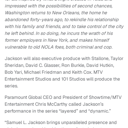
impressed with the possibilities of second chances,
Washington returns to New Orleans, the home he
abandoned forty-years ago, to rekindle his relationship
with his family and friends, and to take control of the city
he left behind. In so doing, he incurs the wrath of his
former employers in New York, and makes himself
vulnerable to old NOLA foes, both criminal and cop.
Jackson will also executive produce with Stallone, Taylor
Sheridan, David C. Glasser, Ron Burkle, David Hutkin,
Bob Yari, Michael Friedman and Keith Cox. MTV
Entertainment Studios and 101 Studios will produce the
series.
Paramount Global CEO and President of Showtime/MTV
Entertainment Chris McCarthy called Jackson’s
performance in the series “layered” and “dynamic.”
“Samuel L. Jackson brings unparalleled presence and