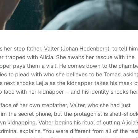
ls her step father, Valter (Johan Hedenberg), to tell him
trapped with Alicia. She awaits her rescue with the
dnapper pays them a visit. He comes down to the chamb
tries to plead with who she believes to be Tomas, askin
ns next shocks Lejla as the kidnapper takes his mask of
o face with her kidnapper – and his identity shocks her
e face of her own stepfather, Valter, who she had just
 him the secret phone, but the protagonist is shell-shoc
 kidnapping. Valter begins his ritual of cutting Alicia’
iminal explains, “You were different from all of the rest