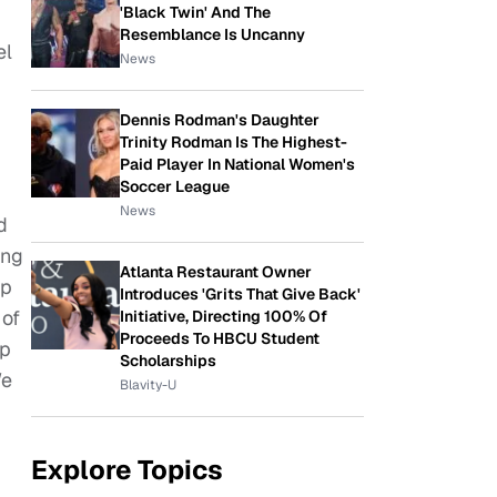
'Black Twin' And The
Resemblance Is Uncanny
el
News
Dennis Rodman's Daughter
Trinity Rodman Is The Highest-
Paid Player In National Women's
Soccer League
News
d
ung
Atlanta Restaurant Owner
up
Introduces 'Grits That Give Back'
 of
Initiative, Directing 100% Of
Proceeds To HBCU Student
ep
Scholarships
We
Blavity-U
Explore Topics