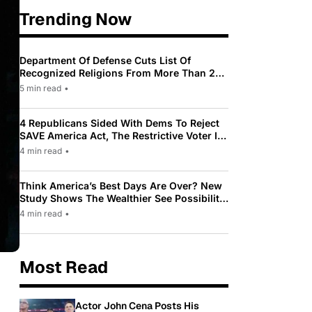
Trending Now
Department Of Defense Cuts List Of
Recognized Religions From More Than 200
To Only 31
5 min read
•
4 Republicans Sided With Dems To Reject
SAVE America Act, The Restrictive Voter ID
Law Pushed By Trump
4 min read
•
Think America’s Best Days Are Over? New
Study Shows The Wealthier See Possibility
While Most Americans See Decline
4 min read
•
Most Read
Actor John Cena Posts His