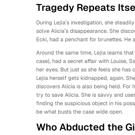
Tragedy Repeats Itse
During Lejla’s investigation, she steadily
solve Alicia’s disappearance. She disco
Ecki, had a penchant for brunettes. He al
Around the same time, Lejla learns that 
case), had a secret affair with Louise, 
her eyes. But just as she feels she has 
Lejla herself gets kidnapped, again. S
discovers Alicia is also being held. For
try to save Alicia. She is savvy and us
finding the suspicious object in his poss
be what busts the case wide open.
Who Abducted the Gir