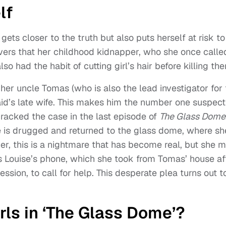
lf
 gets closer to the truth but also puts herself at risk to
vers that her childhood kidnapper, who she once calle
so had the habit of cutting girl’s hair before killing th
her uncle Tomas (who is also the lead investigator for
Said’s late wife. This makes him the number one suspect
cracked the case in the last episode of
The Glass Dome
he is drugged and returned to the glass dome, where sh
 her, this is a nightmare that has become real, but she 
es Louise’s phone, which she took from Tomas’ house af
ession, to call for help. This desperate plea turns out t
ls in ‘The Glass Dome’?