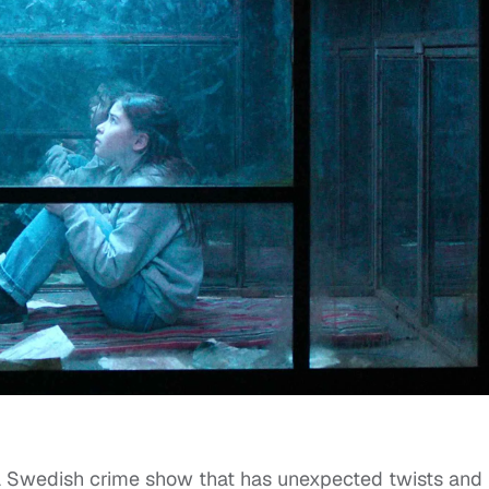
a Swedish crime show that has unexpected twists and