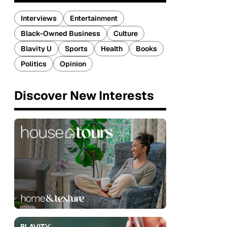
Interviews
Entertainment
Black-Owned Business
Culture
Blavity U
Sports
Health
Books
Politics
Opinion
Discover New Interests