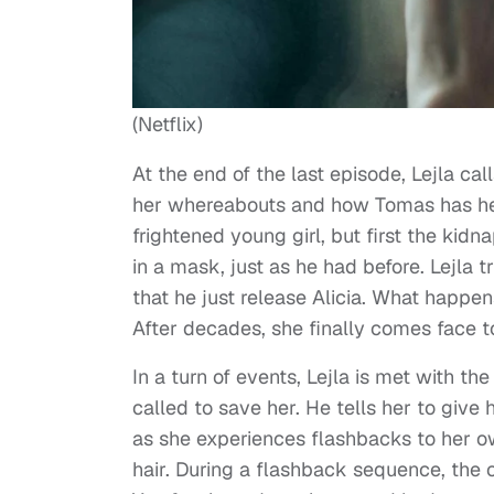
(Netflix)
At the end of the last episode, Lejla cal
her whereabouts and how Tomas has her 
frightened young girl, but first the ki
in a mask, just as he had before. Lejla 
that he just release Alicia. What happe
After decades, she finally comes face t
In a turn of events, Lejla is met with th
called to save her. He tells her to give
as she experiences flashbacks to her own
hair. During a flashback sequence, the cr