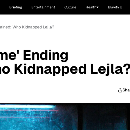
Briefing
Entertainment
Culture
Health
Blavity U
lained: Who Kidnapped Lejla?
me' Ending
o Kidnapped Lejla
Sha