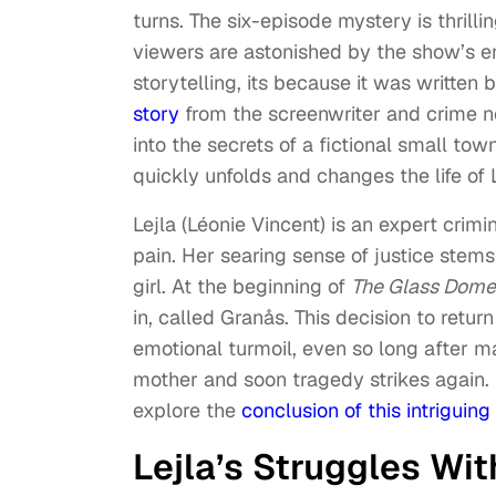
turns. The six-episode mystery is thrillin
viewers are astonished by the show’s end
storytelling, its because it was writte
story
from the screenwriter and crime n
into the secrets of a fictional small t
quickly unfolds and changes the life of 
Lejla (Léonie Vincent) is an expert crimi
pain. Her searing sense of justice ste
girl. At the beginning of
The Glass Dome
in, called Granås. This decision to ret
emotional turmoil, even so long after ma
mother and soon tragedy strikes again.
explore the
conclusion of this intriguin
Lejla’s Struggles Wi