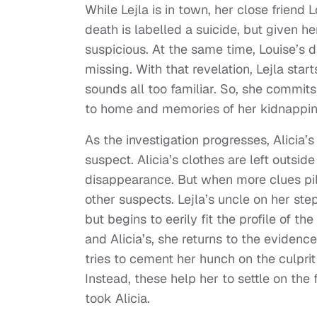
While Lejla is in town, her close friend
death is labelled a suicide, but given h
suspicious. At the same time, Louise’s 
missing. With that revelation, Lejla star
sounds all too familiar. So, she commits 
to home and memories of her kidnappin
As the investigation progresses, Alicia
suspect. Alicia’s clothes are left outsid
disappearance. But when more clues pile 
other suspects. Lejla’s uncle on her step
but begins to eerily fit the profile of t
and Alicia’s, she returns to the eviden
tries to cement her hunch on the culprit
Instead, these help her to settle on th
took Alicia.