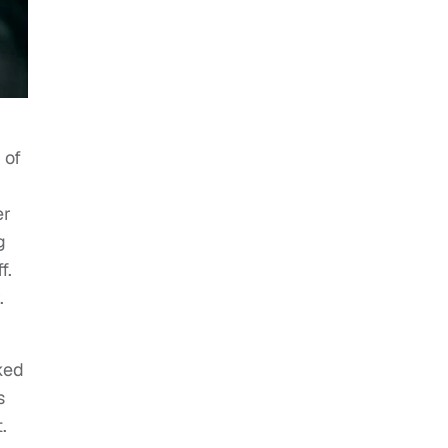
 of
er
g
f.
.
ked
s
.