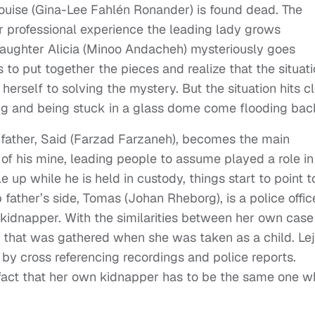
 Louise (Gina-Lee Fahlén Ronander) is found dead. The
er professional experience the leading lady grows
daughter Alicia (Minoo Andacheh) mysteriously goes
ts to put together the pieces and realize that the situat
herself to solving the mystery. But the situation hits c
g and being stuck in a glass dome come flooding bac
’s father, Said (Farzad Farzaneh), becomes the main
e of his mine, leading people to assume played a role in
up while he is held in custody, things start to point t
 father’s side, Tomas (Johan Rheborg), is a police offic
he kidnapper. With the similarities between her own case
ce that was gathered when she was taken as a child. Lej
 by cross referencing recordings and police reports.
e fact that her own kidnapper has to be the same one 