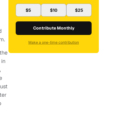
$5
$10
$25
Contribute Monthly
d
em.
Make a one-time contribution
 the
 in
,
e
must
ter
o