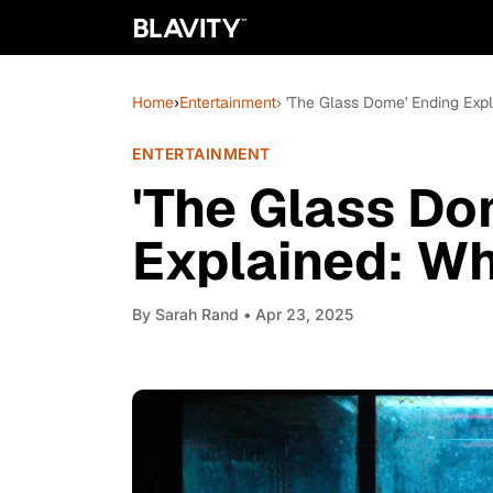
Home
›
Entertainment
› 'The Glass Dome' Ending Exp
ENTERTAINMENT
'The Glass Do
Explained: Wh
By
Sarah Rand
• Apr 23, 2025