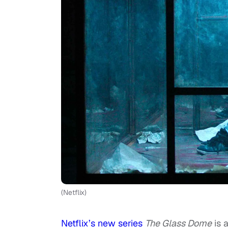
(Netflix)
Netflix’s new series
The Glass Dome
is 