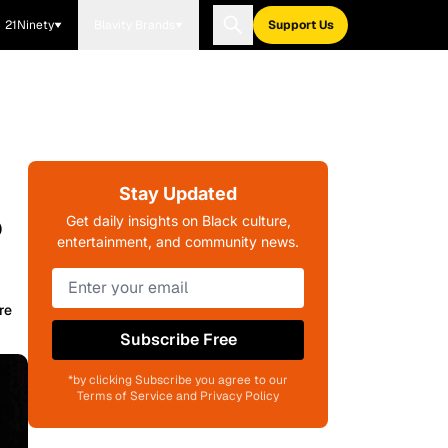
21Ninety
Blavity Brands
Support Us
Stay Updated
?
Get daily insights on Black culture,
entertainment, and community news.
re
Subscribe Free
*by clicking Subscribe you agree to our
Terms of Service and Privacy Policy