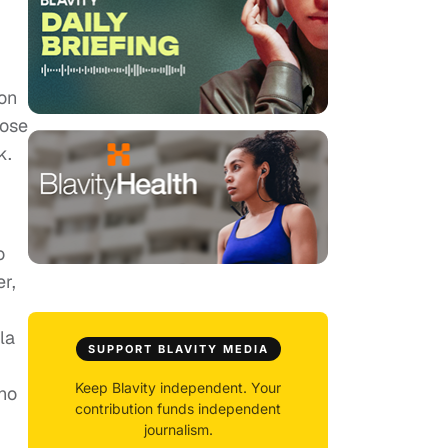
ion
lose
k.
o
er,
la
SUPPORT BLAVITY MEDIA
Keep Blavity independent. Your
who
contribution funds independent
journalism.