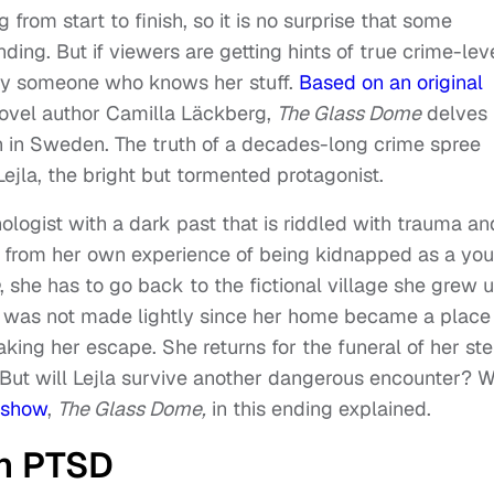
g from start to finish, so it is no surprise that some
ing. But if viewers are getting hints of true crime-lev
n by someone who knows her stuff.
Based on an original
ovel author Camilla Läckberg,
The Glass Dome
delves
own in Sweden. The truth of a decades-long crime spree
Lejla, the bright but tormented protagonist.
nologist with a dark past that is riddled with trauma an
ms from her own experience of being kidnapped as a yo
, she has to go back to the fictional village she grew 
urn was not made lightly since her home became a place
king her escape. She returns for the funeral of her st
 But will Lejla survive another dangerous encounter? 
g show
,
The Glass Dome,
in this ending explained.
th PTSD