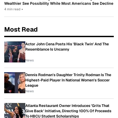
Wealthier See Possibility While Most Americans See Decline
4 min read
•
Most Read
Actor John Cena Posts His 'Black Twin' And The
Resemblance Is Uncanny
News
Dennis Rodman's Daughter Trinity Rodman Is The
Highest-Paid Player In National Women's Soccer
League
News
Atlanta Restaurant Owner Introduces 'Grits That
Give Back' Initiative, Directing 100% Of Proceeds
To HBCU Student Scholarships