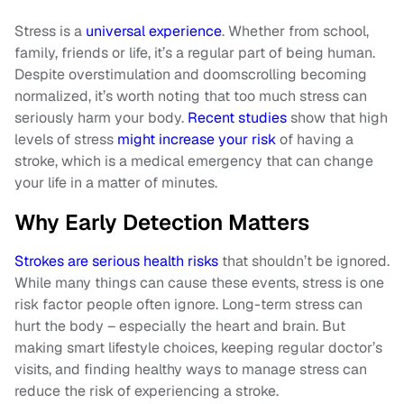
Stress is a
universal experience
. Whether from school,
family, friends or life, it’s a regular part of being human.
Despite overstimulation and doomscrolling becoming
normalized, it’s worth noting that too much stress can
seriously harm your body.
Recent studies
show that high
levels of stress
might increase your risk
of having a
stroke, which is a medical emergency that can change
your life in a matter of minutes.
Why Early Detection Matters
Strokes are serious health risks
that shouldn’t be ignored.
While many things can cause these events, stress is one
risk factor people often ignore. Long-term stress can
hurt the body – especially the heart and brain. But
making smart lifestyle choices, keeping regular doctor’s
visits, and finding healthy ways to manage stress can
reduce the risk of experiencing a stroke.