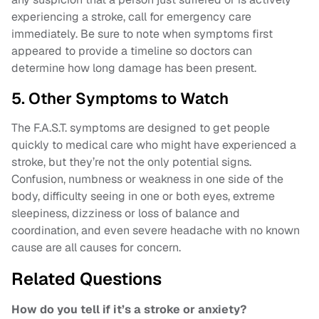
experiencing a stroke, call for emergency care
immediately. Be sure to note when symptoms first
appeared to provide a timeline so doctors can
determine how long damage has been present.
5. Other Symptoms to Watch
The F.A.S.T. symptoms are designed to get people
quickly to medical care who might have experienced a
stroke, but they’re not the only potential signs.
Confusion, numbness or weakness in one side of the
body, difficulty seeing in one or both eyes, extreme
sleepiness, dizziness or loss of balance and
coordination, and even severe headache with no known
cause are all causes for concern.
Related Questions
How do you tell if it’s a stroke or anxiety?