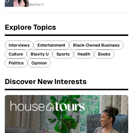
Blavity-U
Explore Topics
Interviews
Entertainment
Black-Owned Business
Culture
Blavity U
Sports
Health
Books
Politics
Opinion
Discover New Interests