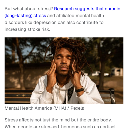
But what about stress?
Research suggests that chronic
(long-lasting) stress
and affiliated mental health
disorders like depression can also contribute to
increasing stroke risk.
Mental Health America (MHA) / Pexels
Stress affects not just the mind but the entire body.
When people are stressed, hormones such as cortisol