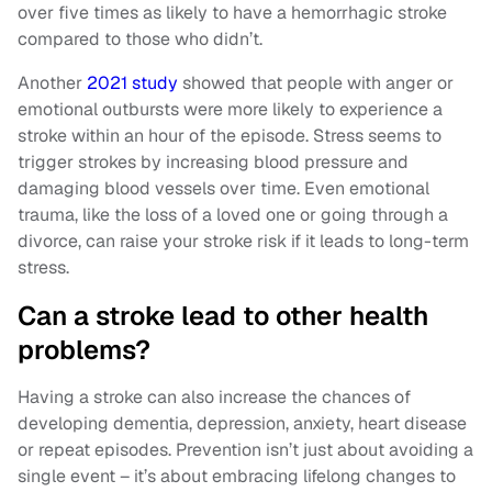
over five times as likely to have a hemorrhagic stroke
compared to those who didn’t.
Another
2021 study
showed that people with anger or
emotional outbursts were more likely to experience a
stroke within an hour of the episode. Stress seems to
trigger strokes by increasing blood pressure and
damaging blood vessels over time. Even emotional
trauma, like the loss of a loved one or going through a
divorce, can raise your stroke risk if it leads to long-term
stress.
Can a stroke lead to other health
problems?
Having a stroke can also increase the chances of
developing dementia, depression, anxiety, heart disease
or repeat episodes. Prevention isn’t just about avoiding a
single event – it’s about embracing lifelong changes to