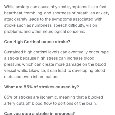
While anxiety can cause physical symptoms like a fast
heartbeat, trembling, and shortness of breath, an anxiety
attack rarely leads to the symptoms associated with
stroke such as numbness, speech difficulty, vision
problems, and other neurological concerns.
Can High Cortisol cause stroke?
Sustained high cortisol levels can eventually encourage
a stroke because high stress can increase blood
pressure, which can create more damage on the blood
vessel walls. Likewise, it can lead to developing blood
clots and even inflammation.
What are 85% of strokes caused by?
85% of strokes are ischemic, meaning that a blocked
artery cuts off blood flow to portions of the brain.
Can you stop a stroke in progress?