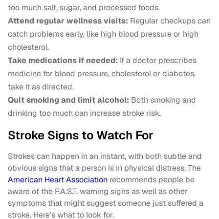
too much salt, sugar, and processed foods.
Attend regular wellness visits:
Regular checkups can
catch problems early, like high blood pressure or high
cholesterol.
Take medications if needed:
If a doctor prescribes
medicine for blood pressure, cholesterol or diabetes,
take it as directed.
Quit smoking and limit alcohol:
Both smoking and
drinking too much can increase stroke risk.
Stroke Signs to Watch For
Strokes can happen in an instant, with both subtle and
obvious signs that a person is in physical distress. The
American Heart Association
recommends people be
aware of the F.A.S.T. warning signs as well as other
symptoms that might suggest someone just suffered a
stroke. Here’s what to look for.