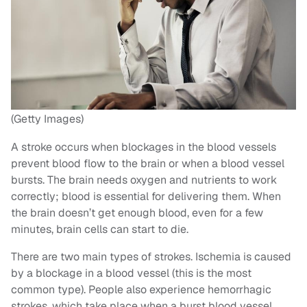
(Getty Images)
A stroke occurs when blockages in the blood vessels
prevent blood flow to the brain or when a blood vessel
bursts. The brain needs oxygen and nutrients to work
correctly; blood is essential for delivering them. When
the brain doesn’t get enough blood, even for a few
minutes, brain cells can start to die.
There are two main types of strokes. Ischemia is caused
by a blockage in a blood vessel (this is the most
common type). People also experience hemorrhagic
strokes, which take place when a burst blood vessel