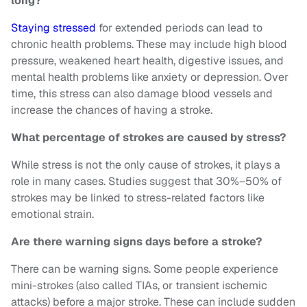
long?
Staying stressed
for extended periods can lead to
chronic health problems. These may include high blood
pressure, weakened heart health, digestive issues, and
mental health problems like anxiety or depression. Over
time, this stress can also damage blood vessels and
increase the chances of having a stroke.
What percentage of strokes are caused by stress?
While stress is not the only cause of strokes, it plays a
role in many cases. Studies suggest that 30%–50% of
strokes may be linked to stress-related factors like
emotional strain.
Are there warning signs days before a stroke?
There can be warning signs. Some people experience
mini-strokes (also called TIAs, or transient ischemic
attacks) before a major stroke. These can include sudden