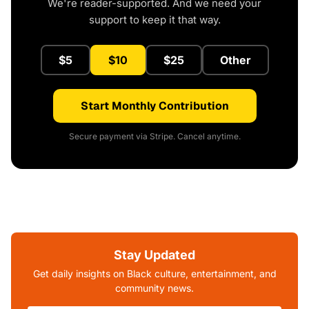
We're reader-supported. And we need your
support to keep it that way.
$5
$10
$25
Other
Start Monthly Contribution
Secure payment via Stripe. Cancel anytime.
Stay Updated
Get daily insights on Black culture, entertainment, and
community news.