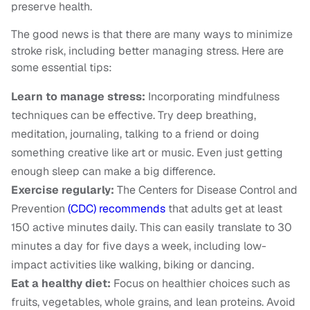
preserve health.
The good news is that there are many ways to minimize
stroke risk, including better managing stress. Here are
some essential tips:
Learn to manage stress:
Incorporating mindfulness
techniques can be effective. Try deep breathing,
meditation, journaling, talking to a friend or doing
something creative like art or music. Even just getting
enough sleep can make a big difference.
Exercise regularly:
The Centers for Disease Control and
Prevention
(CDC) recommends
that adults get at least
150 active minutes daily. This can easily translate to 30
minutes a day for five days a week, including low-
impact activities like walking, biking or dancing.
Eat a healthy diet:
Focus on healthier choices such as
fruits, vegetables, whole grains, and lean proteins. Avoid