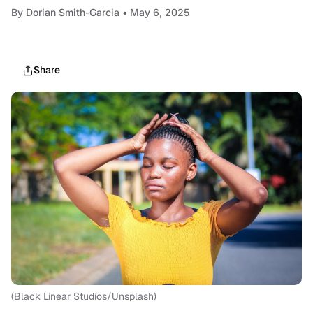
By
Dorian Smith-Garcia
• May 6, 2025
Share
(Black Linear Studios/Unsplash)