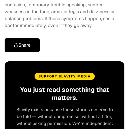
confusion, temporary trouble speaking, sudden
weakness in the face, arms, or leg,s and dizziness or
balance problems. If these symptoms happen, see a
doctor immediately, even if they go away.
Share
SUPPORT BLAVITY MEDIA
You just read something that
matters.
Blavity exists because these stories deserve to
be told — without compromise, without a filter,
without asking permission. We're independent.