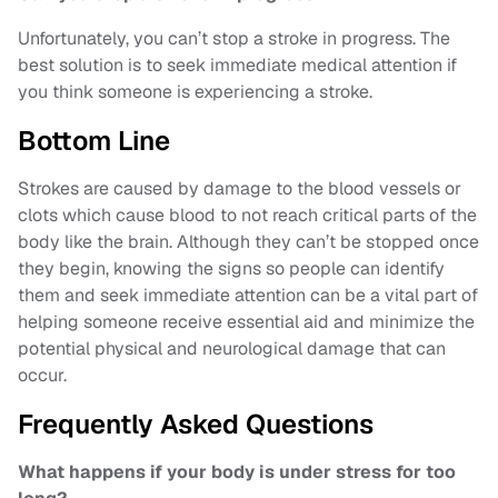
Unfortunately, you can’t stop a stroke in progress. The
best solution is to seek immediate medical attention if
you think someone is experiencing a stroke.
Bottom Line
Strokes are caused by damage to the blood vessels or
clots which cause blood to not reach critical parts of the
body like the brain. Although they can’t be stopped once
they begin, knowing the signs so people can identify
them and seek immediate attention can be a vital part of
helping someone receive essential aid and minimize the
potential physical and neurological damage that can
occur.
Frequently Asked Questions
What happens if your body is under stress for too