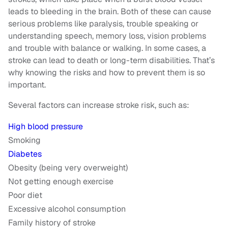
leads to bleeding in the brain. Both of these can cause
serious problems like paralysis, trouble speaking or
understanding speech, memory loss, vision problems
and trouble with balance or walking. In some cases, a
stroke can lead to death or long-term disabilities. That’s
why knowing the risks and how to prevent them is so
important.
Several factors can increase stroke risk, such as:
High blood pressure
Smoking
Diabetes
Obesity (being very overweight)
Not getting enough exercise
Poor diet
Excessive alcohol consumption
Family history of stroke