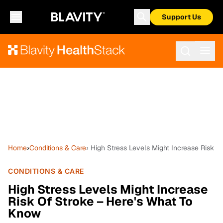
Support Us
Home
›
Conditions & Care
› High Stress Levels Might Increase Risk 
CONDITIONS & CARE
High Stress Levels Might Increase
Risk Of Stroke – Here's What To
Know