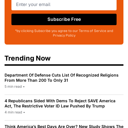
Subscribe Free
*by clicking Subscribe you agree to our Terms of Service and
Privacy Policy
Trending Now
Department Of Defense Cuts List Of Recognized Religions
From More Than 200 To Only 31
5 min read
•
4 Republicans Sided With Dems To Reject SAVE America
Act, The Restrictive Voter ID Law Pushed By Trump
4 min read
•
Think America’s Best Days Are Over? New Study Shows The