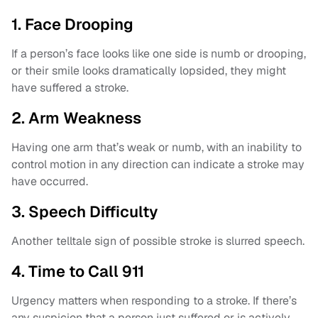
1. Face Drooping
If a person’s face looks like one side is numb or drooping,
or their smile looks dramatically lopsided, they might
have suffered a stroke.
2. Arm Weakness
Having one arm that’s weak or numb, with an inability to
control motion in any direction can indicate a stroke may
have occurred.
3. Speech Difficulty
Another telltale sign of possible stroke is slurred speech.
4. Time to Call 911
Urgency matters when responding to a stroke. If there’s
any suspicion that a person just suffered or is actively