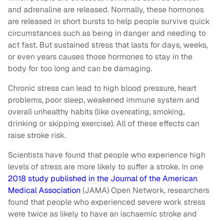
and adrenaline are released. Normally, these hormones
are released in short bursts to help people survive quick
circumstances such as being in danger and needing to
act fast. But sustained stress that lasts for days, weeks,
or even years causes those hormones to stay in the
body for too long and can be damaging.
Chronic stress can lead to high blood pressure, heart
problems, poor sleep, weakened immune system and
overall unhealthy habits (like overeating, smoking,
drinking or skipping exercise). All of these effects can
raise stroke risk.
Scientists have found that people who experience high
levels of stress are more likely to suffer a stroke. In one
2018 study published in the Journal of the American
Medical Association
(JAMA) Open Network, researchers
found that people who experienced severe work stress
were twice as likely to have an ischaemic stroke and