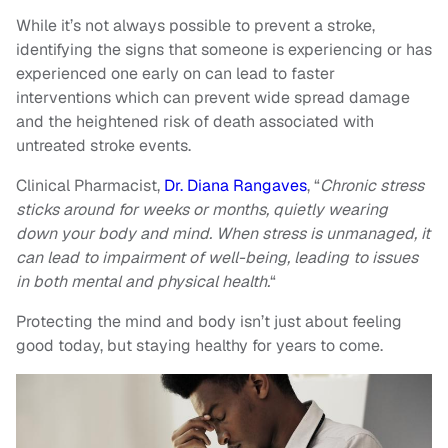
While it’s not always possible to prevent a stroke,
identifying the signs that someone is experiencing or has
experienced one early on can lead to faster
interventions which can prevent wide spread damage
and the heightened risk of death associated with
untreated stroke events.
Clinical Pharmacist,
Dr. Diana Rangaves
, “
Chronic stress
sticks around for weeks or months, quietly wearing
down your body and mind. When stress is unmanaged, it
can lead to impairment of well-being, leading to issues
in both mental and physical health.
“
Protecting the mind and body isn’t just about feeling
good today, but staying healthy for years to come.