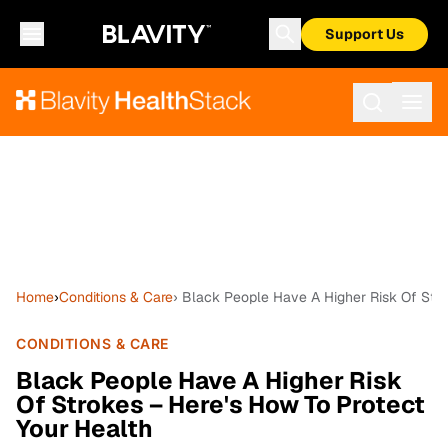
Support Us
Home
›
Conditions & Care
› Black People Have A Higher Risk Of Stro
CONDITIONS & CARE
Black People Have A Higher Risk
Of Strokes – Here's How To Protect
Your Health