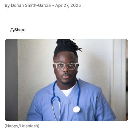
By
Dorian Smith-Garcia
• Apr 27, 2025
Share
(Nappy/Unsplash)