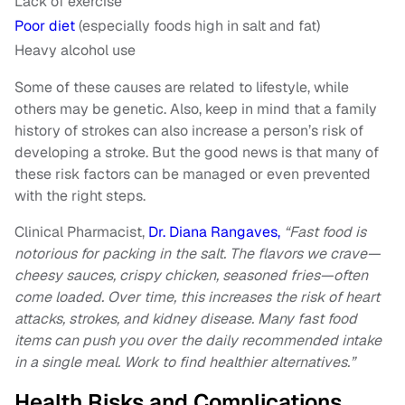
Lack of exercise
Poor diet
(especially foods high in salt and fat)
Heavy alcohol use
Some of these causes are related to lifestyle, while
others may be genetic. Also, keep in mind that a family
history of strokes can also increase a person’s risk of
developing a stroke. But the good news is that many of
these risk factors can be managed or even prevented
with the right steps.
Clinical Pharmacist,
Dr. Diana Rangaves,
“Fast food is
notorious for packing in the salt. The flavors we crave—
cheesy sauces, crispy chicken, seasoned fries—often
come loaded. Over time, this increases the risk of heart
attacks, strokes, and kidney disease. Many fast food
items can push you over the daily recommended intake
in a single meal. Work to find healthier alternatives.”
Health Risks and Complications