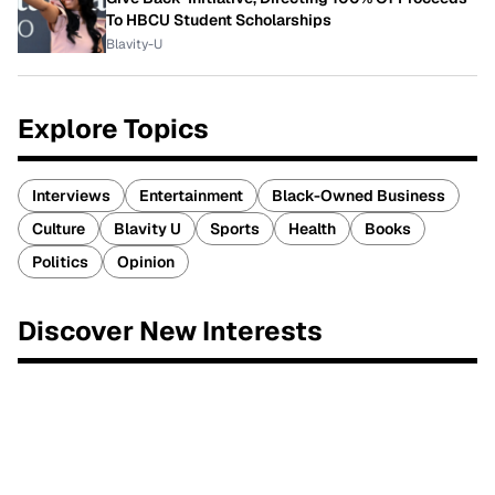
To HBCU Student Scholarships
Blavity-U
Explore Topics
Interviews
Entertainment
Black-Owned Business
Culture
Blavity U
Sports
Health
Books
Politics
Opinion
Discover New Interests