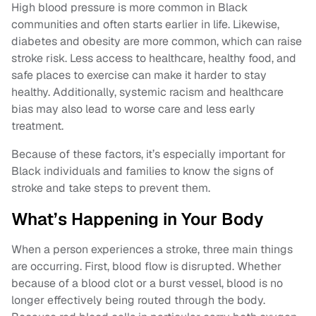
High blood pressure is more common in Black
communities and often starts earlier in life. Likewise,
diabetes and obesity are more common, which can raise
stroke risk. Less access to healthcare, healthy food, and
safe places to exercise can make it harder to stay
healthy. Additionally, systemic racism and healthcare
bias may also lead to worse care and less early
treatment.
Because of these factors, it’s especially important for
Black individuals and families to know the signs of
stroke and take steps to prevent them.
What’s Happening in Your Body
When a person experiences a stroke, three main things
are occurring. First, blood flow is disrupted. Whether
because of a blood clot or a burst vessel, blood is no
longer effectively being routed through the body.