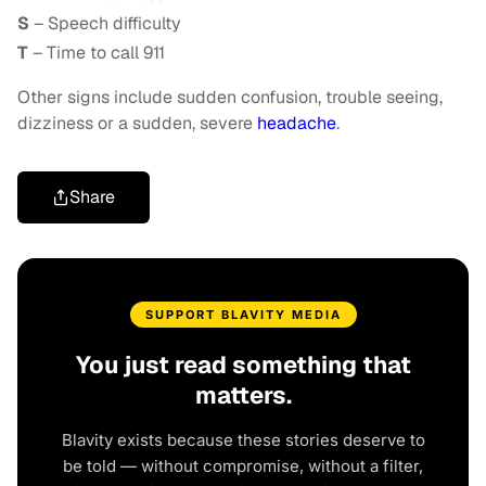
S
– Speech difficulty
T
– Time to call 911
Other signs include sudden confusion, trouble seeing,
dizziness or a sudden, severe
headache
.
Share
SUPPORT BLAVITY MEDIA
You just read something that
matters.
Blavity exists because these stories deserve to
be told — without compromise, without a filter,