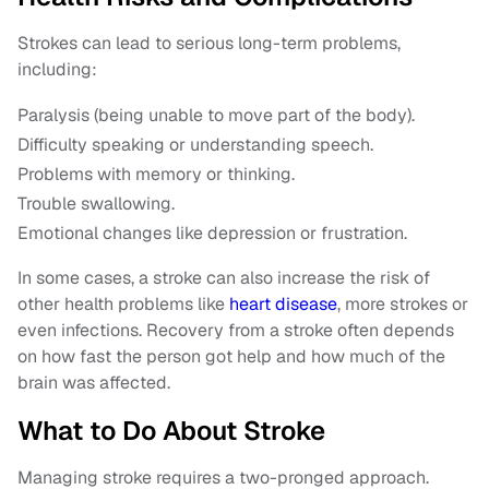
Strokes can lead to serious long-term problems,
including:
Paralysis (being unable to move part of the body).
Difficulty speaking or understanding speech.
Problems with memory or thinking.
Trouble swallowing.
Emotional changes like depression or frustration.
In some cases, a stroke can also increase the risk of
other health problems like
heart disease
, more strokes or
even infections. Recovery from a stroke often depends
on how fast the person got help and how much of the
brain was affected.
What to Do About Stroke
Managing stroke requires a two-pronged approach.