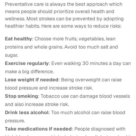
Preventative care is always the best approach which
means people should prioritize overall health and
wellness. Most strokes can be prevented by adopting
healthier habits. Here are some ways to reduce risks:
Eat healthy
: Choose more fruits, vegetables, lean
proteins and whole grains. Avoid too much salt and
sugar.
Exercise regularly
: Even walking 30 minutes a day can
make a big difference.
Lose weight if needed
: Being overweight can raise
blood pressure and increase stroke risk.
Stop smoking
: Tobacco use can damage blood vessels
and also increase stroke risk.
Drink less alcohol
: Too much alcohol can raise blood
pressure.
Take medications if needed
: People diagnosed with