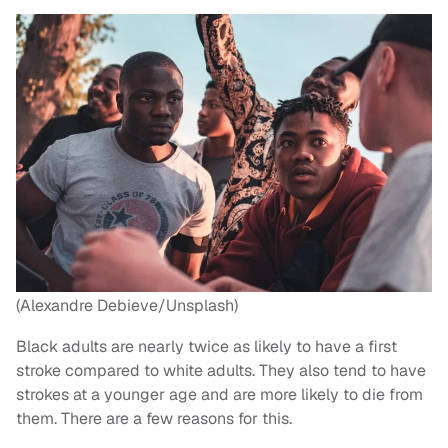
(Alexandre Debieve/Unsplash)
Black adults are nearly twice as likely to have a first
stroke compared to white adults. They also tend to have
strokes at a younger age and are more likely to die from
them. There are a few reasons for this.