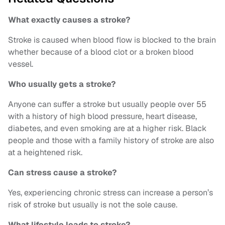
What exactly causes a stroke?
Stroke is caused when blood flow is blocked to the brain
whether because of a blood clot or a broken blood
vessel.
Who usually gets a stroke?
Anyone can suffer a stroke but usually people over 55
with a history of high blood pressure, heart disease,
diabetes, and even smoking are at a higher risk. Black
people and those with a family history of stroke are also
at a heightened risk.
Can stress cause a stroke?
Yes, experiencing chronic stress can increase a person’s
risk of stroke but usually is not the sole cause.
What lifestyle leads to stroke?