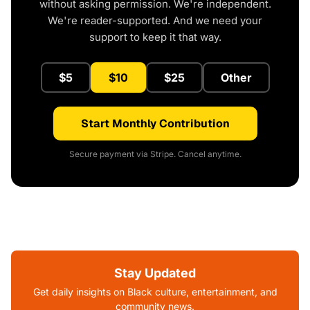
without asking permission. We're independent.
We're reader-supported. And we need your
support to keep it that way.
$5
$10
$25
Other
Start Monthly Contribution
Secure payment via Stripe. Cancel anytime.
Stay Updated
Get daily insights on Black culture, entertainment, and
community news.