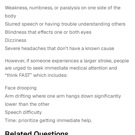
Weakness, numbness, or paralysis on one side of the
body
Slurred speech or having trouble understanding others
Blindness that effects one or both eyes
Dizziness
Severe headaches that don’t have a known cause
However, if someone experiences a larger stroke, people
are urged to seek immediate medical attention and
“think FAST” which includes:
Face drooping
Arm drifting where one arm hangs down significantly
lower than the other
Speech difficulty
Time: prioritize getting immediate help.
Related Questions