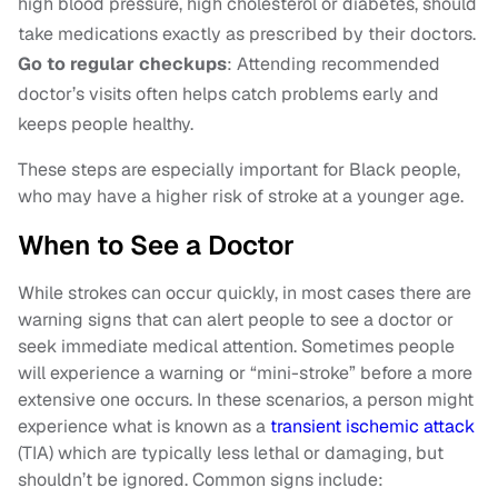
high blood pressure, high cholesterol or diabetes, should
take medications exactly as prescribed by their doctors.
Go to regular checkups
: Attending recommended
doctor’s visits often helps catch problems early and
keeps people healthy.
These steps are especially important for Black people,
who may have a higher risk of stroke at a younger age.
When to See a Doctor
While strokes can occur quickly, in most cases there are
warning signs that can alert people to see a doctor or
seek immediate medical attention. Sometimes people
will experience a warning or “mini-stroke” before a more
extensive one occurs. In these scenarios, a person might
experience what is known as a
transient ischemic attack
(TIA) which are typically less lethal or damaging, but
shouldn’t be ignored. Common signs include: