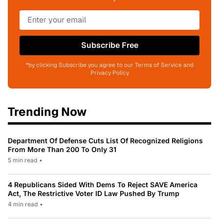
Subscribe Free
*by clicking Subscribe you agree to our Terms of Service and
Privacy Policy
Trending Now
Department Of Defense Cuts List Of Recognized Religions
From More Than 200 To Only 31
5 min read
•
4 Republicans Sided With Dems To Reject SAVE America
Act, The Restrictive Voter ID Law Pushed By Trump
4 min read
•