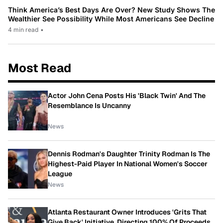
Think America’s Best Days Are Over? New Study Shows The
Wealthier See Possibility While Most Americans See Decline
4 min read
•
Most Read
Actor John Cena Posts His 'Black Twin' And The
Resemblance Is Uncanny
News
Dennis Rodman's Daughter Trinity Rodman Is The
Highest-Paid Player In National Women's Soccer
League
News
Atlanta Restaurant Owner Introduces 'Grits That
Give Back' Initiative, Directing 100% Of Proceeds