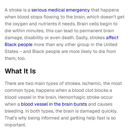
A stroke is a
serious medical emergency
that happens
when blood stops flowing to the brain, which doesn’t get
the oxygen and nutrients it needs. Brain cells begin to
die within minutes; this can lead to permanent brain
damage, disability or even death. Sadly, strokes
affect
Black people
more than any other group in the United
States – and Black people are more likely to die from
them, too.
What It Is
There are two main types of strokes. Ischemic, the most
common type, happens when a blood clot blocks a
blood vessel in the brain. Hemorrhagic stroke occur
when a
blood vessel in the brain bursts
and causes
bleeding. In both types, the brain is damaged quickly.
That’s why being informed and getting help fast is so
important.