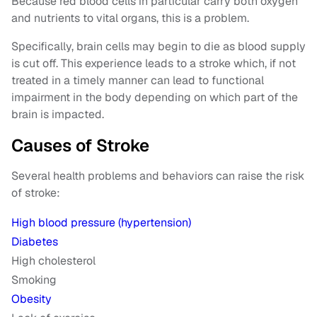
Because red blood cells in particular carry both oxygen
and nutrients to vital organs, this is a problem.
Specifically, brain cells may begin to die as blood supply
is cut off. This experience leads to a stroke which, if not
treated in a timely manner can lead to functional
impairment in the body depending on which part of the
brain is impacted.
Causes of Stroke
Several health problems and behaviors can raise the risk
of stroke:
High blood pressure (hypertension)
Diabetes
High cholesterol
Smoking
Obesity