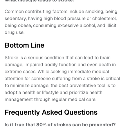
Common contributing factors include smoking, being
sedentary, having high blood pressure or cholesterol,
being obese, consuming excessive alcohol, and illicit
drug use.
Bottom Line
Stroke is a serious condition that can lead to brain
damage, impaired bodily function and even death in
extreme cases. While seeking immediate medical
attention for someone suffering from a stroke is critical
to minimize damage, the best preventative tool is to
adopt a healthier lifestyle and prioritize health
management through regular medical care.
Frequently Asked Questions
Is it true that 80% of strokes can be prevented?