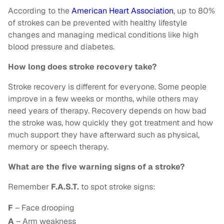
According to the
American Heart Association
, up to 80%
of strokes can be prevented with healthy lifestyle
changes and managing medical conditions like high
blood pressure and diabetes.
How long does stroke recovery take?
Stroke recovery is different for everyone. Some people
improve in a few weeks or months, while others may
need years of therapy. Recovery depends on how bad
the stroke was, how quickly they got treatment and how
much support they have afterward such as physical,
memory or speech therapy.
What are the five warning signs of a stroke?
Remember
F.A.S.T.
to spot stroke signs:
F
– Face drooping
A
– Arm weakness