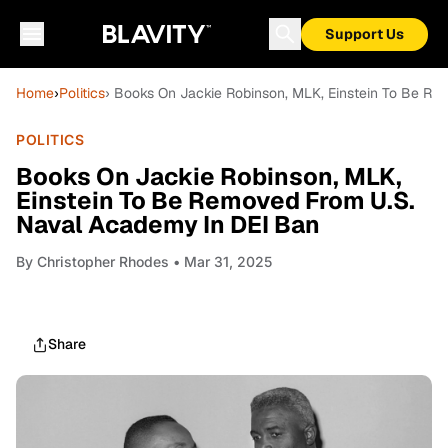
Support Us
Home
›
Politics
› Books On Jackie Robinson, MLK, Einstein To Be R
POLITICS
Books On Jackie Robinson, MLK,
Einstein To Be Removed From U.S.
Naval Academy In DEI Ban
By
Christopher Rhodes
• Mar 31, 2025
Share