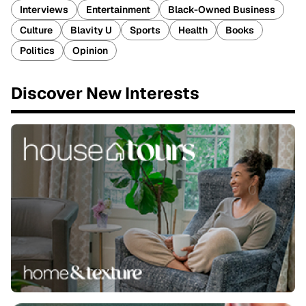
Interviews
Entertainment
Black-Owned Business
Culture
Blavity U
Sports
Health
Books
Politics
Opinion
Discover New Interests