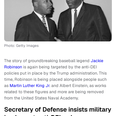
Photo: Getty Images
The story of groundbreaking baseball legend
Jackie
Robinson
is again being targeted by the anti-DEI
policies put in place by the Trump administration. This
time, Robinson is being placed alongside people such
as
Martin Luther King Jr
. and Albert Einstein, as works
related to these figures and more are being removed
from the United States Naval Academy.
Secretary of Defense insists military