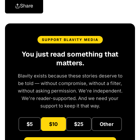
Share
SUPPORT BLAVITY MEDIA
You just read something that
matters.
Blavity exists because these stories deserve to
be told — without compromise, without a filter,
without asking permission. We're independent.
We're reader-supported. And we need your
support to keep it that way.
$5
$10
$25
Other