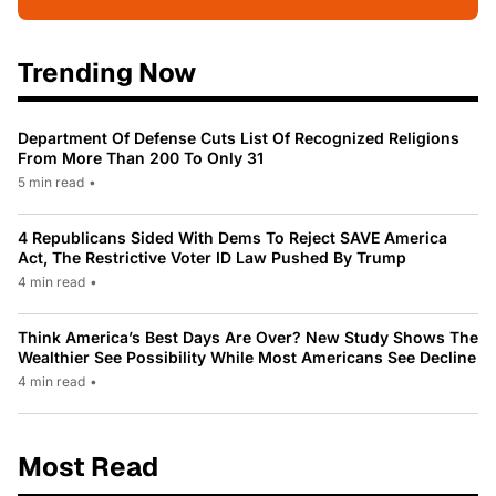
Trending Now
Department Of Defense Cuts List Of Recognized Religions
From More Than 200 To Only 31
5 min read
•
4 Republicans Sided With Dems To Reject SAVE America
Act, The Restrictive Voter ID Law Pushed By Trump
4 min read
•
Think America’s Best Days Are Over? New Study Shows The
Wealthier See Possibility While Most Americans See Decline
4 min read
•
Most Read