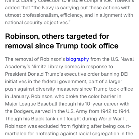
Nimitz Library collection to ensure compliance.” Hawkins
added that “the Navy is carrying out these actions with
utmost professionalism, efficiency, and in alignment with
national security objectives.”
Robinson, others targeted for
removal since Trump took office
The removal of Robinson’s
biography
from the U.S. Naval
Academy’s Nimitz Library comes in response to
President Donald Trump’s executive order banning DEI
initiatives in the federal government, part of a larger
push against diversity measures since Trump took office
in January. Robinson, who broke the color barrier in
Major League Baseball through his 10-year career with
the Dodgers, served in the U.S. Army from 1942 to 1944.
Though his Black tank unit fought during World War II,
Robinson was excluded from fighting after being court-
martialed for protesting against racial segregation in the