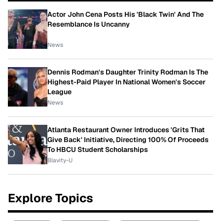
Actor John Cena Posts His 'Black Twin' And The
Resemblance Is Uncanny
News
Dennis Rodman's Daughter Trinity Rodman Is The
Highest-Paid Player In National Women's Soccer
League
News
Atlanta Restaurant Owner Introduces 'Grits That
Give Back' Initiative, Directing 100% Of Proceeds
To HBCU Student Scholarships
Blavity-U
Explore Topics