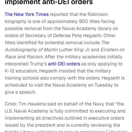
implement anti-DEI orders
The New York Times
reported that the Robinson
biography is one of approximately 900 titles facing
possible removal from the Naval Academy library on
orders of Secretary of Defense Pete Hegseth. Other
titles identified for potential removal include
The
Autobiography of Martin Luther King Jr.
and
Einstein on
Race and Racism
. After the military academies initially
interpreted Trump’s
anti-DEI orders
as only applying to
K-12 education, Hegseth insisted that the military
training schools also comply with the orders. Hegseth is
scheduled to visit the Naval Academy on Tuesday to
give a speech.
Cmdr. Tim Hawkins said on behalf of the Navy that “the
U.S. Naval Academy is fully committed to executing and
implementing all directives outlined in executive orders
issued by the president and is currently reviewing the