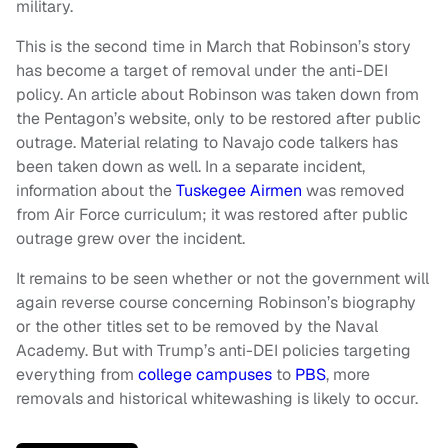
military.
This is the second time in March that Robinson’s story
has become a target of removal under the anti-DEI
policy. An article about Robinson was taken down from
the Pentagon’s website, only to be restored after public
outrage. Material relating to Navajo code talkers has
been taken down as well. In a separate incident,
information about the
Tuskegee Airmen
was removed
from Air Force curriculum; it was restored after public
outrage grew over the incident.
It remains to be seen whether or not the government will
again reverse course concerning Robinson’s biography
or the other titles set to be removed by the Naval
Academy. But with Trump’s anti-DEI policies targeting
everything from
college campuses
to
PBS
, more
removals and historical whitewashing is likely to occur.