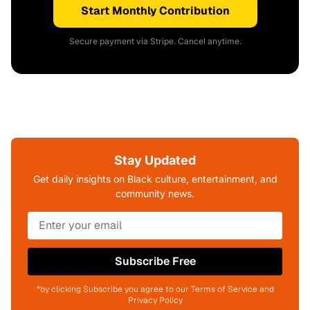
Start Monthly Contribution
Secure payment via Stripe. Cancel anytime.
Stay Updated
Get daily insights on Black culture, entertainment, and
community news.
Subscribe Free
*by clicking Subscribe you agree to our Terms of Service and
Privacy Policy