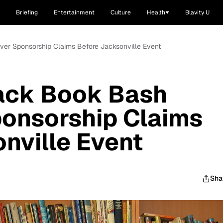
Briefing
Entertainment
Culture
Health
Blavity U
ver Sponsorship Claims Before Jacksonville Event
lack Book Bash
ponsorship Claims
nville Event
Sha