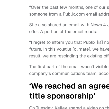
“Over the past few months, one of our 
someone from a Publix.com email addres
She also shared an email with News 4 
offer. A portion of the email reads:
“I regret to inform you that Publix [is] 
future. In this volatile [climate], we ha
result, we are rescinding the existing 
The first part of the email wasn’t visibl
company’s communications team, accor
‘We reached an agree
title sponsorship’
On Tuesday, Kelley shared a video on th