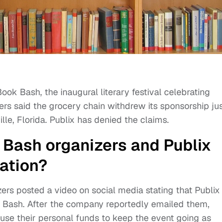
ook Bash, the inaugural literary festival celebrating
ers said the grocery chain withdrew its sponsorship ju
lle, Florida. Publix has denied the claims.
Bash organizers and Publix
uation?
zers posted a video on social media stating that Publix
k Bash. After the company reportedly emailed them,
use their personal funds to keep the event going as