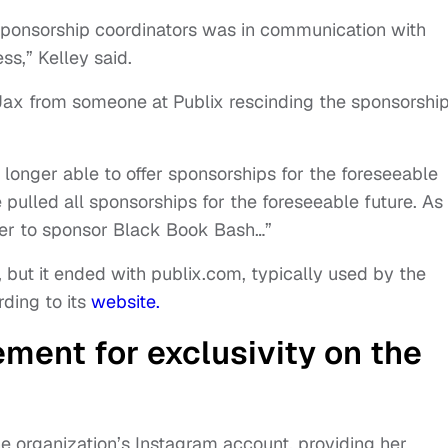
sponsorship coordinators was in communication with
s,” Kelley said.
Jax from someone at Publix rescinding the sponsorshi
no longer able to offer sponsorships for the foreseeable
ve pulled all sponsorships for the foreseeable future. As
offer to sponsor Black Book Bash…”
e, but it ended with publix.com, typically used by the
ding to its
website.
ment for exclusivity on the
e organization’s Instagram account, providing her