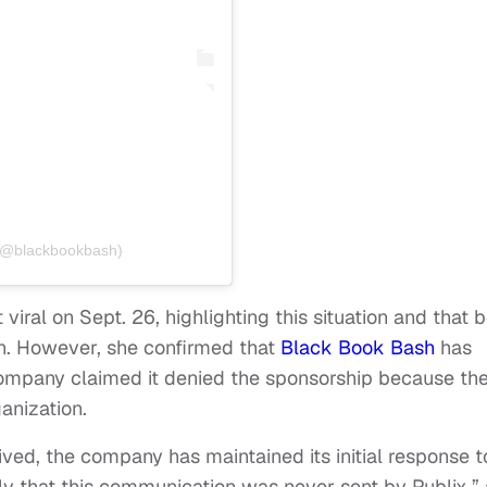
 (@blackbookbash)
viral on Sept. 26, highlighting this situation and that 
n. However, she confirmed that
Black Book Bash
has
company claimed it denied the sponsorship because th
anization.
ived, the company has maintained its initial response t
ely that this communication was never sent by Publix,” 