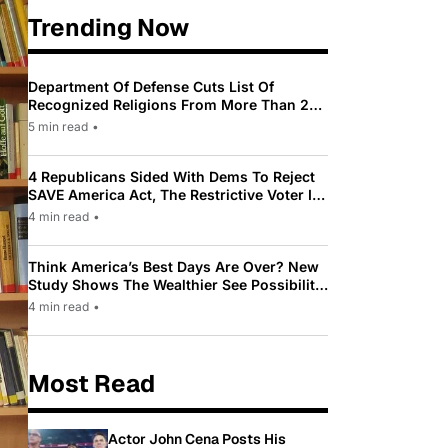
Trending Now
Department Of Defense Cuts List Of
Recognized Religions From More Than 200
To Only 31
5 min read
•
4 Republicans Sided With Dems To Reject
SAVE America Act, The Restrictive Voter ID
Law Pushed By Trump
4 min read
•
Think America’s Best Days Are Over? New
Study Shows The Wealthier See Possibility
While Most Americans See Decline
4 min read
•
Most Read
Actor John Cena Posts His