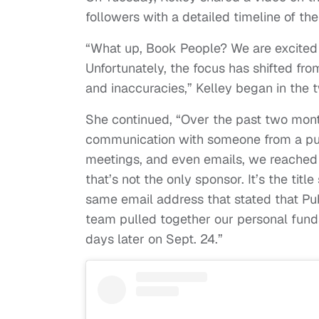
followers with a detailed timeline of the 
“What up, Book People? We are excite
Unfortunately, the focus has shifted fro
and inaccuracies,” Kelley began in the 
She continued, “Over the past two mont
communication with someone from a publ
meetings, and even emails, we reached a
that’s not the only sponsor. It’s the tit
same email address that stated that Pub
team pulled together our personal fund
days later on Sept. 24.”