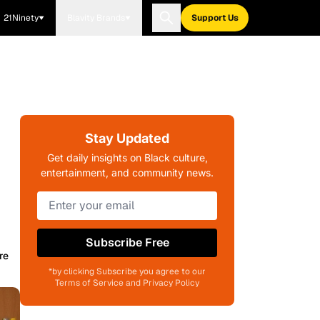
21Ninety
Blavity Brands
Support Us
Stay Updated
Get daily insights on Black culture,
entertainment, and community news.
Subscribe Free
re
*by clicking Subscribe you agree to our
Terms of Service and Privacy Policy