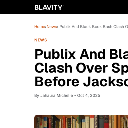
Home
›
News
› Publix And Black Book Bash Clash O
NEWS
Publix And B
Clash Over S
Before Jackso
By
Jahaura Michelle
• Oct 4, 2025