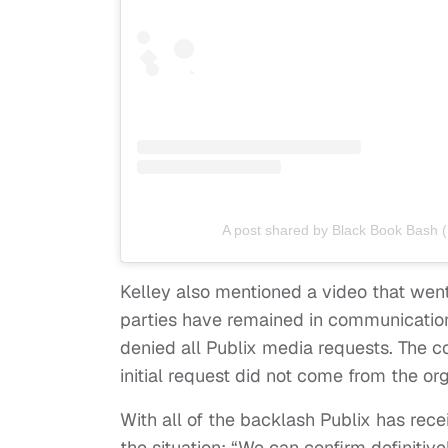
A post shared by Black Book Bash
Kelley also mentioned a video that went 
parties have remained in communicatio
denied all Publix media requests. The 
initial request did not come from the org
With all of the backlash Publix has rece
the situation: “We can confirm definitiv