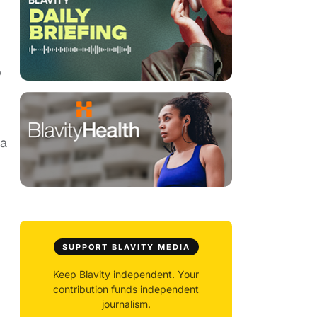
p
 a
SUPPORT BLAVITY MEDIA
Keep Blavity independent. Your
contribution funds independent
journalism.