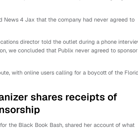
told News 4 Jax that the company had never agreed to
ations director told the outlet during a phone intervie
ion, we concluded that Publix never agreed to sponsor
te, with online users calling for a boycott of the Flori
nizer shares receipts of
nsorship
 for the Black Book Bash, shared her account of what