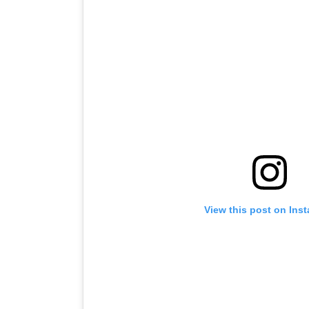
View this post on Ins