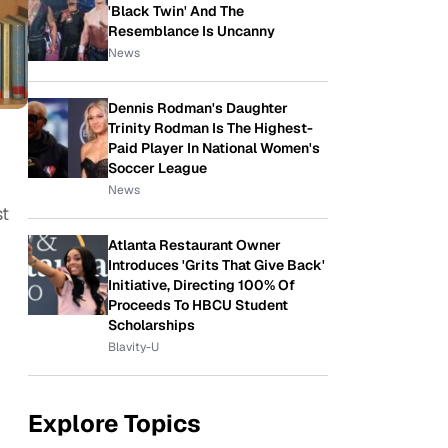
'Black Twin' And The
Resemblance Is Uncanny
News
Dennis Rodman's Daughter
Trinity Rodman Is The Highest-
Paid Player In National Women's
Soccer League
News
st
Atlanta Restaurant Owner
Introduces 'Grits That Give Back'
Initiative, Directing 100% Of
Proceeds To HBCU Student
Scholarships
Blavity-U
Explore Topics