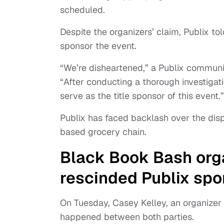
scheduled.
Despite the organizers’ claim, Publix 
sponsor the event.
“We’re disheartened,” a Publix communic
“After conducting a thorough investigat
serve as the title sponsor of this event.”
Publix has faced backlash over the dispu
based grocery chain.
Black Book Bash orga
rescinded Publix spo
On Tuesday, Casey Kelley, an organizer
happened between both parties.