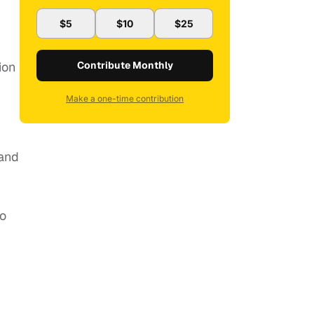
$5
$10
$25
ion
Contribute Monthly
Make a one-time contribution
 and
wo