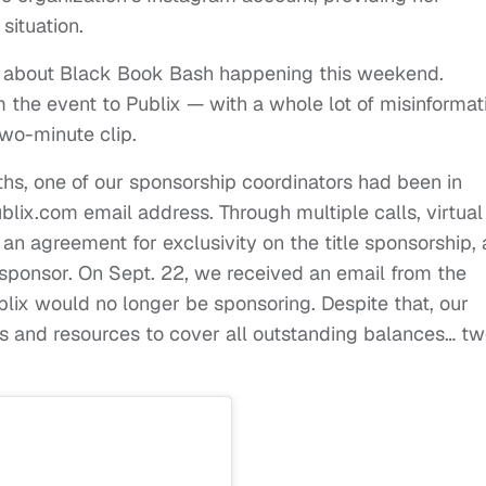
situation.
d about Black Book Bash happening this weekend.
m the event to Publix — with a whole lot of misinformat
two-minute clip.
hs, one of our sponsorship coordinators had been in
ix.com email address. Through multiple calls, virtual
n agreement for exclusivity on the title sponsorship,
le sponsor. On Sept. 22, we received an email from the
lix would no longer be sponsoring. Despite that, our
s and resources to cover all outstanding balances… t