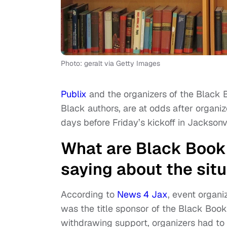
Photo: geralt via Getty Images
Publix
and the organizers of the Black B
Black authors, are at odds after organiz
days before Friday’s kickoff in Jacksonvi
What are Black Book 
saying about the sit
According to
News 4 Jax
, event organi
was the title sponsor of the Black Boo
withdrawing support, organizers had to 