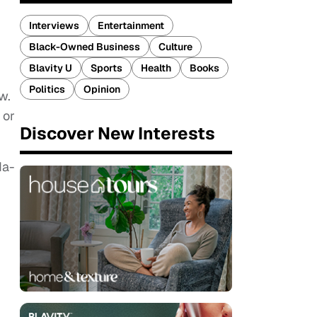
Interviews
Entertainment
Black-Owned Business
Culture
Blavity U
Sports
Health
Books
Politics
Opinion
w.
 or
Discover New Interests
da-