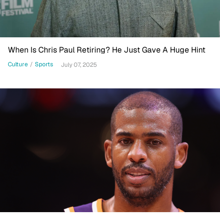
When Is Chris Paul Retiring? He Just Gave A Huge Hint
Culture
/
Sports
July 07, 2025