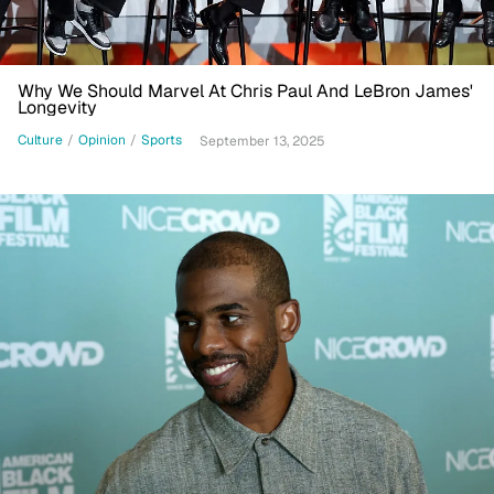
Why We Should Marvel At Chris Paul And LeBron James'
Longevity
Culture
/
Opinion
/
Sports
September 13, 2025