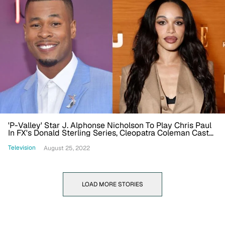
'P-Valley' Star J. Alphonse Nicholson To Play Chris Paul
In FX's Donald Sterling Series, Cleopatra Coleman Cast
As V. Stiviano
Television
August 25, 2022
LOAD MORE STORIES