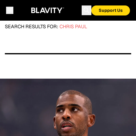
Support Us
SEARCH RESULTS FOR:
CHRIS PAUL