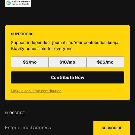
SUPPORT US
Support independent journalism. Your contribution keeps
Blavity accessible for everyone.
$5/mo
$10/mo
$25/mo
Contribute Now
Make a one-time contribution
SUBSCRIBE