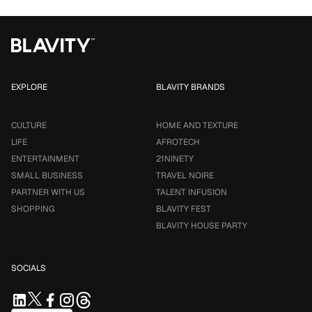
EXPLORE
BLAVITY BRANDS
CULTURE
HOME AND TEXTURE
LIFE
AFROTECH
ENTERTAINMENT
21NINETY
SMALL BUSINESS
TRAVEL NOIRE
PARTNER WITH US
TALENT INFUSION
SHOPPING
BLAVITY FEST
BLAVITY HOUSE PARTY
SOCIALS