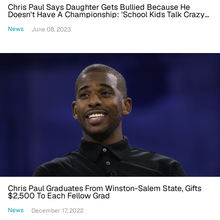
Chris Paul Says Daughter Gets Bullied Because He
Doesn't Have A Championship: 'School Kids Talk Crazy
To Her'
News
June 08, 2023
Chris Paul Graduates From Winston-Salem State, Gifts
$2,500 To Each Fellow Grad
News
December 17, 2022