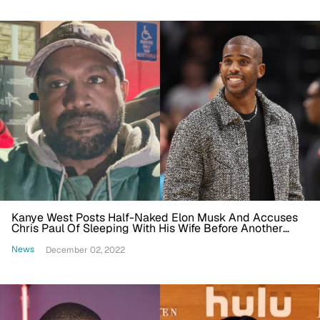
Kanye West Posts Half-Naked Elon Musk And Accuses
Chris Paul Of Sleeping With His Wife Before Another
Twitter Suspension
News
December 02, 2022