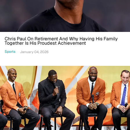
Chris Paul On Retirement And Why Having His Family
Together Is His Proudest Achievement
Sports
January 04, 2026