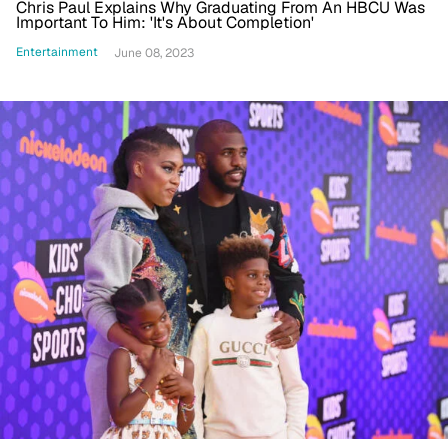
Chris Paul Explains Why Graduating From An HBCU Was
Important To Him: 'It's About Completion'
Entertainment
June 08, 2023