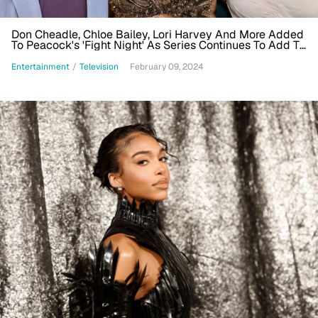
Don Cheadle, Chloe Bailey, Lori Harvey And More Added
To Peacock's 'Fight Night' As Series Continues To Add To
Ensemble
Entertainment
/
Television
February 09, 2024