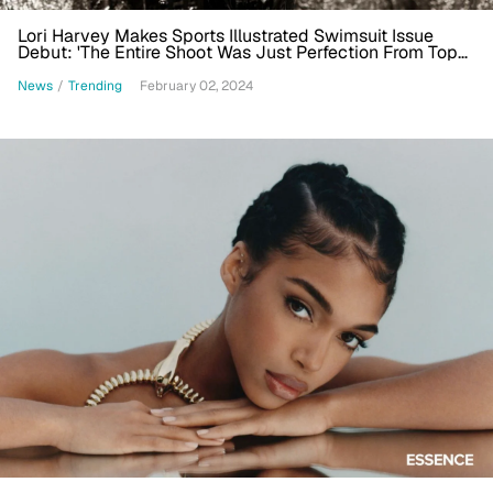
Lori Harvey Makes Sports Illustrated Swimsuit Issue
Debut: 'The Entire Shoot Was Just Perfection From Top
To Bottom'
News
/
Trending
February 02, 2024