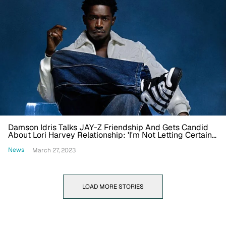
Damson Idris Talks JAY-Z Friendship And Gets Candid
About Lori Harvey Relationship: 'I'm Not Letting Certain
Things Affect Me'
News
March 27, 2023
LOAD MORE STORIES