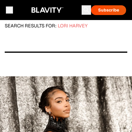
Subscribe
SEARCH RESULTS FOR:
LORI HARVEY