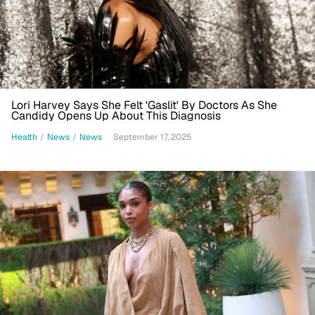
Lori Harvey Says She Felt 'Gaslit' By Doctors As She
Candidy Opens Up About This Diagnosis
Health
/
News
/
News
September 17, 2025