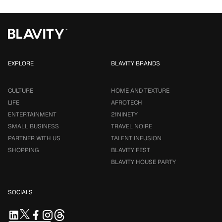
EXPLORE
BLAVITY BRANDS
CULTURE
HOME AND TEXTURE
LIFE
AFROTECH
ENTERTAINMENT
21NINETY
SMALL BUSINESS
TRAVEL NOIRE
PARTNER WITH US
TALENT INFUSION
SHOPPING
BLAVITY FEST
BLAVITY HOUSE PARTY
SOCIALS