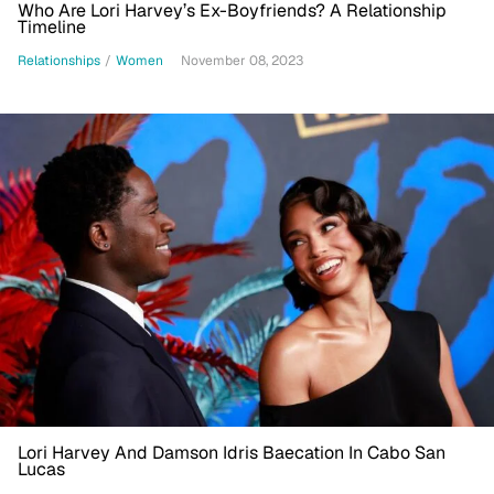
Who Are Lori Harvey’s Ex-Boyfriends? A Relationship
Timeline
Relationships
/
Women
November 08, 2023
Lori Harvey And Damson Idris Baecation In Cabo San
Lucas