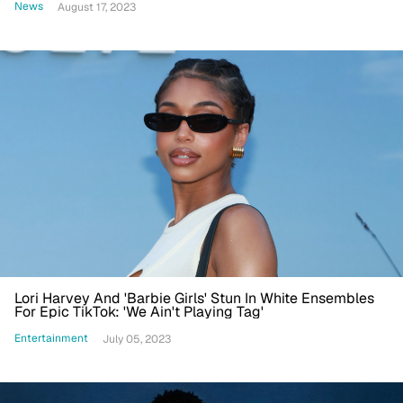
News
August 17, 2023
Lori Harvey And 'Barbie Girls' Stun In White Ensembles
For Epic TikTok: 'We Ain't Playing Tag'
Entertainment
July 05, 2023