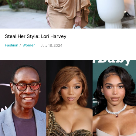
Steal Her Style: Lori Harvey
Fashion
/
Women
July 18, 2024