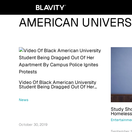
AMERICAN UNIVERS
Video Of Black American University
Student Being Dragged Out Of Her
Apartment By Campus Police Ignites
Protests
News
Study Sho
Homelessn
Race And
Entertainme
October 30, 2019
September 1