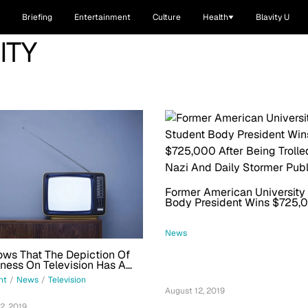
Briefing
Entertainment
Culture
Health
Blavity U
ITY
Former American University
Body President Wins $725,0
Being Trolled By Neo-Nazi 
Stormer Publisher
News
ws That The Depiction Of
ess On Television Has A
 Gender Problem
nt
/
News
/
Television
August 12, 2019
2, 2019