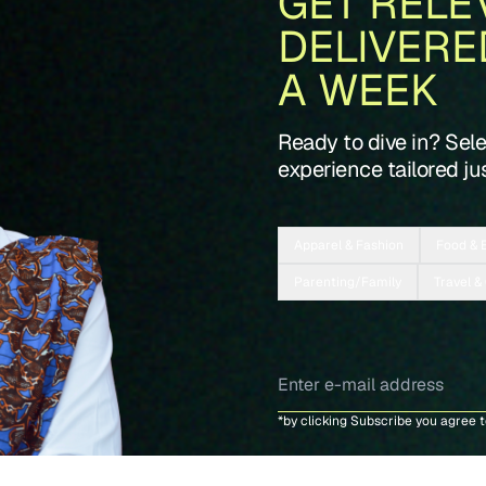
GET RELE
DELIVERE
A WEEK
Ready to dive in? Sel
experience tailored jus
Apparel & Fashion
Food & 
Parenting/Family
Travel &
*by clicking Subscribe you agree 