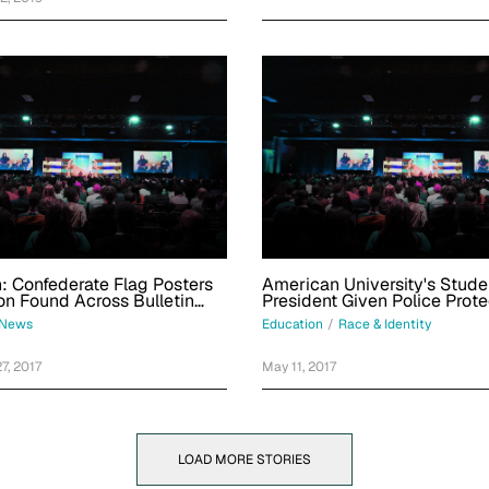
: Confederate Flag Posters
American University's Stud
on Found Across Bulletin
President Given Police Prote
 This University
After Neo-Nazi Threats
News
Education
/
Race & Identity
7, 2017
May 11, 2017
LOAD MORE STORIES