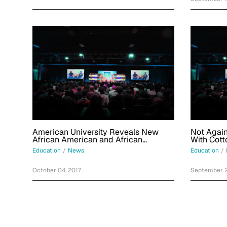
American University Reveals New
Not Again
African American and African
With Cott
Diaspora Studies Major
Boards At
Education
/
News
Education
/
October 04, 2017
September 2