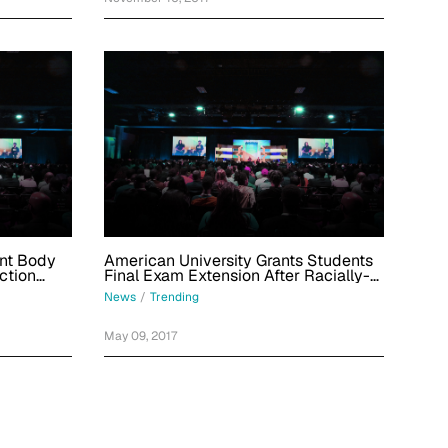
ent Body
American University Grants Students
ction
Final Exam Extension After Racially-
Charged Banana Incident
News
/
Trending
May 09, 2017