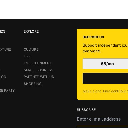
NDS
EXPLORE
SUPPORT US
Support independent jour
EXTURE
CULTURE
everyone.
LIFE
ENTERTAINMENT
$5/mo
E
SMALL BUSINESS
SION
PARTNER WITH US
SHOPPING
SE PARTY
Make a one-time contributi
SUBSCRIBE