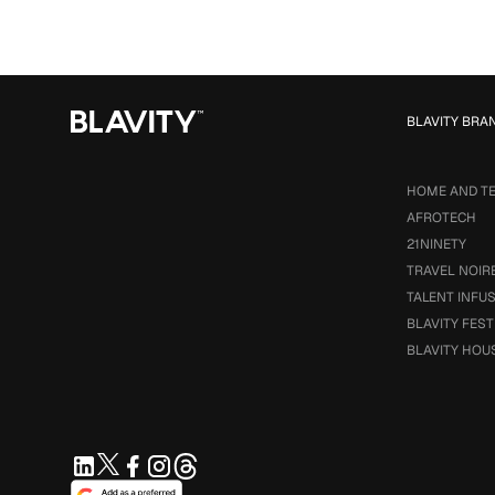
BLAVITY BRA
HOME AND T
AFROTECH
21NINETY
TRAVEL NOIR
TALENT INFU
BLAVITY FEST
BLAVITY HOU