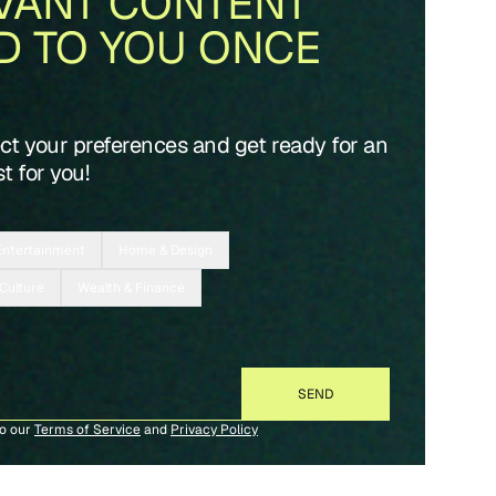
VANT CONTENT
D TO YOU ONCE
ect your preferences and get ready for an
t for you!
Entertainment
Home & Design
 Culture
Wealth & Finance
to our
Terms of Service
and
Privacy Policy