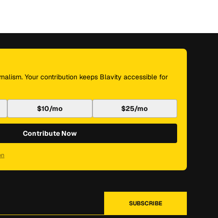
nalism. Your contribution keeps Blavity accessible for
$10/mo
$25/mo
Contribute Now
on