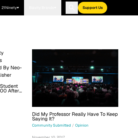
21Ninety
Blavity Brands
Support Us
 Student
00 After
And Daily
Did My Professor Really Have To Keep
Saying It?
Community Submitted
/
Opinion
November 10, 2017